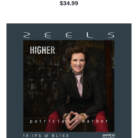
$34.99