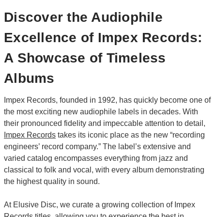
Discover the Audiophile
Excellence of Impex Records:
A Showcase of Timeless
Albums
Impex Records, founded in 1992, has quickly become one of
the most exciting new audiophile labels in decades. With
their pronounced fidelity and impeccable attention to detail,
Impex Records
takes its iconic place as the new “recording
engineers’ record company.” The label’s extensive and
varied catalog encompasses everything from jazz and
classical to folk and vocal, with every album demonstrating
the highest quality in sound.
At Elusive Disc, we curate a growing collection of Impex
Records titles, allowing you to experience the best in