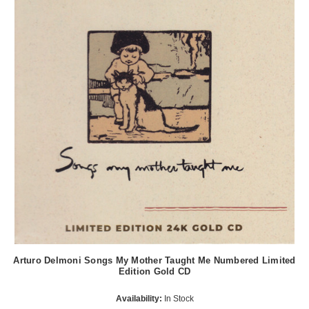
Arturo Delmoni Songs My Mother Taught Me Numbered Limited
Edition Gold CD
Availability:
In Stock