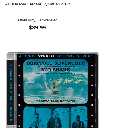
Al Di Meola Elegant Gypsy 180g LP
Availability:
Backordered
$39.99