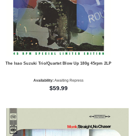
The Isao Suzuki Trio/Quartet Blow Up 180g 45rpm 2LP
Availability:
Awaiting Repress
$59.99