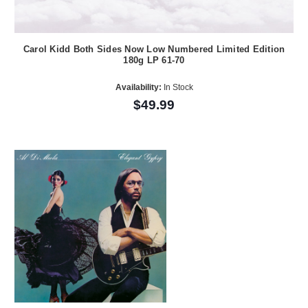
Carol Kidd Both Sides Now Low Numbered Limited Edition
180g LP 61-70
Availability:
In Stock
$49.99