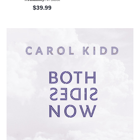
$39.99