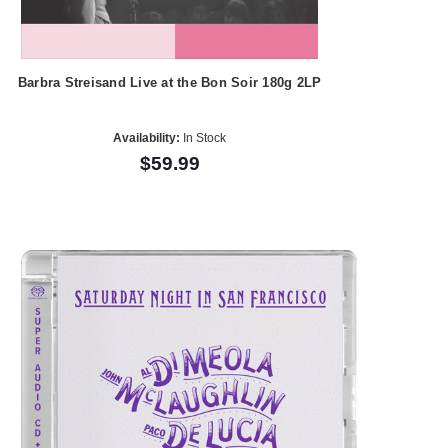
Barbra Streisand Live at the Bon Soir 180g 2LP
Availability:
In Stock
$59.99