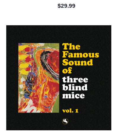
$29.99