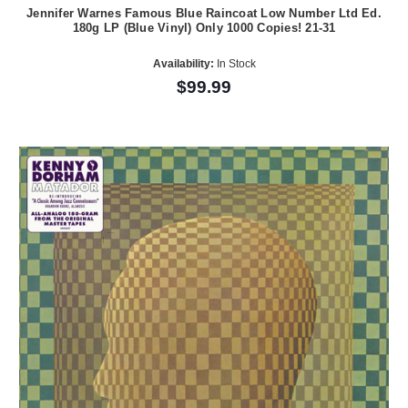
Jennifer Warnes Famous Blue Raincoat Low Number Ltd Ed.
180g LP (Blue Vinyl) Only 1000 Copies! 21-31
Availability:
In Stock
$99.99