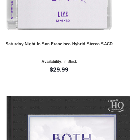
Saturday Night In San Francisco Hybrid Stereo SACD
Availability:
In Stock
$29.99