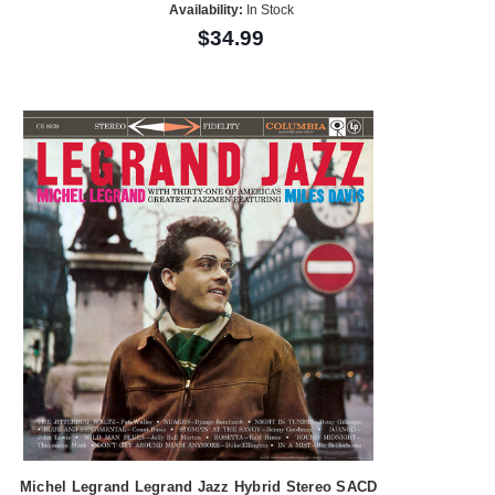
Availability:
In Stock
$34.99
Michel Legrand Legrand Jazz Hybrid Stereo SACD