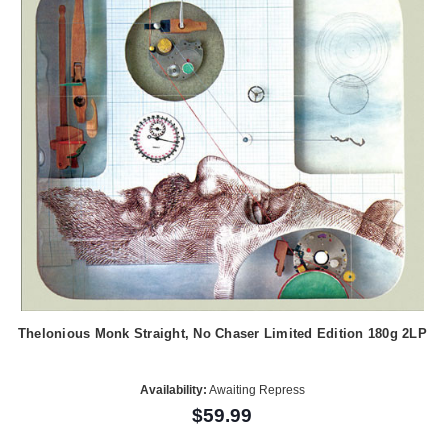
Thelonious Monk Straight, No Chaser Limited Edition 180g 2LP
Availability:
Awaiting Repress
$59.99