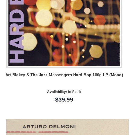
Art Blakey & The Jazz Messengers Hard Bop 180g LP (Mono)
Availability:
In Stock
$39.99