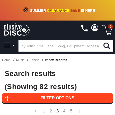
CRATE OF DEALS!
100+
NEW TITLES ADDED
10
%
- 90
%
OFF
ON VINYL & DIGITAL
SUMMER
CLEARANCE
SALE
IS HERE
0
Home
Music
Labels
Impex Records
Search results
(Showing 82 results)
FILTER OPTIONS
1
2
3
4
5