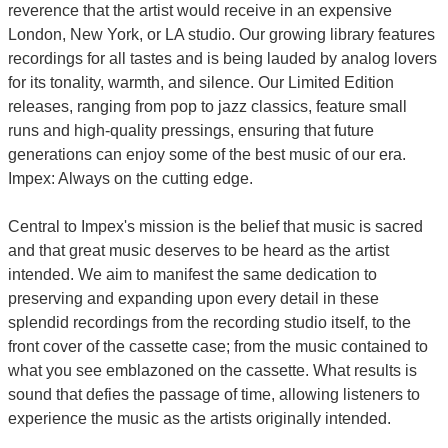
reverence that the artist would receive in an expensive
London, New York, or LA studio. Our growing library features
recordings for all tastes and is being lauded by analog lovers
for its tonality, warmth, and silence. Our Limited Edition
releases, ranging from pop to jazz classics, feature small
runs and high-quality pressings, ensuring that future
generations can enjoy some of the best music of our era.
Impex: Always on the cutting edge.
Central to Impex's mission is the belief that music is sacred
and that great music deserves to be heard as the artist
intended. We aim to manifest the same dedication to
preserving and expanding upon every detail in these
splendid recordings from the recording studio itself, to the
front cover of the cassette case; from the music contained to
what you see emblazoned on the cassette. What results is
sound that defies the passage of time, allowing listeners to
experience the music as the artists originally intended.