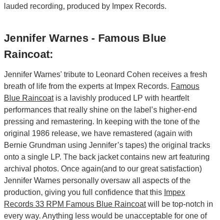
lauded recording, produced by Impex Records.
Jennifer Warnes - Famous Blue
Raincoat:
Jennifer Warnes' tribute to Leonard Cohen receives a fresh
breath of life from the experts at Impex Records.
Famous
Blue Raincoat
is a lavishly produced LP with heartfelt
performances that really shine on the label’s higher-end
pressing and remastering. In keeping with the tone of the
original 1986 release, we have remastered (again with
Bernie Grundman using Jennifer’s tapes) the original tracks
onto a single LP. The back jacket contains new art featuring
archival photos. Once again(and to our great satisfaction)
Jennifer Warnes personally oversaw all aspects of the
production, giving you full confidence that this
Impex
Records 33 RPM Famous Blue Raincoat
will be top-notch in
every way. Anything less would be unacceptable for one of