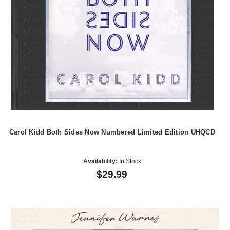
Carol Kidd Both Sides Now Numbered Limited Edition UHQCD
Availability:
In Stock
$29.99