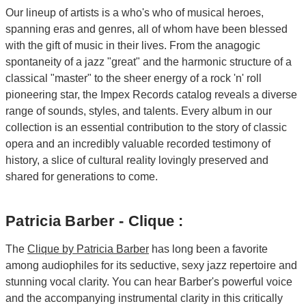
Our lineup of artists is a who's who of musical heroes,
spanning eras and genres, all of whom have been blessed
with the gift of music in their lives. From the anagogic
spontaneity of a jazz "great" and the harmonic structure of a
classical "master" to the sheer energy of a rock 'n' roll
pioneering star, the Impex Records catalog reveals a diverse
range of sounds, styles, and talents. Every album in our
collection is an essential contribution to the story of classic
opera and an incredibly valuable recorded testimony of
history, a slice of cultural reality lovingly preserved and
shared for generations to come.
Patricia Barber - Clique :
The
Clique by Patricia Barber
has long been a favorite
among audiophiles for its seductive, sexy jazz repertoire and
stunning vocal clarity. You can hear Barber's powerful voice
and the accompanying instrumental clarity in this critically