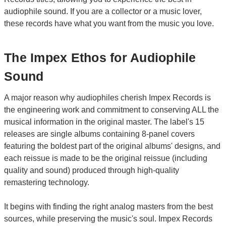
audiophile sound. If you are a collector or a music lover,
these records have what you want from the music you love.
The Impex Ethos for Audiophile
Sound
A major reason why audiophiles cherish Impex Records is
the engineering work and commitment to conserving ALL the
musical information in the original master. The label's 15
releases are single albums containing 8-panel covers
featuring the boldest part of the original albums' designs, and
each reissue is made to be the original reissue (including
quality and sound) produced through high-quality
remastering technology.
It begins with finding the right analog masters from the best
sources, while preserving the music's soul. Impex Records