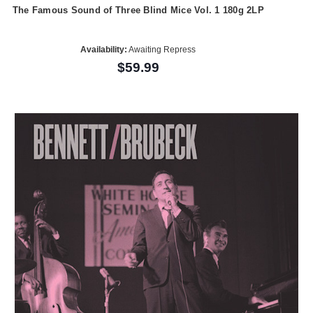
The Famous Sound of Three Blind Mice Vol. 1 180g 2LP
Availability:
Awaiting Repress
$59.99