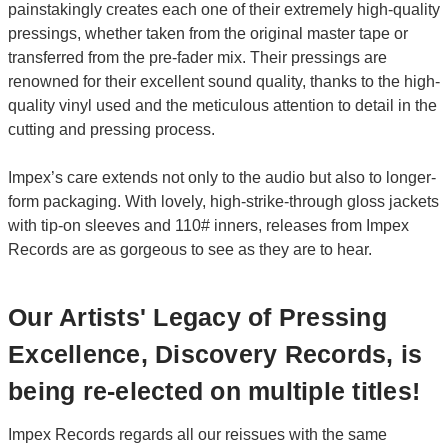
painstakingly creates each one of their extremely high-quality
pressings, whether taken from the original master tape or
transferred from the pre-fader mix. Their pressings are
renowned for their excellent sound quality, thanks to the high-
quality vinyl used and the meticulous attention to detail in the
cutting and pressing process.
Impex’s care extends not only to the audio but also to longer-
form packaging. With lovely, high-strike-through gloss jackets
with tip-on sleeves and 110# inners, releases from Impex
Records are as gorgeous to see as they are to hear.
Our Artists' Legacy of Pressing
Excellence, Discovery Records, is
being re-elected on multiple titles!
Impex Records regards all our reissues with the same