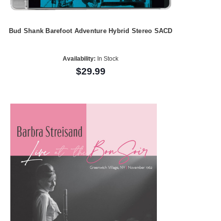
Bud Shank Barefoot Adventure Hybrid Stereo SACD
Availability:
In Stock
$29.99