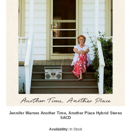
Jennifer Warnes Another Time, Another Place Hybrid Stereo
SACD
Availability:
In Stock