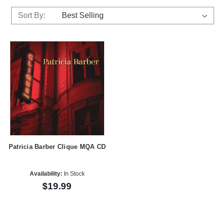
Sort By:
Patricia Barber Clique MQA CD
Availability:
In Stock
$19.99