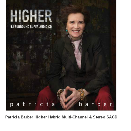
Patricia Barber Higher Hybrid Multi-Channel & Stereo SACD