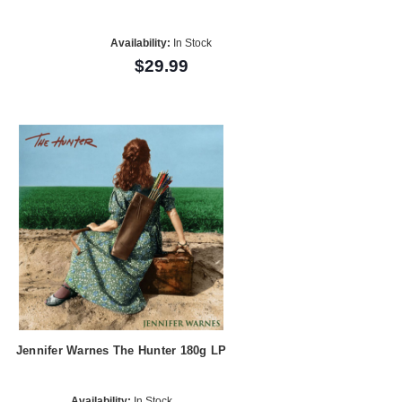
Availability:
In Stock
$29.99
Jennifer Warnes The Hunter 180g LP
Availability:
In Stock