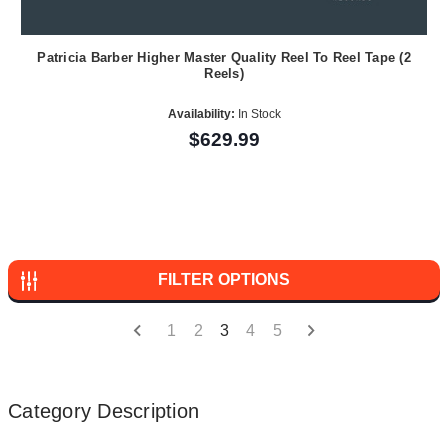
Patricia Barber Higher Master Quality Reel To Reel Tape (2
Reels)
Availability:
In Stock
$629.99
FILTER OPTIONS
1
2
3
4
5
Category Description