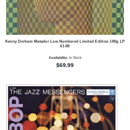
Kenny Dorham Matador Low Numbered Limited Edition 180g LP
61-80
Availability:
In Stock
$69.99