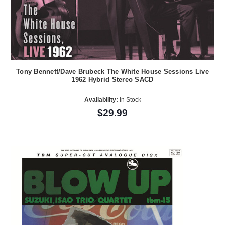
Tony Bennett/Dave Brubeck The White House Sessions Live
1962 Hybrid Stereo SACD
Availability:
In Stock
$29.99