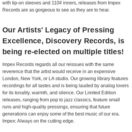
with tip-on sleeves and 110# inners, releases from Impex
Records are as gorgeous to see as they are to hear.
Our Artists' Legacy of Pressing
Excellence, Discovery Records, is
being re-elected on multiple titles!
Impex Records regards all our reissues with the same
reverence that the artist would receive in an expensive
London, New York, or LA studio. Our growing library features
recordings for all tastes and is being lauded by analog lovers
for its tonality, warmth, and silence. Our Limited Edition
releases, ranging from pop to jazz classics, feature small
runs and high-quality pressings, ensuring that future
generations can enjoy some of the best music of our era.
Impex: Always on the cutting edge.