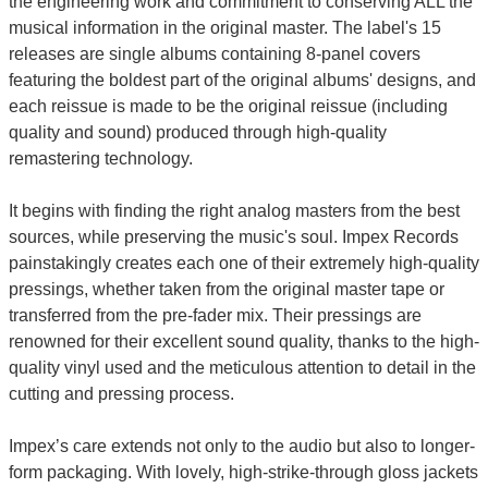
the engineering work and commitment to conserving ALL the
musical information in the original master. The label's 15
releases are single albums containing 8-panel covers
featuring the boldest part of the original albums' designs, and
each reissue is made to be the original reissue (including
quality and sound) produced through high-quality
remastering technology.
It begins with finding the right analog masters from the best
sources, while preserving the music's soul. Impex Records
painstakingly creates each one of their extremely high-quality
pressings, whether taken from the original master tape or
transferred from the pre-fader mix. Their pressings are
renowned for their excellent sound quality, thanks to the high-
quality vinyl used and the meticulous attention to detail in the
cutting and pressing process.
Impex’s care extends not only to the audio but also to longer-
form packaging. With lovely, high-strike-through gloss jackets