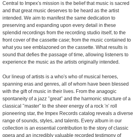
Central to Impex's mission is the belief that music is sacred
and that great music deserves to be heard as the artist
intended. We aim to manifest the same dedication to
preserving and expanding upon every detail in these
splendid recordings from the recording studio itself, to the
front cover of the cassette case; from the music contained to
what you see emblazoned on the cassette. What results is
sound that defies the passage of time, allowing listeners to
experience the music as the artists originally intended.
Our lineup of artists is a who's who of musical heroes,
spanning eras and genres, all of whom have been blessed
with the gift of music in their lives. From the anagogic
spontaneity of a jazz "great" and the harmonic structure of a
classical "master" to the sheer energy of a rock 'n' roll
pioneering star, the Impex Records catalog reveals a diverse
range of sounds, styles, and talents. Every album in our
collection is an essential contribution to the story of classic
opera and an incredibly valuable recorded testimony of