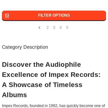
FILTER OPTIONS
2
3
4
5
Category Description
Discover the Audiophile
Excellence of Impex Records:
A Showcase of Timeless
Albums
Impex Records, founded in 1992, has quickly become one of