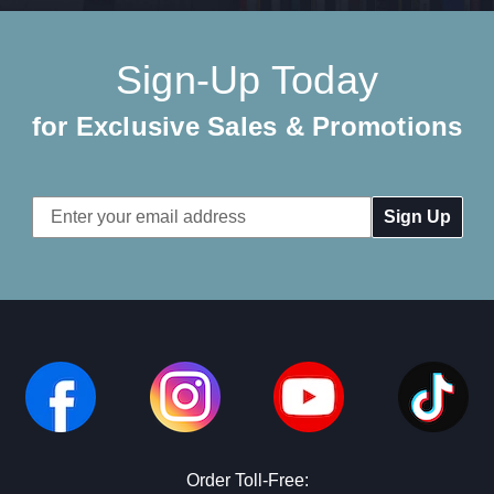
Sign-Up Today
for Exclusive Sales & Promotions
Email
Address
Order Toll-Free: