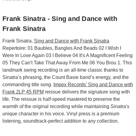
Frank Sinatra - Sing and Dance with
Frank Sinatra
Frank Sinatra,
Sing and Dance with Frank Sinatra
Repertoire: 01 Baubles, Bangles And Beads 02 I Wish I
Were In Love Again 03 I Believe 04 It's A Magnificent Feeling
05 They Can't Take That Away From Me 06 You Brou 1. This
landmark swing recording is an all-time classic thanks to
Sinatra’s phrasing, the Count Basie band’s energy, and the
commanding title song.
Impex Records' Sing and Dance with
Frank 2LP 45 RPM
reissue delivers the signature song with
life. The reissue is half-speed mastered to preserve the
warmth of the original recording while maintaining Sinatra's
unique character in his voice. Vinyl press is a premium
listening, soundtrack-perfect addition to any collection.