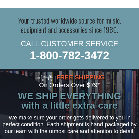
Your trusted worldwide source for music,
equipment and accessories since 1989.
CALL CUSTOMER SERVICE
1-800-782-3472
FREE SHIPPING
On Orders Over $79*
WE SHIP EVERYTHING
with a little extra care
We make sure your order gets delivered to you in
perfect condition. Each shipment is hand-packaged by
our team with the utmost care and attention to detail.