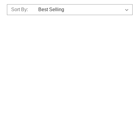
Sort By: