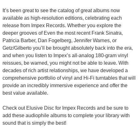
It’s been great to see the catalog of great albums now
available as high-resolution editions, celebrating each
release from Impex Records. Whether you explore the
deeper grooves of Even the most recent Frank Sinatra,
Patricia Barber, Dan Fogelberg, Jennifer Warnes, or
Getz/Gilberto you’ll be brought absolutely back into the era,
and when you listen to Impex’s all-analog 180-gram vinyl
reissues, be warned, you might not be able to leave. With
decades of rich artist relationships, we have developed a
comprehensive portfolio of vinyl and Hi-Fi turntables that will
provide an incredibly immersive experience and offer the
best value available.
Check out Elusive Disc for Impex Records and be sure to
add these audiophile albums to complete your library with
sound that is simply the best!