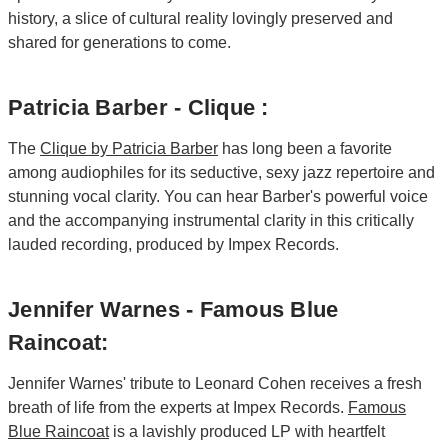
history, a slice of cultural reality lovingly preserved and
shared for generations to come.
Patricia Barber - Clique :
The
Clique by Patricia Barber
has long been a favorite
among audiophiles for its seductive, sexy jazz repertoire and
stunning vocal clarity. You can hear Barber's powerful voice
and the accompanying instrumental clarity in this critically
lauded recording, produced by Impex Records.
Jennifer Warnes - Famous Blue
Raincoat:
Jennifer Warnes' tribute to Leonard Cohen receives a fresh
breath of life from the experts at Impex Records.
Famous
Blue Raincoat
is a lavishly produced LP with heartfelt