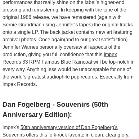
performances that really shine on the label’s higher-end
pressing and remastering. In keeping with the tone of the
original 1986 release, we have remastered (again with
Bernie Grundman using Jennifer’s tapes) the original tracks
onto a single LP. The back jacket contains new art featuring
archival photos. Once again(and to our great satisfaction)
Jennifer Warnes personally oversaw all aspects of the
production, giving you full confidence that this
Impex
Records 33 RPM Famous Blue Raincoat
will be top-notch in
every way. Anything less would be unacceptable for one of
the world’s greatest audiophile pop records. Especially from
Impex Records.
Dan Fogelberg - Souvenirs (50th
Anniversary Edition):
Impex's
50th anniversary version of Dan Fogelberg's
Souvenirs
offers this folk-rock favorite in clean, clear glory.