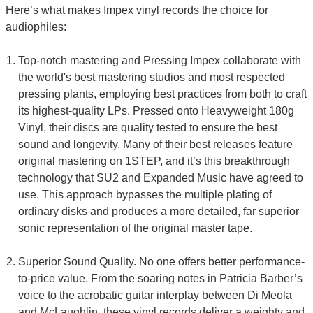
Here’s what makes Impex vinyl records the choice for
audiophiles:
Top-notch mastering and Pressing Impex collaborate with
the world's best mastering studios and most respected
pressing plants, employing best practices from both to craft
its highest-quality LPs. Pressed onto Heavyweight 180g
Vinyl, their discs are quality tested to ensure the best
sound and longevity. Many of their best releases feature
original mastering on 1STEP, and it’s this breakthrough
technology that SU2 and Expanded Music have agreed to
use. This approach bypasses the multiple plating of
ordinary disks and produces a more detailed, far superior
sonic representation of the original master tape.
Superior Sound Quality. No one offers better performance-
to-price value. From the soaring notes in Patricia Barber’s
voice to the acrobatic guitar interplay between Di Meola
and McLaughlin, these vinyl records deliver a weighty and