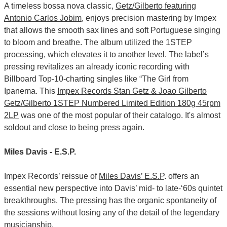
A timeless bossa nova classic,
Getz/Gilberto featuring
Antonio Carlos Jobim
, enjoys precision mastering by Impex
that allows the smooth sax lines and soft Portuguese singing
to bloom and breathe. The album utilized the 1STEP
processing, which elevates it to another level. The label’s
pressing revitalizes an already iconic recording with
Billboard Top-10-charting singles like “The Girl from
Ipanema. This
Impex Records Stan Getz & Joao Gilberto
Getz/Gilberto 1STEP Numbered Limited Edition 180g 45rpm
2LP
was one of the most popular of their catalogo. It's almost
soldout and close to being press again.
Miles Davis - E.S.P.
Impex Records’ reissue of
Miles Davis’ E.S.P
. offers an
essential new perspective into Davis’ mid- to late-‘60s quintet
breakthroughs. The pressing has the organic spontaneity of
the sessions without losing any of the detail of the legendary
musicianship.