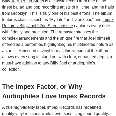
Billy Joel's 52nd Street
is a classic record from one of the
finest ballad and pop recording artists of all time, and he hails
from Brooklyn. This is truly one of his best efforts. The album
features classics such as “My Life” and “Zanzibar,” and
Impex
Records’ Billy Joel 52nd Street reissue
captures every note
with fidelity and precision. The remaster stresses the
complex arrangements and the unique fire that Joel himself
offered as a performer, highlighting his multifaceted nature as
an artist. Reissued in vinyl format, this version of the album
allows every song to stand out with clear, enhanced depth, a
must-have addition to any Billy Joel or audiophile's
collection.
The Impex Factor, or Why
Audiophiles Love Impex Records
A true high-fidelity label, Impex Records has redefined
quality vinyl reissues while never sacrificing sound quality.