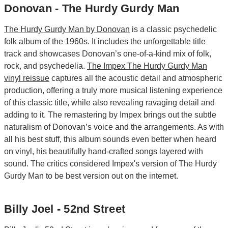
Donovan - The Hurdy Gurdy Man
The Hurdy Gurdy Man by Donovan
is a classic psychedelic
folk album of the 1960s. It includes the unforgettable title
track and showcases Donovan’s one-of-a-kind mix of folk,
rock, and psychedelia.
The Impex The Hurdy Gurdy Man
vinyl reissue
captures all the acoustic detail and atmospheric
production, offering a truly more musical listening experience
of this classic title, while also revealing ravaging detail and
adding to it. The remastering by Impex brings out the subtle
naturalism of Donovan’s voice and the arrangements. As with
all his best stuff, this album sounds even better when heard
on vinyl, his beautifully hand-crafted songs layered with
sound. The critics considered Impex's version of The Hurdy
Gurdy Man to be best version out on the internet.
Billy Joel - 52nd Street