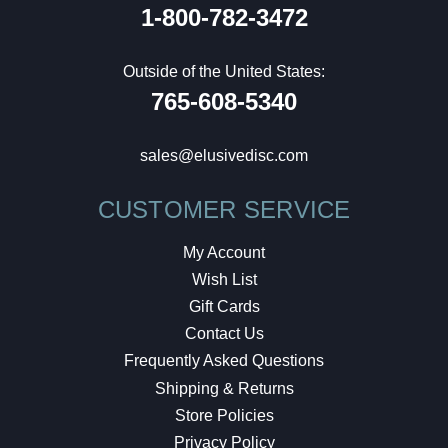
1-800-782-3472
Outside of the United States:
765-608-5340
sales@elusivedisc.com
CUSTOMER SERVICE
My Account
Wish List
Gift Cards
Contact Us
Frequently Asked Questions
Shipping & Returns
Store Policies
Privacy Policy