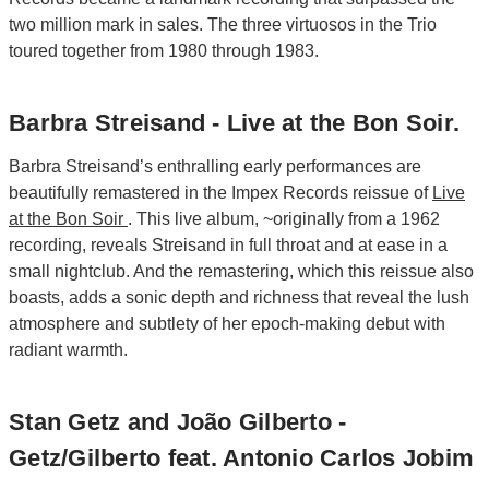
two million mark in sales. The three virtuosos in the Trio
toured together from 1980 through 1983.
Barbra Streisand - Live at the Bon Soir.
Barbra Streisand’s enthralling early performances are
beautifully remastered in the Impex Records reissue of
Live
at the Bon Soir
. This live album, ~originally from a 1962
recording, reveals Streisand in full throat and at ease in a
small nightclub. And the remastering, which this reissue also
boasts, adds a sonic depth and richness that reveal the lush
atmosphere and subtlety of her epoch-making debut with
radiant warmth.
Stan Getz and João Gilberto -
Getz/Gilberto feat. Antonio Carlos Jobim