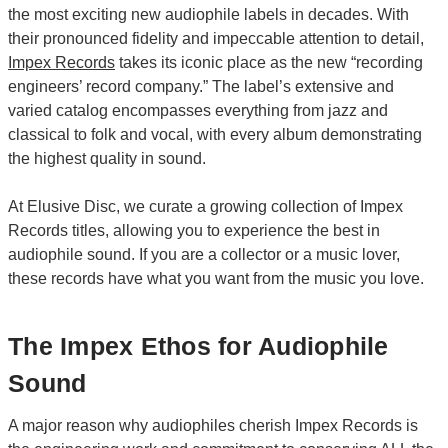
the most exciting new audiophile labels in decades. With
their pronounced fidelity and impeccable attention to detail,
Impex Records
takes its iconic place as the new “recording
engineers’ record company.” The label’s extensive and
varied catalog encompasses everything from jazz and
classical to folk and vocal, with every album demonstrating
the highest quality in sound.
At Elusive Disc, we curate a growing collection of Impex
Records titles, allowing you to experience the best in
audiophile sound. If you are a collector or a music lover,
these records have what you want from the music you love.
The Impex Ethos for Audiophile
Sound
A major reason why audiophiles cherish Impex Records is