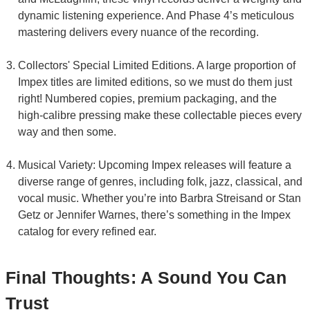
dynamic listening experience. And Phase 4’s meticulous
mastering delivers every nuance of the recording.
Collectors' Special Limited Editions. A large proportion of
Impex titles are limited editions, so we must do them just
right! Numbered copies, premium packaging, and the
high-calibre pressing make these collectable pieces every
way and then some.
Musical Variety: Upcoming Impex releases will feature a
diverse range of genres, including folk, jazz, classical, and
vocal music. Whether you’re into Barbra Streisand or Stan
Getz or Jennifer Warnes, there’s something in the Impex
catalog for every refined ear.
Final Thoughts: A Sound You Can
Trust