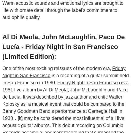
Warm acoustic sounds and emotional lyrics are brought to
life with ornate detail through the label's commitment to
audiophile quality.
Al Di Meola, John McLaughlin, Paco De
Lucía - Friday Night in San Francisco
(Limited Edition):
One of the most exciting reissues of the modern era,
Friday
Night in San Francisco
is a recording of a guitar summit held
in San Francisco in 1980.
Friday Night In San Francisco is a
1981 live album by Al Di Meola, John McLaughlin and Paco
de Lucia
. It was described by jazz author and critic Walter
Kolosky as “a musical event that could be compared to the
Benny Goodman Band’s performance at Carnegie Hall in
1938…[it] may be considered the most influential of all live
acoustic guitar albums. This debut recording on Columbia
Records became a landmark recording that surpassed the