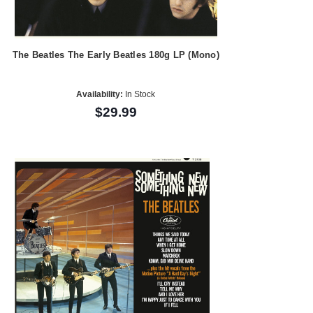
The Beatles The Early Beatles 180g LP (Mono)
Availability:
In Stock
$29.99