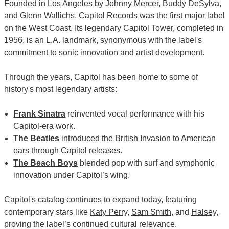
Founded in Los Angeles by Johnny Mercer, Buddy DeSylva,
and Glenn Wallichs, Capitol Records was the first major label
on the West Coast. Its legendary Capitol Tower, completed in
1956, is an L.A. landmark, synonymous with the label's
commitment to sonic innovation and artist development.
Through the years, Capitol has been home to some of
history's most legendary artists:
Frank Sinatra
reinvented vocal performance with his
Capitol-era work.
The Beatles
introduced the British Invasion to American
ears through Capitol releases.
The Beach Boys
blended pop with surf and symphonic
innovation under Capitol’s wing.
Capitol's catalog continues to expand today, featuring
contemporary stars like
Katy Perry
,
Sam Smith
, and
Halsey
,
proving the label’s continued cultural relevance.