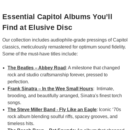
Essential Capitol Albums You’ll
Find at Elusive Disc
Our collection includes audiophile-grade pressings of Capitol
classics, meticulously remastered for optimum sound fidelity.
Some of the must-have titles include:
The Beatles – Abbey Road
: A milestone that changed
rock and studio craftsmanship forever, pressed to
perfection.
Frank Sinatra – In the Wee Small Hours
: Intimate,
brooding, and beautifully arranged, Sinatra's finest torch
songs.
The Steve Miller Band - Fly Like an Eagle
: Iconic ‘70s
rock album blending soulful riffs, spacey grooves, and
timeless hits.