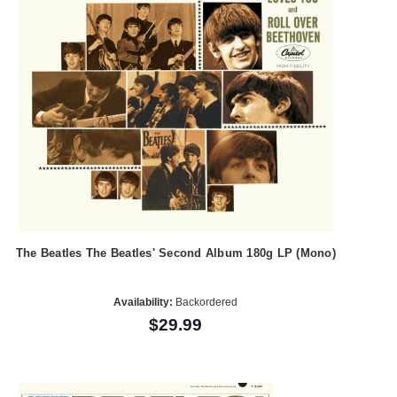
The Beatles The Beatles' Second Album 180g LP (Mono)
Availability:
Backordered
$29.99