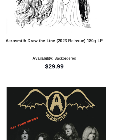
Aerosmith Draw the Line (2023 Reissue) 180g LP
Availability:
Backordered
$29.99