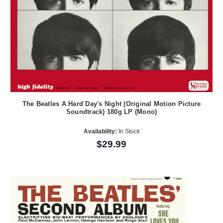
The Beatles A Hard Day's Night (Original Motion Picture
Soundtrack) 180g LP (Mono)
Availability:
In Stock
$29.99