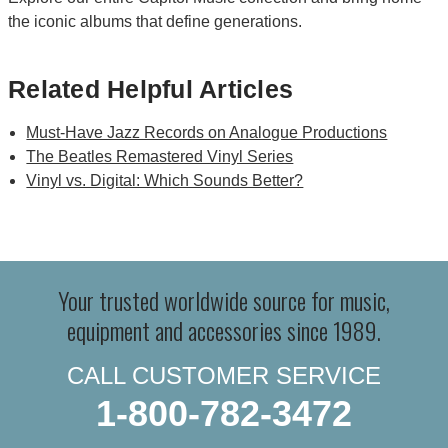
the iconic albums that define generations.
Related Helpful Articles
Must-Have Jazz Records on Analogue Productions
The Beatles Remastered Vinyl Series
Vinyl vs. Digital: Which Sounds Better?
Your trusted worldwide source for music,
equipment and accessories since 1989.
CALL CUSTOMER SERVICE
1-800-782-3472