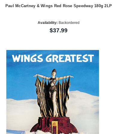
Paul McCartney & Wings Red Rose Speedway 180g 2LP
Availability:
Backordered
$37.99