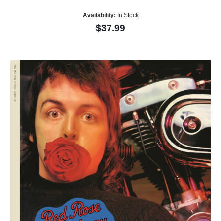
Availability:
In Stock
$37.99