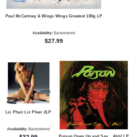
Paul McCartney & Wings Wings Greatest 180g LP
Availability:
Backordered
$27.99
Liz Phair Liz Phair 2LP
Availability:
Backordered
$32.99
Poison Open Up and Say... Ahh! LP