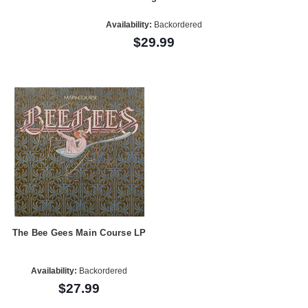
Availability:
Backordered
$29.99
The Bee Gees Main Course LP
Availability:
Backordered
$27.99