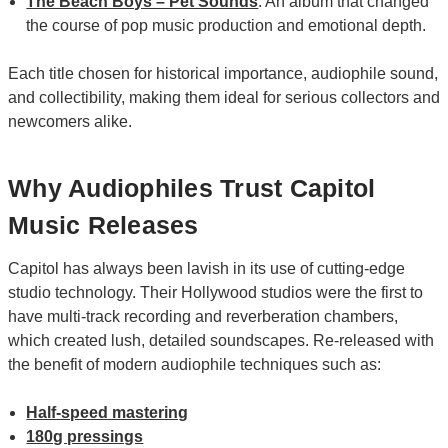
The Beach Boys – Pet Sounds
: An album that changed
the course of pop music production and emotional depth.
Each title chosen for historical importance, audiophile sound,
and collectibility, making them ideal for serious collectors and
newcomers alike.
Why Audiophiles Trust Capitol
Music Releases
Capitol has always been lavish in its use of cutting-edge
studio technology. Their Hollywood studios were the first to
have multi-track recording and reverberation chambers,
which created lush, detailed soundscapes. Re-released with
the benefit of modern audiophile techniques such as:
Half-speed mastering
180g pressings