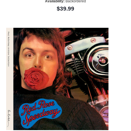
Availability:
Backordered
$39.99