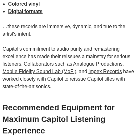
Colored vinyl
Digital formats
…these records are immersive, dynamic, and true to the
artist's intent.
Capitol's commitment to audio purity and remastering
excellence has made their reissues a mainstay for serious
listeners. Collaborators such as
Analogue Productions
,
Mobile Fidelity Sound Lab (MoFi)
, and
Impex Records
have
worked closely with Capitol to reissue Capitol titles with
state-of-the-art sonics.
Recommended Equipment for
Maximum Capitol Listening
Experience