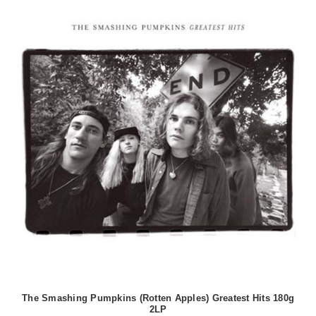
The Smashing Pumpkins (Rotten Apples) Greatest Hits 180g
2LP