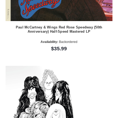
Paul McCartney & Wings Red Rose Speedway (50th
Anniversary) Half-Speed Mastered LP
Availability:
Backordered
$35.99