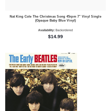
Nat King Cole The Christmas Song 45rpm 7" Vinyl Single
(Opaque Baby Blue Vinyl)
Availability:
Backordered
$14.99