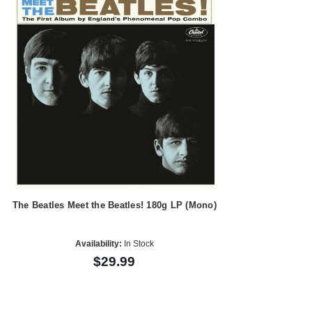
The Beatles Meet the Beatles! 180g LP (Mono)
Availability:
In Stock
$29.99