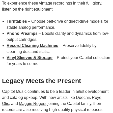
To experience these vintage recordings in their full glory,
listen on the right equipment:
Turntables
– Choose belt-drive or direct-drive models for
stable analog performance.
Phono Preamps
– Boosts clarity and dynamics from low-
output cartridges.
Record Cleaning Machines
– Preserve fidelity by
cleaning dust and static.
Vinyl Sleeves & Storage
– Protect your Capitol collection
for years to come.
Legacy Meets the Present
Capitol Music continues to be a leader in artist development
and catalog upkeep. With new artists like
Doechii
,
Royel
Otis
, and
Maggie Rogers
joining the Capitol family, their
records are also receiving high-quality physical releases,