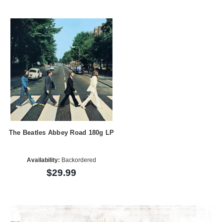
The Beatles Abbey Road 180g LP
Availability:
Backordered
$29.99