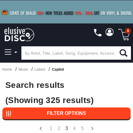
BUY 4
TITLES
R MORE
SAVE 10%
|
BUY 8+
TITLES
CRATE OF DEALS!
100+
NEW TITLES ADDED
10
%
- 90
%
OFF
ON VINYL & DIGITAL
SAVE 15%
|
FREE SHIPPING
FOR ORDERS
OVER $79
0
Home
Music
Labels
Capitol
Search results
(Showing 325 results)
FILTER OPTIONS
1
2
3
4
5