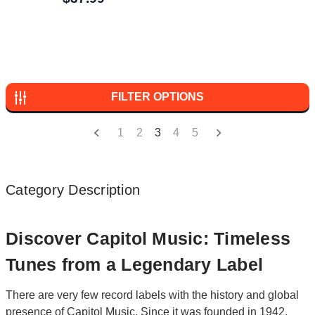
FILTER OPTIONS
1
2
3
4
5
Category Description
Discover Capitol Music: Timeless
Tunes from a Legendary Label
There are very few record labels with the history and global
presence of Capitol Music. Since it was founded in 1942,