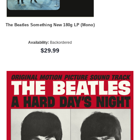
The Beatles Something New 180g LP (Mono)
Availability:
Backordered
$29.99