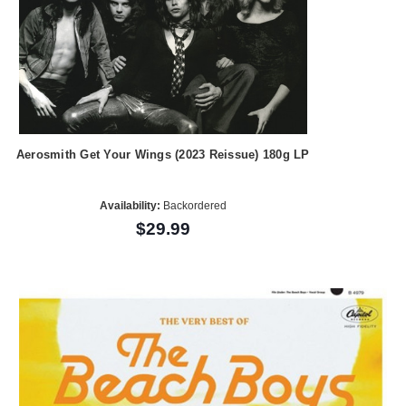
Aerosmith Get Your Wings (2023 Reissue) 180g LP
Availability:
Backordered
$29.99