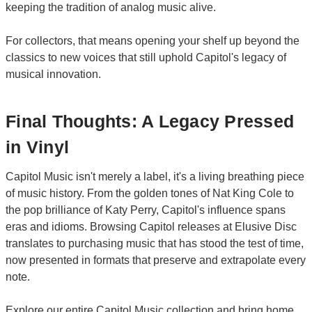
keeping the tradition of analog music alive.
For collectors, that means opening your shelf up beyond the
classics to new voices that still uphold Capitol's legacy of
musical innovation.
Final Thoughts: A Legacy Pressed
in Vinyl
Capitol Music isn't merely a label, it's a living breathing piece
of music history. From the golden tones of Nat King Cole to
the pop brilliance of Katy Perry, Capitol's influence spans
eras and idioms. Browsing Capitol releases at Elusive Disc
translates to purchasing music that has stood the test of time,
now presented in formats that preserve and extrapolate every
note.
Explore our entire Capitol Music collection and bring home