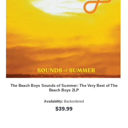
The Beach Boys Sounds of Summer: The Very Best of The
Beach Boys 2LP
Availability:
Backordered
$39.99