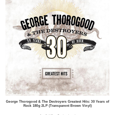
George Thorogood & The Destroyers Greatest Hits: 30 Years of
Rock 180g 2LP (Transparent Brown Vinyl)