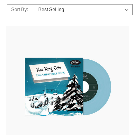
Sort By: