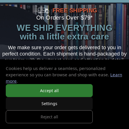
FREE SHIPPING
On Orders Over $79*
WE SHIP EVERYTHING
with a little extra care
We make sure your order gets delivered to you in
perfect condition. Each shipment is hand-packaged by
our team with the utmost care and attention to detail.
Cookies help us deliver a seamless, personalized
experience so you can browse and shop with ease.
Learn
more
.
Sign-Up Today
Accept all
for Exclusive Sales & Promotions
Settings
Reject all
Email