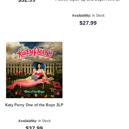
Availability:
In Stock
$27.99
Katy Perry One of the Boys 2LP
Availability:
In Stock
$37.99