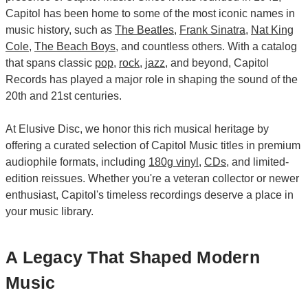
Capitol has been home to some of the most iconic names in
music history, such as
The Beatles
,
Frank Sinatra
,
Nat King
Cole
,
The Beach Boys
, and countless others. With a catalog
that spans classic
pop
,
rock
,
jazz
, and beyond, Capitol
Records has played a major role in shaping the sound of the
20th and 21st centuries.
At Elusive Disc, we honor this rich musical heritage by
offering a curated selection of Capitol Music titles in premium
audiophile formats, including
180g vinyl
,
CDs
, and limited-
edition reissues. Whether you're a veteran collector or newer
enthusiast, Capitol's timeless recordings deserve a place in
your music library.
A Legacy That Shaped Modern
Music