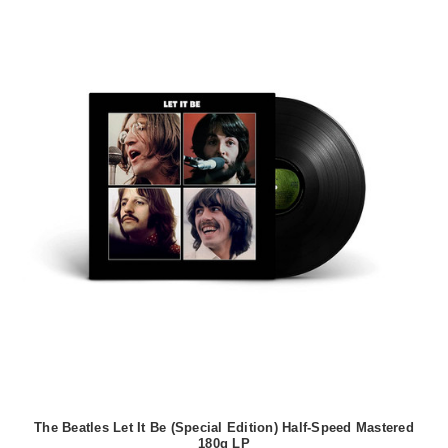
The Beatles Let It Be (Special Edition) Half-Speed Mastered
180g LP