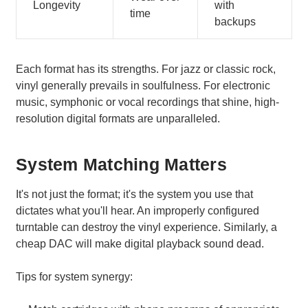
Longevity
with
time
backups
Each format has its strengths. For jazz or classic rock,
vinyl generally prevails in soulfulness. For electronic
music, symphonic or vocal recordings that shine, high-
resolution digital formats are unparalleled.
System Matching Matters
It's not just the format; it's the system you use that
dictates what you'll hear. An improperly configured
turntable can destroy the vinyl experience. Similarly, a
cheap DAC will make digital playback sound dead.
Tips for system synergy: