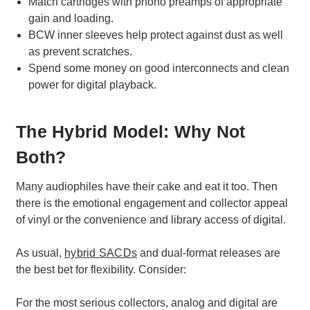
Match cartridges with phono preamps of appropriate
gain and loading.
BCW inner sleeves help protect against dust as well
as prevent scratches.
Spend some money on good interconnects and clean
power for digital playback.
The Hybrid Model: Why Not
Both?
Many audiophiles have their cake and eat it too. Then
there is the emotional engagement and collector appeal
of vinyl or the convenience and library access of digital.
As usual,
hybrid SACDs
and dual-format releases are
the best bet for flexibility. Consider:
For the most serious collectors, analog and digital are