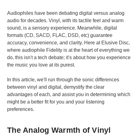
Audiophiles have been debating digital versus analog
audio for decades. Vinyl, with its tactile feel and warm
sound, is a sensory experience. Meanwhile, digital
formats (CD, SACD, FLAC, DSD, etc) guarantee
accuracy, convenience, and clarity. Here at Elusive Disc,
where audiophile Fidelity is at the heart of everything we
do, this isn't a tech debate; it's about how you experience
the music you love at its purest.
In this article, we'll run through the sonic differences
between vinyl and digital, demystify the clear
advantages of each, and assist you in determining which
might be a better fit for you and your listening
preferences.
The Analog Warmth of Vinyl