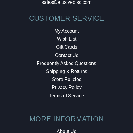
sales@elusivedisc.com
CUSTOMER SERVICE
My Account
Wish List
Gift Cards
Contact Us
Frequently Asked Questions
Shipping & Returns
Store Policies
Privacy Policy
Terms of Service
MORE INFORMATION
About Us