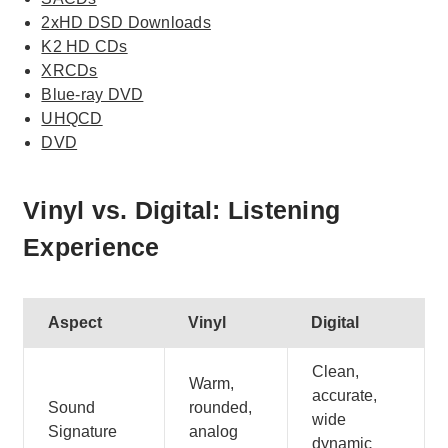
2xHD DSD Downloads
K2 HD CDs
XRCDs
Blue-ray DVD
UHQCD
DVD
Vinyl vs. Digital: Listening
Experience
Aspect
Vinyl
Digital
Clean,
Warm,
accurate,
Sound
rounded,
wide
Signature
analog
dynamic