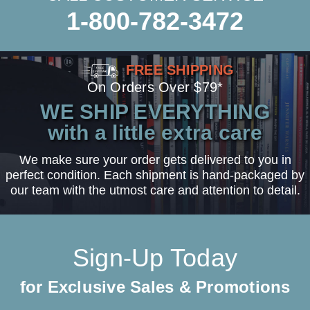
1-800-782-3472
FREE SHIPPING
On Orders Over $79*
WE SHIP EVERYTHING
with a little extra care
We make sure your order gets delivered to you in
perfect condition. Each shipment is hand-packaged by
our team with the utmost care and attention to detail.
Sign-Up Today
for Exclusive Sales & Promotions