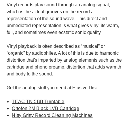
Vinyl records play sound through an analog signal,
which is the actual grooves on the record a
representation of the sound wave. This direct and
unmediated representation is what gives vinyl its warm,
full, and sometimes even ecstatic sonic quality.
Vinyl playback is often described as “musical” or
“organic” by audiophiles. A lot of this is due to harmonic
distortion that's imparted by analog elements such as the
cartridge and phono preamp, distortion that adds warmth
and body to the sound.
Get the analog stuff you need at Elusive Disc:
TEAC TN-5BB Turntable
Ortofon 2M Black LVB Cartridge
Nitty Gritty Record Cleaning Machines