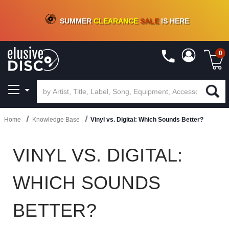
CRATE OF DEALS!
100+
NEW TITLES ADDED
10
%
- 90
%
OFF
ON VINYL & DIGITAL
SUMMER
CLEARANCE
SALE
IS HERE
0
Home
Knowledge Base
Vinyl vs. Digital: Which Sounds Better?
VINYL VS. DIGITAL:
WHICH SOUNDS
BETTER?