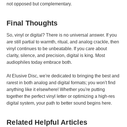
not opposed but complementary.
Final Thoughts
So, vinyl or digital? There is no universal answer. If you
are still partial to warmth, ritual, and analog crackle, then
vinyl continues to be unbeatable. If you care about
clarity, silence, and precision, digital is king. Most
audiophiles today embrace both.
At Elusive Disc, we're dedicated to bringing the best and
rarest in both analog and digital formats; you won't find
anything like it elsewhere! Whether you're putting
together the perfect vinyl letter or optimizing a high-res
digital system, your path to better sound begins here.
Related Helpful Articles