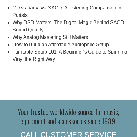
CD vs. Vinyl vs. SACD: A Listening Comparison for
Purists
Why DSD Matters: The Digital Magic Behind SACD
Sound Quality
Why Analog Mastering Still Matters
How to Build an Affordable Audiophile Setup
Turntable Setup 101: A Beginner’s Guide to Spinning
Vinyl the Right Way
Your trusted worldwide source for music,
equipment and accessories since 1989.
CALL CUSTOMER SERVICE