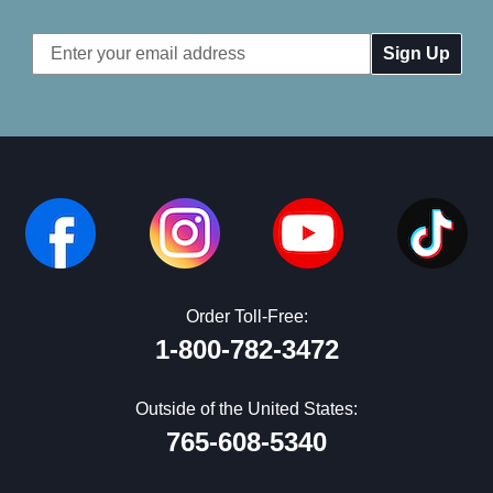
Email
Address
Order Toll-Free:
1-800-782-3472
Outside of the United States:
765-608-5340