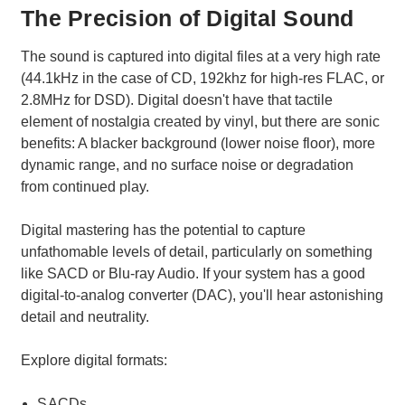
The Precision of Digital Sound
The sound is captured into digital files at a very high rate
(44.1kHz in the case of CD, 192khz for high-res FLAC, or
2.8MHz for DSD). Digital doesn't have that tactile
element of nostalgia created by vinyl, but there are sonic
benefits: A blacker background (lower noise floor), more
dynamic range, and no surface noise or degradation
from continued play.
Digital mastering has the potential to capture
unfathomable levels of detail, particularly on something
like SACD or Blu-ray Audio. If your system has a good
digital-to-analog converter (DAC), you'll hear astonishing
detail and neutrality.
Explore digital formats:
SACDs