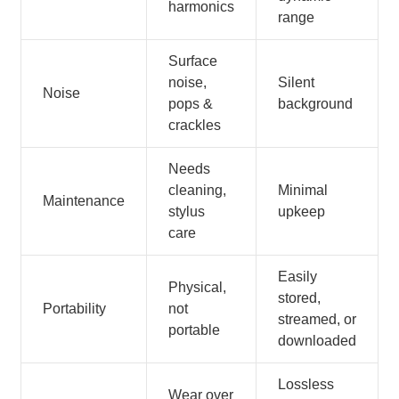
harmonics
range
Surface
noise,
Silent
Noise
pops &
background
crackles
Needs
cleaning,
Minimal
Maintenance
stylus
upkeep
care
Easily
Physical,
stored,
Portability
not
streamed, or
portable
downloaded
Lossless
Wear over