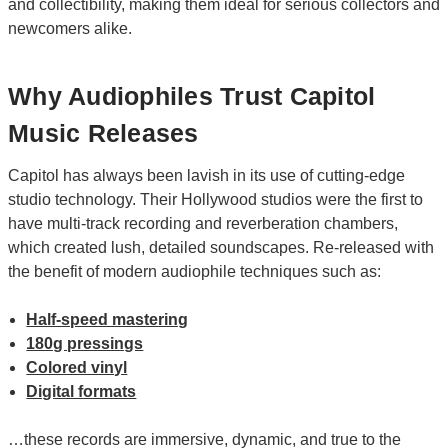
and collectibility, making them ideal for serious collectors and
newcomers alike.
Why Audiophiles Trust Capitol
Music Releases
Capitol has always been lavish in its use of cutting-edge
studio technology. Their Hollywood studios were the first to
have multi-track recording and reverberation chambers,
which created lush, detailed soundscapes. Re-released with
the benefit of modern audiophile techniques such as:
Half-speed mastering
180g pressings
Colored vinyl
Digital formats
…these records are immersive, dynamic, and true to the