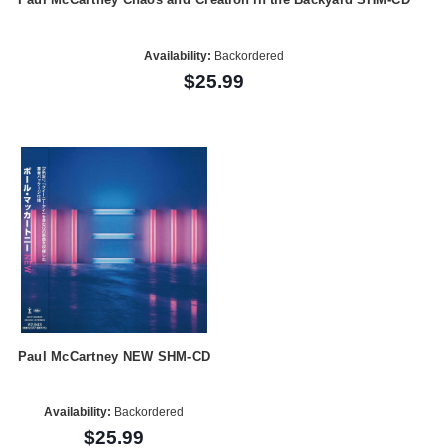
Availability:
Backordered
$25.99
Paul McCartney NEW SHM-CD
Availability:
Backordered
$25.99