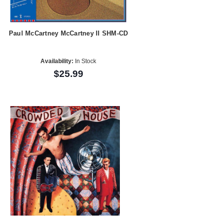
Paul McCartney McCartney II SHM-CD
Availability:
In Stock
$25.99