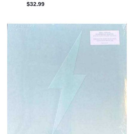
$32.99