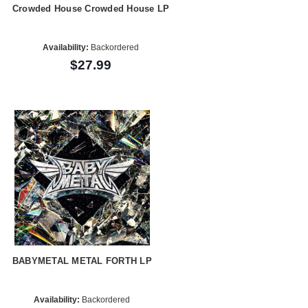
Crowded House Crowded House LP
Availability:
Backordered
$27.99
BABYMETAL METAL FORTH LP
Availability:
Backordered