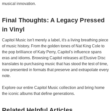
musical innovation.
Final Thoughts: A Legacy Pressed
in Vinyl
Capitol Music isn't merely a label, it's a living breathing piece
of music history. From the golden tones of Nat King Cole to
the pop brilliance of Katy Perry, Capitol's influence spans
eras and idioms. Browsing Capitol releases at Elusive Disc
translates to purchasing music that has stood the test of time,
now presented in formats that preserve and extrapolate every
note.
Explore our entire Capitol Music collection and bring home
the iconic albums that define generations.
Related Helpful Articles