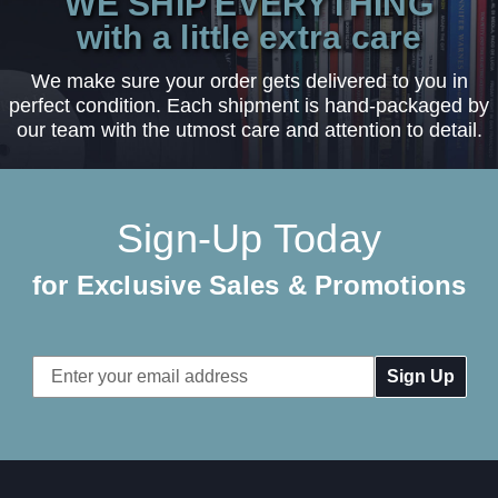
WE SHIP EVERYTHING
with a little extra care
We make sure your order gets delivered to you in
perfect condition. Each shipment is hand-packaged by
our team with the utmost care and attention to detail.
Sign-Up Today
for Exclusive Sales & Promotions
Email
Address