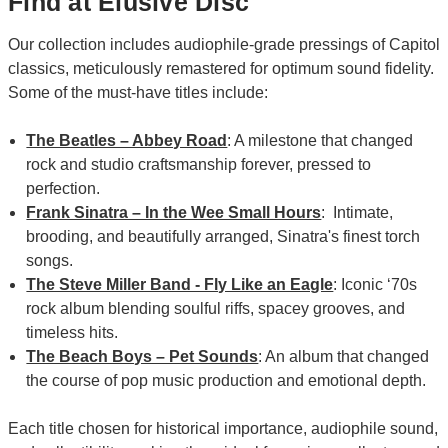
Find at Elusive Disc
Our collection includes audiophile-grade pressings of Capitol
classics, meticulously remastered for optimum sound fidelity.
Some of the must-have titles include:
The Beatles – Abbey Road
: A milestone that changed
rock and studio craftsmanship forever, pressed to
perfection.
Frank Sinatra – In the Wee Small Hours
: Intimate,
brooding, and beautifully arranged, Sinatra's finest torch
songs.
The Steve Miller Band - Fly Like an Eagle
: Iconic ‘70s
rock album blending soulful riffs, spacey grooves, and
timeless hits.
The Beach Boys – Pet Sounds
: An album that changed
the course of pop music production and emotional depth.
Each title chosen for historical importance, audiophile sound,