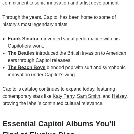
commitment to sonic innovation and artist development.
Through the years, Capitol has been home to some of
history's most legendary artists:
Frank Sinatra
reinvented vocal performance with his
Capitol-era work.
The Beatles
introduced the British Invasion to American
ears through Capitol releases.
The Beach Boys
blended pop with surf and symphonic
innovation under Capitol’s wing.
Capitol's catalog continues to expand today, featuring
contemporary stars like
Katy Perry
,
Sam Smith
, and
Halsey
,
proving the label’s continued cultural relevance.
Essential Capitol Albums You’ll