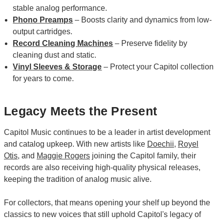
stable analog performance.
Phono Preamps
– Boosts clarity and dynamics from low-
output cartridges.
Record Cleaning Machines
– Preserve fidelity by
cleaning dust and static.
Vinyl Sleeves & Storage
– Protect your Capitol collection
for years to come.
Legacy Meets the Present
Capitol Music continues to be a leader in artist development
and catalog upkeep. With new artists like
Doechii
,
Royel
Otis
, and
Maggie Rogers
joining the Capitol family, their
records are also receiving high-quality physical releases,
keeping the tradition of analog music alive.
For collectors, that means opening your shelf up beyond the
classics to new voices that still uphold Capitol's legacy of