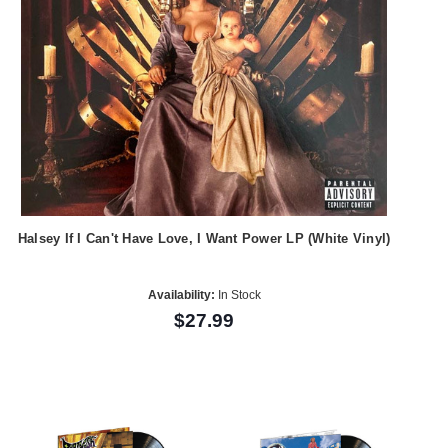
Halsey If I Can't Have Love, I Want Power LP (White Vinyl)
Availability:
In Stock
$27.99