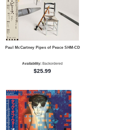
Paul McCartney Pipes of Peace SHM-CD
Availability:
Backordered
$25.99