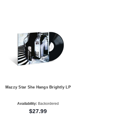
Mazzy Star She Hangs Brightly LP
Availability:
Backordered
$27.99