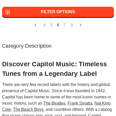
FILTER OPTIONS
4
5
6
7
8
Category Description
Discover Capitol Music: Timeless
Tunes from a Legendary Label
There are very few record labels with the history and global
presence of Capitol Music. Since it was founded in 1942,
Capitol has been home to some of the most iconic names in
music history, such as
The Beatles
,
Frank Sinatra
,
Nat King
Cole
,
The Beach Boys
, and countless others. With a catalog
that spans classic
pop
,
rock
,
jazz
, and beyond, Capitol