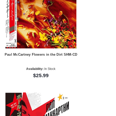
Paul McCartney Flowers in the Dirt SHM-CD
Availability:
In Stock
$25.99