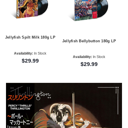
Jellyfish Spilt Milk 180g LP
Jellyfish Bellybutton 180g LP
Availability:
In Stock
Availability:
In Stock
$29.99
$29.99