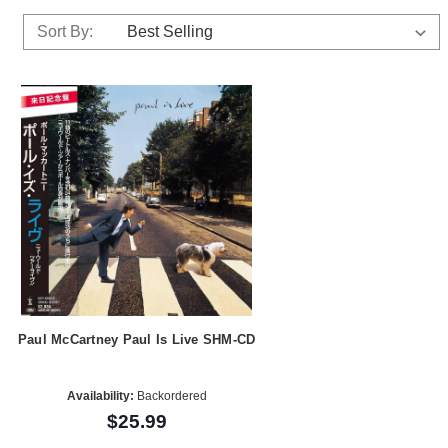
Sort By:
Paul McCartney Paul Is Live SHM-CD
Availability:
Backordered
$25.99