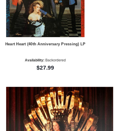
Heart Heart (40th Anniversary Pressing) LP
Availability:
Backordered
$27.99