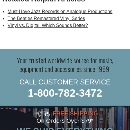
Must-Have Jazz Records on Analogue Productions
The Beatles Remastered Vinyl Series
Vinyl vs. Digital: Which Sounds Better?
Your trusted worldwide source for music,
equipment and accessories since 1989.
CALL CUSTOMER SERVICE
1-800-782-3472
FREE SHIPPING
On Orders Over $79*