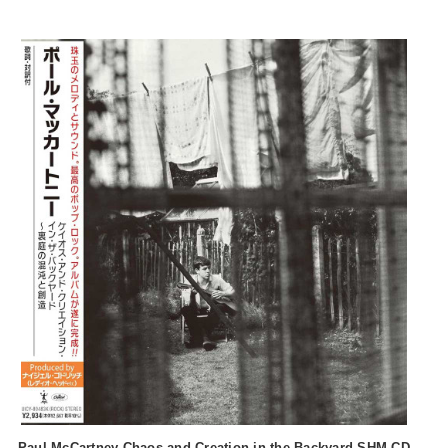
Paul McCartney Chaos and Creation in the Backyard SHM-CD