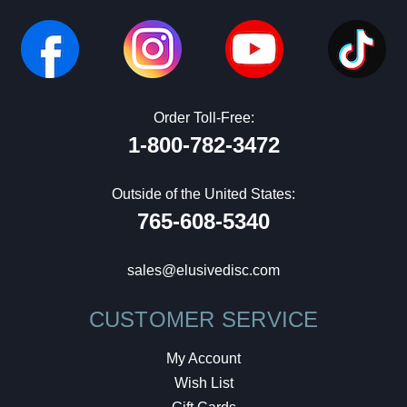
Order Toll-Free:
1-800-782-3472
Outside of the United States:
765-608-5340
sales@elusivedisc.com
CUSTOMER SERVICE
My Account
Wish List