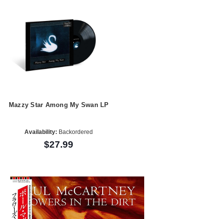
Mazzy Star Among My Swan LP
Availability:
Backordered
$27.99