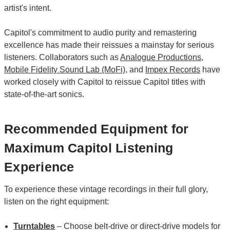
artist's intent.
Capitol's commitment to audio purity and remastering
excellence has made their reissues a mainstay for serious
listeners. Collaborators such as
Analogue Productions
,
Mobile Fidelity Sound Lab (MoFi)
, and
Impex Records
have
worked closely with Capitol to reissue Capitol titles with
state-of-the-art sonics.
Recommended Equipment for
Maximum Capitol Listening
Experience
To experience these vintage recordings in their full glory,
listen on the right equipment:
Turntables
– Choose belt-drive or direct-drive models for