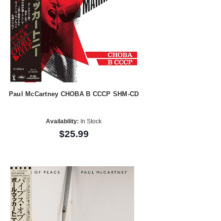
Paul McCartney CHOBA B CCCP SHM-CD
Availability:
In Stock
$25.99