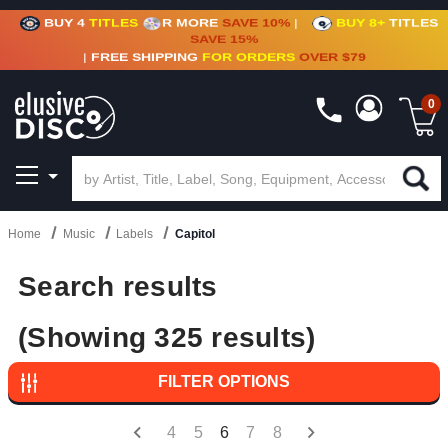
BUY 4
TITLES
R MORE
SAVE 10%
|
BUY 8+
TITLES
CRATE OF DEALS!
100+
NEW TITLES ADDED
10
%
- 90
%
OFF
ON VINYL & DIGITAL
SAVE 15%
|
FREE SHIPPING
FOR ORDERS
OVER $79
0
Home
Music
Labels
Capitol
Search results
(Showing 325 results)
FILTER OPTIONS
4
5
6
7
8