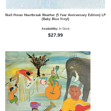
Niall Horan Heartbreak Weather (5 Year Anniversary Edition) LP
(Baby Blue Vinyl)
Availability:
In Stock
$27.99