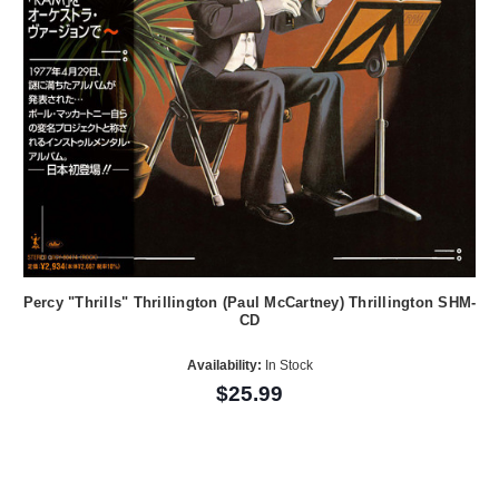
Percy "Thrills" Thrillington (Paul McCartney) Thrillington SHM-
CD
Availability:
In Stock
$25.99