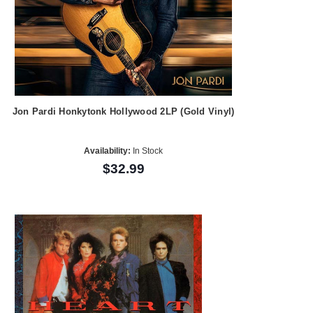
Jon Pardi Honkytonk Hollywood 2LP (Gold Vinyl)
Availability:
In Stock
$32.99