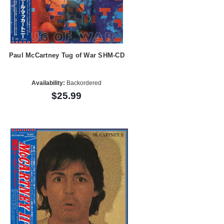
Paul McCartney Tug of War SHM-CD
Availability:
Backordered
$25.99