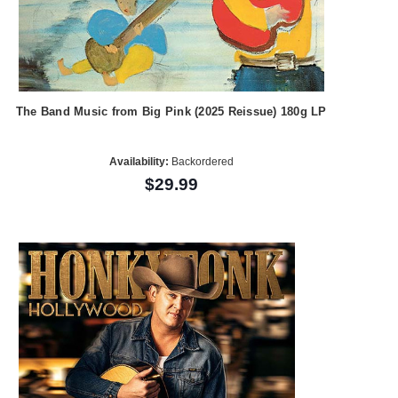
The Band Music from Big Pink (2025 Reissue) 180g LP
Availability:
Backordered
$29.99