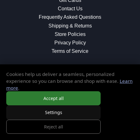
Gift Cards
Contact Us
Frequently Asked Questions
Shipping & Returns
Store Policies
Privacy Policy
Terms of Service
Cookies help us deliver a seamless, personalized
MORE INFORMATION
experience so you can browse and shop with ease.
Learn
more
.
About Us
Blog
Accept all
Testimonials
Settings
Local Shop
Reject all
© 2026 Elusive Disc. All Rights Reserved.