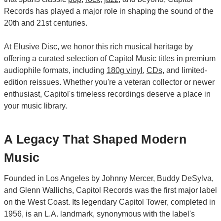
Records has played a major role in shaping the sound of the
20th and 21st centuries.
At Elusive Disc, we honor this rich musical heritage by
offering a curated selection of Capitol Music titles in premium
audiophile formats, including
180g vinyl
,
CDs
, and limited-
edition reissues. Whether you're a veteran collector or newer
enthusiast, Capitol's timeless recordings deserve a place in
your music library.
A Legacy That Shaped Modern
Music
Founded in Los Angeles by Johnny Mercer, Buddy DeSylva,
and Glenn Wallichs, Capitol Records was the first major label
on the West Coast. Its legendary Capitol Tower, completed in
1956, is an L.A. landmark, synonymous with the label's