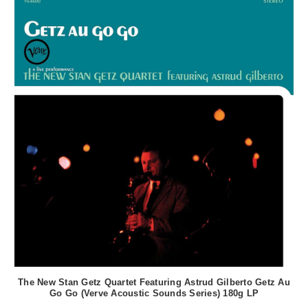
The New Stan Getz Quartet Featuring Astrud Gilberto Getz Au
Go Go (Verve Acoustic Sounds Series) 180g LP