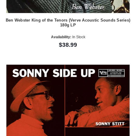
Ben Webster King of the Tenors (Verve Acoustic Sounds Series)
180g LP
Availability:
In Stock
$38.99