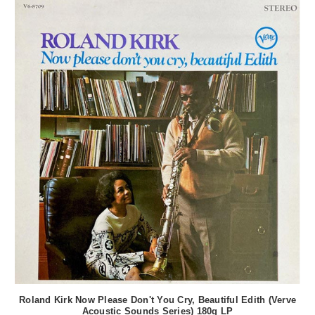
Roland Kirk Now Please Don't You Cry, Beautiful Edith (Verve
Acoustic Sounds Series) 180g LP