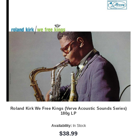
Roland Kirk We Free Kings (Verve Acoustic Sounds Series)
180g LP
Availability:
In Stock
$38.99