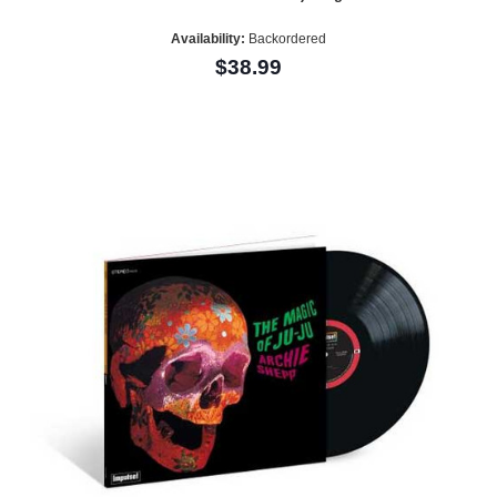
Availability:
Backordered
$38.99