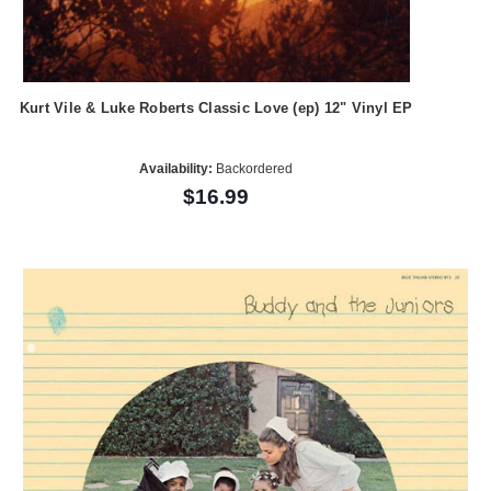
Kurt Vile & Luke Roberts Classic Love (ep) 12" Vinyl EP
Availability:
Backordered
$16.99