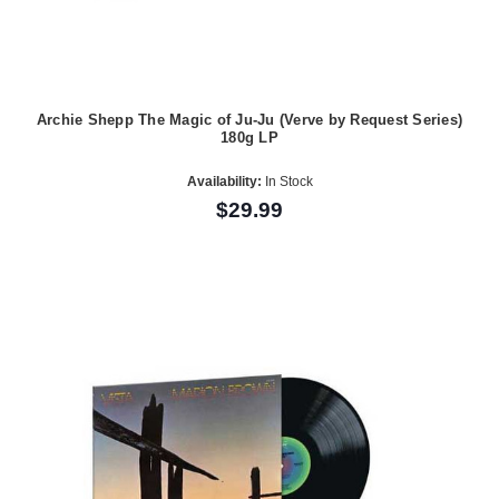
Archie Shepp The Magic of Ju-Ju (Verve by Request Series)
180g LP
Availability:
In Stock
$29.99