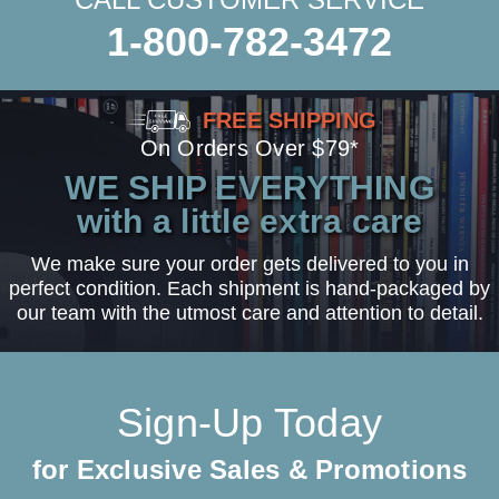
1-800-782-3472
FREE SHIPPING
On Orders Over $79*
WE SHIP EVERYTHING
with a little extra care
We make sure your order gets delivered to you in
perfect condition. Each shipment is hand-packaged by
our team with the utmost care and attention to detail.
Sign-Up Today
for Exclusive Sales & Promotions