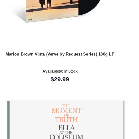
Marion Brown Vista (Verve by Request Series) 180g LP
Availability:
In Stock
$29.99