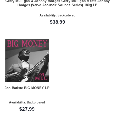
Gerry Mulligan & Johnny Hodges Gerry Mulligan Meets Johnny
Hodges (Verve Acoustic Sounds Series) 180g LP
Availability:
Backordered
$38.99
Jon Batiste BIG MONEY LP
Availability:
Backordered
$27.99