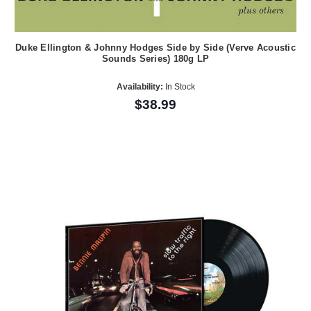
Duke Ellington & Johnny Hodges Side by Side (Verve Acoustic
Sounds Series) 180g LP
Availability:
In Stock
$38.99