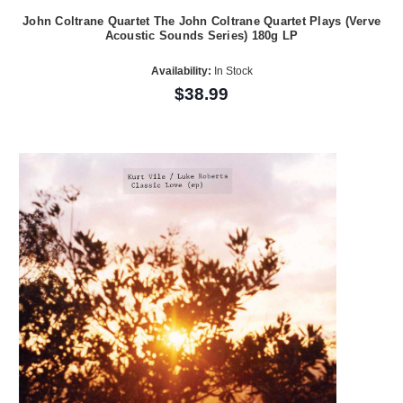
John Coltrane Quartet The John Coltrane Quartet Plays (Verve
Acoustic Sounds Series) 180g LP
Availability:
In Stock
$38.99