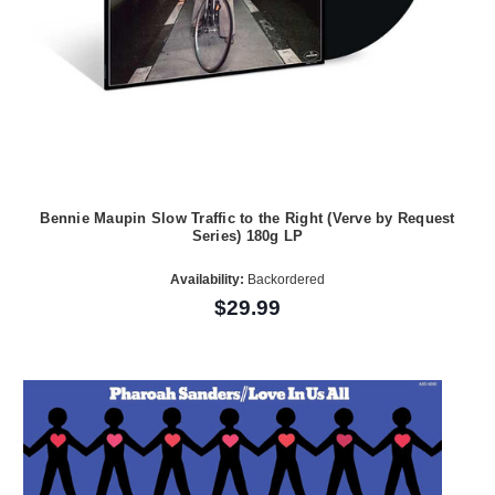
Bennie Maupin Slow Traffic to the Right (Verve by Request
Series) 180g LP
Availability:
Backordered
$29.99