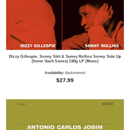
Dizzy Gillespie, Sonny Stitt & Sonny Rollins Sonny Side Up
(Verve Vault Series) 180g LP (Mono)
Availability:
Backordered
$27.99