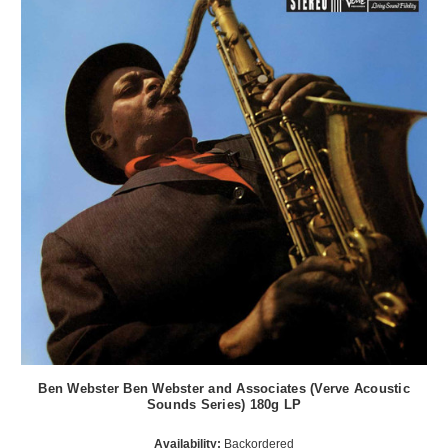
Ben Webster Ben Webster and Associates (Verve Acoustic
Sounds Series) 180g LP
Availability:
Backordered