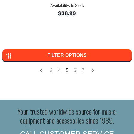
Availability:
In Stock
$38.99
FILTER OPTIONS
3
4
5
6
7
Your trusted worldwide source for music,
equipment and accessories since 1989.
CALL CUSTOMER SERVICE