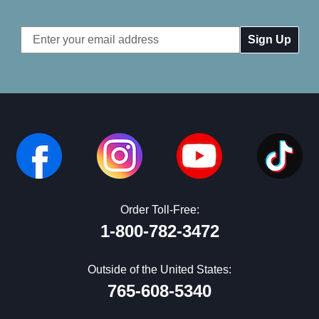
Email
Address
Order Toll-Free:
1-800-782-3472
Outside of the United States:
765-608-5340