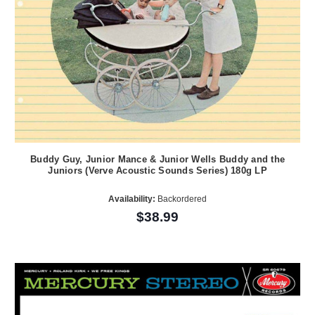
Buddy Guy, Junior Mance & Junior Wells Buddy and the
Juniors (Verve Acoustic Sounds Series) 180g LP
Availability:
Backordered
$38.99