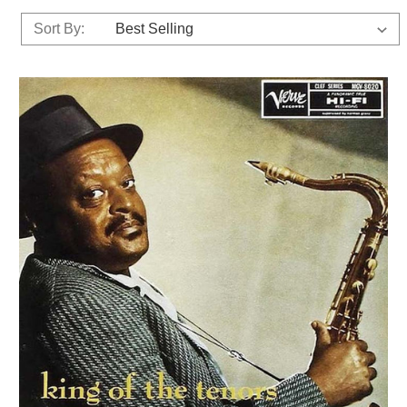
Sort By: