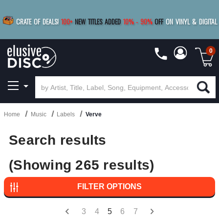
BUY 4
TITLES
R MORE
SAVE 10%
|
BUY 8+
TITLES
CRATE OF DEALS!
100+
NEW TITLES ADDED
10
%
- 90
%
OFF
ON VINYL & DIGITAL
SAVE 15%
|
FREE SHIPPING
FOR ORDERS
OVER $79
0
Home
Music
Labels
Verve
Search results
(Showing 265 results)
FILTER OPTIONS
3
4
5
6
7