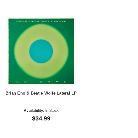
Brian Eno & Beatie Wolfe Lateral LP
Availability:
In Stock
$34.99