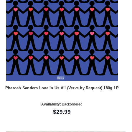
Pharoah Sanders Love In Us All (Verve by Request) 180g LP
Availability:
Backordered
$29.99