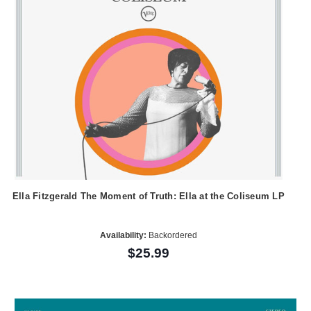
Ella Fitzgerald The Moment of Truth: Ella at the Coliseum LP
Availability:
Backordered
$25.99