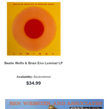
Beatie Wolfe & Brian Eno Luminal LP
Availability:
Backordered
$34.99