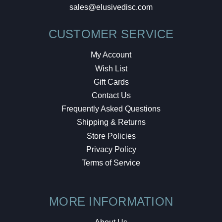
sales@elusivedisc.com
CUSTOMER SERVICE
My Account
Wish List
Gift Cards
Contact Us
Frequently Asked Questions
Shipping & Returns
Store Policies
Privacy Policy
Terms of Service
MORE INFORMATION