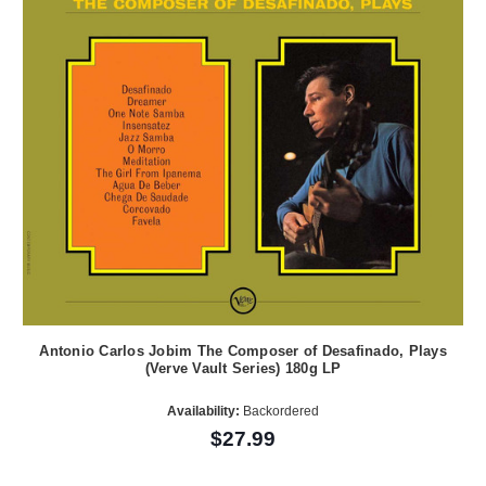
Antonio Carlos Jobim The Composer of Desafinado, Plays
(Verve Vault Series) 180g LP
Availability:
Backordered
$27.99