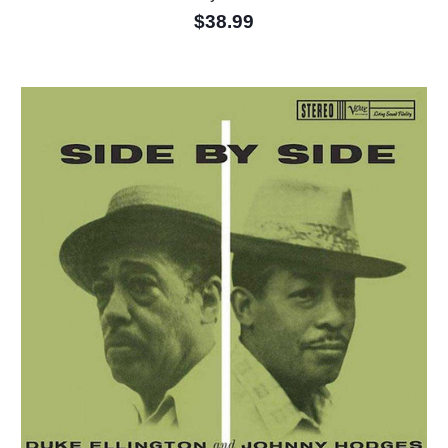
$38.99