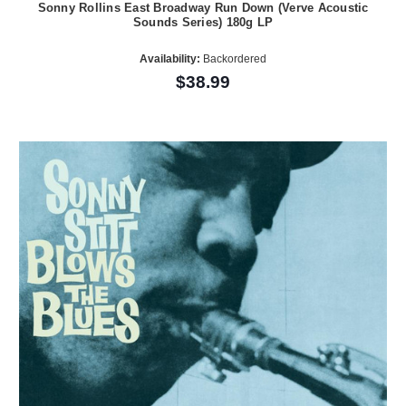
Sonny Rollins East Broadway Run Down (Verve Acoustic
Sounds Series) 180g LP
Availability:
Backordered
$38.99