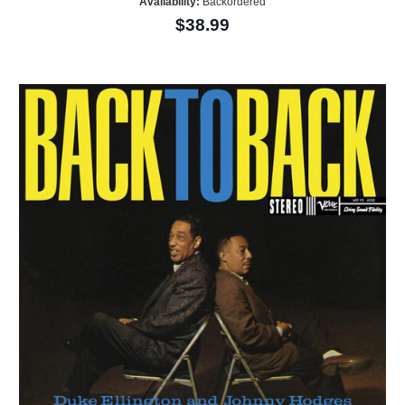
Availability:
Backordered
$38.99