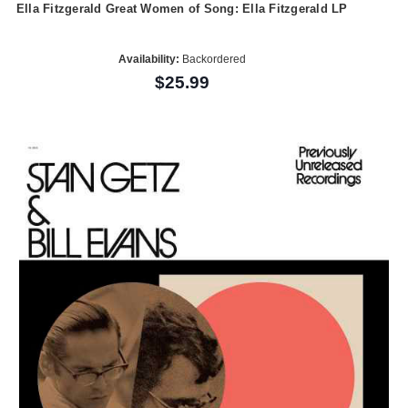
Ella Fitzgerald Great Women of Song: Ella Fitzgerald LP
Availability:
Backordered
$25.99