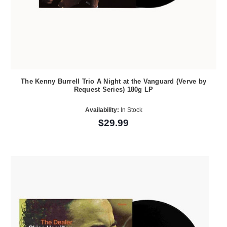
The Kenny Burrell Trio A Night at the Vanguard (Verve by
Request Series) 180g LP
Availability:
In Stock
$29.99