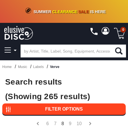
CRATE OF DEALS!
100+
NEW TITLES ADDED
10
%
- 90
%
OFF
ON VINYL & DIGITAL
SUMMER
CLEARANCE
SALE
IS HERE
0
Home
Music
Labels
Verve
Search results
(Showing 265 results)
FILTER OPTIONS
6
7
8
9
10