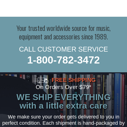
Your trusted worldwide source for music,
equipment and accessories since 1989.
CALL CUSTOMER SERVICE
1-800-782-3472
FREE SHIPPING
On Orders Over $79*
WE SHIP EVERYTHING
with a little extra care
We make sure your order gets delivered to you in
perfect condition. Each shipment is hand-packaged by