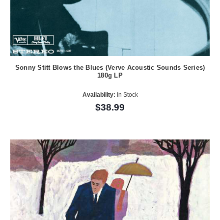
Sonny Stitt Blows the Blues (Verve Acoustic Sounds Series)
180g LP
Availability:
In Stock
$38.99