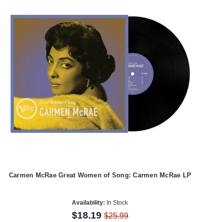
Carmen McRae Great Women of Song: Carmen McRae LP
Availability:
In Stock
$18.19
$25.99