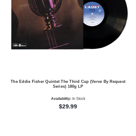
The Eddie Fisher Quintet The Third Cup (Verve By Request
Series) 180g LP
Availability:
In Stock
$29.99