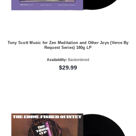
Tony Scott Music for Zen Meditation and Other Joys (Verve By
Request Series) 180g LP
Availability:
Backordered
$29.99