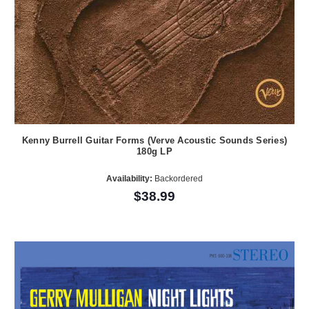
Kenny Burrell Guitar Forms (Verve Acoustic Sounds Series)
180g LP
Availability:
Backordered
$38.99