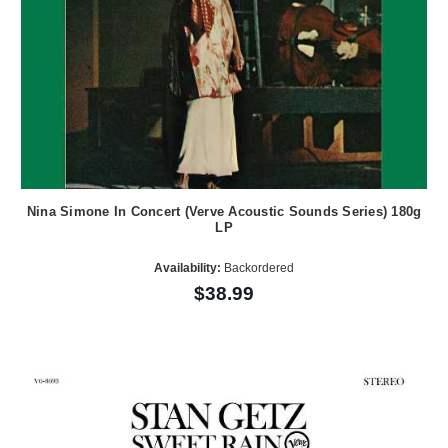
Nina Simone In Concert (Verve Acoustic Sounds Series) 180g
LP
Availability:
Backordered
$38.99