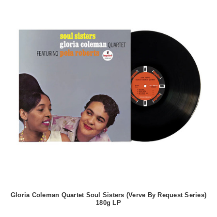
Gloria Coleman Quartet Soul Sisters (Verve By Request Series)
180g LP