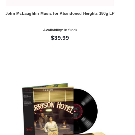
John McLaughlin Music for Abandoned Heights 180g LP
Availability:
In Stock
$39.99