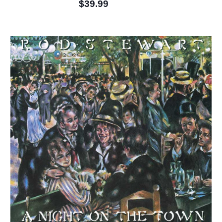
$39.99