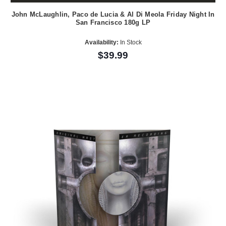
John McLaughlin, Paco de Lucia & Al Di Meola Friday Night In
San Francisco 180g LP
Availability:
In Stock
$39.99