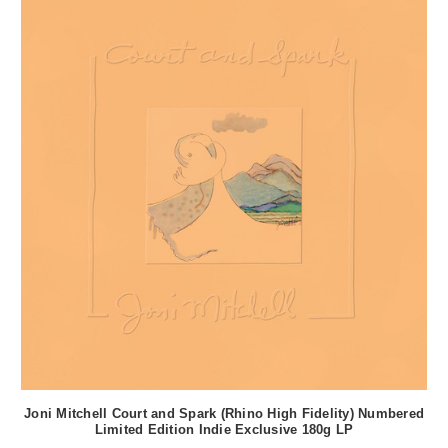
Joni Mitchell Court and Spark (Rhino High Fidelity) Numbered
Limited Edition Indie Exclusive 180g LP