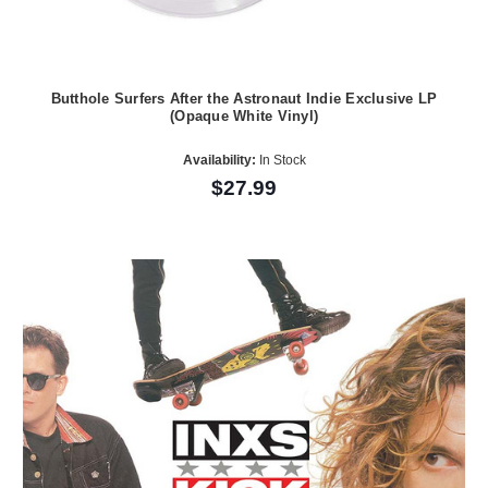
Butthole Surfers After the Astronaut Indie Exclusive LP
(Opaque White Vinyl)
Availability:
In Stock
$27.99