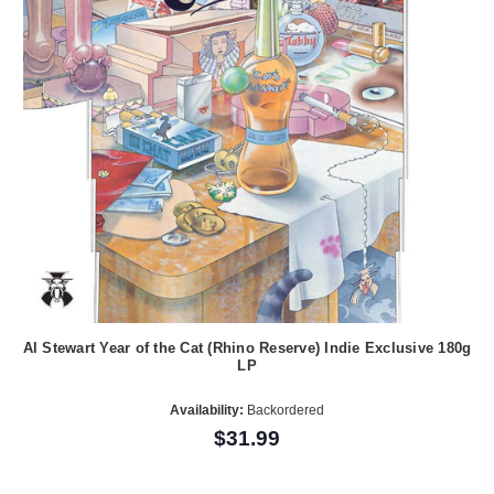
Al Stewart Year of the Cat (Rhino Reserve) Indie Exclusive 180g
LP
Availability:
Backordered
$31.99