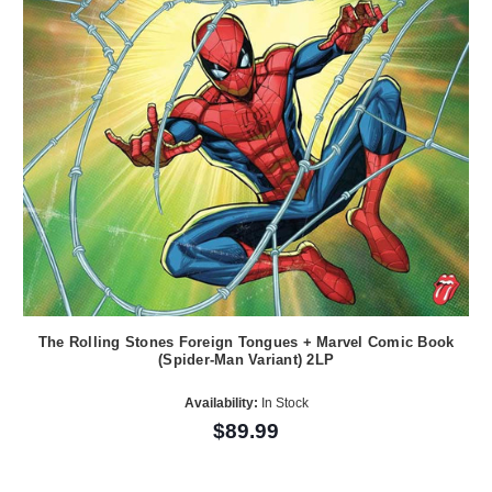
The Rolling Stones Foreign Tongues + Marvel Comic Book
(Spider-Man Variant) 2LP
Availability:
In Stock
$89.99