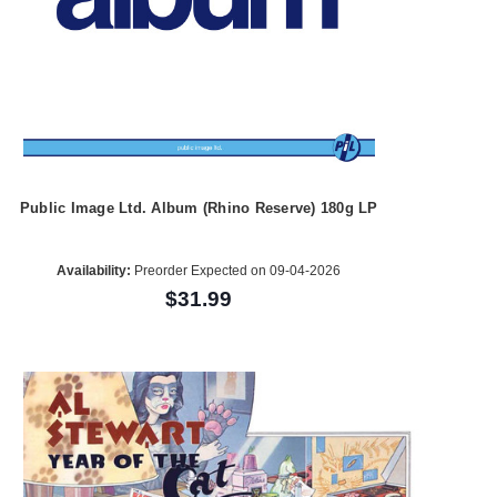
Public Image Ltd. Album (Rhino Reserve) 180g LP
Availability:
Preorder Expected on 09-04-2026
$31.99