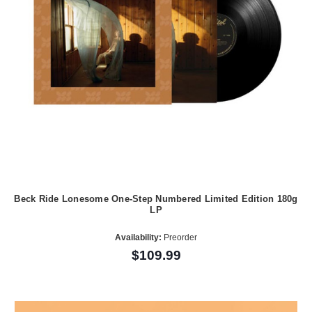
Beck Ride Lonesome One-Step Numbered Limited Edition 180g
LP
Availability:
Preorder
$109.99