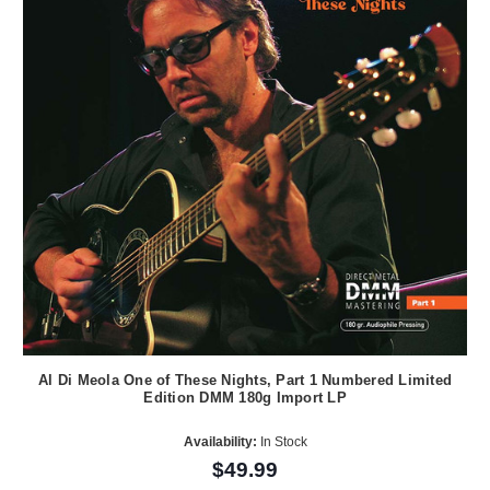
Al Di Meola One of These Nights, Part 1 Numbered Limited
Edition DMM 180g Import LP
Availability:
In Stock
$49.99