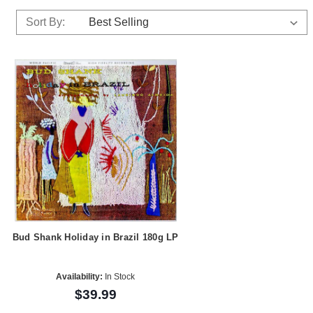
Sort By:
Bud Shank Holiday in Brazil 180g LP
Availability:
In Stock
$39.99