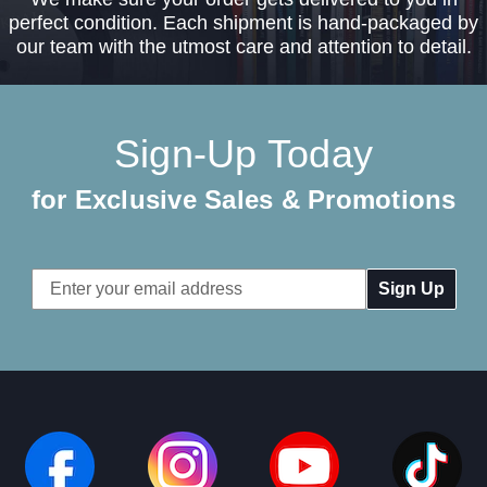
perfect condition. Each shipment is hand-packaged by
our team with the utmost care and attention to detail.
Sign-Up Today
for Exclusive Sales & Promotions
Email
Address