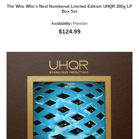
The Who Who's Next Numbered Limited Edition UHQR 200g LP
Box Set
Availability:
Preorder
$124.99