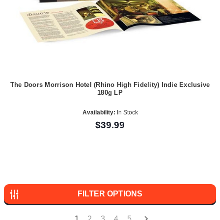
The Doors Morrison Hotel (Rhino High Fidelity) Indie Exclusive
180g LP
Availability:
In Stock
$39.99
FILTER OPTIONS
1
2
3
4
5