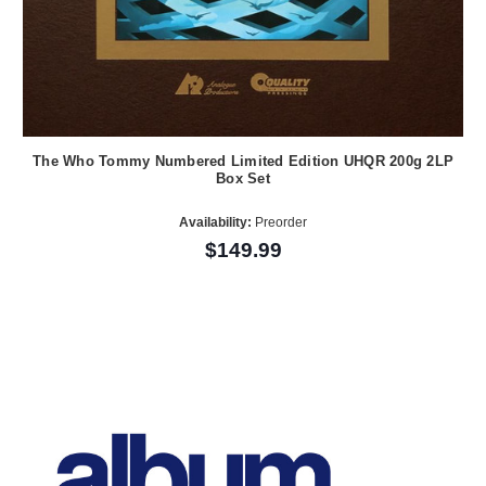
The Who Tommy Numbered Limited Edition UHQR 200g 2LP
Box Set
Availability:
Preorder
$149.99