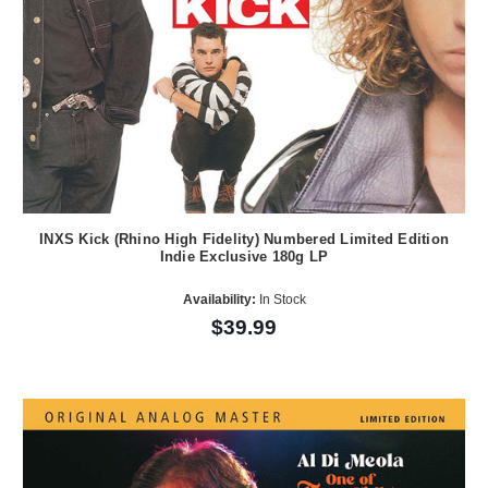
INXS Kick (Rhino High Fidelity) Numbered Limited Edition
Indie Exclusive 180g LP
Availability:
In Stock
$39.99