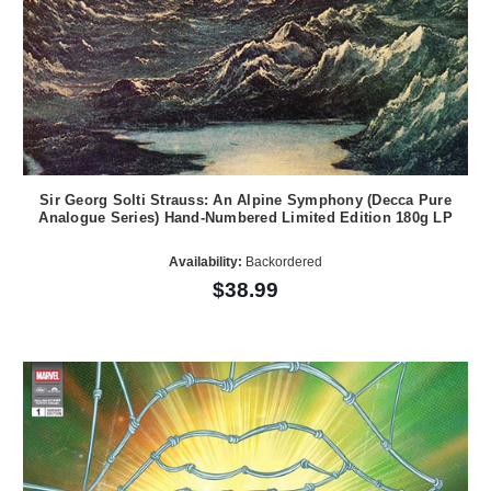
Sir Georg Solti Strauss: An Alpine Symphony (Decca Pure
Analogue Series) Hand-Numbered Limited Edition 180g LP
Availability:
Backordered
$38.99