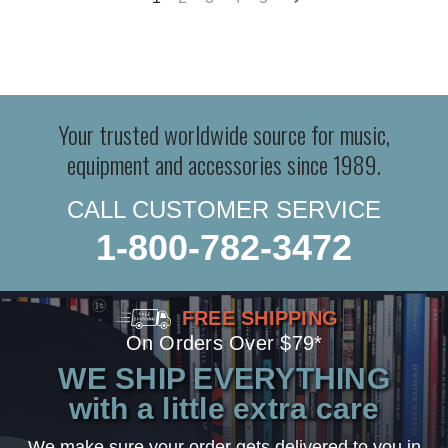
Your trusted worldwide source for music,
equipment and accessories since 1989.
CALL CUSTOMER SERVICE
1-800-782-3472
FREE SHIPPING
On Orders Over $79*
WE SHIP EVERYTHING
with a little extra care
We make sure your order gets delivered to you in