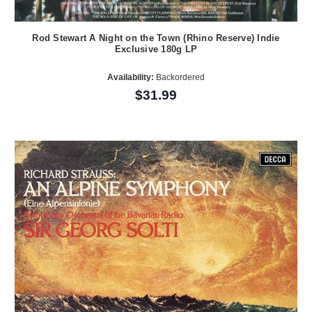
Rod Stewart A Night on the Town (Rhino Reserve) Indie
Exclusive 180g LP
Availability:
Backordered
$31.99