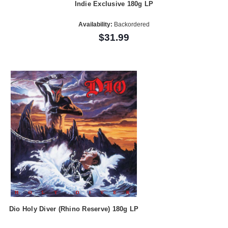
Indie Exclusive 180g LP
Availability:
Backordered
$31.99
Dio Holy Diver (Rhino Reserve) 180g LP