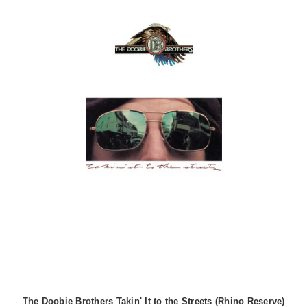
The Doobie Brothers Takin' It to the Streets (Rhino Reserve)