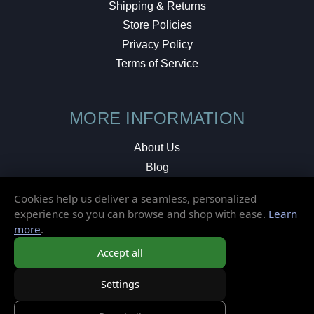
Shipping & Returns
Store Policies
Privacy Policy
Terms of Service
MORE INFORMATION
About Us
Blog
Testimonials
Cookies help us deliver a seamless, personalized
Local Shop
experience so you can browse and shop with ease.
Learn
more
.
© 2026 Elusive Disc. All Rights Reserved.
Accept all
Settings