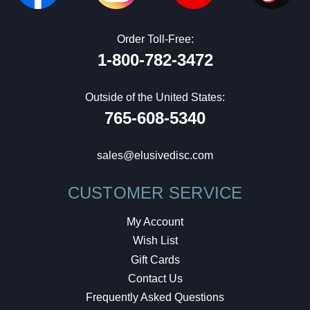
Order Toll-Free:
1-800-782-3472
Outside of the United States:
765-608-5340
sales@elusivedisc.com
CUSTOMER SERVICE
My Account
Wish List
Gift Cards
Contact Us
Frequently Asked Questions