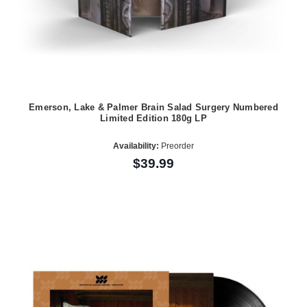
Emerson, Lake & Palmer Brain Salad Surgery Numbered
Limited Edition 180g LP
Availability:
Preorder
$39.99