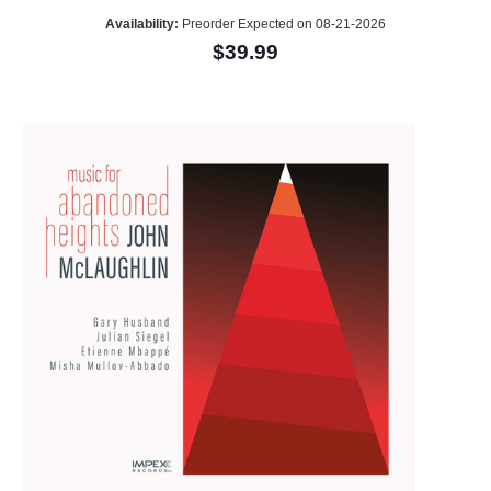
Availability:
Preorder Expected on 08-21-2026
$39.99