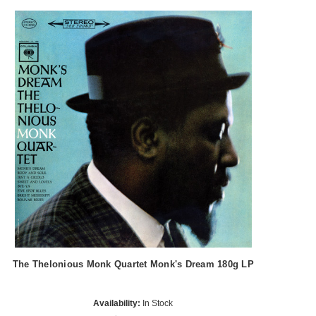
The Thelonious Monk Quartet Monk's Dream 180g LP
Availability:
In Stock