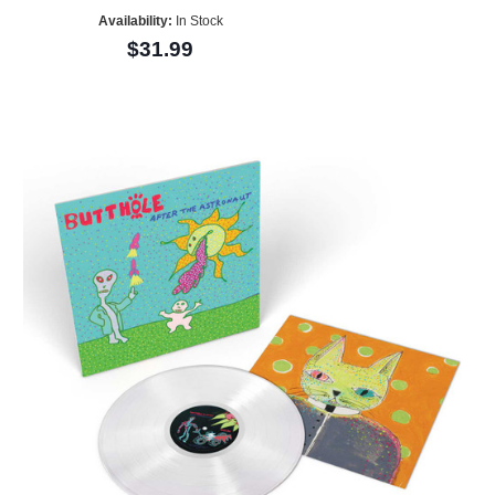
Availability:
In Stock
$31.99