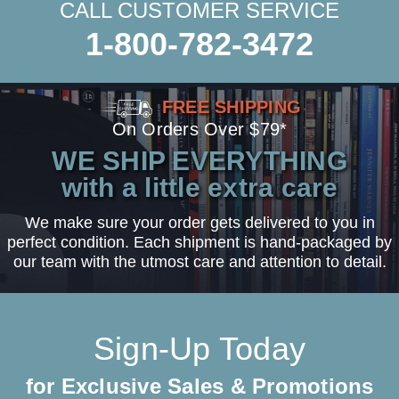
CALL CUSTOMER SERVICE
1-800-782-3472
FREE SHIPPING
On Orders Over $79*
WE SHIP EVERYTHING
with a little extra care
We make sure your order gets delivered to you in
perfect condition. Each shipment is hand-packaged by
our team with the utmost care and attention to detail.
Sign-Up Today
for Exclusive Sales & Promotions