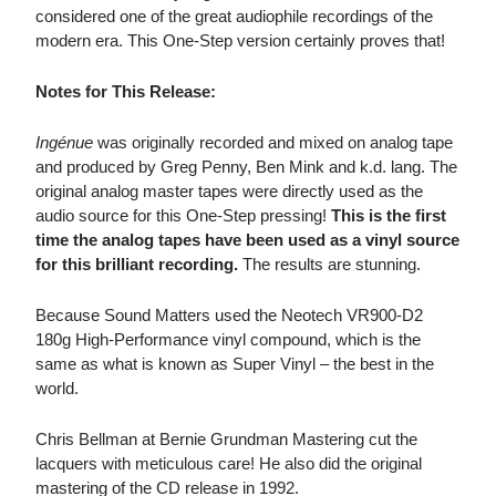
considered one of the great audiophile recordings of the
modern era. This One-Step version certainly proves that!
Notes for This Release:
Ingénue
was originally recorded and mixed on analog tape
and produced by Greg Penny, Ben Mink and k.d. lang. The
original analog master tapes were directly used as the
audio source for this One-Step pressing!
This is the first
time the analog tapes have been used as a vinyl source
for this brilliant recording.
The results are stunning.
Because Sound Matters used the Neotech VR900-D2
180g High-Performance vinyl compound, which is the
same as what is known as Super Vinyl – the best in the
world.
Chris Bellman at Bernie Grundman Mastering cut the
lacquers with meticulous care! He also did the original
mastering of the CD release in 1992.