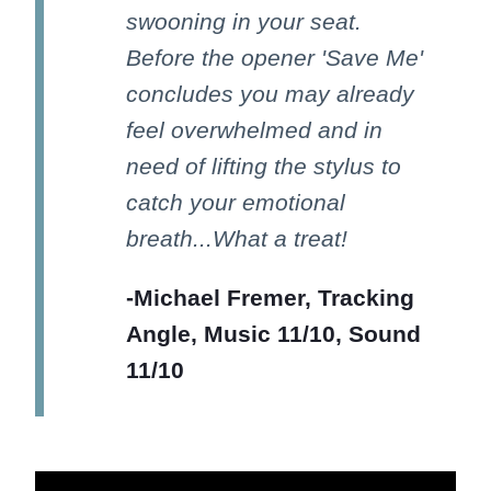
swooning in your seat.
Before the opener 'Save Me'
concludes you may already
feel overwhelmed and in
need of lifting the stylus to
catch your emotional
breath...What a treat!
-Michael Fremer, Tracking
Angle, Music 11/10, Sound
11/10