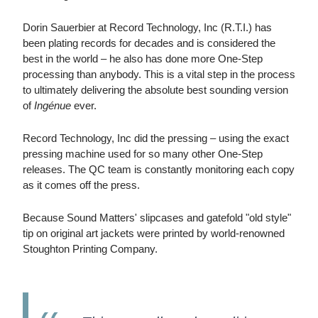
Dorin Sauerbier at Record Technology, Inc (R.T.I.) has
been plating records for decades and is considered the
best in the world – he also has done more One-Step
processing than anybody. This is a vital step in the process
to ultimately delivering the absolute best sounding version
of
Ingénue
ever.
Record Technology, Inc did the pressing – using the exact
pressing machine used for so many other One-Step
releases. The QC team is constantly monitoring each copy
as it comes off the press.
Because Sound Matters' slipcases and gatefold "old style"
tip on original art jackets were printed by world-renowned
Stoughton Printing Company.