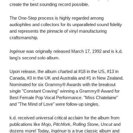
create the best sounding record possible.
The One-Step process is highly regarded among
audiophiles and collectors for its unparalleled sound fidelity
and represents the pinnacle of vinyl manufacturing
craftsmanship.
Ingénue
was originally released March 17, 1992 and is k.d.
lang's second solo album.
Upon release, the album charted at #18 in the US, #13 in
Canada, #3 in the UK and Australia and #1 in New Zealand.
Nominated for six Grammy® Awards with the breakout
single "Constant Craving" winning a Grammy® Award for
Best Female Pop Vocal Performance. "Miss Chatelaine"
and "The Mind of Love" were follow-up singles.
k.d. received universal critical acclaim for the album from
publications like
Mojo
,
Pitchfork
,
Rolling Stone
,
Uncut
and
dozens more! Today,
Ingénue
is a true classic album and