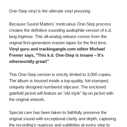
One-Step vinyl is the ultimate vinyl pressing.
Because Sound Matters' meticulous One-Step process
creates the definitive sounding audiophile version of k.d.
lang
Ingénue
. This all-analog release comes from the
original first-generation master tapes for the first time.
Vinyl guru and trackingangle.com editor Michael
Fremer says, "This k.d. One-Step is insane – It's
otherworldly great!"
This One-Step version is strictly limited to 3,000 copies.
The album is housed inside a top-quality, foil-stamped,
uniquely designed numbered slipcase. The enclosed
gatefold jacket will feature an "old style" tip-on jacket with
the original artwork.
Special care has been taken to faithfully preserve the
original sound with exceptional clarity and depth, capturing
the recording's nuances and subtleties at every step to