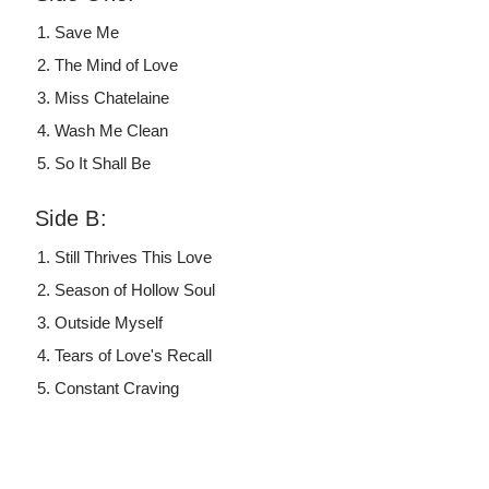
Save Me
The Mind of Love
Miss Chatelaine
Wash Me Clean
So It Shall Be
Side B:
Still Thrives This Love
Season of Hollow Soul
Outside Myself
Tears of Love's Recall
Constant Craving