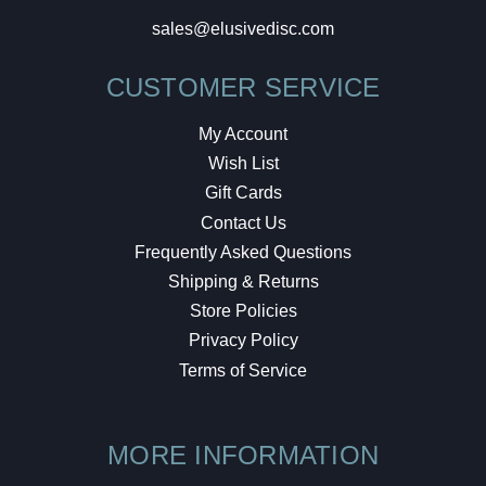
sales@elusivedisc.com
CUSTOMER SERVICE
My Account
Wish List
Gift Cards
Contact Us
Frequently Asked Questions
Shipping & Returns
Store Policies
Privacy Policy
Terms of Service
MORE INFORMATION