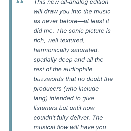
This new all-analog edition
will draw you into the music
as never before—at least it
did me. The sonic picture is
rich, well-textured,
harmonically saturated,
spatially deep and all the
rest of the audiophile
buzzwords that no doubt the
producers (who include
lang) intended to give
listeners but until now
couldn't fully deliver. The
musical flow will have you