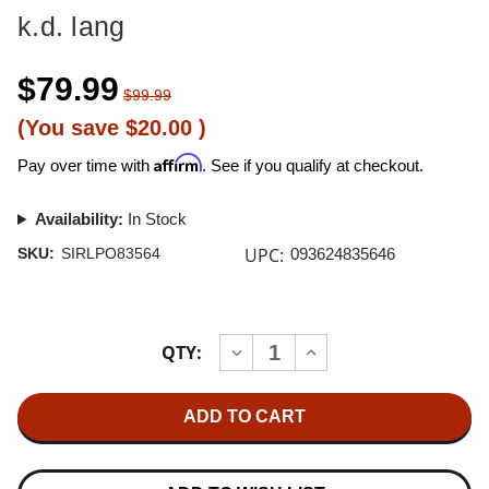
k.d. lang
$79.99
$99.99
(You save
$20.00
)
Affirm
Pay over time with
. See if you qualify at checkout.
Availability:
In Stock
UPC:
SKU:
SIRLPO83564
093624835646
Current
QTY:
INCREASE
DECREASE
Stock:
QUANTITY
QUANTITY
OF
OF
K.D.
K.D.
LANG
LANG
INGENUE
INGENUE
ONE-
ONE-
STEP
STEP