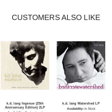
CUSTOMERS ALSO LIKE
k.d. lang Ingenue (25th
k.d. lang Watershed LP
Anniversary Edition) 2LP
Availability:
In Stock