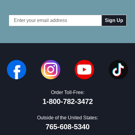
Email
Address
Order Toll-Free:
1-800-782-3472
Outside of the United States:
765-608-5340