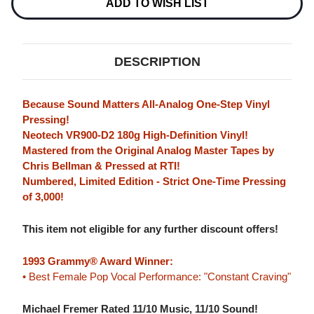
NUMBERED
NUMBERED
ADD TO WISH LIST
LIMITED
LIMITED
EDITION
EDITION
180G
180G
LP
LP
DESCRIPTION
Because Sound Matters All-Analog One-Step Vinyl
Pressing!
Neotech VR900-D2 180g High-Definition Vinyl!
Mastered from the Original Analog Master Tapes by
Chris Bellman & Pressed at RTI!
Numbered, Limited Edition - Strict One-Time Pressing
of 3,000!
This item not eligible for any further discount offers!
1993 Grammy® Award Winner:
• Best Female Pop Vocal Performance: "Constant Craving"
Michael Fremer Rated 11/10 Music, 11/10 Sound!