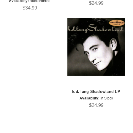
Availability:
Backordered
$24.99
$34.99
k.d. lang Shadowland LP
Availability:
In Stock
$24.99