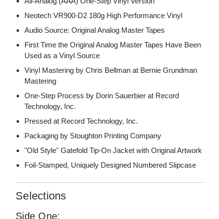
All-Analog (AAA) One-Step Vinyl Version
Neotech VR900-D2 180g High Performance Vinyl
Audio Source: Original Analog Master Tapes
First Time the Original Analog Master Tapes Have Been
Used as a Vinyl Source
Vinyl Mastering by Chris Bellman at Bernie Grundman
Mastering
One-Step Process by Dorin Sauerbier at Record
Technology, Inc.
Pressed at Record Technology, Inc.
Packaging by Stoughton Printing Company
"Old Style" Gatefold Tip-On Jacket with Original Artwork
Foil-Stamped, Uniquely Designed Numbered Slipcase
Selections
Side One: