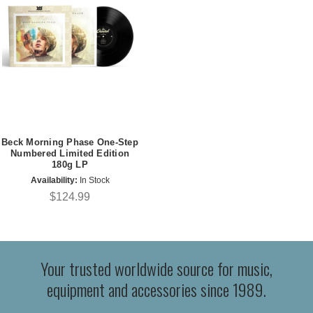
Beck Morning Phase One-Step
Numbered Limited Edition
180g LP
Availability:
In Stock
$124.99
Your trusted worldwide source for music,
equipment and accessories since 1989.