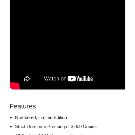
Features
Numbered, Limited Edition
Strict One-Time Pressing of 3,000 Copies