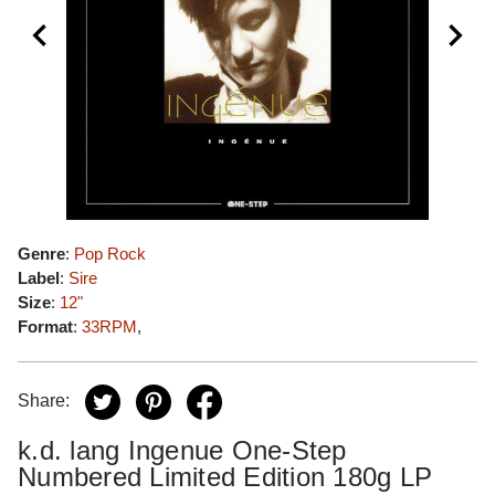
Genre
:
Pop Rock
Label
:
Sire
Size
:
12"
Format
:
33RPM
,
Share:
k.d. lang Ingenue One-Step
Numbered Limited Edition 180g LP