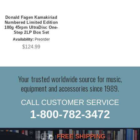
Donald Fagen Kamakiriad
Numbered Limited Edition
180g 45rpm UltraDisc One-
Step 2LP Box Set
Availability:
Preorder
$124.99
Your trusted worldwide source for music,
equipment and accessories since 1989.
CALL CUSTOMER SERVICE
1-800-782-3472
FREE SHIPPING