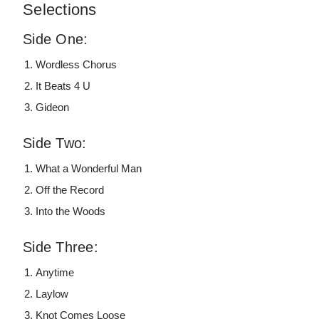
Selections
Side One:
Wordless Chorus
It Beats 4 U
Gideon
Side Two:
What a Wonderful Man
Off the Record
Into the Woods
Side Three:
Anytime
Laylow
Knot Comes Loose