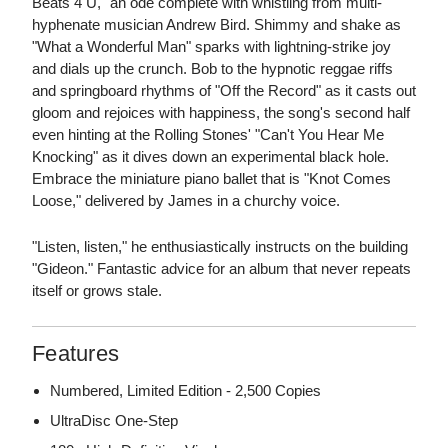
Beats 4 U," an ode complete with whistling from multi-
hyphenate musician Andrew Bird. Shimmy and shake as
"What a Wonderful Man" sparks with lightning-strike joy
and dials up the crunch. Bob to the hypnotic reggae riffs
and springboard rhythms of "Off the Record" as it casts out
gloom and rejoices with happiness, the song's second half
even hinting at the Rolling Stones' "Can't You Hear Me
Knocking" as it dives down an experimental black hole.
Embrace the miniature piano ballet that is "Knot Comes
Loose," delivered by James in a churchy voice.
"Listen, listen," he enthusiastically instructs on the building
"Gideon." Fantastic advice for an album that never repeats
itself or grows stale.
Features
Numbered, Limited Edition - 2,500 Copies
UltraDisc One-Step