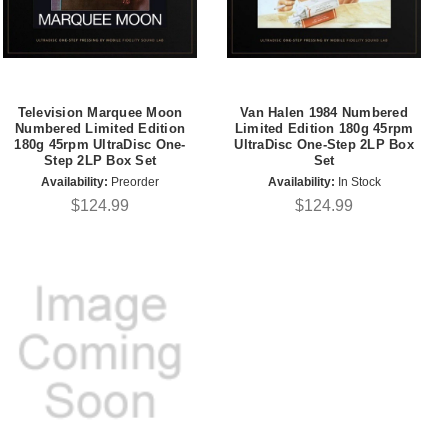
Television Marquee Moon
Van Halen 1984 Numbered
Numbered Limited Edition
Limited Edition 180g 45rpm
180g 45rpm UltraDisc One-
UltraDisc One-Step 2LP Box
Step 2LP Box Set
Set
Availability:
Preorder
Availability:
In Stock
$124.99
$124.99