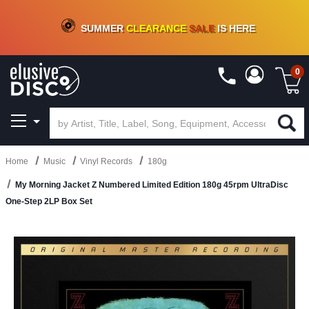
CRATE OF DEALS!
100+
NEW TITLES ADDED
10
%
- 90
%
OFF
ON VINYL & DIGITAL
SUMMER
CLEARANCE
SALE
IS HERE
0
Home
Music
Vinyl Records
180g
My Morning Jacket Z Numbered Limited Edition 180g 45rpm UltraDisc
One-Step 2LP Box Set