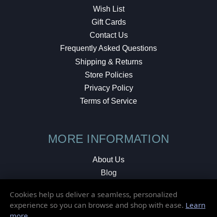
Wish List
Gift Cards
Contact Us
Frequently Asked Questions
Shipping & Returns
Store Policies
Privacy Policy
Terms of Service
MORE INFORMATION
About Us
Blog
Testimonials
Cookies help us deliver a seamless, personalized
Local Shop
experience so you can browse and shop with ease.
Learn
more
.