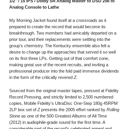
1/2" / 15 IPS / Dolby SR Analog Master to DSD 256 to
Analog Console to Lathe
My Morning Jacket found itself at a crossroads as it
prepared to create the record that would become its
breakthrough. Two members had amicably departed on a
prior tour, and their replacements were settling into the
group's chemistry. The Kentucky ensemble also felt a
desire to change up the approaches that served it so well
on its first three LPs. Getting out of that comfort zone,
making great use of the recent recruits, and inviting a
professional producer into the fold paid immense dividends
in the form of the critically revered
Z
.
Sourced from the original master tapes, pressed at Fidelity
Record Pressing, and strictly limited to 2,500 numbered
copies, Mobile Fidelity's UltraDisc One-Step 180g 45RPM
2LP box set of
Z
presents the 2005 effort ranked by
Rolling
Stone
as one of the 500 Greatest Albums of All Time
(2012) in audiophile-grade sound for the first time. A
considerable part of the record's celebrated appeal and