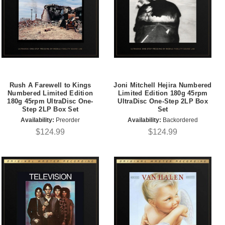
Rush A Farewell to Kings
Joni Mitchell Hejira Numbered
Numbered Limited Edition
Limited Edition 180g 45rpm
180g 45rpm UltraDisc One-
UltraDisc One-Step 2LP Box
Step 2LP Box Set
Set
Availability:
Preorder
Availability:
Backordered
$124.99
$124.99