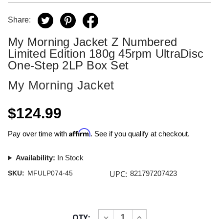
Share:
My Morning Jacket Z Numbered
Limited Edition 180g 45rpm UltraDisc
One-Step 2LP Box Set
My Morning Jacket
$124.99
Affirm
Pay over time with
. See if you qualify at checkout.
Availability:
In Stock
UPC:
SKU:
MFULP074-45
821797207423
Current
QTY:
INCREASE
DECREASE
Stock: