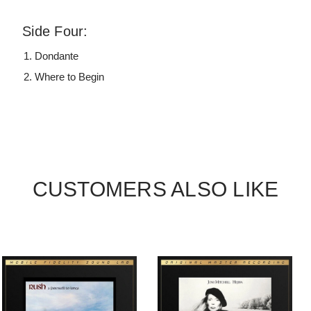
Side Four:
Dondante
Where to Begin
CUSTOMERS ALSO LIKE