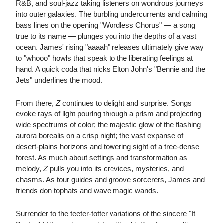
R&B, and soul-jazz taking listeners on wondrous journeys
into outer galaxies. The burbling undercurrents and calming
bass lines on the opening "Wordless Chorus" — a song
true to its name — plunges you into the depths of a vast
ocean. James' rising "aaaah" releases ultimately give way
to "whooo" howls that speak to the liberating feelings at
hand. A quick coda that nicks Elton John's "Bennie and the
Jets" underlines the mood.
From there,
Z
continues to delight and surprise. Songs
evoke rays of light pouring through a prism and projecting
wide spectrums of color; the majestic glow of the flashing
aurora borealis on a crisp night; the vast expanse of
desert-plains horizons and towering sight of a tree-dense
forest. As much about settings and transformation as
melody,
Z
pulls you into its crevices, mysteries, and
chasms. As tour guides and groove sorcerers, James and
friends don tophats and wave magic wands.
Surrender to the teeter-totter variations of the sincere "It