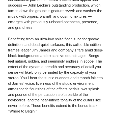
success — John Leckie's outstanding production, which
tamps down the group's signature reverb and washes the
music with organic warmth and cosmic textures —
emerges with previously unheard openness, presence,
and grandness.
Benefitting from an ultra-low noise floor, superior groove
definition, and dead-quiet surfaces, this collectible edition
frames leader Jim James and company's fare amid deep-
black backgrounds and expansive soundstages. Songs
feel natural, golden, and seemingly endless in scope. The
extent of the dynamic breadth and accuracy of detail you
sense will likely only be limited by the capacity of your
stereo. You'll hear the subtle nuances and smooth falsetto
of James' voice; liveliness of the studio environment;
atmospheric flourishes of the effects pedals; wet splash
and pounce of the percussion; soft sparkle of the
keyboards; and the near-infinite tonality of the guitars like
never before. Those benefits extend to the bonus track
"Where to Begin."