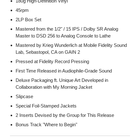
180g High-Definition Vinyl
45rpm
2LP Box Set
Mastered from the 1/2" / 15 IPS / Dolby SR Analog
Master to DSD 256 to Analog Console to Lathe
Mastered by Krieg Wunderlich at Mobile Fidelity Sound
Lab, Sebastopol, CA on GAIN 2
Pressed at Fidelity Record Pressing
First Time Released in Audiophile-Grade Sound
Deluxe Packaging ft. Unique Art Developed in
Collaboration with My Morning Jacket
Slipcase
Special Foil-Stamped Jackets
2 Inserts Devised by the Group for This Release
Bonus Track "Where to Begin"