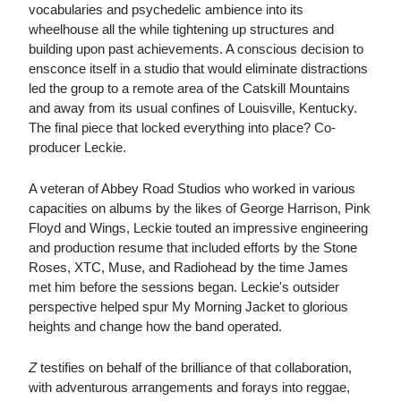
vocabularies and psychedelic ambience into its
wheelhouse all the while tightening up structures and
building upon past achievements. A conscious decision to
ensconce itself in a studio that would eliminate distractions
led the group to a remote area of the Catskill Mountains
and away from its usual confines of Louisville, Kentucky.
The final piece that locked everything into place? Co-
producer Leckie.
A veteran of Abbey Road Studios who worked in various
capacities on albums by the likes of George Harrison, Pink
Floyd and Wings, Leckie touted an impressive engineering
and production resume that included efforts by the Stone
Roses, XTC, Muse, and Radiohead by the time James
met him before the sessions began. Leckie's outsider
perspective helped spur My Morning Jacket to glorious
heights and change how the band operated.
Z
testifies on behalf of the brilliance of that collaboration,
with adventurous arrangements and forays into reggae,