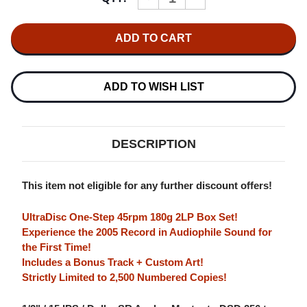
QUANTITY
QUANTITY
OF
OF
MY
MY
MORNING
MORNING
JACKET
JACKET
Z
Z
NUMBERED
NUMBERED
LIMITED
LIMITED
ADD TO WISH LIST
EDITION
EDITION
180G
180G
45RPM
45RPM
ULTRADISC
ULTRADISC
ONE-
ONE-
DESCRIPTION
STEP
STEP
2LP
2LP
BOX
BOX
SET
SET
This item not eligible for any further discount offers!
UltraDisc One-Step 45rpm 180g 2LP Box Set!
Experience the 2005 Record in Audiophile Sound for
the First Time!
Includes a Bonus Track + Custom Art!
Strictly Limited to 2,500 Numbered Copies!