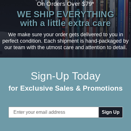
On Orders Over $79*
WE SHIP EVERYTHING
with a little extra care
We make sure your order gets delivered to you in
perfect condition. Each shipment is hand-packaged by
our team with the utmost care and attention to detail.
Sign-Up Today
for Exclusive Sales & Promotions
Email
Address