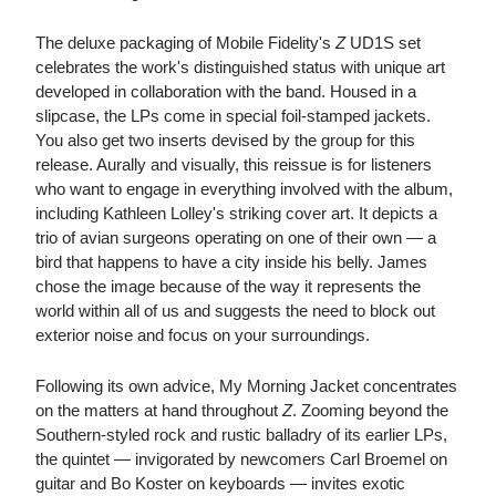
The deluxe packaging of Mobile Fidelity's
Z
UD1S set
celebrates the work's distinguished status with unique art
developed in collaboration with the band. Housed in a
slipcase, the LPs come in special foil-stamped jackets.
You also get two inserts devised by the group for this
release. Aurally and visually, this reissue is for listeners
who want to engage in everything involved with the album,
including Kathleen Lolley's striking cover art. It depicts a
trio of avian surgeons operating on one of their own — a
bird that happens to have a city inside his belly. James
chose the image because of the way it represents the
world within all of us and suggests the need to block out
exterior noise and focus on your surroundings.
Following its own advice, My Morning Jacket concentrates
on the matters at hand throughout
Z
. Zooming beyond the
Southern-styled rock and rustic balladry of its earlier LPs,
the quintet — invigorated by newcomers Carl Broemel on
guitar and Bo Koster on keyboards — invites exotic