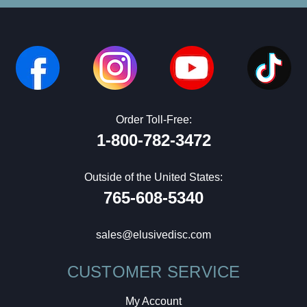
Order Toll-Free:
1-800-782-3472
Outside of the United States:
765-608-5340
sales@elusivedisc.com
CUSTOMER SERVICE
My Account