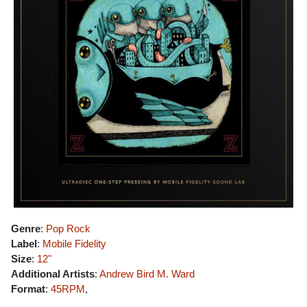
Genre
:
Pop Rock
Label
:
Mobile Fidelity
Size
:
12"
Additional Artists
:
Andrew Bird
M. Ward
Format
:
45RPM
,