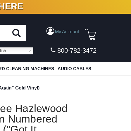
 HERE
N VINYL & DIGITAL
My Account
800-782-3472
ish
D CLEANING MACHINES
AUDIO CABLES
gain" Gold Vinyl)
Lee Hazlewood
in Numbered
 ("Got It