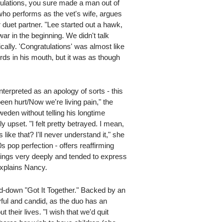
tulations, you sure made a man out of
who performs as the vet's wife, argues
 duet partner. "Lee started out a hawk,
ar in the beginning. We didn't talk
cally. 'Congratulations' was almost like
rds in his mouth, but it was as though
nterpreted as an apology of sorts - this
een hurt/Now we're living pain," the
en without telling his longtime
 upset. "I felt pretty betrayed. I mean,
ike that? I'll never understand it," she
70s pop perfection - offers reaffirming
things very deeply and tended to express
 explains Nancy.
ed-down "Got It Together." Backed by an
ayful and candid, as the duo has an
heir lives. "I wish that we'd quit