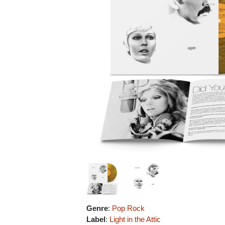
Genre
:
Pop Rock
Label
:
Light in the Attic