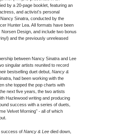
ed by a 20-page booklet, featuring an
actress, and activist's personal
h Nancy Sinatra, conducted by the
r Hunter Lea. All formats have been
D. Norsen Design, and include two bonus
vinyl) and the previously unreleased
tnership between Nancy Sinatra and Lee
singular artists reunited to record
their bestselling duet debut,
Nancy &
inatra, had been working with the
n she topped the pop charts with
e next five years, the two artists
, with Hazlewood writing and producing
ound success with a series of duets,
e Velvet Morning" - all of which
but.
rt success of
Nancy & Lee
died down,