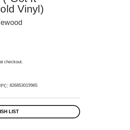
old Vinyl)
zlewood
 at checkout.
PC:
826853019965
ISH LIST