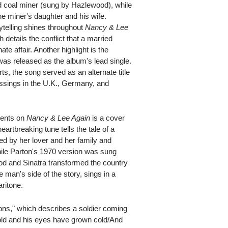
ted coal miner (sung by Hazlewood), while
he miner's daughter and his wife.
ytelling shines throughout
Nancy & Lee
 details the conflict that a married
 affair. Another highlight is the
was released as the album's lead single.
rts, the song served as an alternate title
ressings in the U.K., Germany, and
ments on
Nancy & Lee Again
is a cover
artbreaking tune tells the tale of a
d by her lover and her family and
 While Parton's 1970 version was sung
od and Sinatra transformed the country
 man's side of the story, sings in a
ritone.
ions," which describes a soldier coming
ld and his eyes have grown cold/And