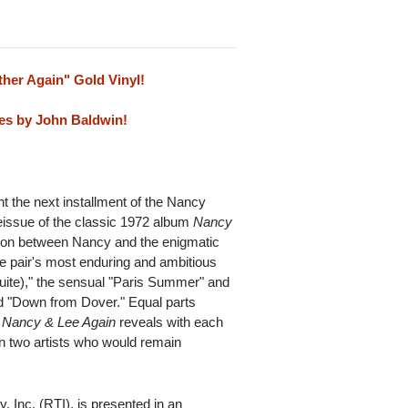
ther Again" Gold Vinyl!
es by John Baldwin!
nt the next installment of the Nancy
 reissue of the classic 1972 album
Nancy
ion between Nancy and the enigmatic
e pair's most enduring and ambitious
Suite)," the sensual "Paris Summer" and
ed "Down from Dover." Equal parts
,
Nancy & Lee Again
reveals with each
en two artists who would remain
 Inc. (RTI), is presented in an