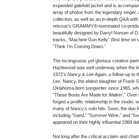
expanded gatefold jacket and is accompani
array of photos from the legendary singer, 
collection, as well as an in-depth Q&A wit
reissue's GRAMMY®-nominated co-produce
beautifully designed by Darryl Norsen of 
tracks, "Machine Gun Kelly" (first time on 
"Think I'm Coming Down."
The incongruous yet glorious creative par
Hazlewood was well underway when the two 
1972's
Nancy & Lee Again
, a follow-up to 
Lee
. Nancy, the eldest daughter of Frank S
Oklahoma-born songwriter since 1965, whe
"These Boots Are Made for Walkin'." Over th
forged a prolific relationship in the studio
many of Nancy's solo hits. Soon, the duo f
including "Sand," "Summer Wine," and "Som
appeared on their highly influential 1968 de
Not long after the critical acclaim and cha