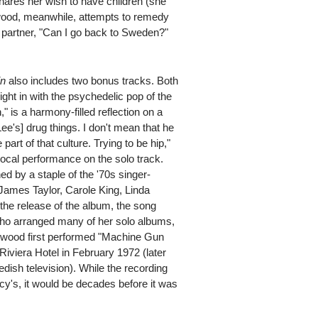
shares her wish to have children (she
ewood, meanwhile, attempts to remedy
s partner, "Can I go back to Sweden?"
in
also includes two bonus tracks. Both
 right in with the psychedelic pop of the
" is a harmony-filled reflection on a
[Lee's] drug things. I don't mean that he
art of that culture. Trying to be hip,"
ocal performance on the solo track.
d by a staple of the '70s singer-
ames Taylor, Carole King, Linda
the release of the album, the song
 who arranged many of her solo albums,
ewood first performed "Machine Gun
 Riviera Hotel in February 1972 (later
ish television). While the recording
cy's, it would be decades before it was