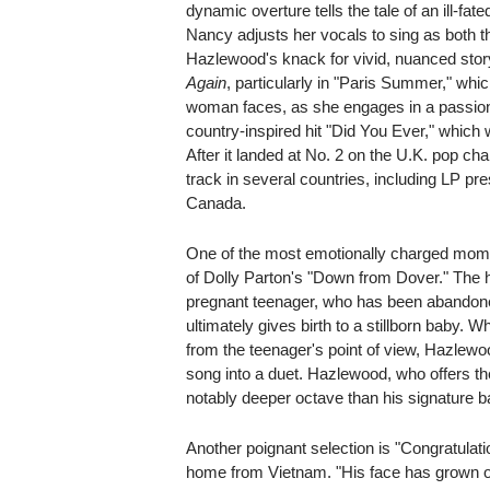
dynamic overture tells the tale of an ill-fa
Nancy adjusts her vocals to sing as both t
Hazlewood's knack for vivid, nuanced stor
Again
, particularly in "Paris Summer," which
woman faces, as she engages in a passionate
country-inspired hit "Did You Ever," which 
After it landed at No. 2 on the U.K. pop cha
track in several countries, including LP p
Canada.
One of the most emotionally charged mo
of Dolly Parton's "Down from Dover." The he
pregnant teenager, who has been abandone
ultimately gives birth to a stillborn baby.
from the teenager's point of view, Hazlewo
song into a duet. Hazlewood, who offers the
notably deeper octave than his signature ba
Another poignant selection is "Congratulat
home from Vietnam. "His face has grown o