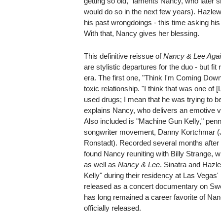
getting so old," laments Nancy, who later 
would do so in the next few years). Hazl
his past wrongdoings - this time asking hi
With that, Nancy gives her blessing.
This definitive reissue of
Nancy & Lee Aga
are stylistic departures for the duo - but fit
era. The first one, "Think I'm Coming Down,
toxic relationship. "I think that was one of 
used drugs; I mean that he was trying to be p
explains Nancy, who delivers an emotive v
Also included is "Machine Gun Kelly," penne
songwriter movement, Danny Kortchmar (J
Ronstadt). Recorded several months after 
found Nancy reuniting with Billy Strange,
as well as
Nancy & Lee
. Sinatra and Hazl
Kelly" during their residency at Las Vegas'
released as a concert documentary on Swed
has long remained a career favorite of Nan
officially released.