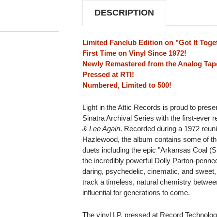
DESCRIPTION
Limited Fanclub Edition on "Got It Toge
First Time on Vinyl Since 1972!
Newly Remastered from the Analog Tap
Pressed at RTI!
Numbered, Limited to 500!
Light in the Attic Records is proud to prese
Sinatra Archival Series with the first-ever
& Lee Again
. Recorded during a 1972 reun
Hazlewood, the album contains some of th
duets including the epic "Arkansas Coal (
the incredibly powerful Dolly Parton-penn
daring, psychedelic, cinematic, and sweet
track a timeless, natural chemistry betwe
influential for generations to come.
The vinyl LP, pressed at Record Technology,