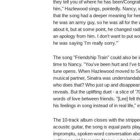
they tell you of where he has been/Congra
him," Hazlewood sings, pointedly. Nancy, 
that the song had a deeper meaning for her
he was an army guy, so he was all for the w
about it, but at some point, he changed radi
an apology from him. I don't want to put wo
he was saying 'I'm really sorry.'"
The song "Friendship Train" could also be i
time to Nancy. "You've been hurt and I've b
tune opens. When Hazlewood moved to Swed
musical partner, Sinatra was understandably
who does that? Who just up and disappears l
reveals. But the uplifting duet - a slice of '
words of love between friends. "[Lee] felt 
his feelings in song instead of in real life,"
The 10-track album closes with the stripp
acoustic guitar, the song is equal parts pl
impromptu, spoken-word conversation about t