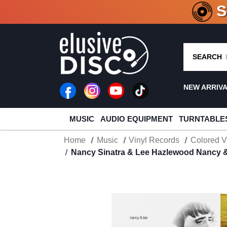
CRATE O
SEARCH
NEW ARRIV
MUSIC
AUDIO EQUIPMENT
TURNTABLE
Home
Music
Vinyl Records
Colored V
Nancy Sinatra & Lee Hazlewood Nancy & 