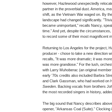
however, Hazlewood unexpectedly relocate
partner in the proverbial dust. America, mea
shift, as the Vietnam War waged on. By the
landscape had changed significantly. "Triv
became unimportant," recalls Nancy, speak
time." And yet, despite the circumstances,
to record some of their most magnificent m
Returning to Los Angeles for the project, 
producer - chose to take a new direction 
recalls, "It was more dramatic; it was more
was more grandiose." For the lush, orches
with Larry Muhoberac (an original member
early '70s credits also included Barbra Str
and Clark Gassman, who had worked on 
Sweden
. Backing vocals from brothers Jo
the most recorded singers in history, added
The big sound that Nancy describes above 
opener, "Arkansas Coal (Suite)." Clocking i