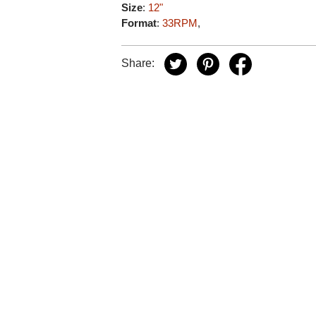
Size
:
12"
Format
:
33RPM
,
Share: