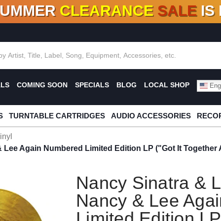
SUMMER
CLEARANCE
SALE
IS
F DEALS!
100+
NEW TITLES ADDED
10
%
- 90
OFF
%
O
ALS
COMING SOON
SPECIALS
BLOG
LOCAL SHOP
Engl
S
TURNTABLE CARTRIDGES
AUDIO ACCESSORIES
RECOR
inyl
Lee Again Numbered Limited Edition LP ("Got It Together A
Nancy Sinatra & 
Nancy & Lee Aga
Limited Edition LP