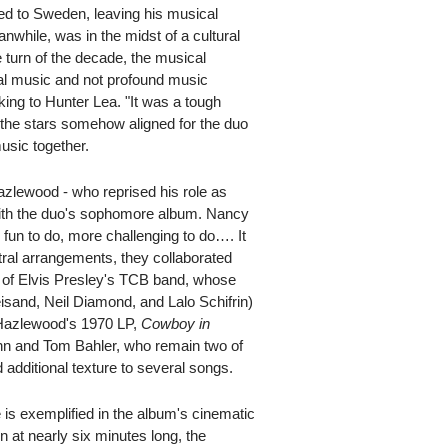
d to Sweden, leaving his musical
nwhile, was in the midst of a cultural
 turn of the decade, the musical
ial music and not profound music
ing to Hunter Lea. "It was a tough
 the stars somehow aligned for the duo
usic together.
Hazlewood - who reprised his role as
with the duo's sophomore album. Nancy
 fun to do, more challenging to do…. It
tral arrangements, they collaborated
 of Elvis Presley's TCB band, whose
eisand, Neil Diamond, and Lalo Schifrin)
Hazlewood's 1970 LP,
Cowboy in
hn and Tom Bahler, who remain two of
 additional texture to several songs.
is exemplified in the album's cinematic
n at nearly six minutes long, the