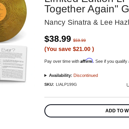
Together Again" G
Nancy Sinatra & Lee Ha
$38.99
$59.99
(You save
$21.00
)
Affirm
Pay over time with
. See if you qualify
Availability:
Discontinued
U
SKU:
LIALP199G
Current
Stock:
ADD TO W