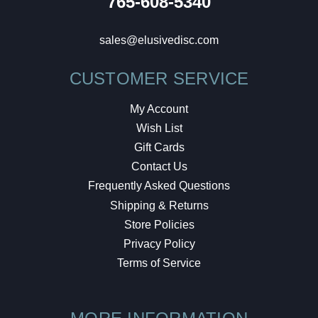
765-608-5340
sales@elusivedisc.com
CUSTOMER SERVICE
My Account
Wish List
Gift Cards
Contact Us
Frequently Asked Questions
Shipping & Returns
Store Policies
Privacy Policy
Terms of Service