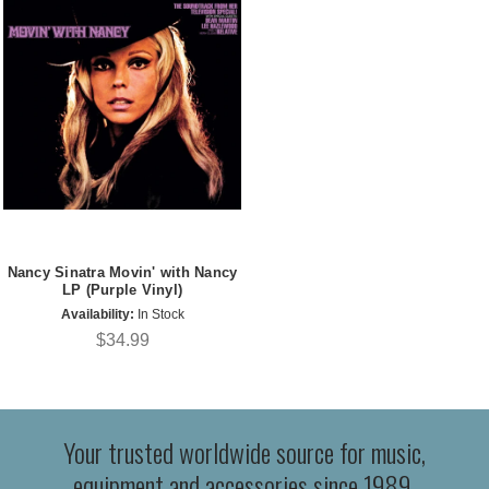
Nancy Sinatra Movin' with Nancy
LP (Purple Vinyl)
Availability:
In Stock
$34.99
Your trusted worldwide source for music,
equipment and accessories since 1989.