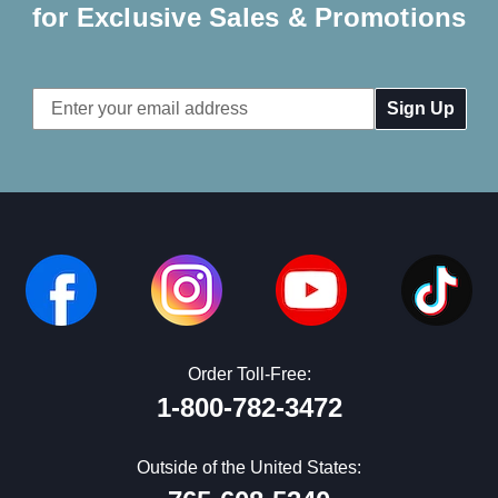
for Exclusive Sales & Promotions
Email
Address
Order Toll-Free:
1-800-782-3472
Outside of the United States: