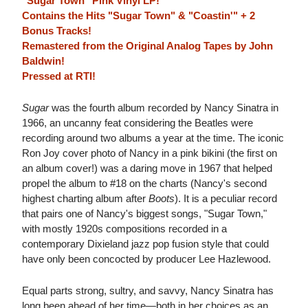
"Sugar Town" Pink Vinyl LP!
Contains the Hits "Sugar Town" & "Coastin'" + 2
Bonus Tracks!
Remastered from the Original Analog Tapes by John
Baldwin!
Pressed at RTI!
Sugar
was the fourth album recorded by Nancy Sinatra in
1966, an uncanny feat considering the Beatles were
recording around two albums a year at the time. The iconic
Ron Joy cover photo of Nancy in a pink bikini (the first on
an album cover!) was a daring move in 1967 that helped
propel the album to #18 on the charts (Nancy's second
highest charting album after
Boots
). It is a peculiar record
that pairs one of Nancy's biggest songs, "Sugar Town,"
with mostly 1920s compositions recorded in a
contemporary Dixieland jazz pop fusion style that could
have only been concocted by producer Lee Hazlewood.
Equal parts strong, sultry, and savvy, Nancy Sinatra has
long been ahead of her time—both in her choices as an