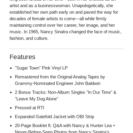
artist and as a businesswoman. Unapologetically, she
established her own path early on and paved the way for
decades of female artists to come—all while firmly
maintaining control over her career, her image, and her
music. In 1965, Nancy Sinatra changed the face of music,
fashion, and culture.
Features
"Sugar Town" Pink Vinyl LP
Remastered from the Original Analog Tapes by
Grammy-Nominated Engineer John Baldwin
2 Bonus Tracks: Non-Album Singles "In Our Time" &
"Leave My Dog Alone"
Pressed at RTI
Expanded Gatefold Jacket with OBI Strip
20-Page Booklet ft. Q&A with Nancy & Hunter Lea +
Never-Before-Seen Photos from Nancy Sinatra's