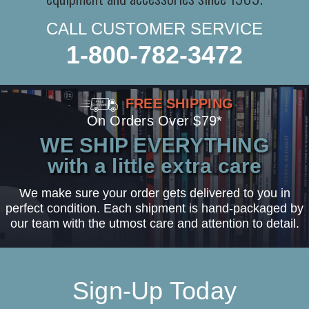
CALL CUSTOMER SERVICE
1-800-782-3472
FREE SHIPPING
On Orders Over $79*
WE SHIP EVERYTHING
with a little extra care
We make sure your order gets delivered to you in
perfect condition. Each shipment is hand-packaged by
our team with the utmost care and attention to detail.
Sign-Up Today