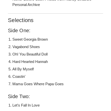
Personal Archive
Selections
Side One:
Sweet Georgia Brown
Vagabond Shoes
Oh! You Beautiful Doll
Hard Hearted Hannah
All By Myself
Coastin'
Mama Goes Where Papa Goes
Side Two:
Let's Fall In Love