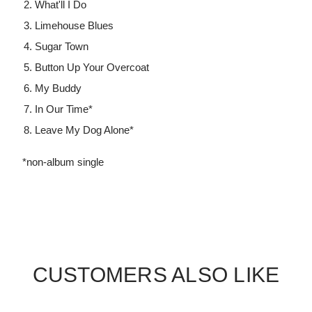
What'll I Do
Limehouse Blues
Sugar Town
Button Up Your Overcoat
My Buddy
In Our Time*
Leave My Dog Alone*
*non-album single
CUSTOMERS ALSO LIKE