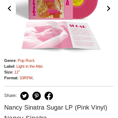
Genre
:
Pop Rock
Label
:
Light in the Attic
Size
:
12"
Format
:
33RPM
,
Share:
Nancy Sinatra Sugar LP (Pink Vinyl)