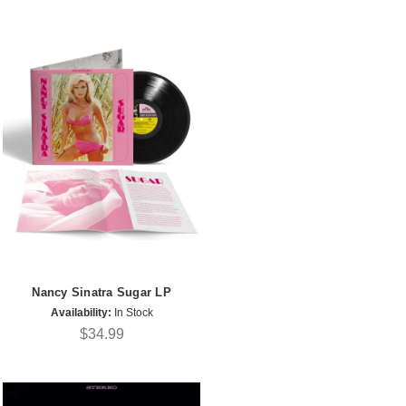
Nancy Sinatra Sugar LP
Availability:
In Stock
$34.99