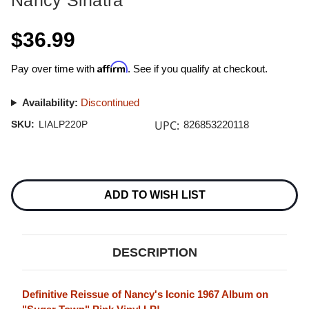
Nancy Sinatra
$36.99
Affirm
Pay over time with
. See if you qualify at checkout.
Availability:
Discontinued
UPC:
SKU:
LIALP220P
826853220118
Current
Stock:
ADD TO WISH LIST
DESCRIPTION
Definitive Reissue of Nancy's Iconic 1967 Album on