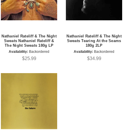
Nathaniel Rateliff & The Night
Nathaniel Rateliff & The Night
Sweats Nathaniel Rateliff &
Sweats Tearing At the Seams
The Night Sweats 180g LP
180g 2LP
Availability:
Backordered
Availability:
Backordered
$25.99
$34.99