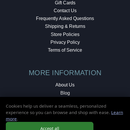
Gift Cards
Contact Us
Frequently Asked Questions
Shipping & Returns
Store Policies
Privacy Policy
Terms of Service
MORE INFORMATION
About Us
Blog
Testimonials
Cookies help us deliver a seamless, personalized
Local Shop
experience so you can browse and shop with ease.
Learn
more
.
© 2026 Elusive Disc. All Rights Reserved.
Accept all