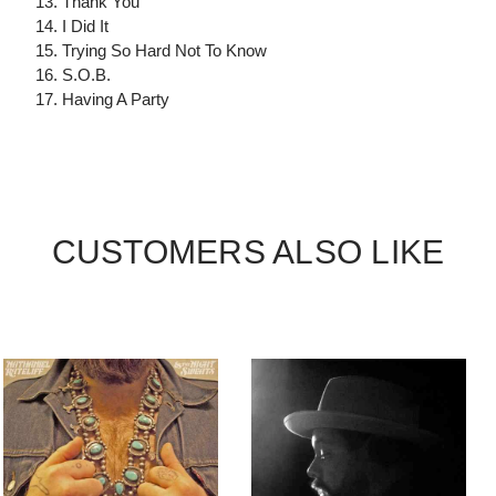
13. Thank You
14. I Did It
15. Trying So Hard Not To Know
16. S.O.B.
17. Having A Party
CUSTOMERS ALSO LIKE