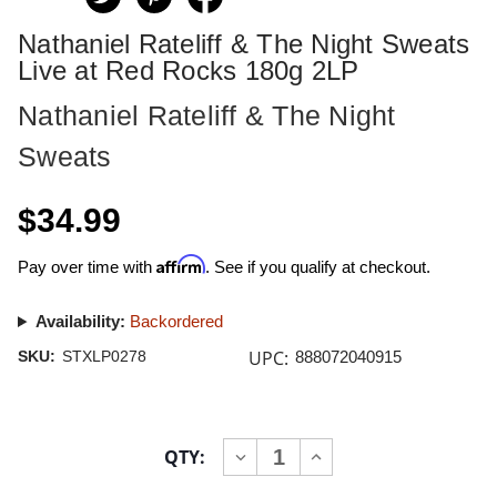
Nathaniel Rateliff & The Night Sweats
Live at Red Rocks 180g 2LP
Nathaniel Rateliff & The Night
Sweats
$34.99
Affirm
Pay over time with
. See if you qualify at checkout.
Availability:
Backordered
UPC:
SKU:
STXLP0278
888072040915
Current
QTY:
INCREASE
DECREASE
Stock:
QUANTITY
QUANTITY
OF
OF