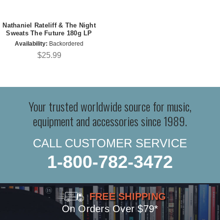
Nathaniel Rateliff & The Night
Sweats The Future 180g LP
Availability:
Backordered
$25.99
Your trusted worldwide source for music,
equipment and accessories since 1989.
CALL CUSTOMER SERVICE
1-800-782-3472
FREE SHIPPING
On Orders Over $79*