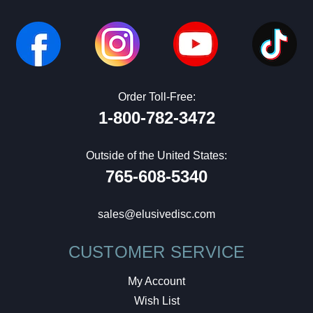
Order Toll-Free:
1-800-782-3472
Outside of the United States:
765-608-5340
sales@elusivedisc.com
CUSTOMER SERVICE
My Account
Wish List