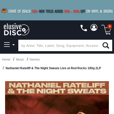
|
FREE SHIPPING
FOR ORDERS
OVER $79
SAVE 15%
CRATE OF DEALS!
100+
NEW TITLES ADDED
10
%
- 90
%
OFF
ON VINYL & DIGITAL
BUY 4
TITLES
R MORE
SAVE 10%
|
BUY 8+
TITLES
0
Home
Music
Genres
Nathaniel Rateliff & The Night Sweats Live at Red Rocks 180g 2LP