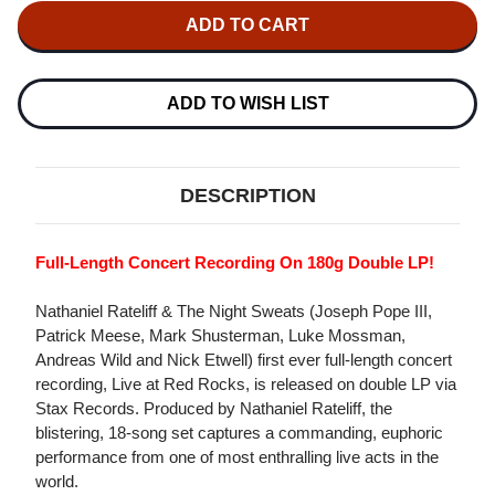
NATHANIEL
NATHANIEL
RATELIFF
RATELIFF
&
&
THE
THE
NIGHT
NIGHT
SWEATS
SWEATS
ADD TO WISH LIST
LIVE
LIVE
AT
AT
RED
RED
ROCKS
ROCKS
180G
180G
DESCRIPTION
2LP
2LP
Full-Length Concert Recording On 180g Double LP!
Nathaniel Rateliff & The Night Sweats (Joseph Pope III,
Patrick Meese, Mark Shusterman, Luke Mossman,
Andreas Wild and Nick Etwell) first ever full-length concert
recording, Live at Red Rocks, is released on double LP via
Stax Records. Produced by Nathaniel Rateliff, the
blistering, 18-song set captures a commanding, euphoric
performance from one of most enthralling live acts in the
world.