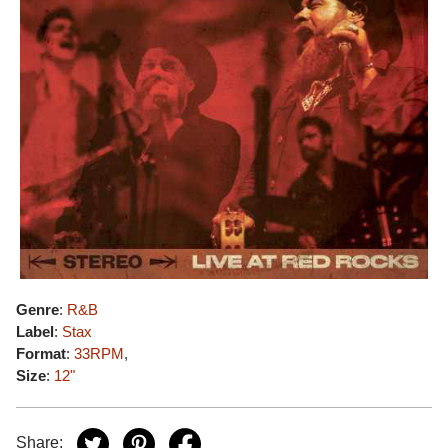
Genre
:
R&B
Label
:
Stax
Format
:
33RPM
,
Size
:
12"
Share: