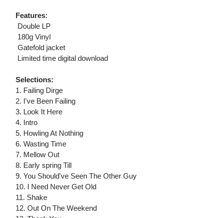
Features:
 Double LP
 180g Vinyl
 Gatefold jacket
 Limited time digital download
Selections:
1. Failing Dirge
2. I've Been Failing
3. Look It Here
4. Intro
5. Howling At Nothing
6. Wasting Time
7. Mellow Out
8. Early spring Till
9. You Should've Seen The Other Guy
10. I Need Never Get Old
11. Shake
12. Out On The Weekend