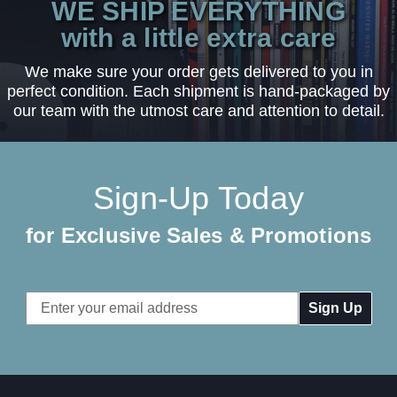
WE SHIP EVERYTHING
with a little extra care
We make sure your order gets delivered to you in
perfect condition. Each shipment is hand-packaged by
our team with the utmost care and attention to detail.
Sign-Up Today
for Exclusive Sales & Promotions
Email
Address