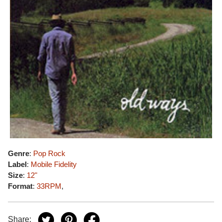
Genre
:
Pop Rock
Label
:
Mobile Fidelity
Size
:
12"
Format
:
33RPM
,
Share: