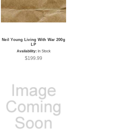
Neil Young Living With War 200g
LP
Availability:
In Stock
$199.99