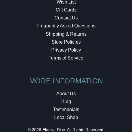
Wish List
Gift Cards
Contact Us
Frequently Asked Questions
Shipping & Returns
Store Policies
Privacy Policy
Terms of Service
MORE INFORMATION
About Us
Blog
Testimonials
Local Shop
© 2026 Elusive Disc. All Rights Reserved.