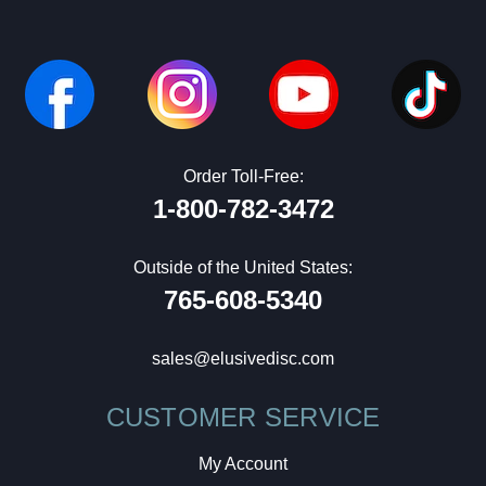
Order Toll-Free:
1-800-782-3472
Outside of the United States:
765-608-5340
sales@elusivedisc.com
CUSTOMER SERVICE
My Account