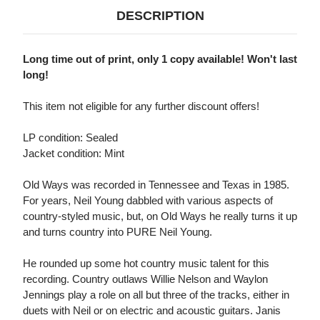
DESCRIPTION
Long time out of print, only 1 copy available! Won't last
long!
This item not eligible for any further discount offers!
LP condition: Sealed
Jacket condition: Mint
Old Ways was recorded in Tennessee and Texas in 1985.
For years, Neil Young dabbled with various aspects of
country-styled music, but, on Old Ways he really turns it up
and turns country into PURE Neil Young.
He rounded up some hot country music talent for this
recording. Country outlaws Willie Nelson and Waylon
Jennings play a role on all but three of the tracks, either in
duets with Neil or on electric and acoustic guitars. Janis