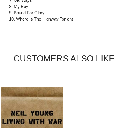
7. Old Ways
8. My Boy
9. Bound For Glory
10. Where Is The Highway Tonight
CUSTOMERS ALSO LIKE