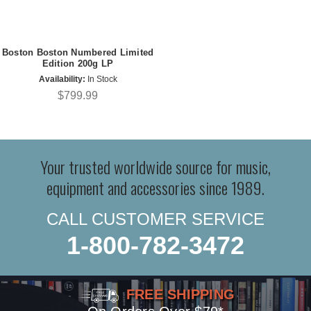
Boston Boston Numbered Limited
Edition 200g LP
Availability:
In Stock
$799.99
Your trusted worldwide source for music,
equipment and accessories since 1989.
CALL CUSTOMER SERVICE
1-800-782-3472
FREE SHIPPING