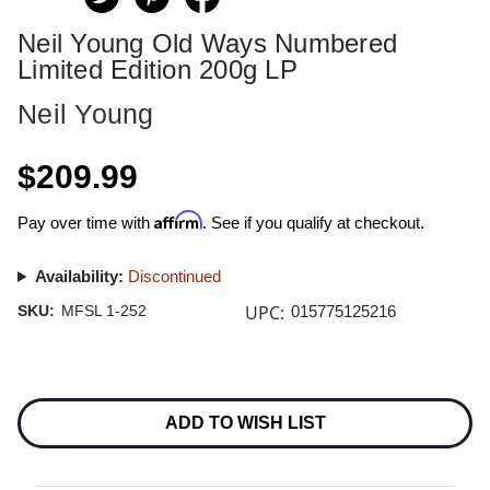
Neil Young Old Ways Numbered
Limited Edition 200g LP
Neil Young
$209.99
Affirm
Pay over time with
. See if you qualify at checkout.
Availability:
Discontinued
UPC:
SKU:
MFSL 1-252
015775125216
Current
Stock:
ADD TO WISH LIST