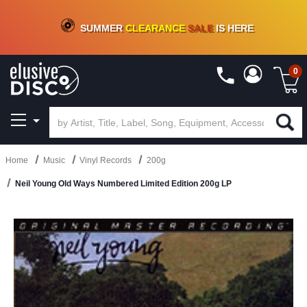
CRATE OF DEALS!
100+
NEW TITLES ADDED
10
%
- 90
%
OFF
ON VINYL & DIGITAL
SUMMER
CLEARANCE
SALE
IS HERE
0
Home
Music
Vinyl Records
200g
Neil Young Old Ways Numbered Limited Edition 200g LP