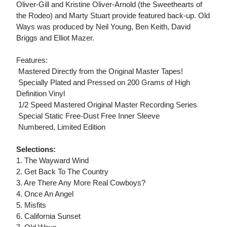
Oliver-Gill and Kristine Oliver-Arnold (the Sweethearts of
the Rodeo) and Marty Stuart provide featured back-up. Old
Ways was produced by Neil Young, Ben Keith, David
Briggs and Elliot Mazer.
Features:
 Mastered Directly from the Original Master Tapes!
 Specially Plated and Pressed on 200 Grams of High
Definition Vinyl
 1/2 Speed Mastered Original Master Recording Series
 Special Static Free-Dust Free Inner Sleeve
 Numbered, Limited Edition
Selections:
1. The Wayward Wind
2. Get Back To The Country
3. Are There Any More Real Cowboys?
4. Once An Angel
5. Misfits
6. California Sunset