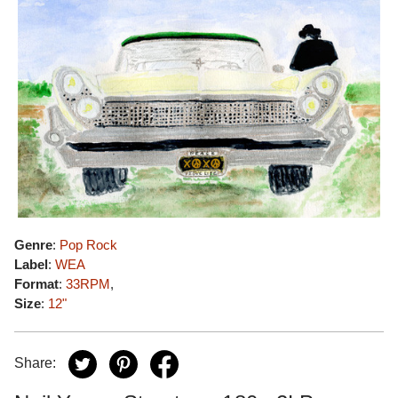
Genre
:
Pop Rock
Label
:
WEA
Format
:
33RPM
,
Size
:
12"
Share: