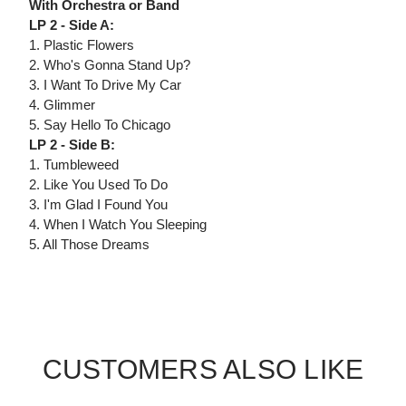
With Orchestra or Band
LP 2 - Side A:
1. Plastic Flowers
2. Who's Gonna Stand Up?
3. I Want To Drive My Car
4. Glimmer
5. Say Hello To Chicago
LP 2 - Side B:
1. Tumbleweed
2. Like You Used To Do
3. I'm Glad I Found You
4. When I Watch You Sleeping
5. All Those Dreams
CUSTOMERS ALSO LIKE