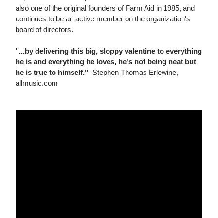
also one of the original founders of Farm Aid in 1985, and
continues to be an active member on the organization's
board of directors.
"...by delivering this big, sloppy valentine to everything
he is and everything he loves, he's not being neat but
he is true to himself."
-Stephen Thomas Erlewine,
allmusic.com