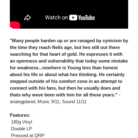
"Many people harden up or are ravaged by cynicism by
the time they reach Neils age, but hes still out there
searching for that heart of gold. He expresses it with
an openness and vulnerability that today some mistake
for weakness...nowhere is Young less than honest
about his life or about what hes thinking. He certainly
stepped outside of his comfort zone in an attempt to
connect with his fans, but then he usually does and
thats why weve been with him for all these years."
-
analogplanet, Music 9/11, Sound 11/11
Features:
 180g Vinyl
 Double LP
 Pressed at QRP