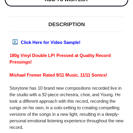
DESCRIPTION
Click Here for Video Sample!
180g Vinyl Double LP! Pressed at Quality Record
Pressings!
Michael Fremer Rated 9/11 Music, 11/11 Sonics!
Storytone has 10 brand new compositions recorded live in
the studio with a 92-piece orchestra, choir, and Young. He
took a different approach with this record, recording the
songs on his own, in a solo-setting to creating compelling
versions of the songs in a new light, resulting in a deeply-
personal emotional listening experience throughout the new
record.