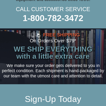
CALL CUSTOMER SERVICE
1-800-782-3472
FREE SHIPPING
On Orders Over $79*
WE SHIP EVERYTHING
with a little extra care
We make sure your order gets delivered to you in
perfect condition. Each shipment is hand-packaged by
our team with the utmost care and attention to detail.
Sign-Up Today