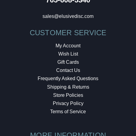
sales@elusivedisc.com
CUSTOMER SERVICE
My Account
Wish List
Gift Cards
Contact Us
Frequently Asked Questions
Shipping & Returns
Store Policies
Privacy Policy
Terms of Service
MORE INFORMATION