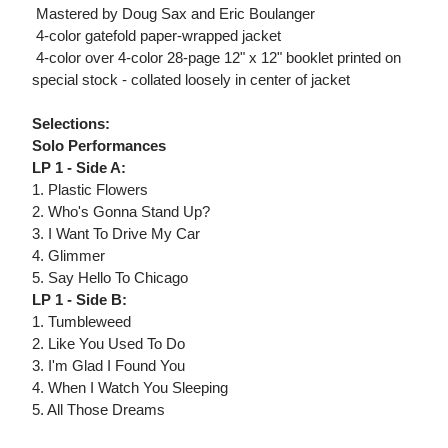
 Mastered by Doug Sax and Eric Boulanger
 4-color gatefold paper-wrapped jacket
 4-color over 4-color 28-page 12" x 12" booklet printed on
special stock - collated loosely in center of jacket
Selections:
Solo Performances
LP 1 - Side A:
1. Plastic Flowers
2. Who's Gonna Stand Up?
3. I Want To Drive My Car
4. Glimmer
5. Say Hello To Chicago
LP 1 - Side B:
1. Tumbleweed
2. Like You Used To Do
3. I'm Glad I Found You
4. When I Watch You Sleeping
5. All Those Dreams