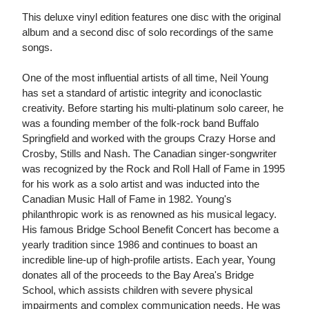
This deluxe vinyl edition features one disc with the original
album and a second disc of solo recordings of the same
songs.
One of the most influential artists of all time, Neil Young
has set a standard of artistic integrity and iconoclastic
creativity. Before starting his multi-platinum solo career, he
was a founding member of the folk-rock band Buffalo
Springfield and worked with the groups Crazy Horse and
Crosby, Stills and Nash. The Canadian singer-songwriter
was recognized by the Rock and Roll Hall of Fame in 1995
for his work as a solo artist and was inducted into the
Canadian Music Hall of Fame in 1982. Young's
philanthropic work is as renowned as his musical legacy.
His famous Bridge School Benefit Concert has become a
yearly tradition since 1986 and continues to boast an
incredible line-up of high-profile artists. Each year, Young
donates all of the proceeds to the Bay Area's Bridge
School, which assists children with severe physical
impairments and complex communication needs. He was