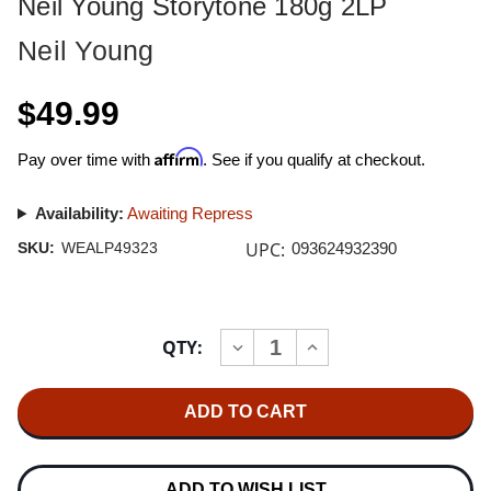
Neil Young Storytone 180g 2LP
Neil Young
$49.99
Affirm
Pay over time with
. See if you qualify at checkout.
Availability:
Awaiting Repress
UPC:
SKU:
WEALP49323
093624932390
Current
QTY:
INCREASE
DECREASE
Stock:
QUANTITY
QUANTITY
OF
OF
NEIL
NEIL
YOUNG
YOUNG
STORYTONE
STORYTONE
180G
180G
2LP
2LP
ADD TO WISH LIST