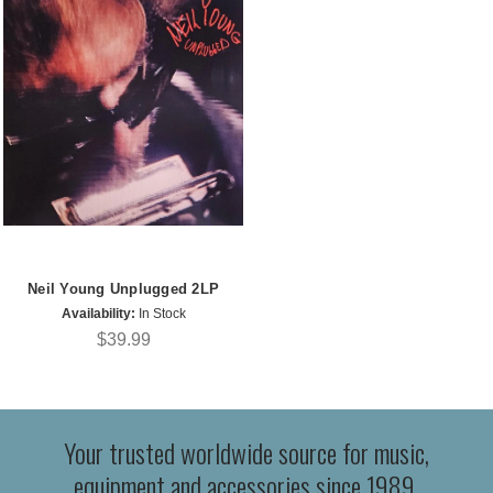
Neil Young Unplugged 2LP
Availability:
In Stock
$39.99
Your trusted worldwide source for music,
equipment and accessories since 1989.