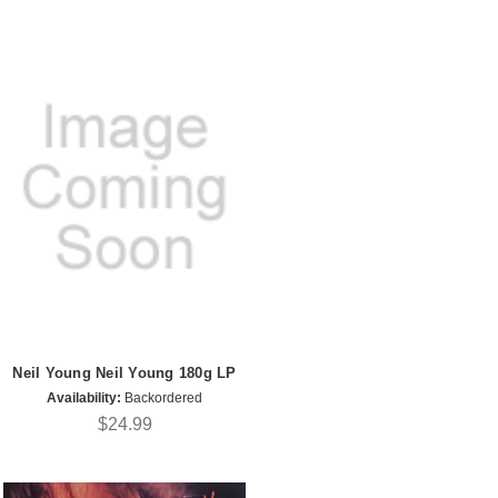
Neil Young Neil Young 180g LP
Availability:
Backordered
$24.99