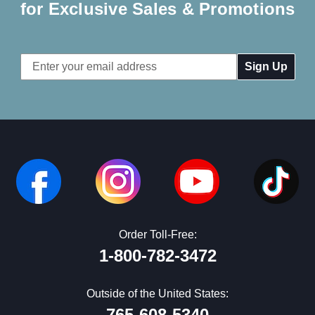
for Exclusive Sales & Promotions
Email
Address
Order Toll-Free:
1-800-782-3472
Outside of the United States:
765-608-5340