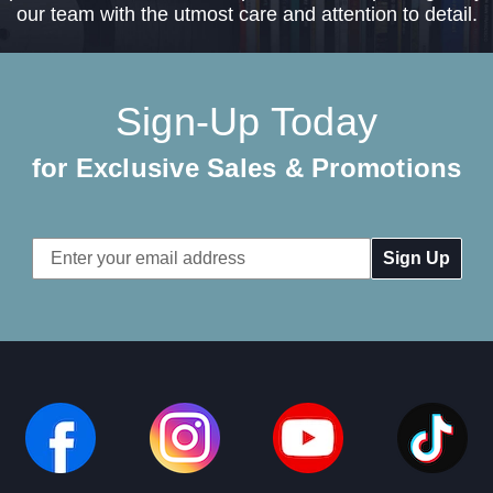
our team with the utmost care and attention to detail.
Sign-Up Today
for Exclusive Sales & Promotions
Email
Address