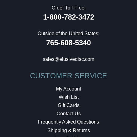
Order Toll-Free:
1-800-782-3472
Outside of the United States:
765-608-5340
sales@elusivedisc.com
CUSTOMER SERVICE
My Account
Wish List
Gift Cards
Contact Us
Frequently Asked Questions
Shipping & Returns