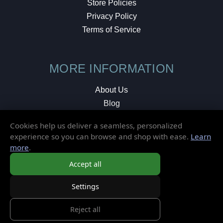
Store Policies
Privacy Policy
Terms of Service
MORE INFORMATION
About Us
Blog
Testimonials
Cookies help us deliver a seamless, personalized
Local Shop
experience so you can browse and shop with ease.
Learn
more
.
© 2026 Elusive Disc. All Rights Reserved.
Accept all
Settings
Reject all