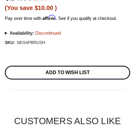
(You save
$10.00
)
Affirm
Pay over time with
. See if you qualify at checkout.
Availability:
Discontinued
SKU:
NESAPBRUSH
Current
Stock:
ADD TO WISH LIST
CUSTOMERS ALSO LIKE