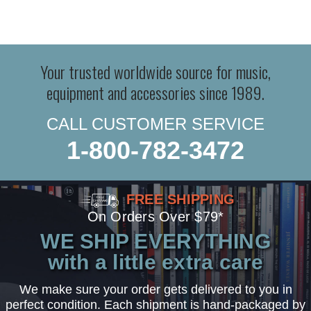
Your trusted worldwide source for music,
equipment and accessories since 1989.
CALL CUSTOMER SERVICE
1-800-782-3472
FREE SHIPPING
On Orders Over $79*
WE SHIP EVERYTHING
with a little extra care
We make sure your order gets delivered to you in
perfect condition. Each shipment is hand-packaged by