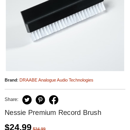
Brand
:
DRAABE Analogue Audio Technologies
Share:
Nessie Premium Record Brush
$24.99
$34.99