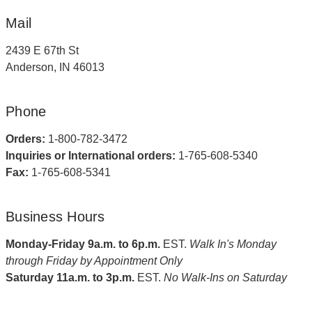
Mail
2439 E 67th St
Anderson, IN 46013
Phone
Orders:
1-800-782-3472
Inquiries or International orders:
1-765-608-5340
Fax:
1-765-608-5341
Business Hours
Monday-Friday 9a.m. to 6p.m.
EST.
Walk In's Monday
through Friday by Appointment Only
Saturday 11a.m. to 3p.m.
EST.
No Walk-Ins on Saturday