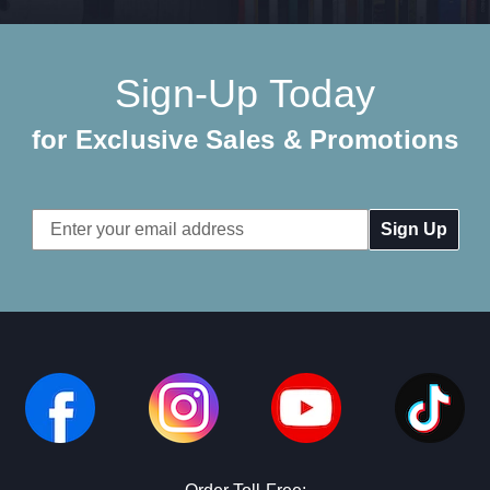
Sign-Up Today
for Exclusive Sales & Promotions
Email
Address