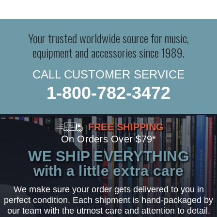
Your trusted worldwide source for music,
equipment and accessories since 1989.
CALL CUSTOMER SERVICE
1-800-782-3472
FREE SHIPPING
On Orders Over $79*
WE SHIP EVERYTHING
with a little extra care
We make sure your order gets delivered to you in
perfect condition. Each shipment is hand-packaged by
our team with the utmost care and attention to detail.