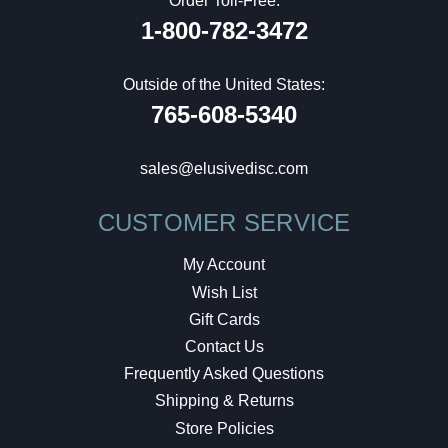
Order Toll-Free:
1-800-782-3472
Outside of the United States:
765-608-5340
sales@elusivedisc.com
CUSTOMER SERVICE
My Account
Wish List
Gift Cards
Contact Us
Frequently Asked Questions
Shipping & Returns
Store Policies