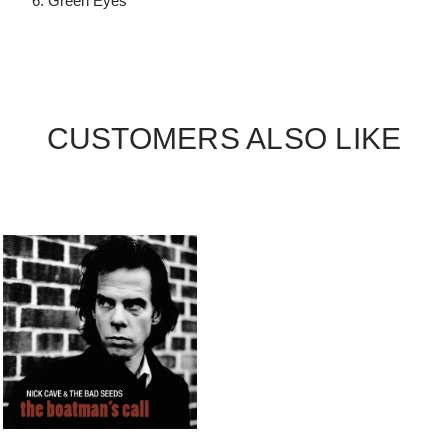
6. Green Eyes
CUSTOMERS ALSO LIKE