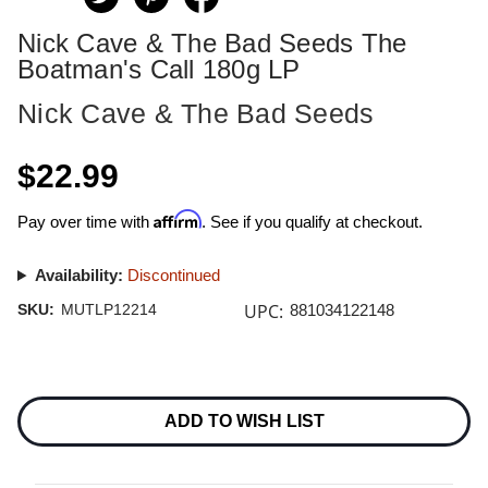
Nick Cave & The Bad Seeds The
Boatman's Call 180g LP
Nick Cave & The Bad Seeds
$22.99
Affirm
Pay over time with
. See if you qualify at checkout.
Availability:
Discontinued
UPC:
SKU:
MUTLP12214
881034122148
Current
Stock:
ADD TO WISH LIST