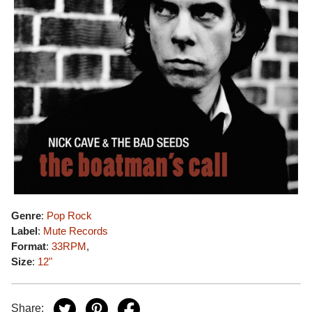
Genre
:
Pop Rock
Label
:
Mute Records
Format
:
33RPM
,
Size
:
12"
Share: