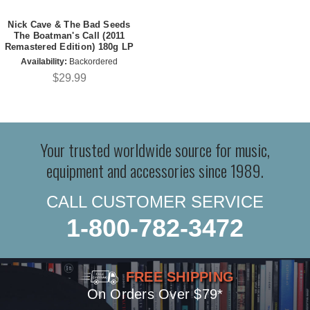
Nick Cave & The Bad Seeds
The Boatman's Call (2011
Remastered Edition) 180g LP
Availability:
Backordered
$29.99
Your trusted worldwide source for music,
equipment and accessories since 1989.
CALL CUSTOMER SERVICE
1-800-782-3472
FREE SHIPPING
On Orders Over $79*