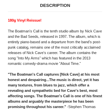
DESCRIPTION
180g Vinyl Reissue!
The Boatman's Call is the tenth studio album by Nick Cave
and the Bad Seeds, released in 1997. The album, which is
entirely piano-based and a departure from the band's post-
punk catalog, remains one of the most critically acclaimed
releases of Nick Cave's career. The album contains the
song "Into My Arms" which has featured in the 2013
romantic comedy-drama movie "About Time."
"The Boatman's Call captures [Nick Cave] at his most
honest and despairing...The music is direct, yet it has
many textures, from blues to jazz, which offer a
revealing and sympathetic bed for Cave's best, most
affecting songs. The Boatman's Call is one of his finest
albums and arguably the masterpiece he has been
promising throughout his career."
-Stephen Thomas