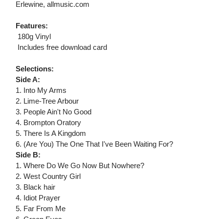
Erlewine, allmusic.com
Features:
 180g Vinyl
 Includes free download card
Selections:
Side A:
1. Into My Arms
2. Lime-Tree Arbour
3. People Ain't No Good
4. Brompton Oratory
5. There Is A Kingdom
6. (Are You) The One That I've Been Waiting For?
Side B:
1. Where Do We Go Now But Nowhere?
2. West Country Girl
3. Black hair
4. Idiot Prayer
5. Far From Me