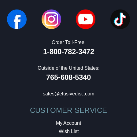
Order Toll-Free:
1-800-782-3472
Outside of the United States:
765-608-5340
sales@elusivedisc.com
CUSTOMER SERVICE
My Account
Wish List