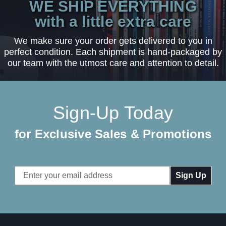
WE SHIP EVERYTHING
with a little extra care
We make sure your order gets delivered to you in
perfect condition. Each shipment is hand-packaged by
our team with the utmost care and attention to detail.
Sign-Up Today
for Exclusive Sales & Promotions
Email
Address