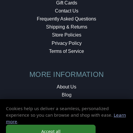
Gift Cards
Contact Us
Frequently Asked Questions
Shipping & Returns
Store Policies
Privacy Policy
Terms of Service
MORE INFORMATION
About Us
Blog
Testimonials
Cookies help us deliver a seamless, personalized
Local Shop
experience so you can browse and shop with ease.
Learn
more
.
© 2026 Elusive Disc. All Rights Reserved.
Accept all