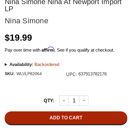
Nina Simone Nina At Newport Import
LP
Nina Simone
$19.99
Affirm
Pay over time with
. See if you qualify at checkout.
Availability:
Backordered
UPC:
SKU:
WLVLP82064
637913782176
Current
QTY:
INCREASE
DECREASE
Stock:
QUANTITY
QUANTITY
OF
OF
NINA
NINA
SIMONE
SIMONE
NINA
NINA
AT
AT