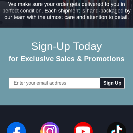
We make sure your order gets delivered to you in
perfect condition. Each shipment is hand-packaged by
our team with the utmost care and attention to detail.
Sign-Up Today
for Exclusive Sales & Promotions
Email
Address