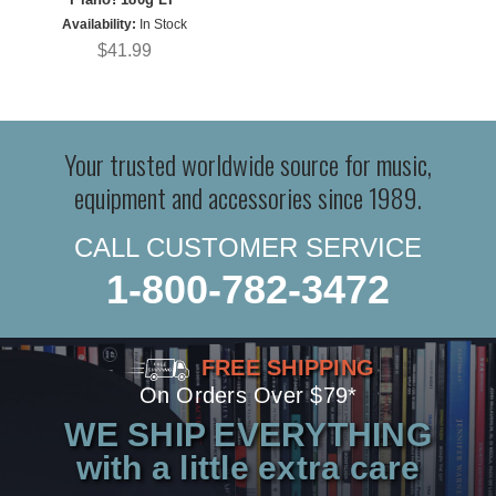
Availability:
In Stock
$41.99
Your trusted worldwide source for music,
equipment and accessories since 1989.
CALL CUSTOMER SERVICE
1-800-782-3472
FREE SHIPPING
On Orders Over $79*
WE SHIP EVERYTHING
with a little extra care