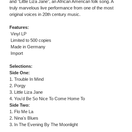
and "Little Liza Jane", an African American folk song. A
truly marvelous live performance from one of the most
original voices in 20th century music.
Features:
 Vinyl LP
 Limited to 500 copies
 Made in Germany
 Import
Selections:
Side One:
1. Trouble In Mind
2. Porgy
3. Little Liza Jane
4. You'd Be So Nice To Come Home To
Side Two:
1. Flo Me La
2. Nina's Blues
3. In The Evening By The Moonlight