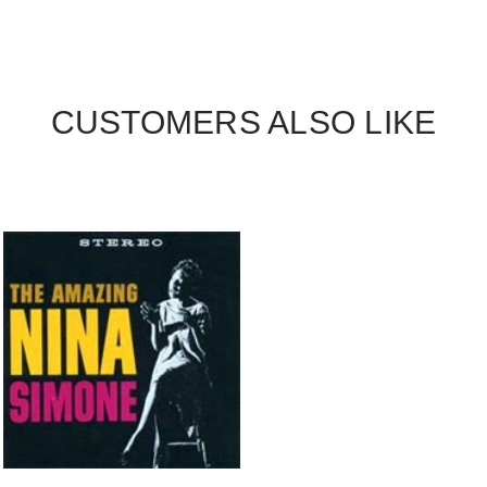
CUSTOMERS ALSO LIKE