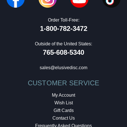
Order Toll-Free:
1-800-782-3472
Outside of the United States:
765-608-5340
sales@elusivedisc.com
CUSTOMER SERVICE
My Account
Wish List
Gift Cards
Contact Us
Frequently Asked Questions