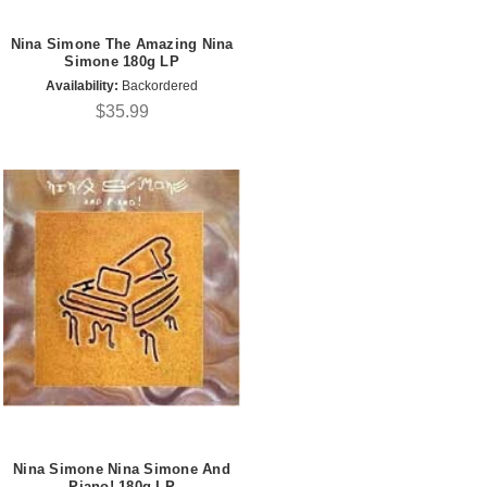
Nina Simone The Amazing Nina
Simone 180g LP
Availability:
Backordered
$35.99
Nina Simone Nina Simone And
Piano! 180g LP