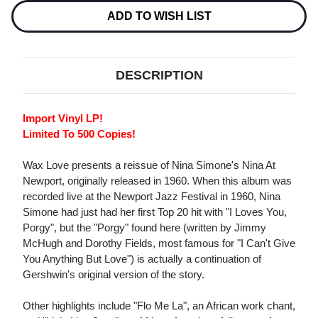
NEWPORT
NEWPORT
IMPORT
IMPORT
ADD TO WISH LIST
LP
LP
DESCRIPTION
Import Vinyl LP!
Limited To 500 Copies!
Wax Love presents a reissue of Nina Simone's Nina At
Newport, originally released in 1960. When this album was
recorded live at the Newport Jazz Festival in 1960, Nina
Simone had just had her first Top 20 hit with "I Loves You,
Porgy", but the "Porgy" found here (written by Jimmy
McHugh and Dorothy Fields, most famous for "I Can't Give
You Anything But Love") is actually a continuation of
Gershwin's original version of the story.
Other highlights include "Flo Me La", an African work chant,