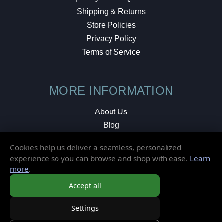
Shipping & Returns
Store Policies
Privacy Policy
Terms of Service
MORE INFORMATION
About Us
Blog
Testimonials
Cookies help us deliver a seamless, personalized
Local Shop
experience so you can browse and shop with ease.
Learn
more
.
© 2026 Elusive Disc. All Rights Reserved.
Accept all
Settings