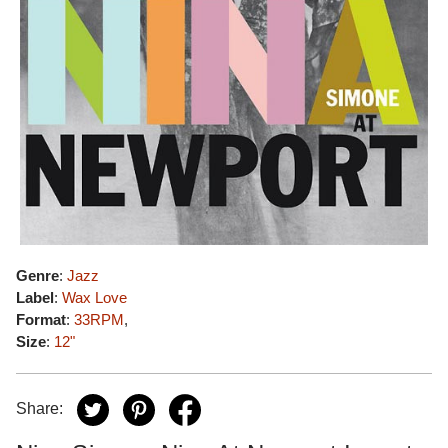
Genre
:
Jazz
Label
:
Wax Love
Format
:
33RPM
,
Size
:
12"
Share: