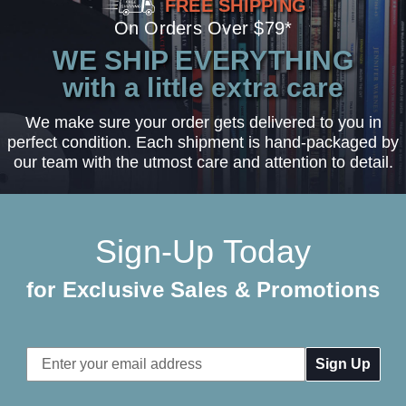
FREE SHIPPING
On Orders Over $79*
WE SHIP EVERYTHING
with a little extra care
We make sure your order gets delivered to you in
perfect condition. Each shipment is hand-packaged by
our team with the utmost care and attention to detail.
Sign-Up Today
for Exclusive Sales & Promotions
Email
Address