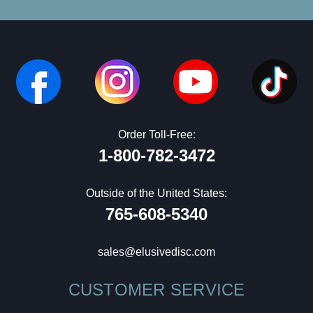
Order Toll-Free:
1-800-782-3472
Outside of the United States:
765-608-5340
sales@elusivedisc.com
CUSTOMER SERVICE