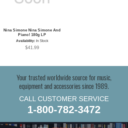
Nina Simone Nina Simone And
Piano! 180g LP
Availability:
In Stock
$41.99
Your trusted worldwide source for music,
equipment and accessories since 1989.
CALL CUSTOMER SERVICE
1-800-782-3472