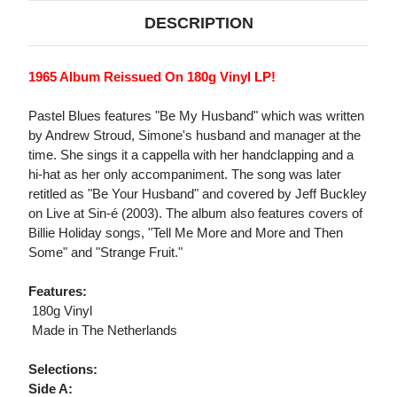
DESCRIPTION
1965 Album Reissued On 180g Vinyl LP!
Pastel Blues features "Be My Husband" which was written
by Andrew Stroud, Simone's husband and manager at the
time. She sings it a cappella with her handclapping and a
hi-hat as her only accompaniment. The song was later
retitled as "Be Your Husband" and covered by Jeff Buckley
on Live at Sin-é (2003). The album also features covers of
Billie Holiday songs, "Tell Me More and More and Then
Some" and "Strange Fruit."
Features:
 180g Vinyl
 Made in The Netherlands
Selections:
Side A: