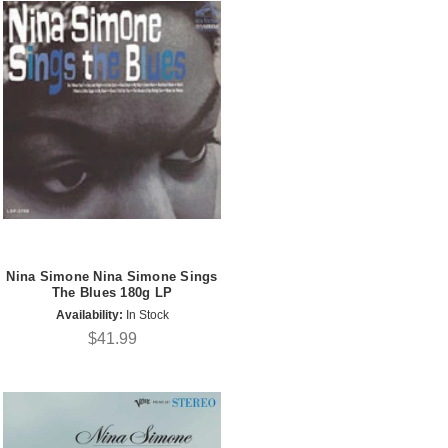
Nina Simone Nina Simone Sings
The Blues 180g LP
Availability:
In Stock
$41.99