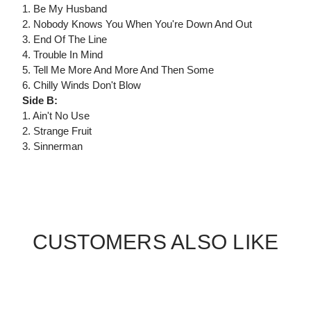
1. Be My Husband
2. Nobody Knows You When You're Down And Out
3. End Of The Line
4. Trouble In Mind
5. Tell Me More And More And Then Some
6. Chilly Winds Don't Blow
Side B:
1. Ain't No Use
2. Strange Fruit
3. Sinnerman
CUSTOMERS ALSO LIKE