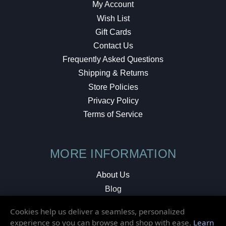
My Account
Wish List
Gift Cards
Contact Us
Frequently Asked Questions
Shipping & Returns
Store Policies
Privacy Policy
Terms of Service
MORE INFORMATION
About Us
Blog
Testimonials
Cookies help us deliver a seamless, personalized
Local Shop
experience so you can browse and shop with ease.
Learn