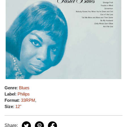
Genre
:
Blues
Label
:
Philips
Format
:
33RPM
,
Size
:
12"
Share: