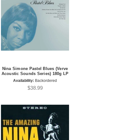
Nina Simone Pastel Blues (Verve
Acoustic Sounds Series) 180g LP
Availability:
Backordered
$38.99