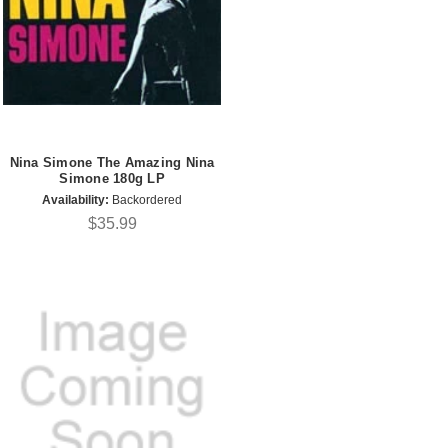
Nina Simone The Amazing Nina
Simone 180g LP
Availability:
Backordered
$35.99