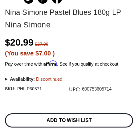
Nina Simone Pastel Blues 180g LP
Nina Simone
$20.99
$27.99
(You save
$7.00
)
Affirm
Pay over time with
. See if you qualify at checkout.
Availability:
Discontinued
UPC:
SKU:
PHILP60571
600753605714
Current
Stock:
ADD TO WISH LIST