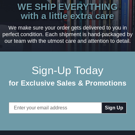
WE SHIP EVERYTHING
with a little extra care
We make sure your order gets delivered to you in
perfect condition. Each shipment is hand-packaged by
our team with the utmost care and attention to detail.
Sign-Up Today
for Exclusive Sales & Promotions
Email
Address