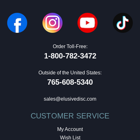
Order Toll-Free:
1-800-782-3472
Outside of the United States:
765-608-5340
sales@elusivedisc.com
CUSTOMER SERVICE
My Account
Wish List