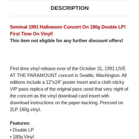
DESCRIPTION
Seminal 1991 Halloween Concert On 180g Double LP!
First Time On Vinyl!
This item not eligible for any further discount offers!
First time vinyl release ever of the October 31, 1991 LIVE
AT THE PARAMOUNT concert in Seattle, Washington. All
editions include a 12"x24" poster insert and a cloth sticky
VIP pass replica of the original pass used that very night of
the concert as the vinyl download card insert with
download instructions on the paper-backing. Pressed on
2LP 180g vinyl.
Features:
• Double LP
• 180g Vinyl