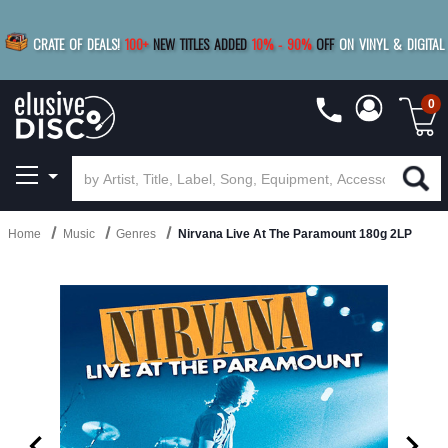
|
FREE SHIPPING
FOR ORDERS
OVER $79
SAVE 15%
CRATE OF DEALS!
100+
NEW TITLES ADDED
10
%
- 90
%
OFF
ON VINYL & DIGITAL
BUY 4
TITLES
R MORE
SAVE 10%
|
BUY 8+
TITLES
0
Home
Music
Genres
Nirvana Live At The Paramount 180g 2LP