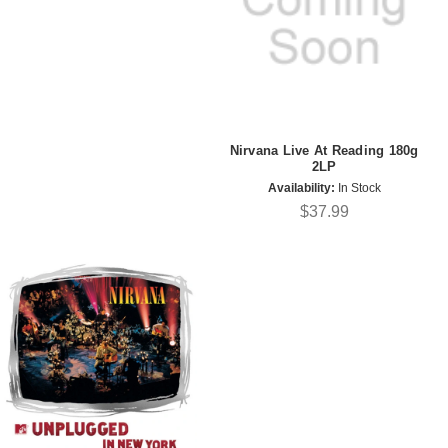
Nirvana Live At Reading 180g
2LP
Availability:
In Stock
$37.99