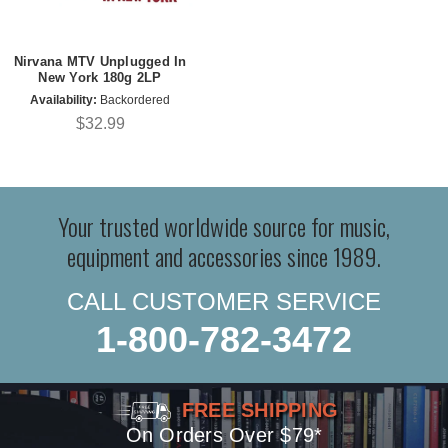
Nirvana MTV Unplugged In
New York 180g 2LP
Availability:
Backordered
$32.99
Your trusted worldwide source for music,
equipment and accessories since 1989.
CALL CUSTOMER SERVICE
1-800-782-3472
FREE SHIPPING
On Orders Over $79*