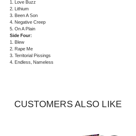
1. Love Buzz
2. Lithium
3. Been A Son
4. Negative Creep
5. On A Plain
Side Four:
1. Blew
2. Rape Me
3. Territorial Pissings
4. Endless, Nameless
CUSTOMERS ALSO LIKE