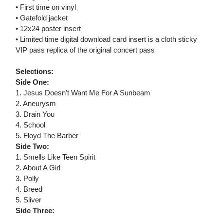
• First time on vinyl
• Gatefold jacket
• 12x24 poster insert
• Limited time digital download card insert is a cloth sticky
VIP pass replica of the original concert pass
Selections:
Side One:
1. Jesus Doesn't Want Me For A Sunbeam
2. Aneurysm
3. Drain You
4. School
5. Floyd The Barber
Side Two:
1. Smells Like Teen Spirit
2. About A Girl
3. Polly
4. Breed
5. Sliver
Side Three: