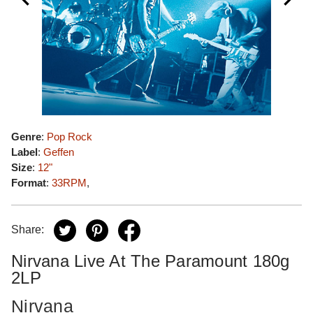
Genre
:
Pop Rock
Label
:
Geffen
Size
:
12"
Format
:
33RPM
,
Share:
Nirvana Live At The Paramount 180g
2LP
Nirvana