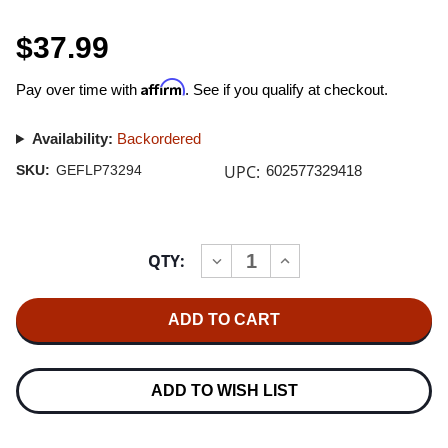
$37.99
Affirm
Pay over time with
. See if you qualify at checkout.
Availability:
Backordered
UPC:
SKU:
GEFLP73294
602577329418
Current
QTY:
INCREASE
DECREASE
Stock:
QUANTITY
QUANTITY
OF
OF
NIRVANA
NIRVANA
LIVE
LIVE
AT
AT
THE
THE
PARAMOUNT
PARAMOUNT
180G
180G
ADD TO WISH LIST
2LP
2LP