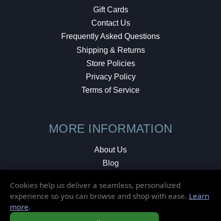
Gift Cards
Contact Us
Frequently Asked Questions
Shipping & Returns
Store Policies
Privacy Policy
Terms of Service
MORE INFORMATION
About Us
Blog
Testimonials
Cookies help us deliver a seamless, personalized
Local Shop
experience so you can browse and shop with ease.
Learn
more
.
© 2026 Elusive Disc. All Rights Reserved.