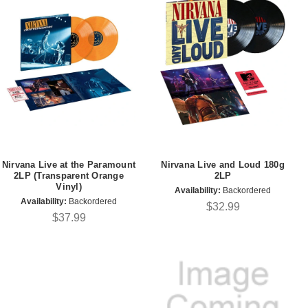
Nirvana Live at the Paramount
Nirvana Live and Loud 180g
2LP (Transparent Orange
2LP
Vinyl)
Availability:
Backordered
Availability:
Backordered
$32.99
$37.99