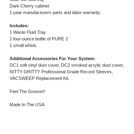
Dark Cherry cabinet
1 year manufacturers parts and labor warranty.
Includes:
1 Waste Fluid Tray
1 four-ounce bottle of PURE 2
1 small whisk.
Additional Accessories For Your System:
DC1 soft vinyl dust cover, DC2 smoked acrylic dust cover,
NITTY GRITTY Professional Grade Record Sleeves,
VACSWEEP Replacement Kit.
Feel The Groove!!
Made In The USA