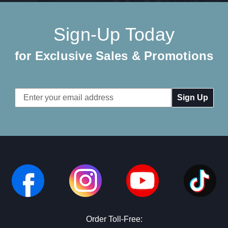
Sign-Up Today
for Exclusive Sales & Promotions
Email
Address
Order Toll-Free: