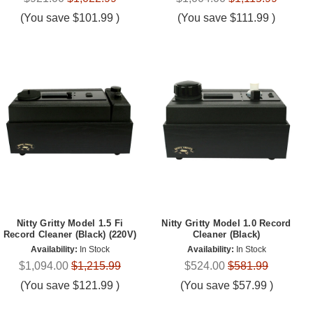
(You save
$101.99
)
(You save
$111.99
)
Nitty Gritty Model 1.5 Fi
Nitty Gritty Model 1.0 Record
Record Cleaner (Black) (220V)
Cleaner (Black)
Availability:
In Stock
Availability:
In Stock
$1,094.00
$1,215.99
$524.00
$581.99
(You save
$121.99
)
(You save
$57.99
)