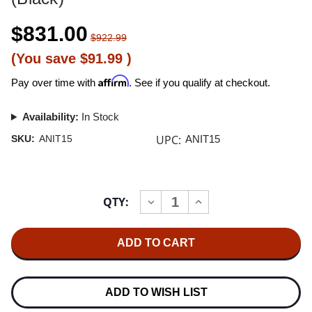
$831.00
$922.99
(You save
$91.99
)
Affirm
Pay over time with
. See if you qualify at checkout.
Availability:
In Stock
UPC:
SKU:
ANIT15
ANIT15
Current
QTY:
INCREASE
DECREASE
Stock:
QUANTITY
QUANTITY
OF
OF
NITTY
NITTY
GRITTY
GRITTY
MODEL
MODEL
1.5
1.5
RECORD
RECORD
CLEANER
CLEANER
ADD TO WISH LIST
(BLACK)
(BLACK)