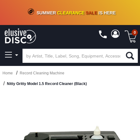
CRATE OF DEALS!
100+
NEW TITLES ADDED
10
%
- 90
%
OFF
ON VINYL & DIGITAL
SUMMER
CLEARANCE
SALE
IS HERE
0
Home
Record Cleaning Machine
Nitty Gritty Model 1.5 Record Cleaner (Black)