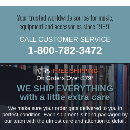
Your trusted worldwide source for music,
equipment and accessories since 1989.
CALL CUSTOMER SERVICE
1-800-782-3472
FREE SHIPPING
On Orders Over $79*
WE SHIP EVERYTHING
with a little extra care
We make sure your order gets delivered to you in
perfect condition. Each shipment is hand-packaged by
our team with the utmost care and attention to detail.