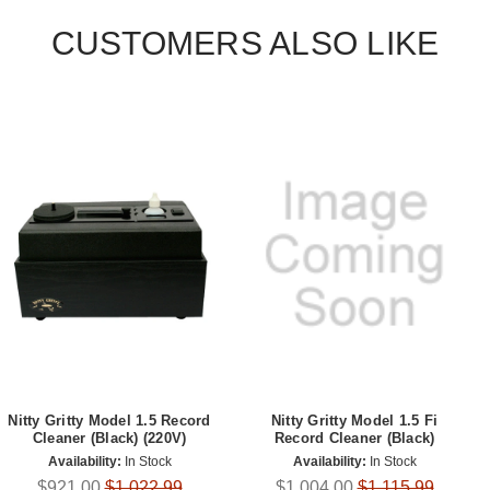
CUSTOMERS ALSO LIKE
Nitty Gritty Model 1.5 Record
Nitty Gritty Model 1.5 Fi
Cleaner (Black) (220V)
Record Cleaner (Black)
Availability:
In Stock
Availability:
In Stock
$921.00
$1,022.99
$1,004.00
$1,115.99