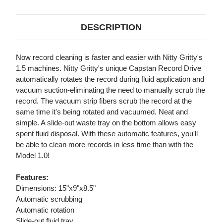
DESCRIPTION
Now record cleaning is faster and easier with Nitty Gritty's
1.5 machines. Nitty Gritty's unique Capstan Record Drive
automatically rotates the record during fluid application and
vacuum suction-eliminating the need to manually scrub the
record. The vacuum strip fibers scrub the record at the
same time it's being rotated and vacuumed. Neat and
simple. A slide-out waste tray on the bottom allows easy
spent fluid disposal. With these automatic features, you'll
be able to clean more records in less time than with the
Model 1.0!
Features:
Dimensions: 15"x9"x8.5"
Automatic scrubbing
Automatic rotation
Slide-out fluid tray