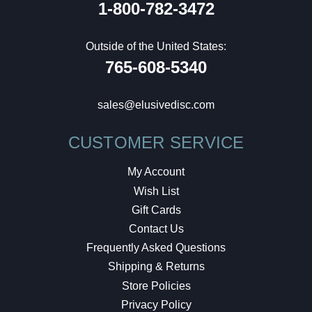
1-800-782-3472
Outside of the United States:
765-608-5340
sales@elusivedisc.com
CUSTOMER SERVICE
My Account
Wish List
Gift Cards
Contact Us
Frequently Asked Questions
Shipping & Returns
Store Policies
Privacy Policy