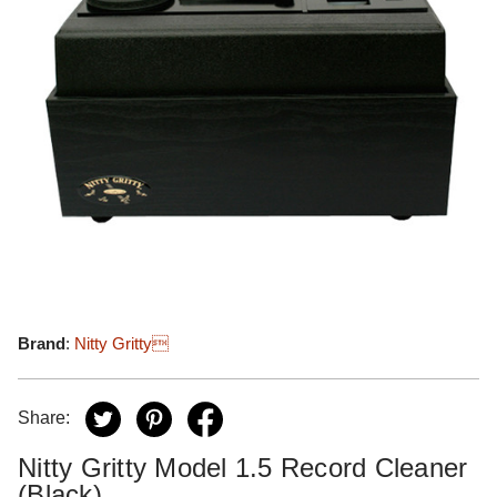
Brand
:
Nitty Gritty
Share:
Nitty Gritty Model 1.5 Record Cleaner
(Black)