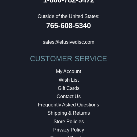
Outside of the United States:
765-608-5340
sales@elusivedisc.com
CUSTOMER SERVICE
My Account
Wish List
Gift Cards
Contact Us
Frequently Asked Questions
Shipping & Returns
Store Policies
Privacy Policy