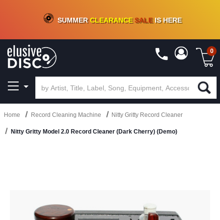
CRATE OF DEALS!
100+
NEW TITLES ADDED
10
%
- 90
%
OFF
ON VINYL & DIGITAL
SUMMER
CLEARANCE
SALE
IS HERE
0
Home
Record Cleaning Machine
Nitty Gritty Record Cleaner
Nitty Gritty Model 2.0 Record Cleaner (Dark Cherry) (Demo)