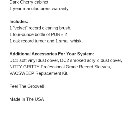
Dark Cherry cabinet
1 year manufacturers warranty
Includes:
1 "velvet" record cleaning brush,
1 four-ounce bottle of PURE 2
1 oak record turner and 1 small whisk.
Additional Accessories For Your System:
DC1 soft vinyl dust cover, DC2 smoked acrylic dust cover,
NITTY GRITTY Professional Grade Record Sleeves,
VACSWEEP Replacement Kit.
Feel The Groove!!
Made In The USA