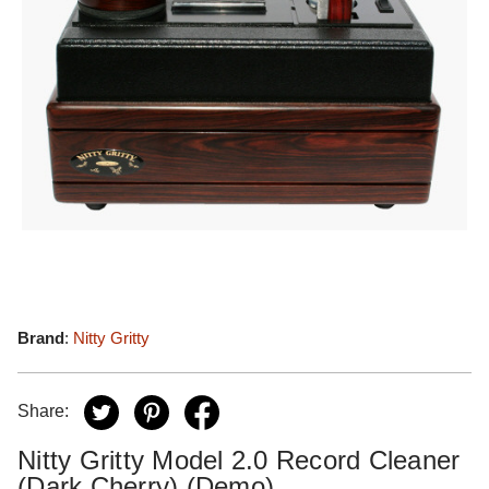
Brand
:
Nitty Gritty
Share:
Nitty Gritty Model 2.0 Record Cleaner
(Dark Cherry) (Demo)