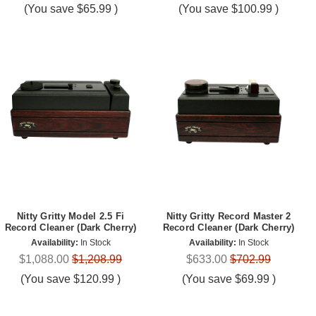
(You save
$65.99
)
(You save
$100.99
)
Nitty Gritty Model 2.5 Fi
Nitty Gritty Record Master 2
Record Cleaner (Dark Cherry)
Record Cleaner (Dark Cherry)
Availability:
In Stock
Availability:
In Stock
$1,088.00
$1,208.99
$633.00
$702.99
(You save
$120.99
)
(You save
$69.99
)