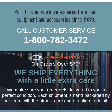
Your trusted worldwide source for music,
equipment and accessories since 1989.
CALL CUSTOMER SERVICE
1-800-782-3472
FREE SHIPPING
On Orders Over $79*
WE SHIP EVERYTHING
with a little extra care
We make sure your order gets delivered to you in
perfect condition. Each shipment is hand-packaged by
our team with the utmost care and attention to detail.