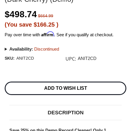
$498.74
$664.99
(You save
$166.25
)
Affirm
Pay over time with
. See if you qualify at checkout.
Availability:
Discontinued
UPC:
SKU:
ANIT2CD
ANIT2CD
Current
Stock:
ADD TO WISH LIST
DESCRIPTION
Save 25% on this Demo Record Cleaner! Only 1