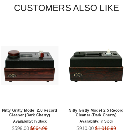
CUSTOMERS ALSO LIKE
Nitty Gritty Model 2.0 Record
Nitty Gritty Model 2.5 Record
Cleaner (Dark Cherry)
Cleaner (Dark Cherry)
Availability:
In Stock
Availability:
In Stock
$599.00
$664.99
$910.00
$1,010.99