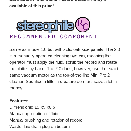
available at this price!
Same as model 1.0 but with solid oak side panels. The 2.0
is a manually operated cleaning system, meaning the
operator must apply the fluid, scrub the record and rotate
the platter by hand. The 2.0 does, however, use the exact
same vaccum motor as the top-of-the-line Mini Pro 2
cleaner! Sacrifice a little in creature comfort, save a lot in
money!
Features:
Dimensions: 15"x9"x8.5"
Manual application of fluid
Manual brushing and rotation of record
Waste fluid drain plug on bottom