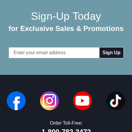
Sign-Up Today
for Exclusive Sales & Promotions
Email
Address
Order Toll-Free:
1-800-782-3472