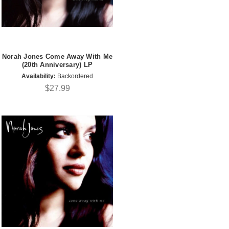
Norah Jones Come Away With Me
(20th Anniversary) LP
Availability:
Backordered
$27.99