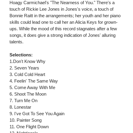
Hoagy Carmichael's "The Nearness of You." There's a
touch of Rickie Lee Jones in Jones's voice, a touch of
Bonnie Raitt in the arrangements; her youth and her piano
skills could lead one to call her an Alicia Keys for grown-
ups. While the mood of this record stagnates after a few
songs, it does give a strong indication of Jones' alluring
talents.
Selections:
1.Don't Know Why
2. Seven Years
3. Cold Cold Heart
4. Feelin' The Same Way
5. Come Away With Me
6. Shoot The Moon
7. Turn Me On
8. Lonestar
9. I've Got To See You Again
10. Painter Song
11. One Flight Down