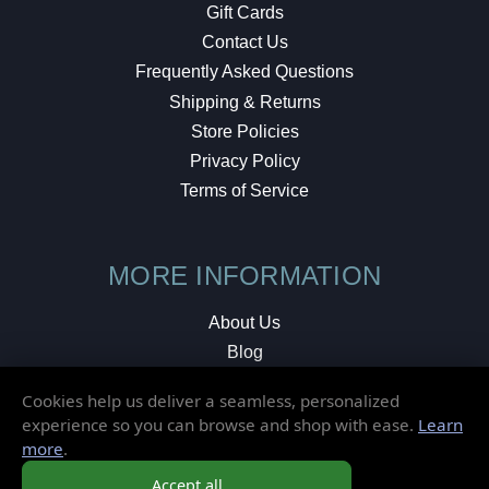
Gift Cards
Contact Us
Frequently Asked Questions
Shipping & Returns
Store Policies
Privacy Policy
Terms of Service
MORE INFORMATION
About Us
Blog
Testimonials
Cookies help us deliver a seamless, personalized
Local Shop
experience so you can browse and shop with ease.
Learn
more
.
© 2026 Elusive Disc. All Rights Reserved.
Accept all