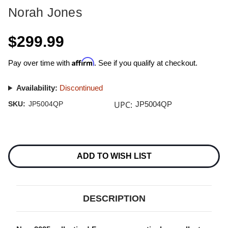
Norah Jones
$299.99
Affirm
Pay over time with
. See if you qualify at checkout.
Availability:
Discontinued
UPC:
SKU:
JP5004QP
JP5004QP
Current
Stock:
ADD TO WISH LIST
DESCRIPTION