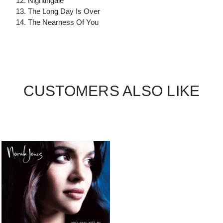
12. Nightingale
13. The Long Day Is Over
14. The Nearness Of You
CUSTOMERS ALSO LIKE