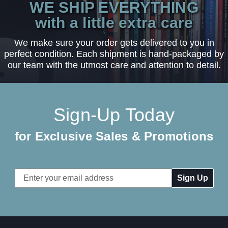
WE SHIP EVERYTHING
with a little extra care
We make sure your order gets delivered to you in
perfect condition. Each shipment is hand-packaged by
our team with the utmost care and attention to detail.
Sign-Up Today
for Exclusive Sales & Promotions
Email
Address