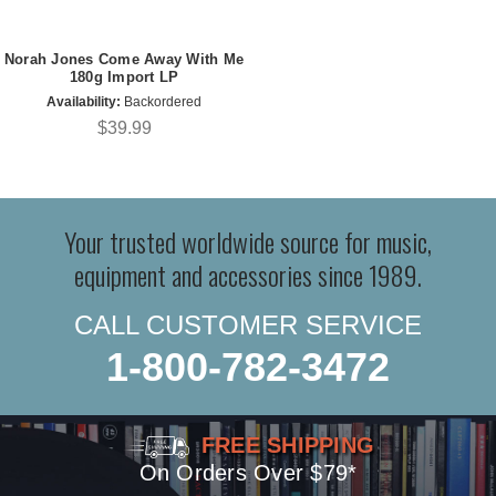
Norah Jones Come Away With Me
180g Import LP
Availability:
Backordered
$39.99
Your trusted worldwide source for music,
equipment and accessories since 1989.
CALL CUSTOMER SERVICE
1-800-782-3472
FREE SHIPPING
On Orders Over $79*