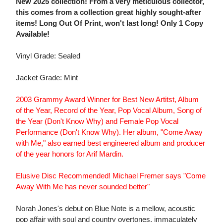
New 2025 collection! From a very meticulous collector,
this comes from a collection great highly sought-after
items! Long Out Of Print, won't last long! Only 1 Copy
Available!
Vinyl Grade: Sealed
Jacket Grade: Mint
2003 Grammy Award Winner for Best New Artitst, Album
of the Year, Record of the Year, Pop Vocal Album, Song of
the Year (Don't Know Why) and Female Pop Vocal
Performance (Don't Know Why). Her album, "Come Away
with Me," also earned best engineered album and producer
of the year honors for Arif Mardin.
Elusive Disc Recommended! Michael Fremer says "Come
Away With Me has never sounded better"
Norah Jones's debut on Blue Note is a mellow, acoustic
pop affair with soul and country overtones, immaculately