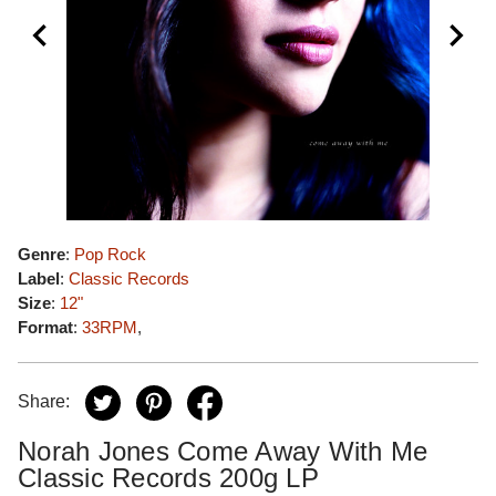
Genre
:
Pop Rock
Label
:
Classic Records
Size
:
12"
Format
:
33RPM
,
Share:
Norah Jones Come Away With Me
Classic Records 200g LP