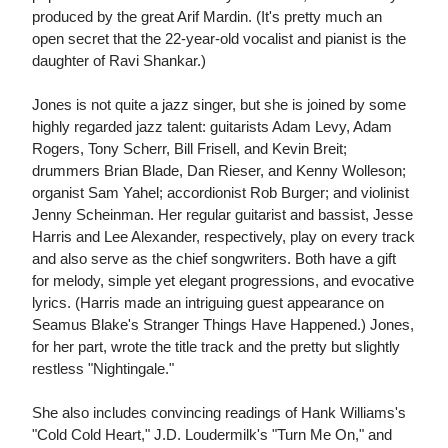
produced by the great Arif Mardin. (It's pretty much an
open secret that the 22-year-old vocalist and pianist is the
daughter of Ravi Shankar.)
Jones is not quite a jazz singer, but she is joined by some
highly regarded jazz talent: guitarists Adam Levy, Adam
Rogers, Tony Scherr, Bill Frisell, and Kevin Breit;
drummers Brian Blade, Dan Rieser, and Kenny Wolleson;
organist Sam Yahel; accordionist Rob Burger; and violinist
Jenny Scheinman. Her regular guitarist and bassist, Jesse
Harris and Lee Alexander, respectively, play on every track
and also serve as the chief songwriters. Both have a gift
for melody, simple yet elegant progressions, and evocative
lyrics. (Harris made an intriguing guest appearance on
Seamus Blake's Stranger Things Have Happened.) Jones,
for her part, wrote the title track and the pretty but slightly
restless "Nightingale."
She also includes convincing readings of Hank Williams's
"Cold Cold Heart," J.D. Loudermilk's "Turn Me On," and