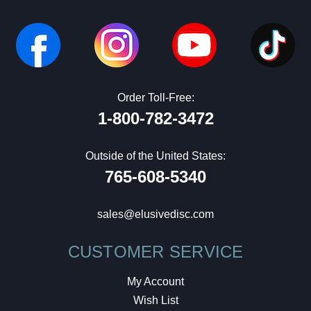
Order Toll-Free:
1-800-782-3472
Outside of the United States:
765-608-5340
sales@elusivedisc.com
CUSTOMER SERVICE
My Account
Wish List