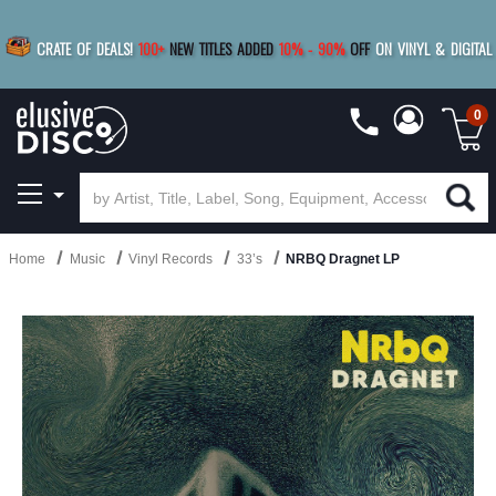
|
FREE SHIPPING
FOR ORDERS
OVER $79
SAVE 15%
CRATE OF DEALS!
100+
NEW TITLES ADDED
10
%
- 90
%
OFF
ON VINYL & DIGITAL
BUY 4
TITLES
R MORE
SAVE 10%
|
BUY 8+
TITLES
0
Home
Music
Vinyl Records
33’s
NRBQ Dragnet LP