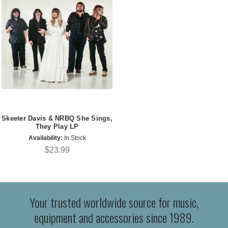
Skeeter Davis & NRBQ She Sings,
They Play LP
Availability:
In Stock
$23.99
Your trusted worldwide source for music,
equipment and accessories since 1989.