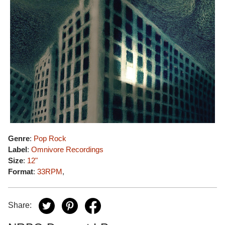
Genre
:
Pop Rock
Label
:
Omnivore Recordings
Size
:
12"
Format
:
33RPM
,
Share: