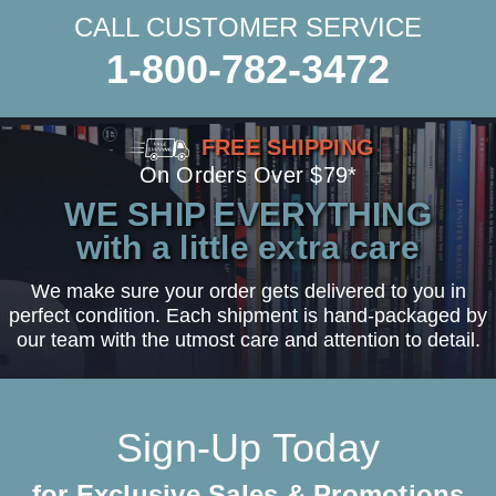
CALL CUSTOMER SERVICE
1-800-782-3472
FREE SHIPPING
On Orders Over $79*
WE SHIP EVERYTHING
with a little extra care
We make sure your order gets delivered to you in
perfect condition. Each shipment is hand-packaged by
our team with the utmost care and attention to detail.
Sign-Up Today
for Exclusive Sales & Promotions