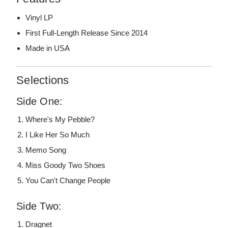
Vinyl LP
First Full-Length Release Since 2014
Made in USA
Selections
Side One:
Where's My Pebble?
I Like Her So Much
Memo Song
Miss Goody Two Shoes
You Can't Change People
Side Two:
Dragnet