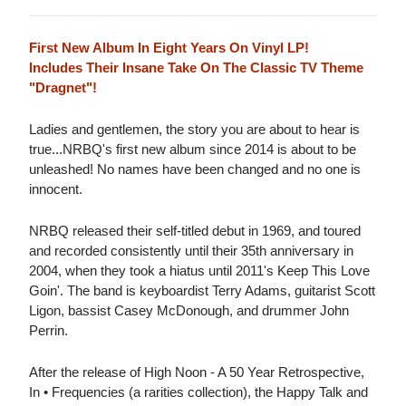
First New Album In Eight Years On Vinyl LP!
Includes Their Insane Take On The Classic TV Theme
"Dragnet"!
Ladies and gentlemen, the story you are about to hear is
true...NRBQ's first new album since 2014 is about to be
unleashed! No names have been changed and no one is
innocent.
NRBQ released their self-titled debut in 1969, and toured
and recorded consistently until their 35th anniversary in
2004, when they took a hiatus until 2011's Keep This Love
Goin'. The band is keyboardist Terry Adams, guitarist Scott
Ligon, bassist Casey McDonough, and drummer John
Perrin.
After the release of High Noon - A 50 Year Retrospective,
In • Frequencies (a rarities collection), the Happy Talk and