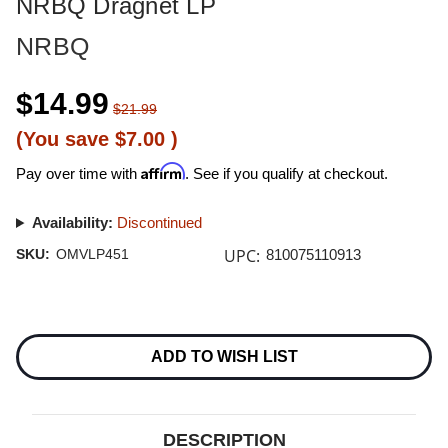
NRBQ Dragnet LP
NRBQ
$14.99
$21.99
(You save
$7.00
)
Affirm
Pay over time with
. See if you qualify at checkout.
Availability:
Discontinued
UPC:
SKU:
OMVLP451
810075110913
Current
Stock:
ADD TO WISH LIST
DESCRIPTION