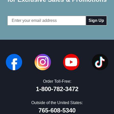
Email
Address
Order Toll-Free:
1-800-782-3472
Outside of the United States:
765-608-5340