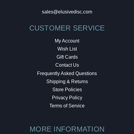
sales@elusivedisc.com
CUSTOMER SERVICE
My Account
Wish List
Gift Cards
Contact Us
Frequently Asked Questions
Shipping & Returns
Store Policies
Privacy Policy
Terms of Service
MORE INFORMATION