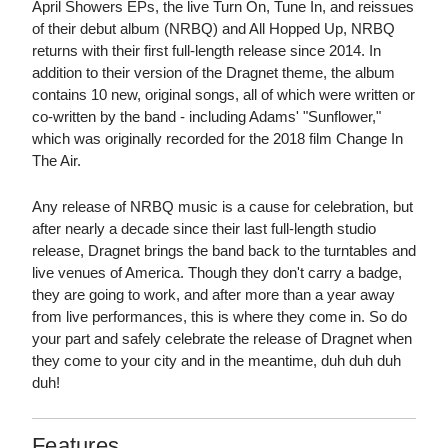
April Showers EPs, the live Turn On, Tune In, and reissues
of their debut album (NRBQ) and All Hopped Up, NRBQ
returns with their first full-length release since 2014. In
addition to their version of the Dragnet theme, the album
contains 10 new, original songs, all of which were written or
co-written by the band - including Adams' "Sunflower,"
which was originally recorded for the 2018 film Change In
The Air.
Any release of NRBQ music is a cause for celebration, but
after nearly a decade since their last full-length studio
release, Dragnet brings the band back to the turntables and
live venues of America. Though they don't carry a badge,
they are going to work, and after more than a year away
from live performances, this is where they come in. So do
your part and safely celebrate the release of Dragnet when
they come to your city and in the meantime, duh duh duh
duh!
Features