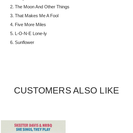
The Moon And Other Things
That Makes Me A Fool
Five More Miles
L-O-N-E Lone-ly
Sunflower
CUSTOMERS ALSO LIKE