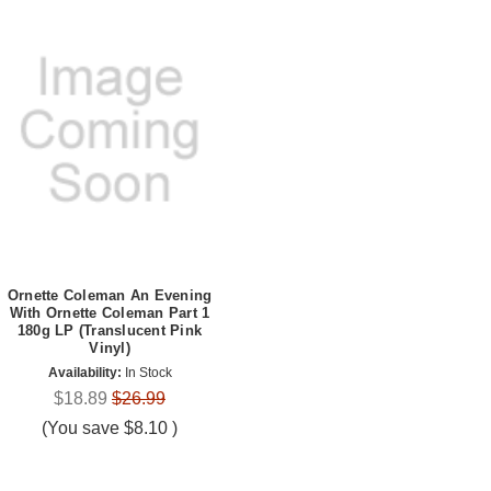
Ornette Coleman An Evening
With Ornette Coleman Part 1
180g LP (Translucent Pink
Vinyl)
Availability:
In Stock
$18.89
$26.99
(You save
$8.10
)