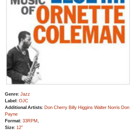
Genre
:
Jazz
Label
:
OJC
Additional Artists
:
Don Cherry
Billy Higgins
Walter Norris
Don
Payne
Format
:
33RPM
,
Size
:
12"