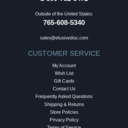
Outside of the United States:
765-608-5340
sales@elusivedisc.com
CUSTOMER SERVICE
My Account
Wish List
Gift Cards
Contact Us
Frequently Asked Questions
Shipping & Returns
Store Policies
Privacy Policy
Terms of Service