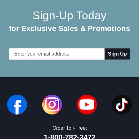
Sign-Up Today
for Exclusive Sales & Promotions
Email
Address
Order Toll-Free:
1-800-782-3472