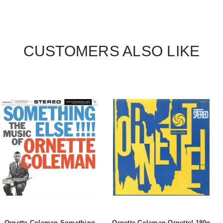
CUSTOMERS ALSO LIKE
Ornette Coleman Something
Ornette Coleman Ornette! 180g