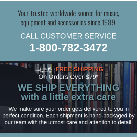
Your trusted worldwide source for music,
equipment and accessories since 1989.
CALL CUSTOMER SERVICE
1-800-782-3472
FREE SHIPPING
On Orders Over $79*
WE SHIP EVERYTHING
with a little extra care
We make sure your order gets delivered to you in
perfect condition. Each shipment is hand-packaged by
our team with the utmost care and attention to detail.