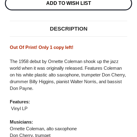
Stock:
ADD TO WISH LIST
DESCRIPTION
Out Of Print! Only 1 copy left!
The 1958 debut by Ornette Coleman shook up the jazz
world when it was originally released. Features Coleman
on his white plastic alto saxophone, trumpeter Don Cherry,
drummer Billy Higgins, pianist Walter Norris, and bassist
Don Payne.
Features:
 Vinyl LP
Musicians:
Ornette Coleman, alto saxophone
Don Cherry, trumpet