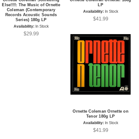
Else!!!!: The Music of Ornette
LP
Coleman (Contemporary
Availability:
In Stock
Records Acoustic Sounds
$41.99
Series) 180g LP
Availability:
In Stock
$29.99
Ornette Coleman Ornette on
Tenor 180g LP
Availability:
In Stock
$41.99