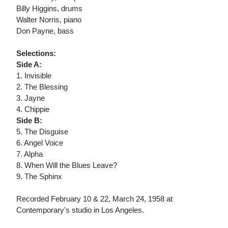
Billy Higgins, drums
Walter Norris, piano
Don Payne, bass
Selections:
Side A:
1. Invisible
2. The Blessing
3. Jayne
4. Chippie
Side B:
5. The Disguise
6. Angel Voice
7. Alpha
8. When Will the Blues Leave?
9. The Sphinx
Recorded February 10 & 22, March 24, 1958 at
Contemporary's studio in Los Angeles.