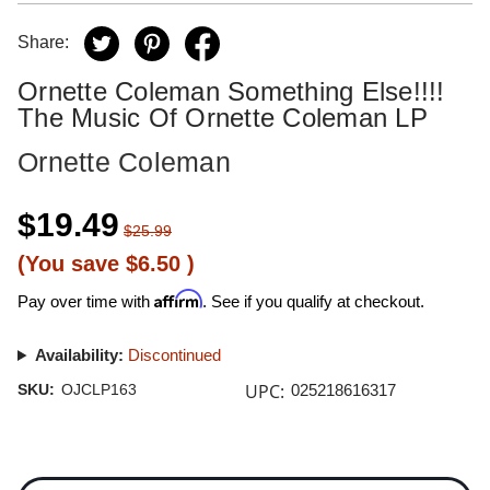
Share:
Ornette Coleman Something Else!!!!
The Music Of Ornette Coleman LP
Ornette Coleman
$19.49
$25.99
(You save
$6.50
)
Affirm
Pay over time with
. See if you qualify at checkout.
Availability:
Discontinued
UPC:
SKU:
OJCLP163
025218616317
Current