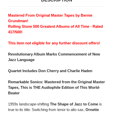
DESCRIPTION
Mastered From Original Master Tapes by Bernie
Grundman!
Rolling Stone 500 Greatest Albums of All Time - Rated
417/500!
This item not eligible for any further discount offers!
Revolutionary Album Marks Commencement of New
Jazz Language
Quartet Includes Don Cherry and Charlie Haden
Remarkable Sonics: Mastered from the Original Master
Tapes, This is THE Audiophile Edition of This World-
Beater
1959s landscape-shifting
The Shape of Jazz to Come
is
true to its title. Switching from tenor to alto sax,
Ornette