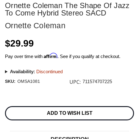
Ornette Coleman The Shape Of Jazz
To Come Hybrid Stereo SACD
Ornette Coleman
$29.99
Affirm
Pay over time with
. See if you qualify at checkout.
Availability:
Discontinued
UPC:
SKU:
OMSA1081
711574707225
Current
Stock:
ADD TO WISH LIST