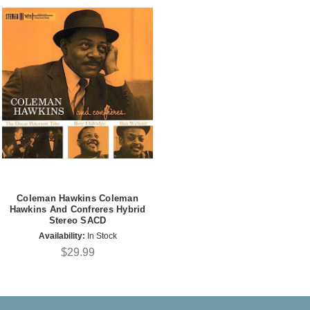
Coleman Hawkins Coleman
Hawkins And Confreres Hybrid
Stereo SACD
Availability:
In Stock
$29.99