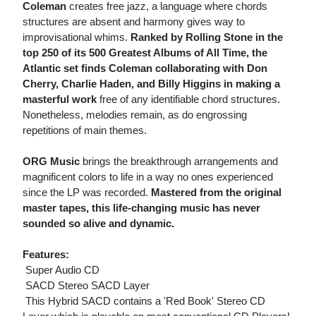
Coleman
creates free jazz, a language where chords
structures are absent and harmony gives way to
improvisational whims.
Ranked by Rolling Stone in the
top 250 of its 500 Greatest Albums of All Time, the
Atlantic set finds Coleman collaborating with Don
Cherry, Charlie Haden, and Billy Higgins in making a
masterful work
free of any identifiable chord structures.
Nonetheless, melodies remain, as do engrossing
repetitions of main themes.
ORG Music
brings the breakthrough arrangements and
magnificent colors to life in a way no ones experienced
since the LP was recorded.
Mastered from the original
master tapes, this life-changing music has never
sounded so alive and dynamic.
Features:
 Super Audio CD
 SACD Stereo SACD Layer
 This Hybrid SACD contains a 'Red Book' Stereo CD