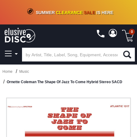
CRATE OF DEALS!
100+
NEW TITLES ADDED
10
%
- 90
%
OFF
ON VINYL & DIGITAL
SUMMER
CLEARANCE
SALE
IS HERE
0
Home
Music
Ornette Coleman The Shape Of Jazz To Come Hybrid Stereo SACD