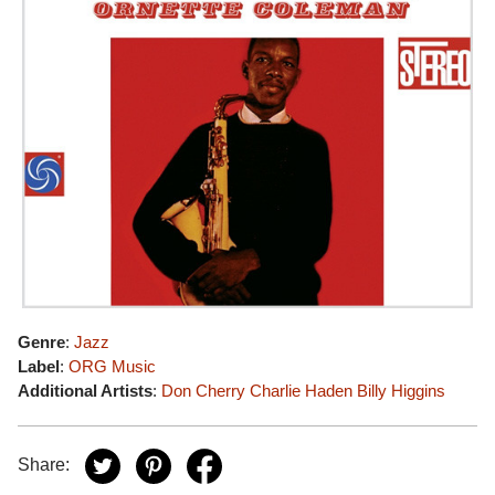
Genre
:
Jazz
Label
:
ORG Music
Additional Artists
:
Don Cherry
Charlie Haden
Billy Higgins
Share: