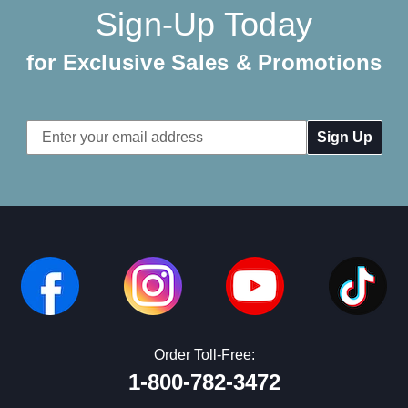
Sign-Up Today
for Exclusive Sales & Promotions
Email
Address
Order Toll-Free:
1-800-782-3472