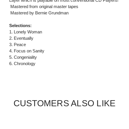
Layer which is playable on most conventional CD Players!
 Mastered from original master tapes
 Mastered by Bernie Grundman
Selections:
1. Lonely Woman
2. Eventually
3. Peace
4. Focus on Sanity
5. Congeniality
6. Chronology
CUSTOMERS ALSO LIKE