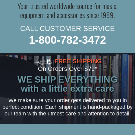
Your trusted worldwide source for music,
equipment and accessories since 1989.
CALL CUSTOMER SERVICE
1-800-782-3472
FREE SHIPPING
On Orders Over $79*
WE SHIP EVERYTHING
with a little extra care
We make sure your order gets delivered to you in
perfect condition. Each shipment is hand-packaged by
our team with the utmost care and attention to detail.