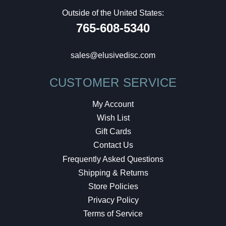
Outside of the United States:
765-608-5340
sales@elusivedisc.com
CUSTOMER SERVICE
My Account
Wish List
Gift Cards
Contact Us
Frequently Asked Questions
Shipping & Returns
Store Policies
Privacy Policy
Terms of Service