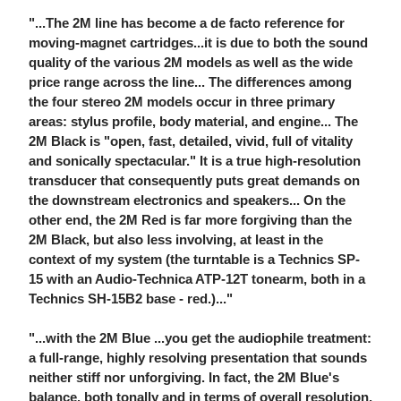
"...The 2M line has become a de facto reference for
moving-magnet cartridges...it is due to both the sound
quality of the various 2M models as well as the wide
price range across the line... The differences among
the four stereo 2M models occur in three primary
areas: stylus profile, body material, and engine... The
2M Black is "open, fast, detailed, vivid, full of vitality
and sonically spectacular." It is a true high-resolution
transducer that consequently puts great demands on
the downstream electronics and speakers... On the
other end, the 2M Red is far more forgiving than the
2M Black, but also less involving, at least in the
context of my system (the turntable is a Technics SP-
15 with an Audio-Technica ATP-12T tonearm, both in a
Technics SH-15B2 base - red.)..."
"...with the 2M Blue ...you get the audiophile treatment:
a full-range, highly resolving presentation that sounds
neither stiff nor unforgiving. In fact, the 2M Blue's
balance, both tonally and in terms of overall resolution,