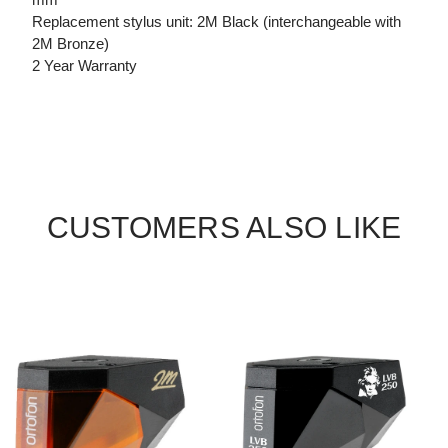
Replacement stylus unit: 2M Black (interchangeable with
2M Bronze)
2 Year Warranty
CUSTOMERS ALSO LIKE