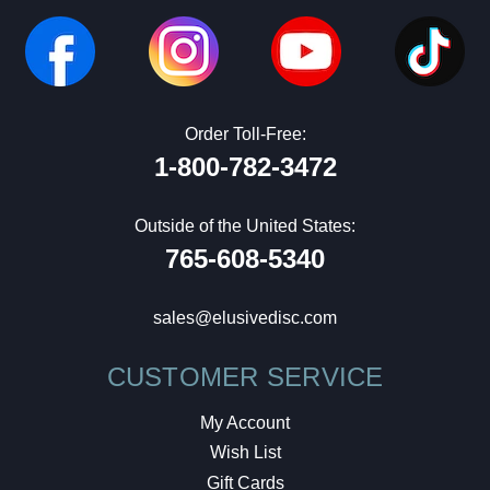
Order Toll-Free:
1-800-782-3472
Outside of the United States:
765-608-5340
sales@elusivedisc.com
CUSTOMER SERVICE
My Account
Wish List
Gift Cards