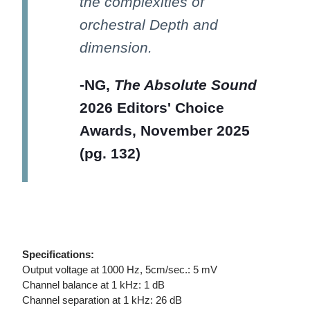
the complexities of
orchestral Depth and
dimension.
-NG,
The Absolute Sound
2026 Editors' Choice
Awards, November 2025
(pg. 132)
Specifications:
Output voltage at 1000 Hz, 5cm/sec.: 5 mV
Channel balance at 1 kHz: 1 dB
Channel separation at 1 kHz: 26 dB