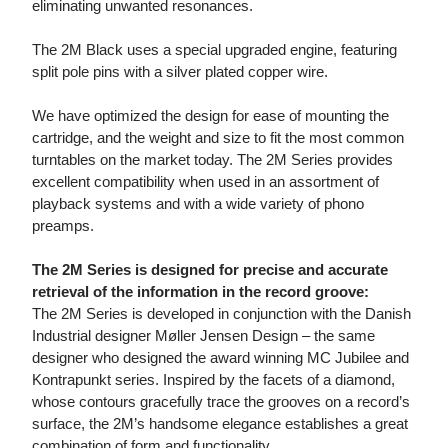
eliminating unwanted resonances.
The 2M Black uses a special upgraded engine, featuring
split pole pins with a silver plated copper wire.
We have optimized the design for ease of mounting the
cartridge, and the weight and size to fit the most common
turntables on the market today. The 2M Series provides
excellent compatibility when used in an assortment of
playback systems and with a wide variety of phono
preamps.
The 2M Series is designed for precise and accurate
retrieval of the information in the record groove:
The 2M Series is developed in conjunction with the Danish
Industrial designer Møller Jensen Design – the same
designer who designed the award winning MC Jubilee and
Kontrapunkt series. Inspired by the facets of a diamond,
whose contours gracefully trace the grooves on a record’s
surface, the 2M’s handsome elegance establishes a great
combination of form and functionality.