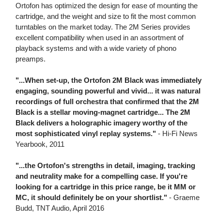
Ortofon has optimized the design for ease of mounting the
cartridge, and the weight and size to fit the most common
turntables on the market today. The 2M Series provides
excellent compatibility when used in an assortment of
playback systems and with a wide variety of phono
preamps.
"...When set-up, the Ortofon 2M Black was immediately
engaging, sounding powerful and vivid... it was natural
recordings of full orchestra that confirmed that the 2M
Black is a stellar moving-magnet cartridge... The 2M
Black delivers a holographic imagery worthy of the
most sophisticated vinyl replay systems."
- Hi-Fi News
Yearbook, 2011
"...the Ortofon's strengths in detail, imaging, tracking
and neutrality make for a compelling case. If you're
looking for a cartridge in this price range, be it MM or
MC, it should definitely be on your shortlist."
- Graeme
Budd, TNT Audio, April 2016