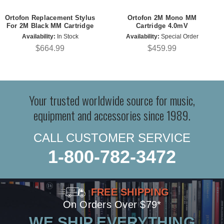
Ortofon Replacement Stylus
Ortofon 2M Mono MM
For 2M Black MM Cartridge
Cartridge 4.0mV
Availability:
In Stock
Availability:
Special Order
$664.99
$459.99
Your trusted worldwide source for music,
equipment and accessories since 1989.
CALL CUSTOMER SERVICE
1-800-782-3472
FREE SHIPPING
On Orders Over $79*
WE SHIP EVERYTHING