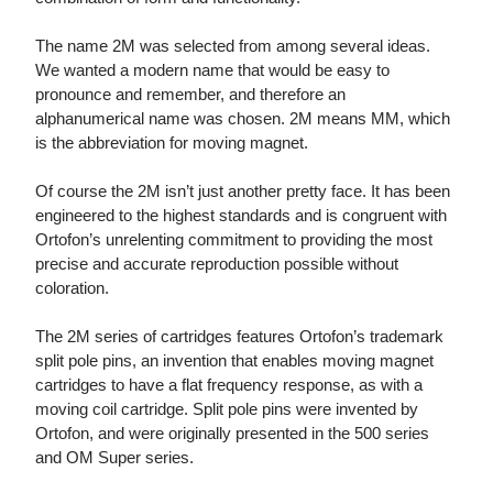
The name 2M was selected from among several ideas.
We wanted a modern name that would be easy to
pronounce and remember, and therefore an
alphanumerical name was chosen. 2M means MM, which
is the abbreviation for moving magnet.
Of course the 2M isn’t just another pretty face. It has been
engineered to the highest standards and is congruent with
Ortofon’s unrelenting commitment to providing the most
precise and accurate reproduction possible without
coloration.
The 2M series of cartridges features Ortofon’s trademark
split pole pins, an invention that enables moving magnet
cartridges to have a flat frequency response, as with a
moving coil cartridge. Split pole pins were invented by
Ortofon, and were originally presented in the 500 series
and OM Super series.