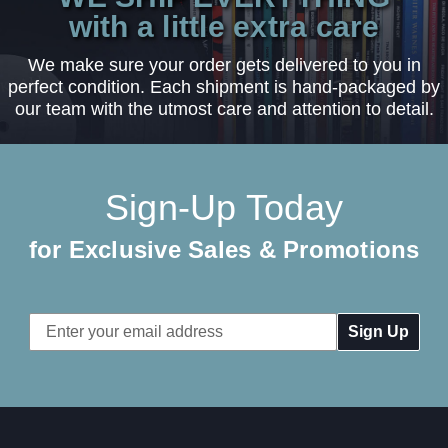
with a little extra care
We make sure your order gets delivered to you in
perfect condition. Each shipment is hand-packaged by
our team with the utmost care and attention to detail.
Sign-Up Today
for Exclusive Sales & Promotions
Email
Address