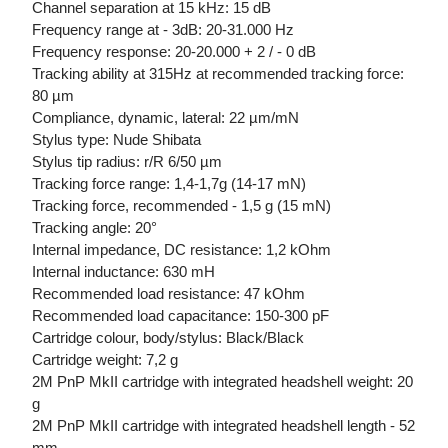
Channel separation at 15 kHz: 15 dB
Frequency range at - 3dB: 20-31.000 Hz
Frequency response: 20-20.000 + 2 / - 0 dB
Tracking ability at 315Hz at recommended tracking force:
80 µm
Compliance, dynamic, lateral: 22 µm/mN
Stylus type: Nude Shibata
Stylus tip radius: r/R 6/50 µm
Tracking force range: 1,4-1,7g (14-17 mN)
Tracking force, recommended - 1,5 g (15 mN)
Tracking angle: 20°
Internal impedance, DC resistance: 1,2 kOhm
Internal inductance: 630 mH
Recommended load resistance: 47 kOhm
Recommended load capacitance: 150-300 pF
Cartridge colour, body/stylus: Black/Black
Cartridge weight: 7,2 g
2M PnP MkII cartridge with integrated headshell weight: 20
g
2M PnP MkII cartridge with integrated headshell length - 52
mm