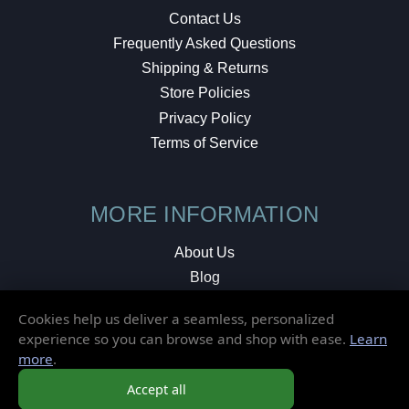
Contact Us
Frequently Asked Questions
Shipping & Returns
Store Policies
Privacy Policy
Terms of Service
MORE INFORMATION
About Us
Blog
Testimonials
Cookies help us deliver a seamless, personalized
Local Shop
experience so you can browse and shop with ease.
Learn
more
.
© 2026 Elusive Disc. All Rights Reserved.
Accept all