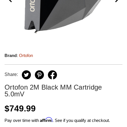
Brand
:
Ortofon
Share:
Ortofon 2M Black MM Cartridge
5.0mV
$749.99
Affirm
Pay over time with
. See if you qualify at checkout.