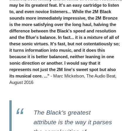
may be its greatest feat. It's an easy cartridge to listen
to, and even novice listeners... While the 2M Black
sounds more immediately impressive, the 2M Bronze
is the more satisfying over the long haul, halving the
difference between the Black's speed and resolution
and the Blue's balance. In fact... it is a mixture of all of
these sonic virtues. It's fast, but not ostentatiously so;
it turns information into music, and it does this
because it is better balanced, neither leaning in one
sonic direction or another. I would say that it
represents not just the 2M line's sweet spot but also
its musical core. ..."
- Marc Mickelson, The Audio Beat,
August 2016
The Black's greatest
attribute is the way it parses