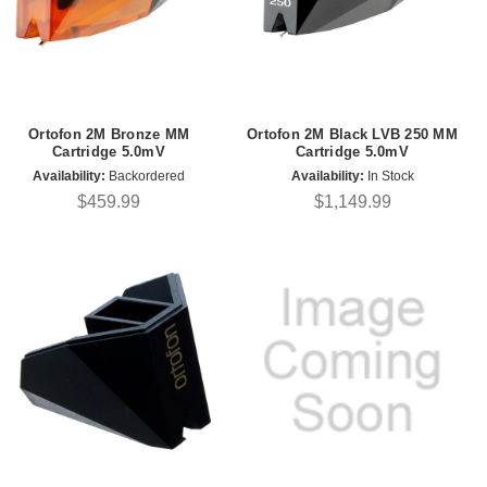
Ortofon 2M Bronze MM
Ortofon 2M Black LVB 250 MM
Cartridge 5.0mV
Cartridge 5.0mV
Availability:
Backordered
Availability:
In Stock
$459.99
$1,149.99