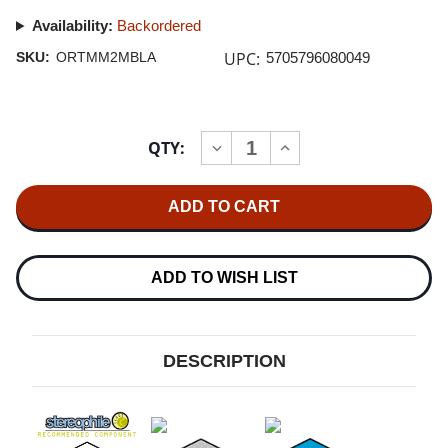
Availability:
Backordered
UPC:
SKU:
ORTMM2MBLA
5705796080049
Current
QTY:
INCREASE
DECREASE
Stock:
QUANTITY
QUANTITY
OF
OF
ORTOFON
ORTOFON
2M
2M
BLACK
BLACK
MM
MM
CARTRIDGE
CARTRIDGE
5.0MV
5.0MV
ADD TO WISH LIST
DESCRIPTION