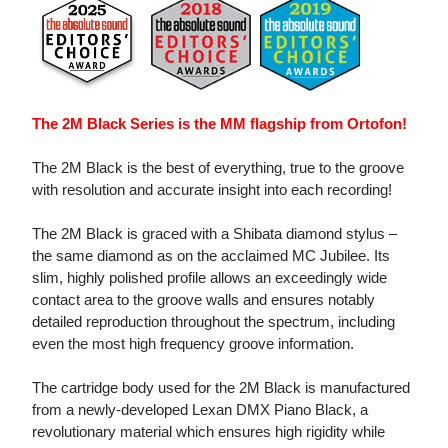
The 2M Black Series is the MM flagship from Ortofon!
The 2M Black is the best of everything, true to the groove
with resolution and accurate insight into each recording!
The 2M Black is graced with a Shibata diamond stylus –
the same diamond as on the acclaimed MC Jubilee. Its
slim, highly polished profile allows an exceedingly wide
contact area to the groove walls and ensures notably
detailed reproduction throughout the spectrum, including
even the most high frequency groove information.
The cartridge body used for the 2M Black is manufactured
from a newly-developed Lexan DMX Piano Black, a
revolutionary material which ensures high rigidity while