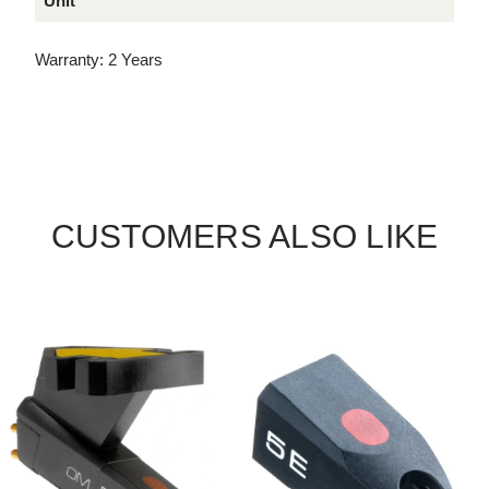
Unit
Warranty: 2 Years
CUSTOMERS ALSO LIKE