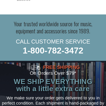
Your trusted worldwide source for music,
equipment and accessories since 1989.
CALL CUSTOMER SERVICE
1-800-782-3472
FREE SHIPPING
On Orders Over $79*
WE SHIP EVERYTHING
with a little extra care
We make sure your order gets delivered to you in
perfect condition. Each shipment is hand-packaged by