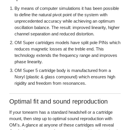
By means of computer simulations it has been possible
to define the natural pivot point of the system with
unprecedented accuracy while achieving an optimum
oscillation balance. The result: improved linearity, higher
channel separation and reduced distortion.
OM Super cartridges models have split pole PINs which
reduces magnetic losses at the treble end. This
technology extends the frequency range and improves
phase linearity.
OM Super 5 cartridge body is manufactured from a
Noryl (plastic & glass compound) which ensures high
rigidity and freedom from resonances.
Optimal fit and sound reproduction
If your tonearm has a standard headshell or a cartridge
mount, then step up to optimal sound reproduction with
OM's. A glance at anyone of these cartridges will reveal