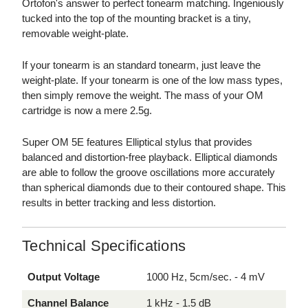
Ortofon's answer to perfect tonearm matching. Ingeniously
tucked into the top of the mounting bracket is a tiny,
removable weight-plate.
If your tonearm is an standard tonearm, just leave the
weight-plate. If your tonearm is one of the low mass types,
then simply remove the weight. The mass of your OM
cartridge is now a mere 2.5g.
Super OM 5E features Elliptical stylus that provides
balanced and distortion-free playback. Elliptical diamonds
are able to follow the groove oscillations more accurately
than spherical diamonds due to their contoured shape. This
results in better tracking and less distortion.
Technical Specifications
Output Voltage
1000 Hz, 5cm/sec. - 4 mV
Channel Balance
1 kHz - 1.5 dB