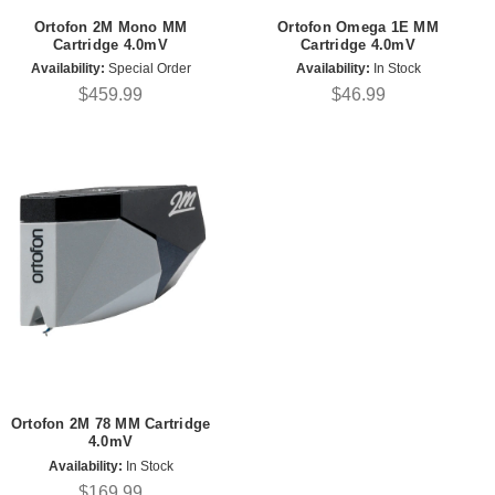
Ortofon 2M Mono MM
Ortofon Omega 1E MM
Cartridge 4.0mV
Cartridge 4.0mV
Availability:
Special Order
Availability:
In Stock
$459.99
$46.99
Ortofon 2M 78 MM Cartridge
4.0mV
Availability:
In Stock
$169.99