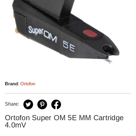
Brand
:
Ortofon
Share:
Ortofon Super OM 5E MM Cartridge
4.0mV