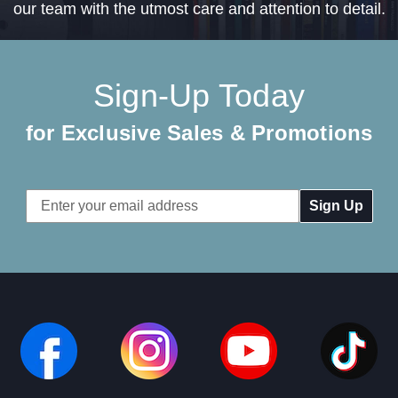
our team with the utmost care and attention to detail.
Sign-Up Today
for Exclusive Sales & Promotions
Email
Address