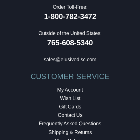
Order Toll-Free:
1-800-782-3472
Outside of the United States:
765-608-5340
sales@elusivedisc.com
CUSTOMER SERVICE
My Account
Wish List
Gift Cards
Contact Us
Frequently Asked Questions
Shipping & Returns