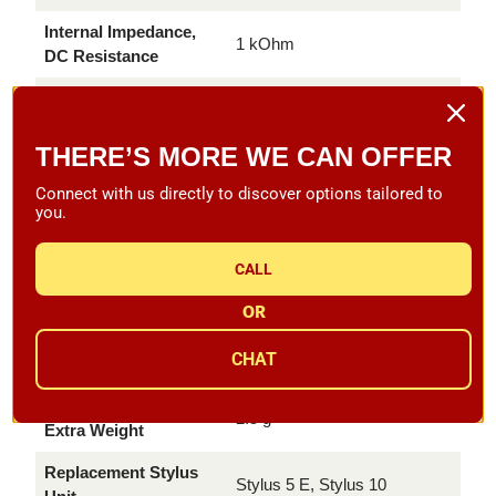
Internal Impedance,
1 kOhm
DC Resistance
Internal Inductance
580 mH
Recommended Load
THERE’S MORE WE CAN OFFER
47 kOhm
Resistance
Connect with us directly to discover options tailored to
Recommended Load
you.
200-500 pF
Capacitance
CALL
Cartridge Color,
Black/Black
Body/Stylus
OR
Cartridge Weight incl.
5 g
CHAT
Extra Weight
Cartridge Weight excl.
2.5 g
Extra Weight
Replacement Stylus
Stylus 5 E, Stylus 10