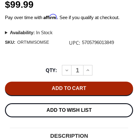
$99.99
Affirm
Pay over time with
. See if you qualify at checkout.
Availability:
In Stock
UPC:
SKU:
ORTMMSOM5E
5705796013849
Current
QTY:
INCREASE
DECREASE
Stock:
QUANTITY
QUANTITY
OF
OF
ORTOFON
ORTOFON
SUPER
SUPER
OM
OM
5E
5E
MM
MM
CARTRIDGE
CARTRIDGE
ADD TO WISH LIST
4.0MV
4.0MV
DESCRIPTION