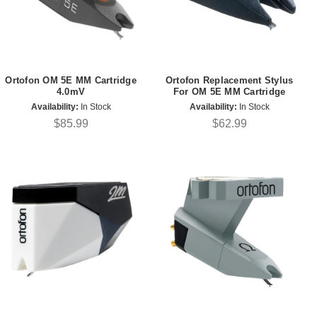
Ortofon OM 5E MM Cartridge
Ortofon Replacement Stylus
4.0mV
For OM 5E MM Cartridge
Availability:
In Stock
Availability:
In Stock
$85.99
$62.99