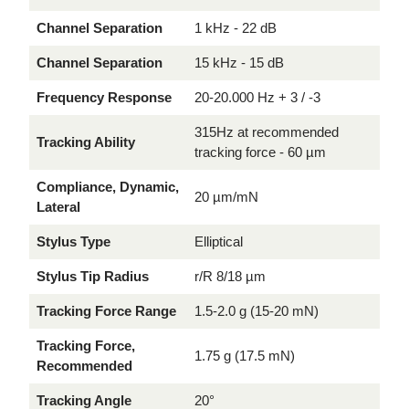
Channel Separation
1 kHz - 22 dB
Channel Separation
15 kHz - 15 dB
Frequency Response
20-20.000 Hz + 3 / -3
315Hz at recommended
Tracking Ability
tracking force - 60 µm
Compliance, Dynamic,
20 µm/mN
Lateral
Stylus Type
Elliptical
Stylus Tip Radius
r/R 8/18 µm
Tracking Force Range
1.5-2.0 g (15-20 mN)
Tracking Force,
1.75 g (17.5 mN)
Recommended
Tracking Angle
20°