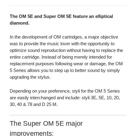
The OM 5E and Super OM 5E feature an elliptical
diamond.
In the development of OM cartridges, a major objective
was to provide the music lover with the opportunity to
optimize sound reproduction without having to replace the
entire cartridge. Instead of being merely intended for
replacement purposes following wear or damage, the OM
5 Series allows you to step up to better sound by simply
upgrading the stylus.
Depending on your preference, styli for the OM 5 Series
are easily interchanged and include: styli 3E, 5E, 10, 20,
30, 40 & 78 and D 25 M.
The Super OM 5E major
improvements: