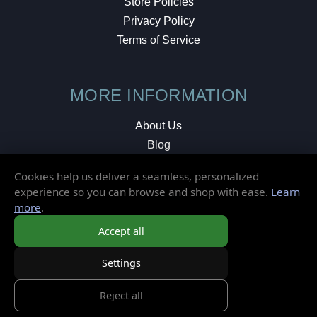
Store Policies
Privacy Policy
Terms of Service
MORE INFORMATION
About Us
Blog
Testimonials
Cookies help us deliver a seamless, personalized
Local Shop
experience so you can browse and shop with ease.
Learn
more
.
© 2026 Elusive Disc. All Rights Reserved.
Accept all
Settings
Reject all