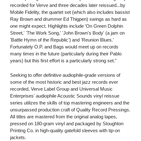
recorded for Verve and three decades later reissued...by
Mobile Fidelity, the quartet set (which also includes bassist
Ray Brown and drummer Ed Thigpen) swings as hard as
one might expect. Highlights include 'On Green Dolphin
Street,' 'The Work Song,' 'John Brown's Body' (a jam on
'Battle Hymn of the Republic') and 'Reunion Blues.'
Fortunately O.P. and Bags would meet up on records
many times in the future (particularly during their Pablo
years) but this first effort is a particularly strong set."
Seeking to offer definitive audiophile-grade versions of
some of the most historic and best jazz records ever
recorded, Verve Label Group and Universal Music
Enterprises' audiophile Acoustic Sounds vinyl reissue
series utilizes the skills of top mastering engineers and the
unsurpassed production craft of Quality Record Pressings.
All titles are mastered from the original analog tapes,
pressed on 180-gram vinyl and packaged by Stoughton
Printing Co. in high-quality gatefold sleeves with tip-on
jackets.