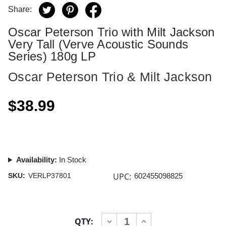
Share:
Oscar Peterson Trio with Milt Jackson
Very Tall (Verve Acoustic Sounds
Series) 180g LP
Oscar Peterson Trio & Milt Jackson
$38.99
Availability:
In Stock
UPC:
SKU:
VERLP37801
602455098825
Current
QTY:
INCREASE
DECREASE
Stock: