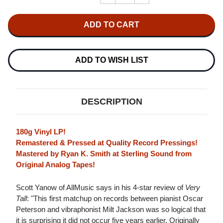
QUANTITY
QUANTITY
OF
OF
OSCAR
OSCAR
PETERSON
PETERSON
TRIO
TRIO
WITH
WITH
MILT
MILT
JACKSON
JACKSON
ADD TO WISH LIST
VERY
VERY
TALL
TALL
(VERVE
(VERVE
ACOUSTIC
ACOUSTIC
SOUNDS
SOUNDS
DESCRIPTION
SERIES)
SERIES)
180G
180G
LP
LP
180g Vinyl LP!
Remastered & Pressed at Quality Record Pressings!
Mastered by Ryan K. Smith at Sterling Sound from
Original Analog Tapes!
Scott Yanow of AllMusic says in his 4-star review of
Very
Tall
: "This first matchup on records between pianist Oscar
Peterson and vibraphonist Milt Jackson was so logical that
it is surprising it did not occur five years earlier. Originally