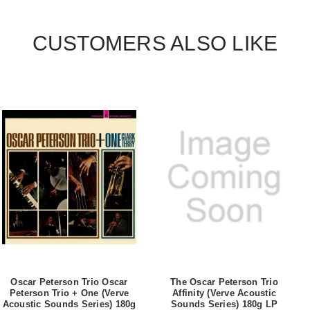
CUSTOMERS ALSO LIKE
Oscar Peterson Trio Oscar
The Oscar Peterson Trio
Peterson Trio + One (Verve
Affinity (Verve Acoustic
Acoustic Sounds Series) 180g
Sounds Series) 180g LP