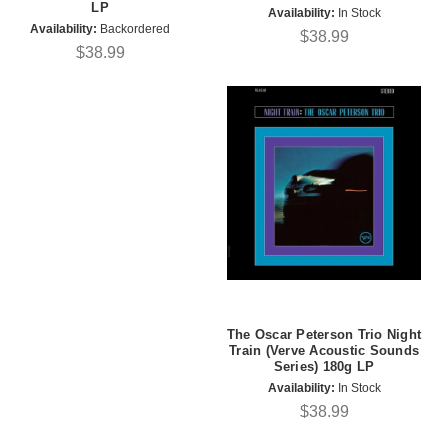
LP
Availability:
In Stock
Availability:
Backordered
$38.99
$38.99
The Oscar Peterson Trio Night
Train (Verve Acoustic Sounds
Series) 180g LP
Availability:
In Stock
$38.99