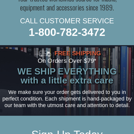
equipment and accessories since 1989.
CALL CUSTOMER SERVICE
1-800-782-3472
FREE SHIPPING
On Orders Over $79*
WE SHIP EVERYTHING
with a little extra care
We make sure your order gets delivered to you in
perfect condition. Each shipment is hand-packaged by
our team with the utmost care and attention to detail.