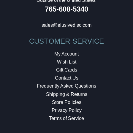
Outside of the United States:
765-608-5340
sales@elusivedisc.com
CUSTOMER SERVICE
My Account
Wish List
Gift Cards
Contact Us
Frequently Asked Questions
Shipping & Returns
Store Policies
Privacy Policy
Terms of Service