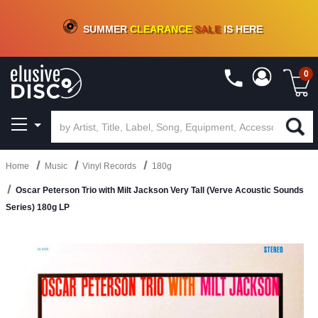
CRATE OF DEALS!
100+
NEW TITLES ADDED
10
%
- 90
%
OFF
ON VINYL & DIGITAL
SUMMER
CLEARANCE
SALE
IS HERE
0
Home
Music
Vinyl Records
180g
Oscar Peterson Trio with Milt Jackson Very Tall (Verve Acoustic Sounds
Series) 180g LP