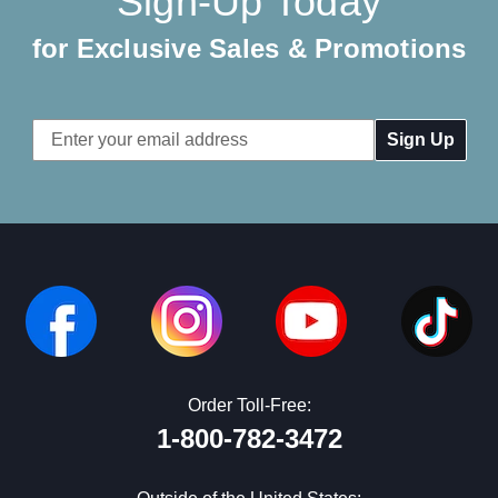
Sign-Up Today
for Exclusive Sales & Promotions
Email
Address
Order Toll-Free:
1-800-782-3472