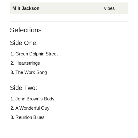
Milt Jackson
vibes
Selections
Side One:
Green Dolphin Street
Heartstrings
The Work Song
Side Two:
John Brown's Body
A Wonderful Guy
Reunion Blues