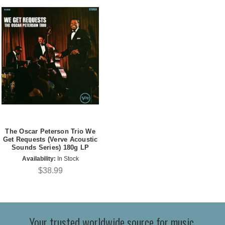
The Oscar Peterson Trio We
Get Requests (Verve Acoustic
Sounds Series) 180g LP
Availability:
In Stock
$38.99
Your trusted worldwide source for music,