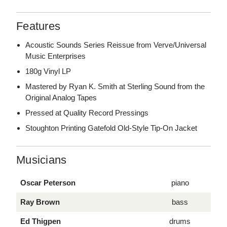
Features
Acoustic Sounds Series Reissue from Verve/Universal
Music Enterprises
180g Vinyl LP
Mastered by Ryan K. Smith at Sterling Sound from the
Original Analog Tapes
Pressed at Quality Record Pressings
Stoughton Printing Gatefold Old-Style Tip-On Jacket
Musicians
Oscar Peterson
piano
Ray Brown
bass
Ed Thigpen
drums