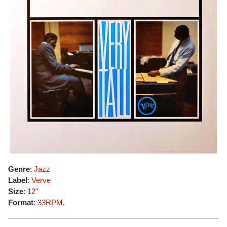
Genre
:
Jazz
Label
:
Verve
Size
:
12"
Format
:
33RPM
,