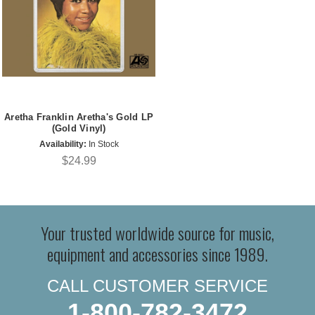
Aretha Franklin Aretha's Gold LP
(Gold Vinyl)
Availability:
In Stock
$24.99
Your trusted worldwide source for music,
equipment and accessories since 1989.
CALL CUSTOMER SERVICE
1-800-782-3472