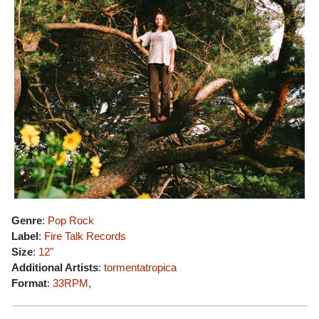
Genre
:
Pop Rock
Label
:
Fire Talk Records
Size
:
12"
Additional Artists
:
tormentatropica
Format
:
33RPM
,