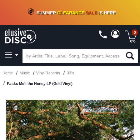
CRATE OF DEALS!
100+
NEW TITLES ADDED
10
%
- 90
%
OFF
ON VINYL & DIGITAL
SUMMER
CLEARANCE
SALE
IS HERE
0
Home
Music
Vinyl Records
33’s
Packs Melt the Honey LP (Gold Vinyl)