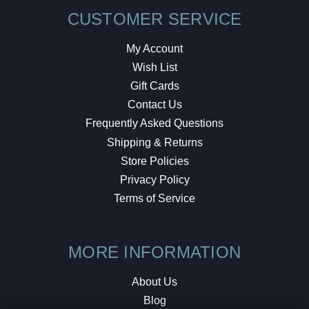
CUSTOMER SERVICE
My Account
Wish List
Gift Cards
Contact Us
Frequently Asked Questions
Shipping & Returns
Store Policies
Privacy Policy
Terms of Service
MORE INFORMATION
About Us
Blog