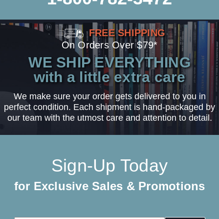
FREE SHIPPING
On Orders Over $79*
WE SHIP EVERYTHING
with a little extra care
We make sure your order gets delivered to you in
perfect condition. Each shipment is hand-packaged by
our team with the utmost care and attention to detail.
Sign-Up Today
for Exclusive Sales & Promotions