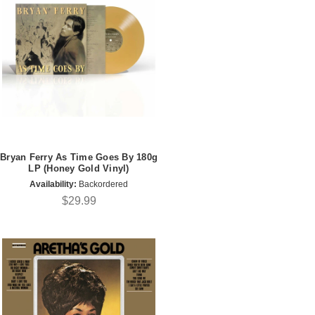
Bryan Ferry As Time Goes By 180g
LP (Honey Gold Vinyl)
Availability:
Backordered
$29.99