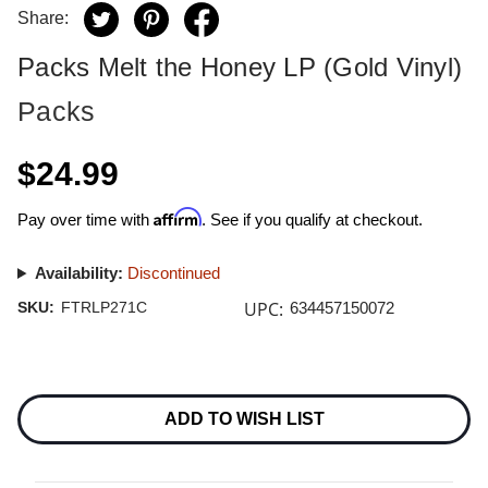
Share:
Packs Melt the Honey LP (Gold Vinyl)
Packs
$24.99
Affirm
Pay over time with
. See if you qualify at checkout.
Availability:
Discontinued
UPC:
SKU:
FTRLP271C
634457150072
Current
Stock:
ADD TO WISH LIST