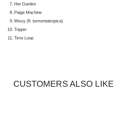
Her Garden
Paige Machine
Missy (ft. tormentatropica)
Trippin
Time Loop
CUSTOMERS ALSO LIKE