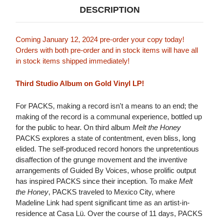
DESCRIPTION
Coming January 12, 2024 pre-order your copy today!
Orders with both pre-order and in stock items will have all
in stock items shipped immediately!
Third Studio Album on Gold Vinyl LP!
For PACKS, making a record isn't a means to an end; the
making of the record is a communal experience, bottled up
for the public to hear. On third album
Melt the Honey
PACKS explores a state of contentment, even bliss, long
elided. The self-produced record honors the unpretentious
disaffection of the grunge movement and the inventive
arrangements of Guided By Voices, whose prolific output
has inspired PACKS since their inception. To make
Melt
the Honey
, PACKS traveled to Mexico City, where
Madeline Link had spent significant time as an artist-in-
residence at Casa Lü. Over the course of 11 days, PACKS