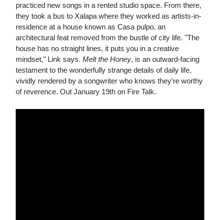
practiced new songs in a rented studio space. From there,
they took a bus to Xalapa where they worked as artists-in-
residence at a house known as Casa pulpo, an
architectural feat removed from the bustle of city life. "The
house has no straight lines, it puts you in a creative
mindset," Link says.
Melt the Honey
, is an outward-facing
testament to the wonderfully strange details of daily life,
vividly rendered by a songwriter who knows they're worthy
of reverence. Out January 19th on Fire Talk.