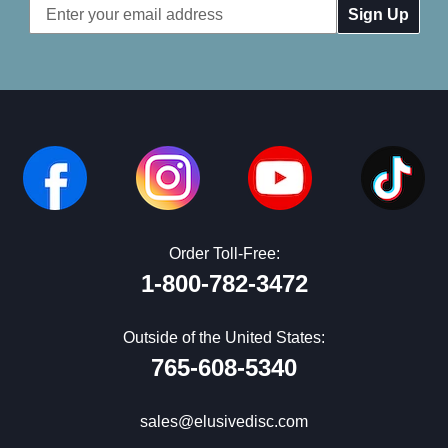
Email
Address
Order Toll-Free:
1-800-782-3472
Outside of the United States:
765-608-5340
sales@elusivedisc.com