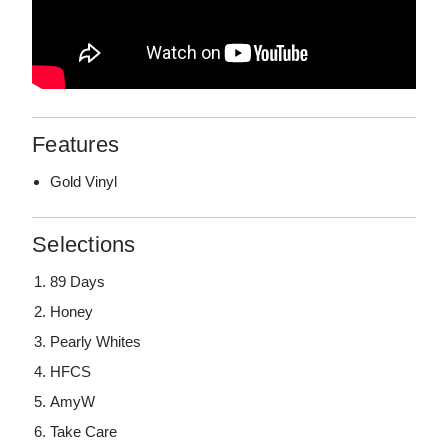
Features
Gold Vinyl
Selections
89 Days
Honey
Pearly Whites
HFCS
AmyW
Take Care