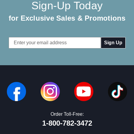
Sign-Up Today
for Exclusive Sales & Promotions
Email
Address
Order Toll-Free:
1-800-782-3472