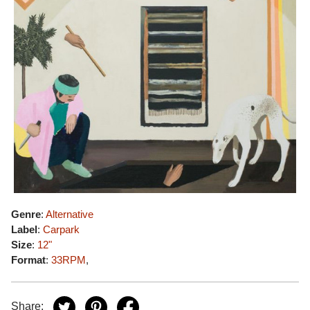
Genre
:
Alternative
Label
:
Carpark
Size
:
12"
Format
:
33RPM
,
Share: