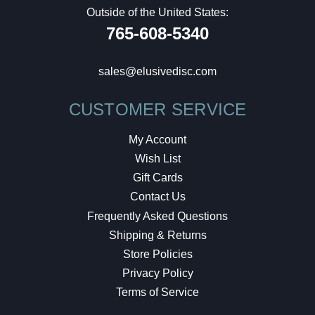
Outside of the United States:
765-608-5340
sales@elusivedisc.com
CUSTOMER SERVICE
My Account
Wish List
Gift Cards
Contact Us
Frequently Asked Questions
Shipping & Returns
Store Policies
Privacy Policy
Terms of Service