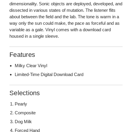
dimensionality. Sonic objects are deployed, developed, and
dissected in various states of mutation. The listener flits
about between the field and the lab. The tone is warm in a
way only the sun could make, the pace as forceful and as
variable as a gale. Vinyl comes with a download card
housed in a single sleeve.
Features
Milky Clear Vinyl
Limited-Time Digital Download Card
Selections
Pearly
Composite
Dog Milk
Forced Hand