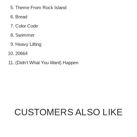
Theme From Rock Island
Bread
Color Code
Swimmer
Heavy Lifting
20664
(Didn't What You Want) Happen
CUSTOMERS ALSO LIKE