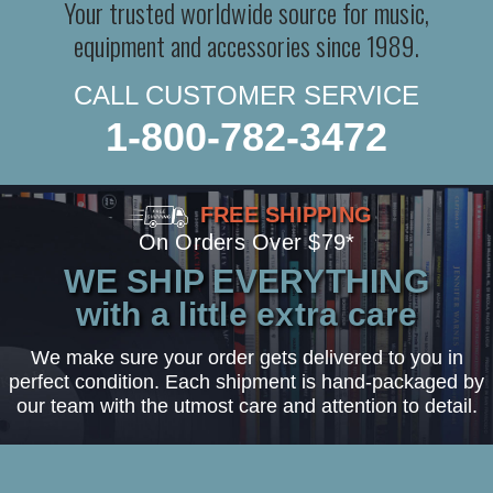
Your trusted worldwide source for music,
equipment and accessories since 1989.
CALL CUSTOMER SERVICE
1-800-782-3472
FREE SHIPPING
On Orders Over $79*
WE SHIP EVERYTHING
with a little extra care
We make sure your order gets delivered to you in
perfect condition. Each shipment is hand-packaged by
our team with the utmost care and attention to detail.