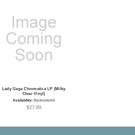
Lady Gaga Chromatica LP (Milky
Clear Vinyl)
Availability:
Backordered
$27.99