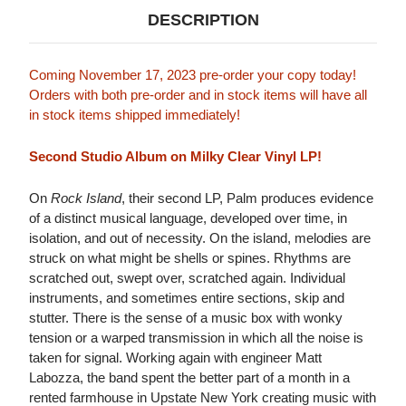
DESCRIPTION
Coming November 17, 2023 pre-order your copy today!
Orders with both pre-order and in stock items will have all
in stock items shipped immediately!
Second Studio Album on Milky Clear Vinyl LP!
On
Rock Island
, their second LP, Palm produces evidence
of a distinct musical language, developed over time, in
isolation, and out of necessity. On the island, melodies are
struck on what might be shells or spines. Rhythms are
scratched out, swept over, scratched again. Individual
instruments, and sometimes entire sections, skip and
stutter. There is the sense of a music box with wonky
tension or a warped transmission in which all the noise is
taken for signal. Working again with engineer Matt
Labozza, the band spent the better part of a month in a
rented farmhouse in Upstate New York creating music with