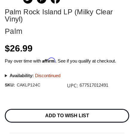
Palm Rock Island LP (Milky Clear
Vinyl)
Palm
$26.99
Affirm
Pay over time with
. See if you qualify at checkout.
Availability:
Discontinued
UPC:
SKU:
CAKLP124C
677517012491
Current
Stock:
ADD TO WISH LIST