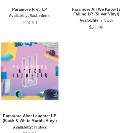
Paramore Riot! LP
Paramore All We Know Is
Falling LP (Silver Vinyl)
Availability:
Backordered
Availability:
In Stock
$24.99
$21.99
Paramore After Laughter LP
(Black & White Marble Vinyl)
Availability:
In Stock