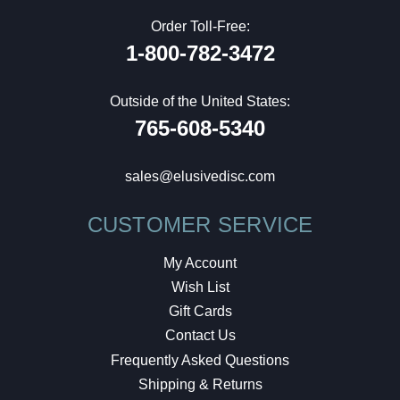
Order Toll-Free:
1-800-782-3472
Outside of the United States:
765-608-5340
sales@elusivedisc.com
CUSTOMER SERVICE
My Account
Wish List
Gift Cards
Contact Us
Frequently Asked Questions
Shipping & Returns