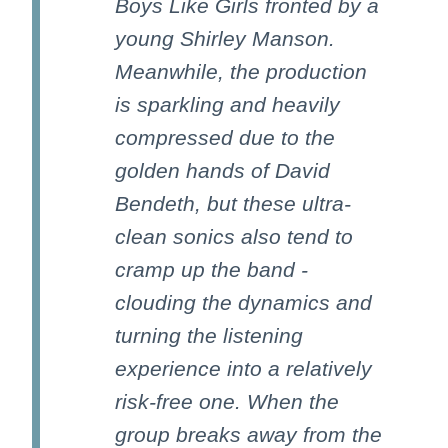
Boys Like Girls fronted by a
young Shirley Manson.
Meanwhile, the production
is sparkling and heavily
compressed due to the
golden hands of David
Bendeth, but these ultra-
clean sonics also tend to
cramp up the band -
clouding the dynamics and
turning the listening
experience into a relatively
risk-free one. When the
group breaks away from the