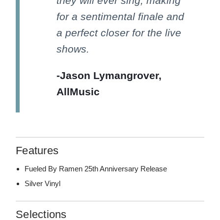
they will ever sing, making
for a sentimental finale and
a perfect closer for the live
shows.
-Jason Lymangrover,
AllMusic
Features
Fueled By Ramen 25th Anniversary Release
Silver Vinyl
Selections