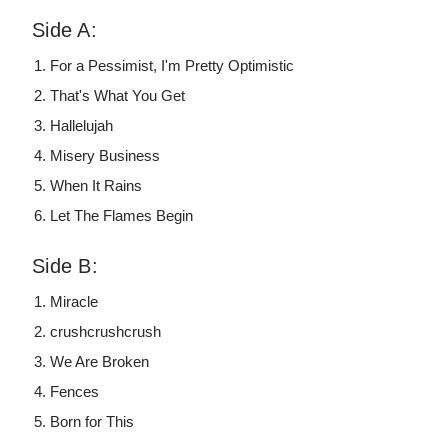
Side A:
For a Pessimist, I'm Pretty Optimistic
That's What You Get
Hallelujah
Misery Business
When It Rains
Let The Flames Begin
Side B:
Miracle
crushcrushcrush
We Are Broken
Fences
Born for This