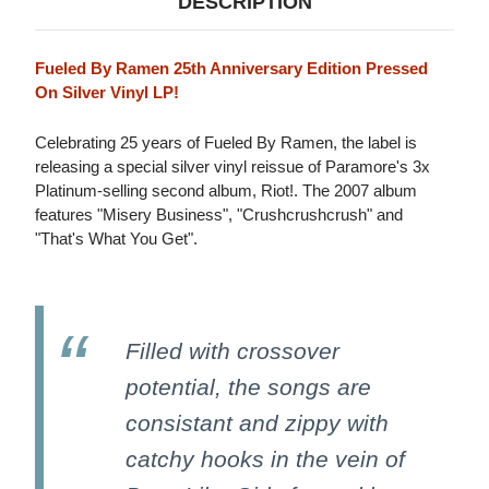
DESCRIPTION
Fueled By Ramen 25th Anniversary Edition Pressed
On Silver Vinyl LP!
Celebrating 25 years of Fueled By Ramen, the label is
releasing a special silver vinyl reissue of Paramore's 3x
Platinum-selling second album, Riot!. The 2007 album
features "Misery Business", "Crushcrushcrush" and
"That's What You Get".
Filled with crossover
potential, the songs are
consistant and zippy with
catchy hooks in the vein of