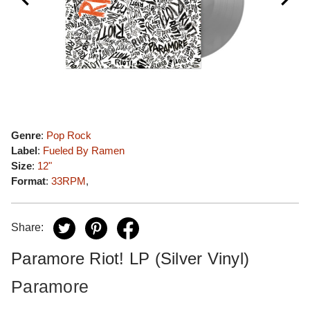
Genre
:
Pop Rock
Label
:
Fueled By Ramen
Size
:
12"
Format
:
33RPM
,
Share:
Paramore Riot! LP (Silver Vinyl)
Paramore