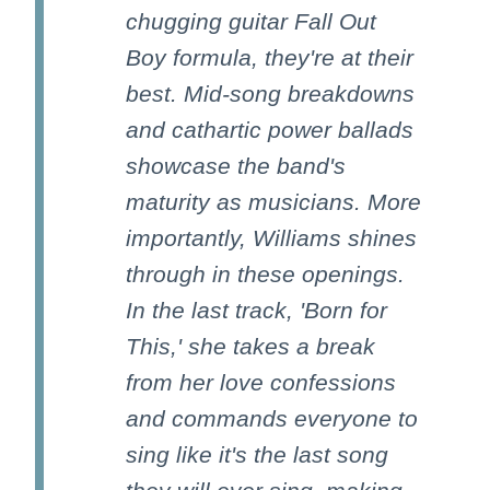
chugging guitar Fall Out
Boy formula, they're at their
best. Mid-song breakdowns
and cathartic power ballads
showcase the band's
maturity as musicians. More
importantly, Williams shines
through in these openings.
In the last track, 'Born for
This,' she takes a break
from her love confessions
and commands everyone to
sing like it's the last song