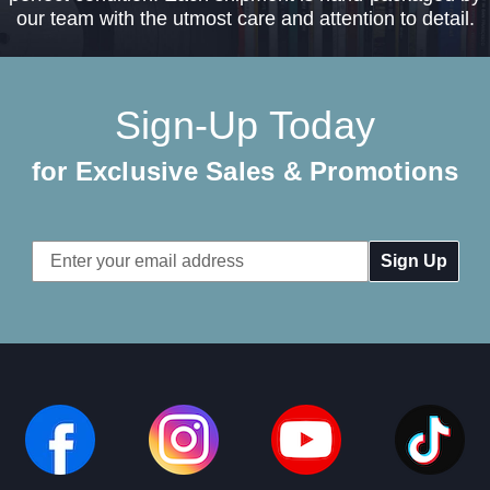
our team with the utmost care and attention to detail.
Sign-Up Today
for Exclusive Sales & Promotions
Email
Address