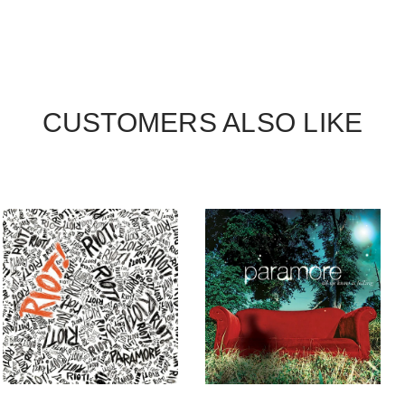
CUSTOMERS ALSO LIKE