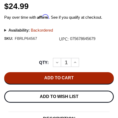
$24.99
Affirm
Pay over time with
. See if you qualify at checkout.
Availability:
Backordered
UPC:
SKU:
FBRLP64567
075678645679
Current
QTY:
INCREASE
DECREASE
Stock:
QUANTITY
QUANTITY
OF
OF
PARAMORE
PARAMORE
RIOT!
RIOT!
LP
LP
(SILVER
(SILVER
VINYL)
VINYL)
ADD TO WISH LIST