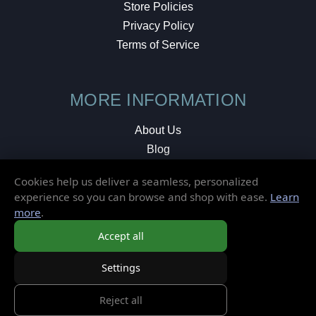
Store Policies
Privacy Policy
Terms of Service
MORE INFORMATION
About Us
Blog
Testimonials
Cookies help us deliver a seamless, personalized
Local Shop
experience so you can browse and shop with ease.
Learn
more
.
© 2026 Elusive Disc. All Rights Reserved.
Accept all
Settings
Reject all