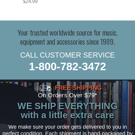
$24.99
Your trusted worldwide source for music,
equipment and accessories since 1989.
CALL CUSTOMER SERVICE
1-800-782-3472
FREE SHIPPING
On Orders Over $79*
WE SHIP EVERYTHING
with a little extra care
We make sure your order gets delivered to you in
perfect condition. Each shipment is hand-packaged by