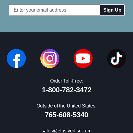
Email
Address
Order Toll-Free:
1-800-782-3472
Outside of the United States:
765-608-5340
sales@elusivedisc.com