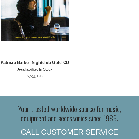
Patricia Barber Nightclub Gold CD
Availability:
In Stock
$34.99
Your trusted worldwide source for music,
equipment and accessories since 1989.
CALL CUSTOMER SERVICE