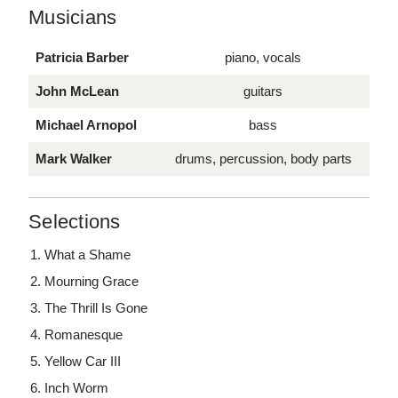
Musicians
Patricia Barber
piano, vocals
John McLean
guitars
Michael Arnopol
bass
Mark Walker
drums, percussion, body parts
Selections
What a Shame
Mourning Grace
The Thrill Is Gone
Romanesque
Yellow Car III
Inch Worm