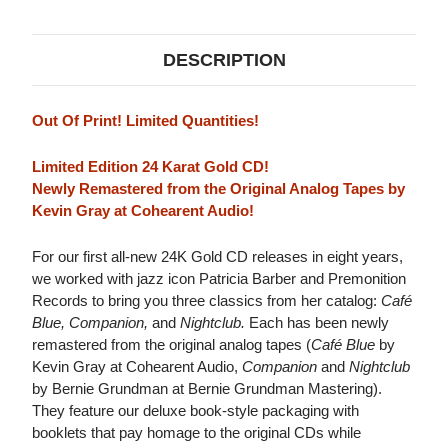
DESCRIPTION
Out Of Print! Limited Quantities!
Limited Edition 24 Karat Gold CD!
Newly Remastered from the Original Analog Tapes by
Kevin Gray at Cohearent Audio!
For our first all-new 24K Gold CD releases in eight years,
we worked with jazz icon Patricia Barber and Premonition
Records to bring you three classics from her catalog:
Café
Blue, Companion,
and
Nightclub.
Each has been newly
remastered from the original analog tapes (
Café Blue
by
Kevin Gray at Cohearent Audio,
Companion
and
Nightclub
by Bernie Grundman at Bernie Grundman Mastering).
They feature our deluxe book-style packaging with
booklets that pay homage to the original CDs while