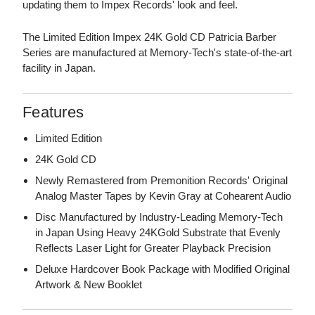
updating them to Impex Records' look and feel.
The Limited Edition Impex 24K Gold CD Patricia Barber
Series are manufactured at Memory-Tech's state-of-the-art
facility in Japan.
Features
Limited Edition
24K Gold CD
Newly Remastered from Premonition Records' Original
Analog Master Tapes by Kevin Gray at Cohearent Audio
Disc Manufactured by Industry-Leading Memory-Tech
in Japan Using Heavy 24KGold Substrate that Evenly
Reflects Laser Light for Greater Playback Precision
Deluxe Hardcover Book Package with Modified Original
Artwork & New Booklet