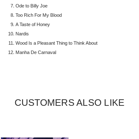
Ode to Billy Joe
Too Rich For My Blood
A Taste of Honey
Nardis
Wood Is a Pleasant Thing to Think About
Manha De Carnaval
CUSTOMERS ALSO LIKE