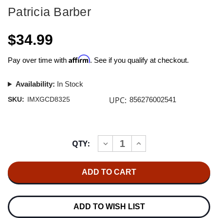
Patricia Barber
$34.99
Affirm
Pay over time with
. See if you qualify at checkout.
Availability:
In Stock
UPC:
SKU:
IMXGCD8325
856276002541
Current
QTY:
INCREASE
DECREASE
Stock:
QUANTITY
QUANTITY
OF
OF
PATRICIA
PATRICIA
BARBER
BARBER
CAFE
CAFE
BLUE
BLUE
GOLD
GOLD
CD
CD
ADD TO WISH LIST