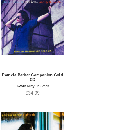
Patricia Barber Companion Gold
CD
Availability:
In Stock
$34.99