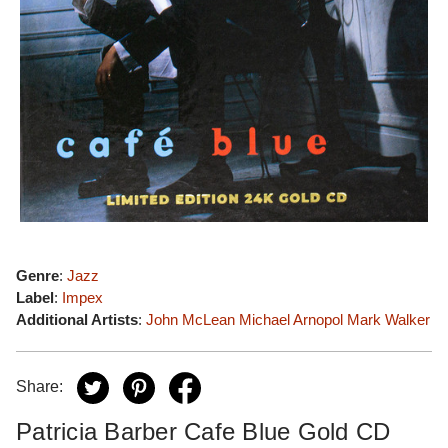
Genre
:
Jazz
Label
:
Impex
Additional Artists
:
John McLean
Michael Arnopol
Mark Walker
Share:
Patricia Barber Cafe Blue Gold CD