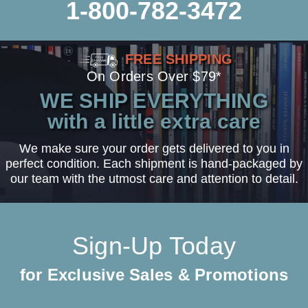
1-800-782-3472
FREE SHIPPING
On Orders Over $79*
WE SHIP EVERYTHING
with a little extra care
We make sure your order gets delivered to you in
perfect condition. Each shipment is hand-packaged by
our team with the utmost care and attention to detail.
Sign-Up Today
for Exclusive Sales & Promotions