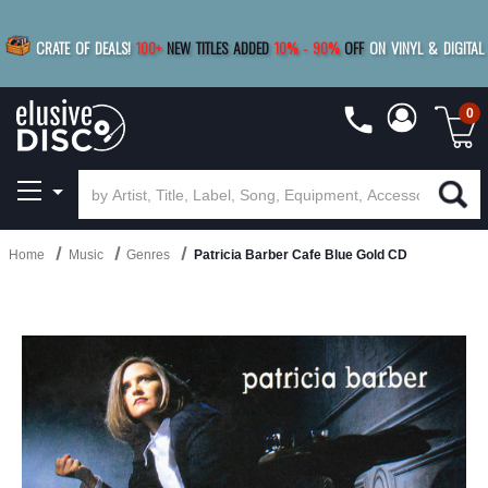
|
FREE SHIPPING
FOR ORDERS
OVER $79
SAVE 15%
CRATE OF DEALS!
100+
NEW TITLES ADDED
10
%
- 90
%
OFF
ON VINYL & DIGITAL
BUY 4
TITLES
R MORE
SAVE 10%
|
BUY 8+
TITLES
0
Home
Music
Genres
Patricia Barber Cafe Blue Gold CD