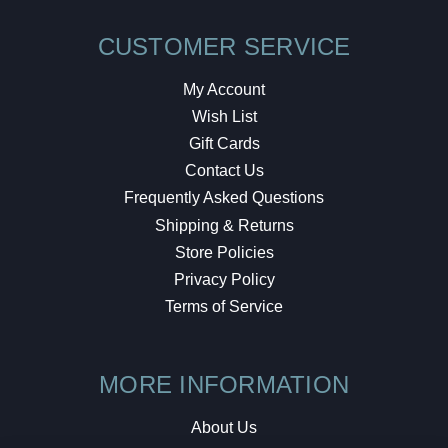
CUSTOMER SERVICE
My Account
Wish List
Gift Cards
Contact Us
Frequently Asked Questions
Shipping & Returns
Store Policies
Privacy Policy
Terms of Service
MORE INFORMATION
About Us