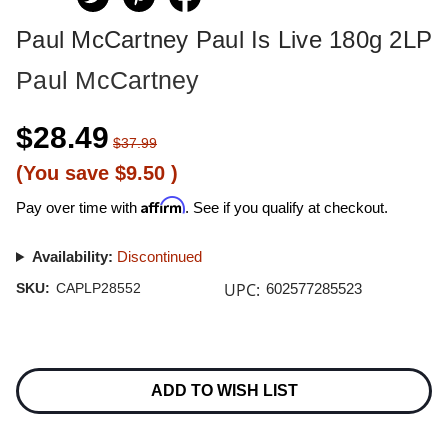
Paul McCartney Paul Is Live 180g 2LP
Paul McCartney
$28.49
$37.99
(You save
$9.50
)
Affirm
Pay over time with
. See if you qualify at checkout.
Availability:
Discontinued
UPC:
SKU:
CAPLP28552
602577285523
Current
Stock:
ADD TO WISH LIST