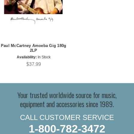
Paul McCartney Amoeba Gig 180g
2LP
Availability:
In Stock
$37.99
Your trusted worldwide source for music,
equipment and accessories since 1989.
CALL CUSTOMER SERVICE
1-800-782-3472