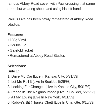
famous Abbey Road cover, with Paul crossing that same
street but wearing shoes and using his left hand.
Paul Is Live has been newly remastered at Abbey Road
Studios.
Features:
• 180g Vinyl
• Double LP
• Gatefold jacket
• Remastered at Abbey Road Studios
Selections:
Side 1:
1. Drive My Car [Live In Kansas City, 5/31/93]
2. Let Me Roll It [Live In Boulder, 5/26/93]
3. Looking For Changes [Live In Kansas City, 5/31/93]
4. Peace In The Neighbourhood [Live In Boulder, 5/26/93]
5. All My Loving [Live In New York, 6/11/93]
6. Robbie's Bit (Thanks Chet) [Live In Charlotte, 6/15/93]