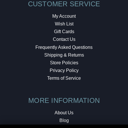
CUSTOMER SERVICE
My Account
Wish List
Gift Cards
Contact Us
Frequently Asked Questions
Shipping & Returns
Store Policies
Privacy Policy
Terms of Service
MORE INFORMATION
About Us
Blog