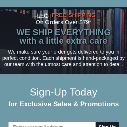
FREE SHIPPING
On Orders Over $79*
WE SHIP EVERYTHING
with a little extra care
We make sure your order gets delivered to you in
perfect condition. Each shipment is hand-packaged by
our team with the utmost care and attention to detail.
Sign-Up Today
for Exclusive Sales & Promotions
Email