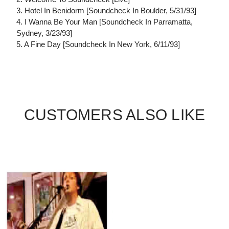
3. Hotel In Benidorm [Soundcheck In Boulder, 5/31/93]
4. I Wanna Be Your Man [Soundcheck In Parramatta,
Sydney, 3/23/93]
5. A Fine Day [Soundcheck In New York, 6/11/93]
CUSTOMERS ALSO LIKE