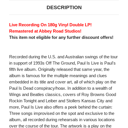
DESCRIPTION
Live Recording On 180g Vinyl Double LP!
Remastered at Abbey Road Studios!
This item not eligible for any further discount offers!
Recorded during the U.S. and Australian swings of the tour
in support of 1993s Off The Ground, Paul Is Live is Paul's
fifth live album. Originally released that same year, the
album is famous for the multiple meanings and clues
embedded in its title and cover art, all of which play on the
Paul Is Dead conspiracy/hoax. In addition to a wealth of
Wings and Beatles classics, covers of Roy Browns Good
Rockin Tonight and Leiber and Stollers Kansas City and
more, Paul Is Live also offers a peek behind the curtain:
Three songs improvised on the spot and exclusive to the
album, all recorded during rehearsals in various locations
over the course of the tour. The artwork is a play on the