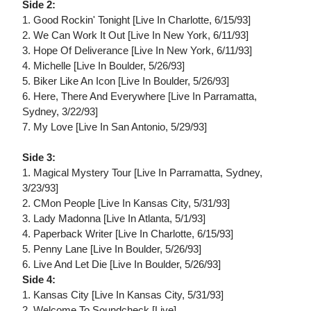
Side 2:
1. Good Rockin' Tonight [Live In Charlotte, 6/15/93]
2. We Can Work It Out [Live In New York, 6/11/93]
3. Hope Of Deliverance [Live In New York, 6/11/93]
4. Michelle [Live In Boulder, 5/26/93]
5. Biker Like An Icon [Live In Boulder, 5/26/93]
6. Here, There And Everywhere [Live In Parramatta,
Sydney, 3/22/93]
7. My Love [Live In San Antonio, 5/29/93]
Side 3:
1. Magical Mystery Tour [Live In Parramatta, Sydney,
3/23/93]
2. CMon People [Live In Kansas City, 5/31/93]
3. Lady Madonna [Live In Atlanta, 5/1/93]
4. Paperback Writer [Live In Charlotte, 6/15/93]
5. Penny Lane [Live In Boulder, 5/26/93]
6. Live And Let Die [Live In Boulder, 5/26/93]
Side 4:
1. Kansas City [Live In Kansas City, 5/31/93]
2. Welcome To Soundcheck [Live]