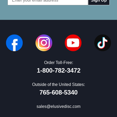
Address
Order Toll-Free:
1-800-782-3472
Outside of the United States:
765-608-5340
sales@elusivedisc.com