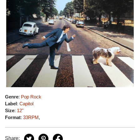
Genre
:
Pop Rock
Label
:
Capitol
Size
:
12"
Format
:
33RPM
,
Share: