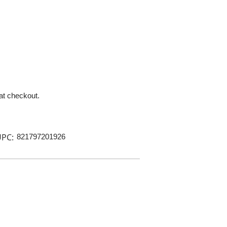
 at checkout.
PC:
821797201926