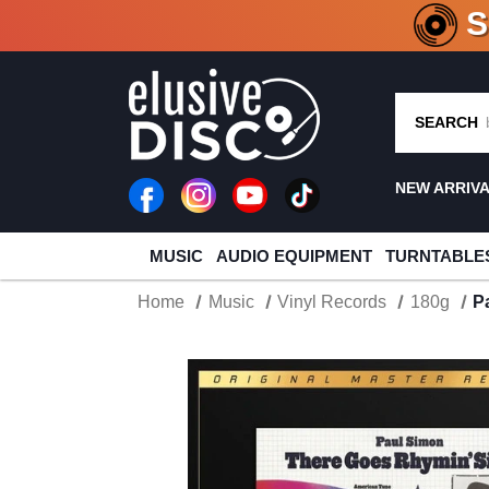
CRATE O
SEARCH
NEW ARRIV
MUSIC
AUDIO EQUIPMENT
TURNTABLE
Home
Music
Vinyl Records
180g
P