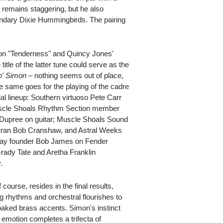
e remains staggering, but he also
endary Dixie Hummingbirds. The pairing
 on "Tenderness" and Quincy Jones'
itle of the latter tune could serve as the
' Simon
– nothing seems out of place,
 same goes for the playing of the cadre
ial lineup: Southern virtuoso Pete Carr
uscle Shoals Rhythm Section member
Dupree on guitar; Muscle Shoals Sound
teran Bob Cranshaw, and Astral Weeks
play founder Bob James on Fender
rady Tate and Aretha Franklin
.
ourse, resides in the final results,
 rhythms and orchestral flourishes to
aked brass accents. Simon's instinct
t emotion completes a trifecta of