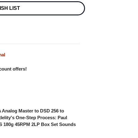
ISH LIST
mal
scount offers!
 A Analog Master to DSD 256 to
delity's One-Step Process: Paul
 180g 45RPM 2LP Box Set Sounds