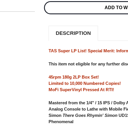
RHYMIN'
RHYMIN'
ADD TO W
SIMON
SIMON
NUMBERED
NUMBERED
LIMITED
LIMITED
EDITION
EDITION
180G
180G
45RPM
45RPM
DESCRIPTION
SUPERVINYL
SUPERVINYL
2LP
2LP
BOX
BOX
SET
SET
TAS Super LP List! Special Merit: Infor
This item not eligible for any further di
45rpm 180g 2LP Box Set!
Limited to 10,000 Numbered Copies!
MoFi SuperVinyl Pressed At RTI!
Mastered from the 1/4" / 15 IPS / Dolby
Analog Console to Lathe with Mobile Fi
Simon
There Goes Rhymin' Simon
UD1S
Phenomenal