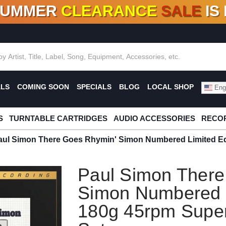
SUMMER
CLEARANCE
SALE
IS
F DEALS!
100+
NEW TITLES ADDED
10
%
- 90
OFF
%
O
ALS
COMING SOON
SPECIALS
BLOG
LOCAL SHOP
Engl
S
TURNTABLE CARTRIDGES
AUDIO ACCESSORIES
RECOR
aul Simon There Goes Rhymin' Simon Numbered Limited Ed
Paul Simon There
Simon Numbered L
180g 45rpm Super