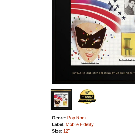
Genre
:
Pop Rock
Label
:
Mobile Fidelity
Size
:
12"