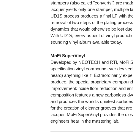
stampers (also called "converts") are made
lacquer yields only one stamper, multiple l
UD1S process produces a final LP with the 
removal of two steps of the plating process
dynamics that would otherwise be lost due 
With UD1S, every aspect of vinyl productio
sounding vinyl album available today.
MoFi SuperVinyl
Developed by NEOTECH and RTI, MoFi Supe
specification vinyl compound ever devised
heard) anything like it. Extraordinarily ex
produce, the special proprietary compound
improvement: noise floor reduction and enh
composition features a new carbonless dye 
and produces the world's quietest surfaces.
for the creation of cleaner grooves that are 
lacquer. MoFi SuperVinyl provides the clos
engineers hear in the mastering lab.