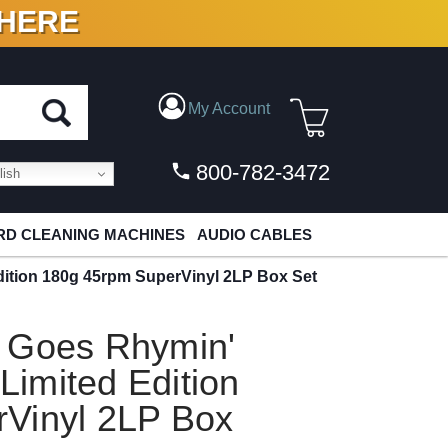
 HERE
N VINYL & DIGITAL
My Account
800-782-3472
ish
D CLEANING MACHINES
AUDIO CABLES
ition 180g 45rpm SuperVinyl 2LP Box Set
 Goes Rhymin'
imited Edition
Vinyl 2LP Box