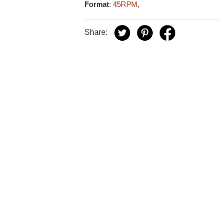
Format
:
45RPM
,
Share: