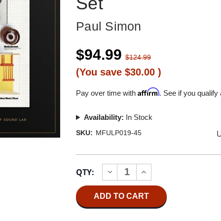
Set
Paul Simon
$94.99
$124.99
(You save
$30.00
)
Affirm
Pay over time with
. See if you qualify
Availability:
In Stock
U
SKU:
MFULP019-45
Current
QTY:
INCREASE
DECREASE
Stock:
QUANTITY
QUANTITY
OF
OF
PAUL
PAUL
SIMON
SIMON
THERE
THERE
GOES
GOES