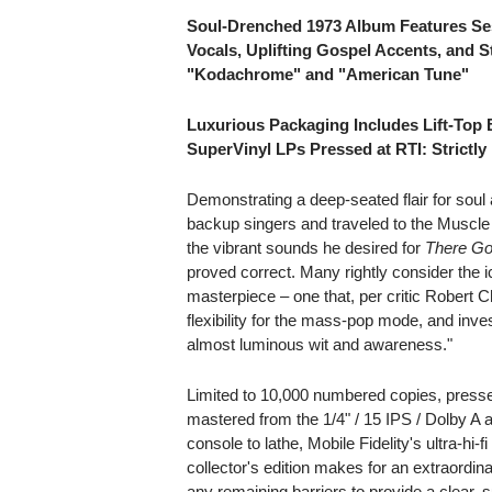
Soul-Drenched 1973 Album Features Se
Vocals, Uplifting Gospel Accents, and S
"Kodachrome" and "American Tune"
Luxurious Packaging Includes Lift-Top 
SuperVinyl LPs Pressed at RTI: Strictl
Demonstrating a deep-seated flair for sou
backup singers and traveled to the Muscle 
the vibrant sounds he desired for
There Go
proved correct. Many rightly consider the i
masterpiece – one that, per critic Robert 
flexibility for the mass-pop mode, and inv
almost luminous wit and awareness."
Limited to 10,000 numbered copies, press
mastered from the 1/4" / 15 IPS / Dolby A
console to lathe, Mobile Fidelity's ultra-
collector's edition makes for an extraordina
any remaining barriers to provide a clear,