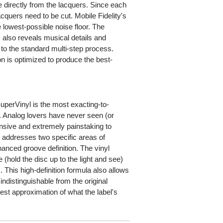
 directly from the lacquers. Since each
acquers need to be cut. Mobile Fidelity's
lowest-possible noise floor. The
 also reveals musical details and
to the standard multi-step process.
n is optimized to produce the best-
rVinyl is the most exacting-to-
. Analog lovers have never seen (or
pensive and extremely painstaking to
 addresses two specific areas of
anced groove definition. The vinyl
(hold the disc up to the light and see)
 This high-definition formula also allows
indistinguishable from the original
est approximation of what the label's