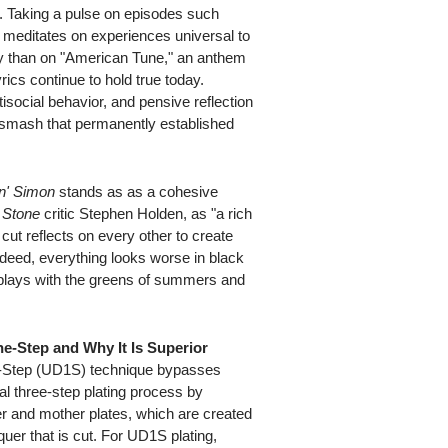
y. Taking a pulse on episodes such
 meditates on experiences universal to
ly than on "American Tune," an anthem
cs continue to hold true today.
tisocial behavior, and pensive reflection
 smash that permanently established
n' Simon
stands as as a cohesive
g Stone
critic Stephen Holden, as "a rich
ut reflects on every other to create
ndeed, everything looks worse in black
 plays with the greens of summers and
ne-Step and Why It Is Superior
e-Step (UD1S) technique bypasses
nal three-step plating process by
er and mother plates, which are created
er that is cut. For UD1S plating,