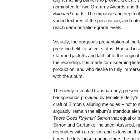
nominated for two Grammy Awards and that 
Billboard
charts. The expanse and depth of t
varied textures of the percussion, and natu
reach demonstration-grade levels.
Visually, the gorgeous presentation of th
pressing befit its select status. Housed in a
stamped jackets and faithful-to-the-original
the recording. It is made for discerning li
production, and who desire to fully immers
with the album.
The newly revealed transparency, presenc
backgrounds provided by Mobile Fidelity
craft of Simon's alluring melodies – not to
arguably, remain the album's standout ele
There Goes Rhymin' Simon
that equal or 
Simon and Garfunkel included. Assured, nat
resonates with a realism and extension tha
times, he lets loose; during others, he bec