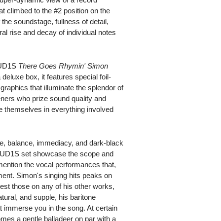
climbed to the #2 position on the
he soundstage, fullness of detail,
ral rise and decay of individual notes
e UD1S
There Goes Rhymin' Simon
 deluxe box, it features special foil-
 graphics that illuminate the splendor of
steners who prize sound quality and
e themselves in everything involved
e, balance, immediacy, and dark-black
's UD1S set showcase the scope and
 mention the vocal performances that,
ment. Simon's singing hits peaks on
best those on any of his other works,
ural, and supple, his baritone
t immerse you in the song. At certain
omes a gentle balladeer on par with a