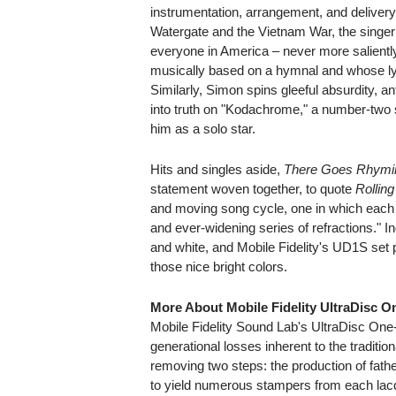
instrumentation, arrangement, and deliver
Watergate and the Vietnam War, the singer
everyone in America – never more salient
musically based on a hymnal and whose lyri
Similarly, Simon spins gleeful absurdity, an
into truth on "Kodachrome," a number-two
him as a solo star.
Hits and singles aside,
There Goes Rhymi
statement woven together, to quote
Rollin
and moving song cycle, one in which each c
and ever-widening series of refractions." I
and white, and Mobile Fidelity's UD1S set
those nice bright colors.
More About Mobile Fidelity UltraDisc O
Mobile Fidelity Sound Lab's UltraDisc On
generational losses inherent to the traditio
removing two steps: the production of fath
to yield numerous stampers from each lacqu