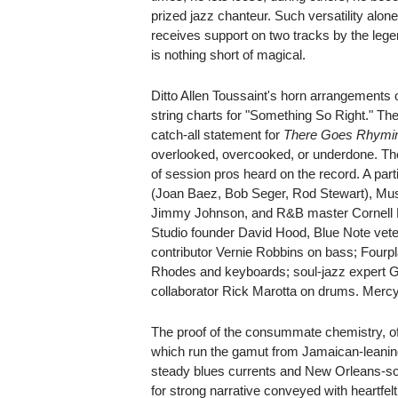
prized jazz chanteur. Such versatility alon
receives support on two tracks by the leg
is nothing short of magical.
Ditto Allen Toussaint's horn arrangements
string charts for "Something So Right." The t
catch-all statement for
There Goes Rhymin
overlooked, overcooked, or underdone. The
of session pros heard on the record. A part
(Joan Baez, Bob Seger, Rod Stewart), M
Jimmy Johnson, and R&B master Cornell 
Studio founder David Hood, Blue Note ve
contributor Vernie Robbins on bass; Four
Rhodes and keyboards; soul-jazz expert G
collaborator Rick Marotta on drums. Mercy
The proof of the consummate chemistry, of c
which run the gamut from Jamaican-leaning
steady blues currents and New Orleans-so
for strong narrative conveyed with heartfel