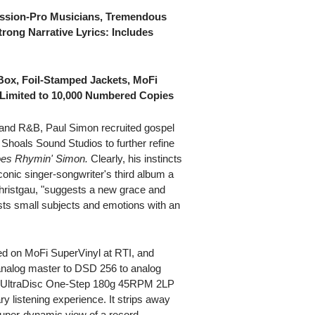
ssion-Pro Musicians, Tremendous
trong Narrative Lyrics: Includes
Box, Foil-Stamped Jackets, MoFi
y Limited to 10,000 Numbered Copies
l and R&B, Paul Simon recruited gospel
Shoals Sound Studios to further refine
es Rhymin' Simon.
Clearly, his instincts
conic singer-songwriter's third album a
Christgau, "suggests a new grace and
ests small subjects and emotions with an
ed on MoFi SuperVinyl at RTI, and
 analog master to DSD 256 to analog
hi-fi UltraDisc One-Step 180g 45RPM 2LP
ry listening experience. It strips away
 super-dynamic view of a record