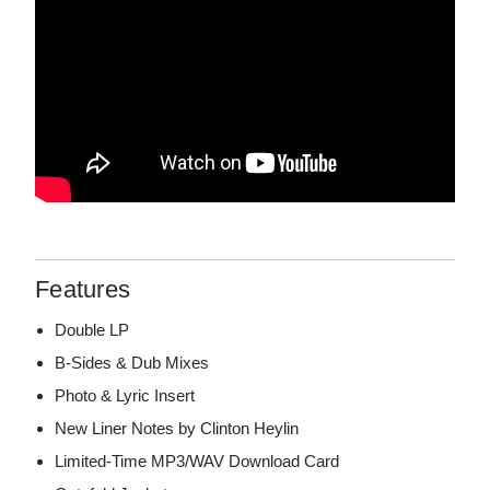
Features
Double LP
B-Sides & Dub Mixes
Photo & Lyric Insert
New Liner Notes by Clinton Heylin
Limited-Time MP3/WAV Download Card