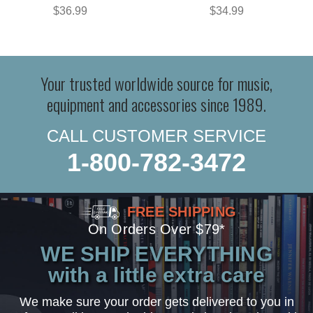
$36.99
$34.99
Your trusted worldwide source for music,
equipment and accessories since 1989.
CALL CUSTOMER SERVICE
1-800-782-3472
FREE SHIPPING
On Orders Over $79*
WE SHIP EVERYTHING
with a little extra care
We make sure your order gets delivered to you in