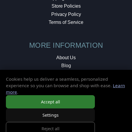
Store Policies
Privacy Policy
Terms of Service
MORE INFORMATION
About Us
Blog
Testimonials
Cookies help us deliver a seamless, personalized
Local Shop
experience so you can browse and shop with ease.
Learn
more
.
© 2026 Elusive Disc. All Rights Reserved.
Accept all
Settings
Reject all