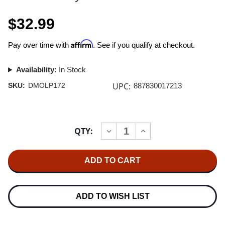
$32.99
Affirm
Pay over time with
. See if you qualify at checkout.
Availability:
In Stock
UPC:
SKU:
DMOLP172
887830017213
Current
QTY:
INCREASE
DECREASE
Stock:
QUANTITY
QUANTITY
OF
OF
PETE
PETE
SHELLEY
SHELLEY
(BUZZCOCKS)
(BUZZCOCKS)
HOMOSAPIEN
HOMOSAPIEN
2LP
2LP
ADD TO WISH LIST