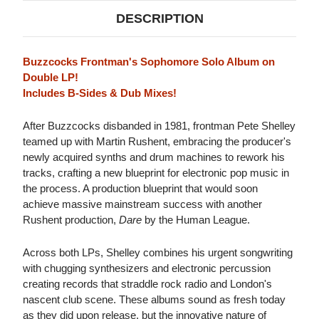
DESCRIPTION
Buzzcocks Frontman's Sophomore Solo Album on
Double LP!
Includes B-Sides & Dub Mixes!
After Buzzcocks disbanded in 1981, frontman Pete Shelley
teamed up with Martin Rushent, embracing the producer's
newly acquired synths and drum machines to rework his
tracks, crafting a new blueprint for electronic pop music in
the process. A production blueprint that would soon
achieve massive mainstream success with another
Rushent production,
Dare
by the Human League.
Across both LPs, Shelley combines his urgent songwriting
with chugging synthesizers and electronic percussion
creating records that straddle rock radio and London's
nascent club scene. These albums sound as fresh today
as they did upon release, but the innovative nature of