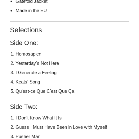
Gatefold Jacket
Made in the EU
Selections
Side One:
Homosapien
Yesterday's Not Here
I Generate a Feeling
Keats' Song
Qu'est-ce Que C'est Que Ça
Side Two:
I Don't Know What It Is
Guess I Must Have Been in Love with Myself
Pusher Man