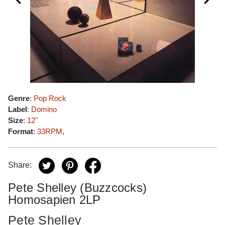
Genre
:
Pop Rock
Label
:
Domino
Size
:
12"
Format
:
33RPM
,
Share:
Pete Shelley (Buzzcocks)
Homosapien 2LP
Pete Shelley