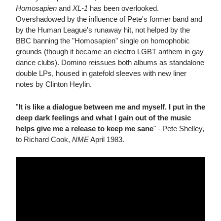
Homosapien
and
XL-1
has been overlooked.
Overshadowed by the influence of Pete's former band and
by the Human League's runaway hit, not helped by the
BBC banning the "Homosapien" single on homophobic
grounds (though it became an electro LGBT anthem in gay
dance clubs). Domino reissues both albums as standalone
double LPs, housed in gatefold sleeves with new liner
notes by Clinton Heylin.
"
It is like a dialogue between me and myself. I put in the
deep dark feelings and what I gain out of the music
helps give me a release to keep me sane
" - Pete Shelley,
to Richard Cook,
NME
April 1983.