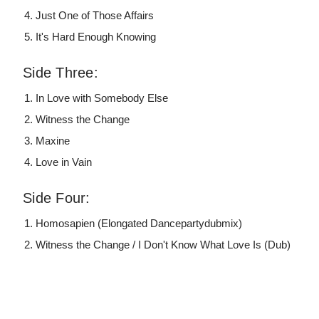
Just One of Those Affairs
It's Hard Enough Knowing
Side Three:
In Love with Somebody Else
Witness the Change
Maxine
Love in Vain
Side Four:
Homosapien (Elongated Dancepartydubmix)
Witness the Change / I Don't Know What Love Is (Dub)