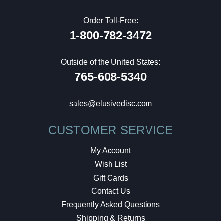
Order Toll-Free:
1-800-782-3472
Outside of the United States:
765-608-5340
sales@elusivedisc.com
CUSTOMER SERVICE
My Account
Wish List
Gift Cards
Contact Us
Frequently Asked Questions
Shipping & Returns