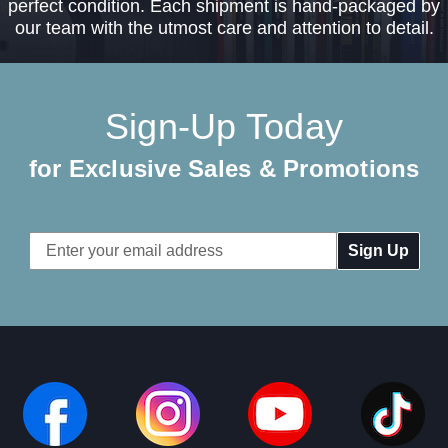
perfect condition. Each shipment is hand-packaged by
our team with the utmost care and attention to detail.
Sign-Up Today
for Exclusive Sales & Promotions
Email
Address