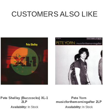
CUSTOMERS ALSO LIKE
Pete Shelley (Buzzcocks) XL-1
Pete Yorn
2LP
musicforthemorningafter 2LP
Availability:
In Stock
Availability:
In Stock