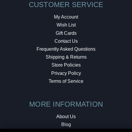
CUSTOMER SERVICE
My Account
Wish List
Gift Cards
Contact Us
Frequently Asked Questions
Shipping & Returns
Store Policies
Privacy Policy
Terms of Service
MORE INFORMATION
About Us
Blog