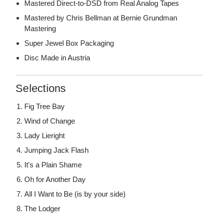
Mastered Direct-to-DSD from Real Analog Tapes
Mastered by Chris Bellman at Bernie Grundman
Mastering
Super Jewel Box Packaging
Disc Made in Austria
Selections
Fig Tree Bay
Wind of Change
Lady Lieright
Jumping Jack Flash
It's a Plain Shame
Oh for Another Day
All I Want to Be (is by your side)
The Lodger