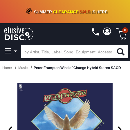
CRATE OF DEALS!
100+
NEW TITLES ADDED
10
%
- 90
%
OFF
ON VINYL & DIGITAL
SUMMER
CLEARANCE
SALE
IS HERE
0
Home
Music
Peter Frampton Wind of Change Hybrid Stereo SACD