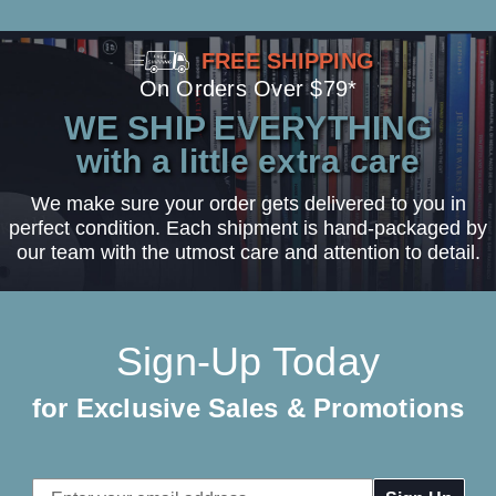
FREE SHIPPING
On Orders Over $79*
WE SHIP EVERYTHING
with a little extra care
We make sure your order gets delivered to you in
perfect condition. Each shipment is hand-packaged by
our team with the utmost care and attention to detail.
Sign-Up Today
for Exclusive Sales & Promotions
Email