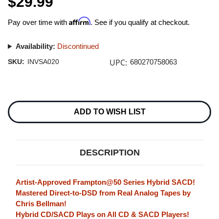
$29.99
Affirm
Pay over time with
. See if you qualify at checkout.
Availability:
Discontinued
UPC:
SKU:
INVSA020
680270758063
Current
Stock:
ADD TO WISH LIST
DESCRIPTION
Artist-Approved Frampton@50 Series Hybrid SACD!
Mastered Direct-to-DSD from Real Analog Tapes by
Chris Bellman!
Hybrid CD/SACD Plays on All CD & SACD Players!