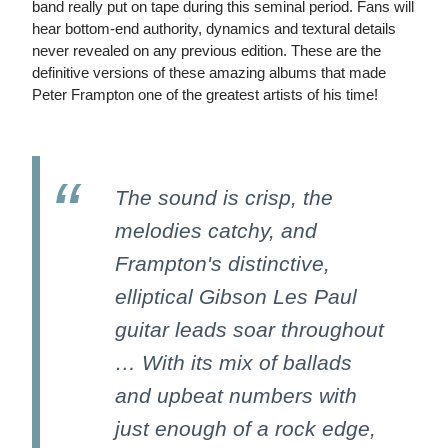
band really put on tape during this seminal period. Fans will
hear bottom-end authority, dynamics and textural details
never revealed on any previous edition. These are the
definitive versions of these amazing albums that made
Peter Frampton one of the greatest artists of his time!
The sound is crisp, the
melodies catchy, and
Frampton's distinctive,
elliptical Gibson Les Paul
guitar leads soar throughout
… With its mix of ballads
and upbeat numbers with
just enough of a rock edge,