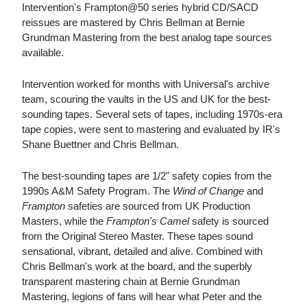
Intervention's Frampton@50 series hybrid CD/SACD
reissues are mastered by Chris Bellman at Bernie
Grundman Mastering from the best analog tape sources
available.
Intervention worked for months with Universal's archive
team, scouring the vaults in the US and UK for the best-
sounding tapes. Several sets of tapes, including 1970s-era
tape copies, were sent to mastering and evaluated by IR's
Shane Buettner and Chris Bellman.
The best-sounding tapes are 1/2" safety copies from the
1990s A&M Safety Program. The
Wind of Change
and
Frampton
safeties are sourced from UK Production
Masters, while the
Frampton's Camel
safety is sourced
from the Original Stereo Master. These tapes sound
sensational, vibrant, detailed and alive. Combined with
Chris Bellman's work at the board, and the superbly
transparent mastering chain at Bernie Grundman
Mastering, legions of fans will hear what Peter and the