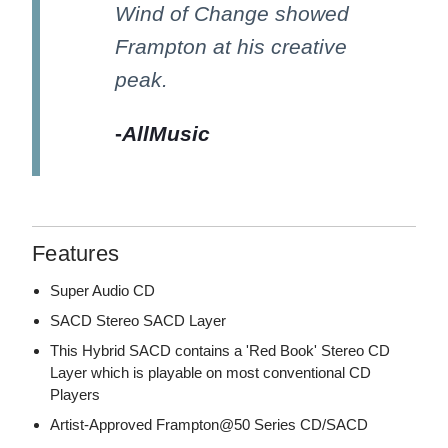
Wind of Change showed
Frampton at his creative
peak.
-
AllMusic
Features
Super Audio CD
SACD Stereo SACD Layer
This Hybrid SACD contains a 'Red Book' Stereo CD
Layer which is playable on most conventional CD
Players
Artist-Approved Frampton@50 Series CD/SACD