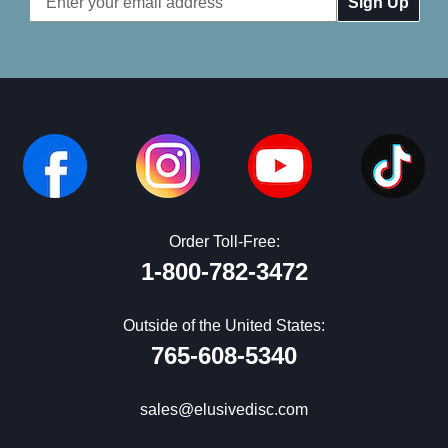
Address
Order Toll-Free:
1-800-782-3472
Outside of the United States:
765-608-5340
sales@elusivedisc.com