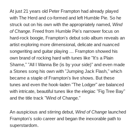
At just 21 years old Peter Frampton had already played
with The Herd and co-formed and left Humble Pie. So he
struck out on his own with the appropriately named,
Wind
of Change.
Freed from Humble Pie's narrower focus on
hard-rock boogie, Frampton's debut solo album reveals an
artist exploring more dimensional, delicate and nuanced
songwriting and guitar playing … Frampton showed his
own brand of rocking hard with tunes like "It's a Plain
Shame," "All I Wanna Be (is by your side)" and even made
a Stones song his own with "Jumping Jack Flash," which
became a staple of Frampton's live shows. But these
tunes and even the hook-laden "The Lodger" are balanced
with intricate, beautiful tunes like the elegiac "Fig Tree Bay"
and the title track "Wind of Change."
An auspicious and stirring debut,
Wind of Change
launched
Frampton's solo career and began the inexorable path to
superstardom.