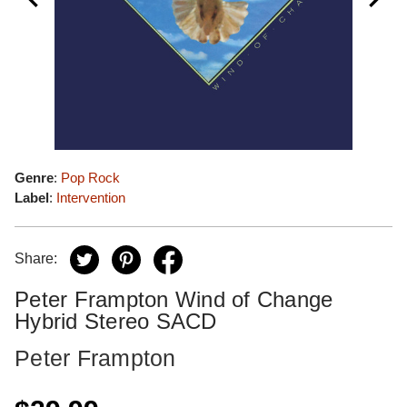
Genre
:
Pop Rock
Label
:
Intervention
Share:
Peter Frampton Wind of Change
Hybrid Stereo SACD
Peter Frampton