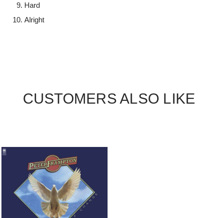
Hard
Alright
CUSTOMERS ALSO LIKE