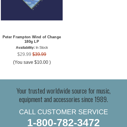
Peter Frampton Wind of Change
180g LP
Availability:
In Stock
$29.99
$39.99
(You save
$10.00
)
Your trusted worldwide source for music,
equipment and accessories since 1989.
CALL CUSTOMER SERVICE
1-800-782-3472