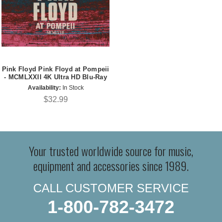
Pink Floyd Pink Floyd at Pompeii
- MCMLXXII 4K Ultra HD Blu-Ray
Availability:
In Stock
$32.99
Your trusted worldwide source for music,
equipment and accessories since 1989.
CALL CUSTOMER SERVICE
1-800-782-3472