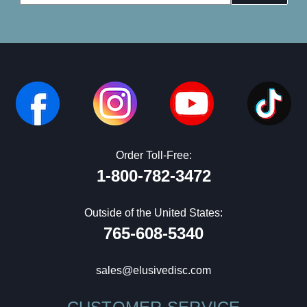
Address
Order Toll-Free:
1-800-782-3472
Outside of the United States:
765-608-5340
sales@elusivedisc.com