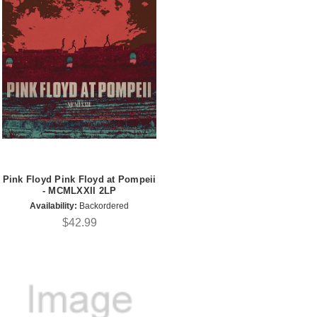
Pink Floyd Pink Floyd at Pompeii
- MCMLXXII 2LP
Availability:
Backordered
$42.99