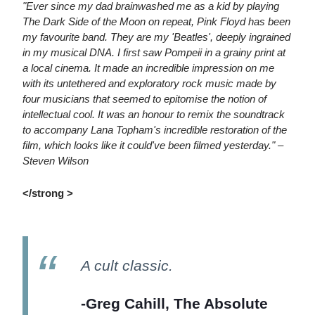
"Ever since my dad brainwashed me as a kid by playing
The Dark Side of the Moon on repeat, Pink Floyd has been
my favourite band. They are my 'Beatles', deeply ingrained
in my musical DNA. I first saw Pompeii in a grainy print at
a local cinema. It made an incredible impression on me
with its untethered and exploratory rock music made by
four musicians that seemed to epitomise the notion of
intellectual cool. It was an honour to remix the soundtrack
to accompany Lana Topham's incredible restoration of the
film, which looks like it could've been filmed yesterday." –
Steven Wilson
</strong >
A cult classic.
-Greg Cahill, The Absolute