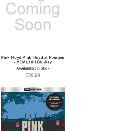
Pink Floyd Pink Floyd at Pompeii
- MCMLXXII Blu-Ray
Availability:
In Stock
$29.99