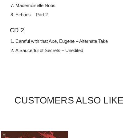
Mademoiselle Nobs
Echoes – Part 2
CD 2
Careful with that Axe, Eugene – Alternate Take
A Saucerful of Secrets – Unedited
CUSTOMERS ALSO LIKE