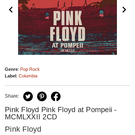
Genre
:
Pop Rock
Label
:
Columbia
Share:
Pink Floyd Pink Floyd at Pompeii -
MCMLXXII 2CD
Pink Floyd