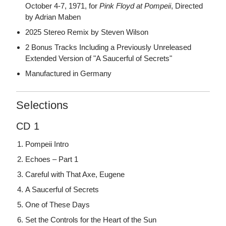
October 4-7, 1971, for
Pink Floyd at Pompeii
, Directed
by Adrian Maben
2025 Stereo Remix by Steven Wilson
2 Bonus Tracks Including a Previously Unreleased
Extended Version of "A Saucerful of Secrets"
Manufactured in Germany
Selections
CD 1
Pompeii Intro
Echoes – Part 1
Careful with That Axe, Eugene
A Saucerful of Secrets
One of These Days
Set the Controls for the Heart of the Sun