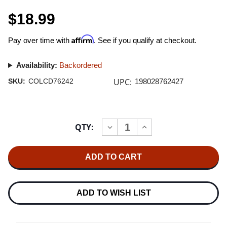
$18.99
Affirm
Pay over time with
. See if you qualify at checkout.
Availability:
Backordered
UPC:
SKU:
COLCD76242
198028762427
Current
QTY:
INCREASE
DECREASE
Stock:
QUANTITY
QUANTITY
OF
OF
PINK
PINK
FLOYD
FLOYD
PINK
PINK
FLOYD
FLOYD
AT
AT
POMPEII
POMPEII
ADD TO WISH LIST
-
-
MCMLXXII
MCMLXXII
2CD
2CD