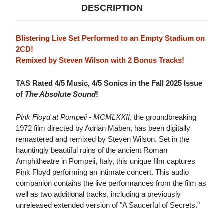
DESCRIPTION
Blistering Live Set Performed to an Empty Stadium on
2CD!
Remixed by Steven Wilson with 2 Bonus Tracks!
TAS Rated 4/5 Music, 4/5 Sonics in the Fall 2025 Issue
of
The Absolute Sound
!
Pink Floyd at Pompeii - MCMLXXII
, the groundbreaking
1972 film directed by Adrian Maben, has been digitally
remastered and remixed by Steven Wilson. Set in the
hauntingly beautiful ruins of the ancient Roman
Amphitheatre in Pompeii, Italy, this unique film captures
Pink Floyd performing an intimate concert. This audio
companion contains the live performances from the film as
well as two additional tracks, including a previously
unreleased extended version of "A Saucerful of Secrets."