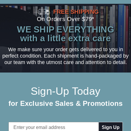
FREE SHIPPING
On Orders Over $79*
WE SHIP EVERYTHING
with a little extra care
We make sure your order gets delivered to you in
perfect condition. Each shipment is hand-packaged by
our team with the utmost care and attention to detail.
Sign-Up Today
for Exclusive Sales & Promotions
Email