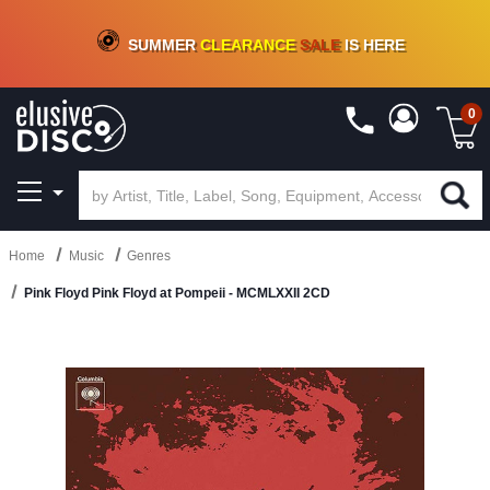
CRATE OF DEALS!
100+
NEW TITLES ADDED
10
%
- 90
%
OFF
ON VINYL & DIGITAL
SUMMER
CLEARANCE
SALE
IS HERE
0
Home
Music
Genres
Pink Floyd Pink Floyd at Pompeii - MCMLXXII 2CD