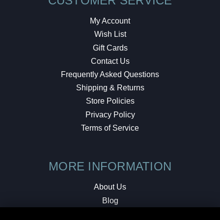
CUSTOMER SERVICE
My Account
Wish List
Gift Cards
Contact Us
Frequently Asked Questions
Shipping & Returns
Store Policies
Privacy Policy
Terms of Service
MORE INFORMATION
About Us
Blog
Testimonials