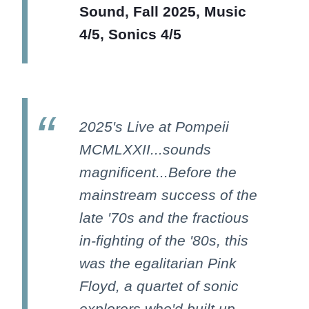
Sound, Fall 2025, Music
4/5, Sonics 4/5
2025's Live at Pompeii
MCMLXXII...sounds
magnificent...Before the
mainstream success of the
late '70s and the fractious
in-fighting of the '80s, this
was the egalitarian Pink
Floyd, a quartet of sonic
explorers who'd built up