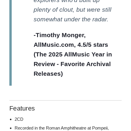
plenty of clout, but were still
somewhat under the radar.
-Timothy Monger,
AllMusic.com, 4.5/5 stars
(The 2025 AllMusic Year in
Review - Favorite Archival
Releases)
Features
2CD
Recorded in the Roman Amphitheatre at Pompeii,