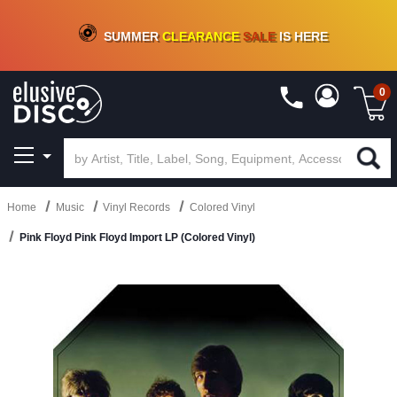
CRATE OF DEALS!
100+
NEW TITLES ADDED
10
%
- 90
%
OFF
ON VINYL & DIGITAL
SUMMER
CLEARANCE
SALE
IS HERE
0
Home
Music
Vinyl Records
Colored Vinyl
Pink Floyd Pink Floyd Import LP (Colored Vinyl)