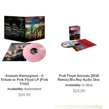
Animals Reimagined - A
Pink Floyd Animals (2018
Tribute to Pink Floyd LP (Pink
Remix) Blu-Ray Audio Disc
Vinyl)
Availability:
In Stock
Availability:
Backordered
$24.99
$34.99