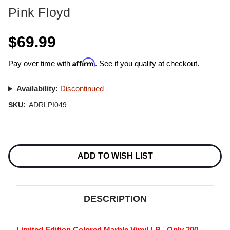
Pink Floyd
$69.99
Affirm
Pay over time with
. See if you qualify at checkout.
Availability:
Discontinued
SKU:
ADRLPI049
Current
Stock:
ADD TO WISH LIST
DESCRIPTION
Limited Edition Colored Marble Vinyl LP - Only 200