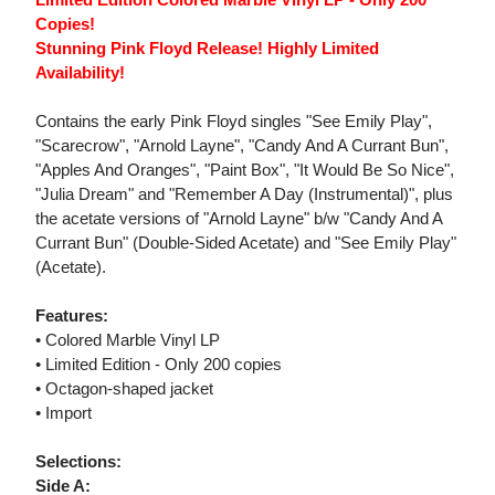
Copies!
Stunning Pink Floyd Release! Highly Limited
Availability!
Contains the early Pink Floyd singles "See Emily Play",
"Scarecrow", "Arnold Layne", "Candy And A Currant Bun",
"Apples And Oranges", "Paint Box", "It Would Be So Nice",
"Julia Dream" and "Remember A Day (Instrumental)", plus
the acetate versions of "Arnold Layne" b/w "Candy And A
Currant Bun" (Double-Sided Acetate) and "See Emily Play"
(Acetate).
Features:
• Colored Marble Vinyl LP
• Limited Edition - Only 200 copies
• Octagon-shaped jacket
• Import
Selections:
Side A: