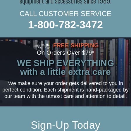
equipment and accessories since 1989.
CALL CUSTOMER SERVICE
1-800-782-3472
FREE SHIPPING
On Orders Over $79*
WE SHIP EVERYTHING
with a little extra care
We make sure your order gets delivered to you in
perfect condition. Each shipment is hand-packaged by
our team with the utmost care and attention to detail.
Sign-Up Today