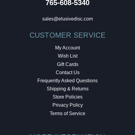
765-608-5340
sales@elusivedisc.com
CUSTOMER SERVICE
My Account
Wish List
Gift Cards
Contact Us
Frequently Asked Questions
Shipping & Returns
Store Policies
Privacy Policy
Terms of Service