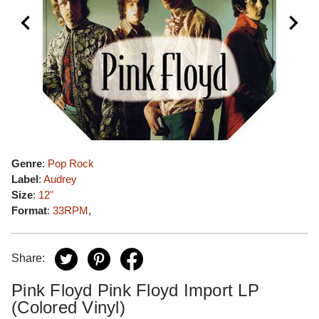
Genre
:
Pop Rock
Label
:
Audrey
Size
:
12"
Format
:
33RPM
,
Share:
Pink Floyd Pink Floyd Import LP
(Colored Vinyl)