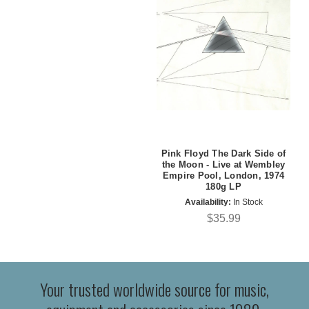
Pink Floyd The Dark Side of
the Moon - Live at Wembley
Empire Pool, London, 1974
180g LP
Availability:
In Stock
$35.99
Your trusted worldwide source for music,