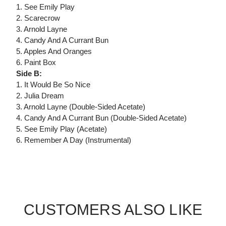
1. See Emily Play
2. Scarecrow
3. Arnold Layne
4. Candy And A Currant Bun
5. Apples And Oranges
6. Paint Box
Side B:
1. It Would Be So Nice
2. Julia Dream
3. Arnold Layne (Double-Sided Acetate)
4. Candy And A Currant Bun (Double-Sided Acetate)
5. See Emily Play (Acetate)
6. Remember A Day (Instrumental)
CUSTOMERS ALSO LIKE