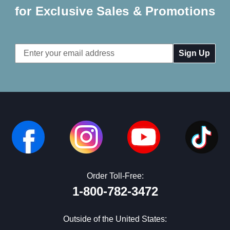
for Exclusive Sales & Promotions
Email
Address
Order Toll-Free:
1-800-782-3472
Outside of the United States: