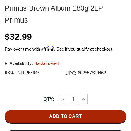
Primus Brown Album 180g 2LP
Primus
$32.99
Affirm
Pay over time with
. See if you qualify at checkout.
Availability:
Backordered
UPC:
SKU:
INTLP53946
602557539462
Current
QTY:
INCREASE
DECREASE
Stock:
QUANTITY
QUANTITY
OF
OF
PRIMUS
PRIMUS
BROWN
BROWN
ALBUM
ALBUM
180G
180G