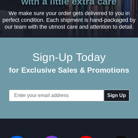
with a little extra care
We make sure your order gets delivered to you in
perfect condition. Each shipment is hand-packaged by
our team with the utmost care and attention to detail.
Sign-Up Today
for Exclusive Sales & Promotions
Email
Address