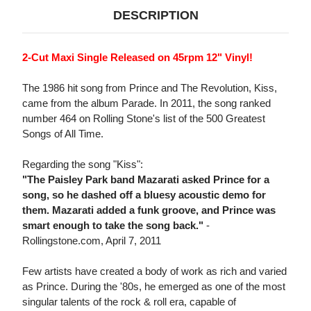
DESCRIPTION
2-Cut Maxi Single Released on 45rpm 12" Vinyl!
The 1986 hit song from Prince and The Revolution, Kiss,
came from the album Parade. In 2011, the song ranked
number 464 on Rolling Stone's list of the 500 Greatest
Songs of All Time.
Regarding the song "Kiss":
"The Paisley Park band Mazarati asked Prince for a
song, so he dashed off a bluesy acoustic demo for
them. Mazarati added a funk groove, and Prince was
smart enough to take the song back."
-
Rollingstone.com, April 7, 2011
Few artists have created a body of work as rich and varied
as Prince. During the '80s, he emerged as one of the most
singular talents of the rock & roll era, capable of