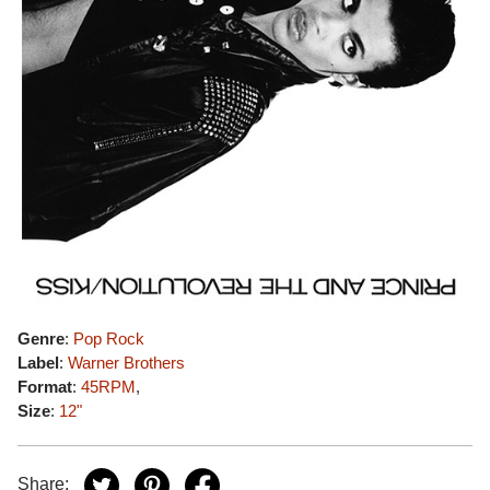
Genre
:
Pop Rock
Label
:
Warner Brothers
Format
:
45RPM
,
Size
:
12"
Share: