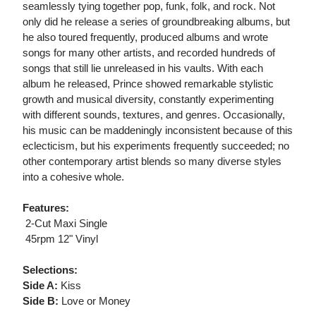
seamlessly tying together pop, funk, folk, and rock. Not
only did he release a series of groundbreaking albums, but
he also toured frequently, produced albums and wrote
songs for many other artists, and recorded hundreds of
songs that still lie unreleased in his vaults. With each
album he released, Prince showed remarkable stylistic
growth and musical diversity, constantly experimenting
with different sounds, textures, and genres. Occasionally,
his music can be maddeningly inconsistent because of this
eclecticism, but his experiments frequently succeeded; no
other contemporary artist blends so many diverse styles
into a cohesive whole.
Features:
 2-Cut Maxi Single
 45rpm 12" Vinyl
Selections:
Side A:
Kiss
Side B:
Love or Money