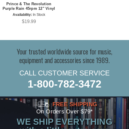
Prince & The Revolution
Purple Rain 45rpm 12" Vinyl
Availability:
In Stock
$19.99
Your trusted worldwide source for music,
equipment and accessories since 1989.
CALL CUSTOMER SERVICE
1-800-782-3472
FREE SHIPPING
On Orders Over $79*
WE SHIP EVERYTHING