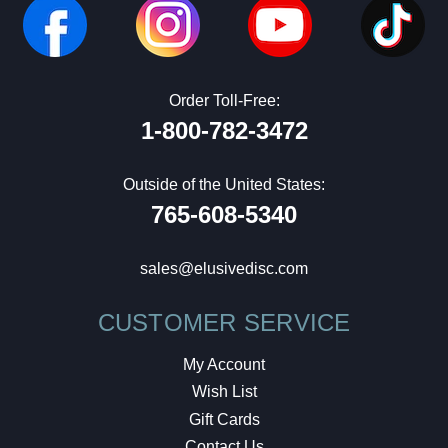
Order Toll-Free:
1-800-782-3472
Outside of the United States:
765-608-5340
sales@elusivedisc.com
CUSTOMER SERVICE
My Account
Wish List
Gift Cards
Contact Us