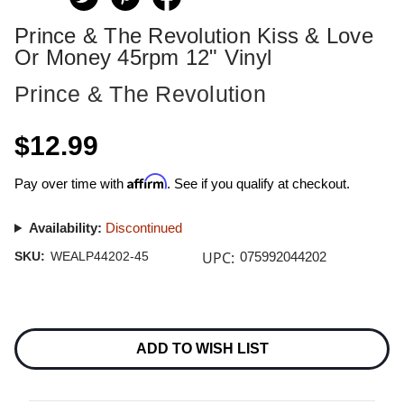
Prince & The Revolution Kiss & Love
Or Money 45rpm 12" Vinyl
Prince & The Revolution
$12.99
Affirm
Pay over time with
. See if you qualify at checkout.
Availability:
Discontinued
UPC:
SKU:
WEALP44202-45
075992044202
Current
Stock:
ADD TO WISH LIST