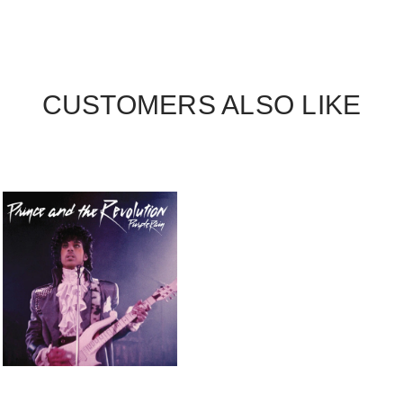
CUSTOMERS ALSO LIKE