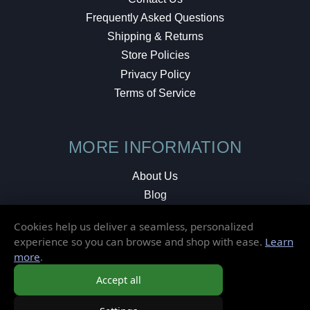
Frequently Asked Questions
Shipping & Returns
Store Policies
Privacy Policy
Terms of Service
MORE INFORMATION
About Us
Blog
Testimonials
Cookies help us deliver a seamless, personalized
Local Shop
experience so you can browse and shop with ease.
Learn
more
.
© 2026 Elusive Disc. All Rights Reserved.
Accept all