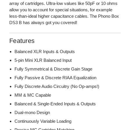
array of cartridges. Ultra-low values like 50pF or 10 ohms
allow you to account for special situations, for example
less-than-ideal higher capacitance cables. The Phono Box
DS3 B has always got you covered!
Features
Balanced XLR Inputs & Outputs
5-pin Mini XLR Balanced Input
Fully Symmetrical & Discrete Gain Stage
Fully Passive & Discrete RIAA Equalization
Fully Discrete Audio Circuitry (No Op-amps!)
MM & MC Capable
Balanced & Single-Ended Inputs & Outputs
Dual-mono Design
Continuously Variable Loading
Precise MC Cartridge Matching