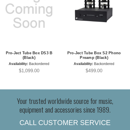
Pro-Ject Tube Box DS3 B
Pro-Ject Tube Box S2 Phono
(Black)
Preamp (Black)
Availability:
Backordered
Availability:
Backordered
$1,099.00
$499.00
Your trusted worldwide source for music,
equipment and accessories since 1989.
CALL CUSTOMER SERVICE