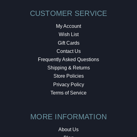
CUSTOMER SERVICE
My Account
Wish List
Gift Cards
Contact Us
Frequently Asked Questions
Shipping & Returns
Store Policies
Privacy Policy
Terms of Service
MORE INFORMATION
About Us