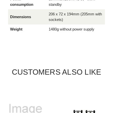
consumption
standby
206 x 72 x 194mm (205mm with
Dimensions
sockets)
Weight
1480g without power supply
CUSTOMERS ALSO LIKE