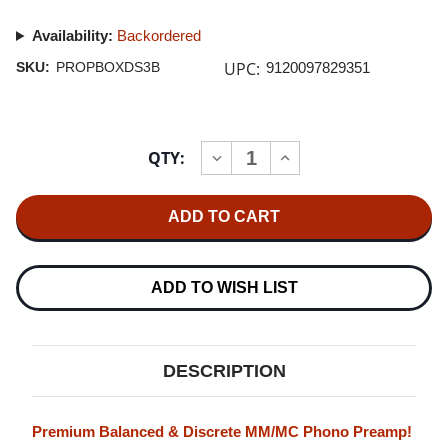
Availability:
Backordered
UPC:
SKU:
PROPBOXDS3B
9120097829351
Current
QTY:
INCREASE
DECREASE
Stock:
QUANTITY
QUANTITY
OF
OF
PRO-
PRO-
JECT
JECT
PHONO
PHONO
BOX
BOX
DS3
DS3
B
B
ADD TO WISH LIST
(BLACK)
(BLACK)
DESCRIPTION
Premium Balanced & Discrete MM/MC Phono Preamp!