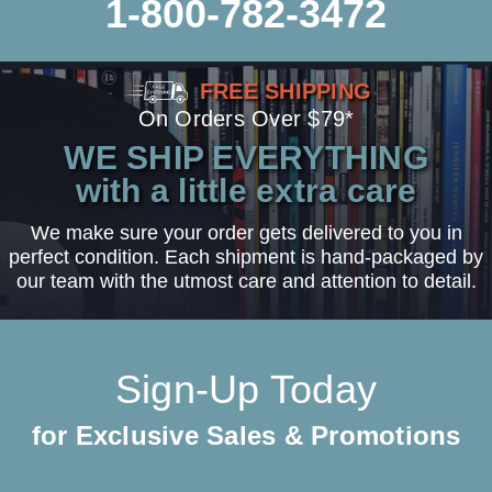
1-800-782-3472
FREE SHIPPING
On Orders Over $79*
WE SHIP EVERYTHING
with a little extra care
We make sure your order gets delivered to you in
perfect condition. Each shipment is hand-packaged by
our team with the utmost care and attention to detail.
Sign-Up Today
for Exclusive Sales & Promotions