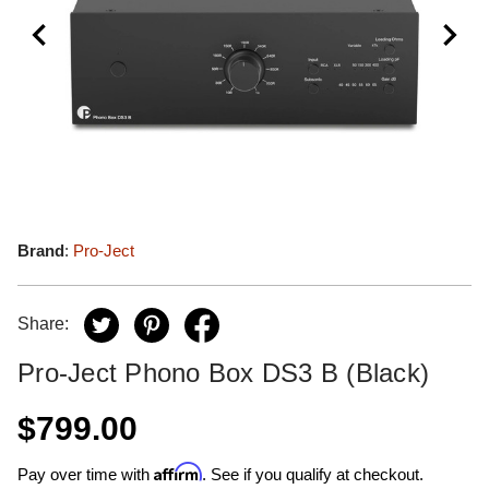
Brand
:
Pro-Ject
Share:
Pro-Ject Phono Box DS3 B (Black)
$799.00
Affirm
Pay over time with
. See if you qualify at checkout.