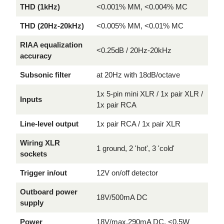
THD (1kHz)
<0.001% MM, <0.004% MC
THD (20Hz-20kHz)
<0.005% MM, <0.01% MC
RIAA equalization
<0.25dB / 20Hz-20kHz
accuracy
Subsonic filter
at 20Hz with 18dB/octave
1x 5-pin mini XLR / 1x pair XLR /
Inputs
1x pair RCA
Line-level output
1x pair RCA / 1x pair XLR
Wiring XLR
1 ground, 2 'hot', 3 'cold'
sockets
Trigger in/out
12V on/off detector
Outboard power
18V/500mA DC
supply
Power
18V/max.290mA DC, <0.5W