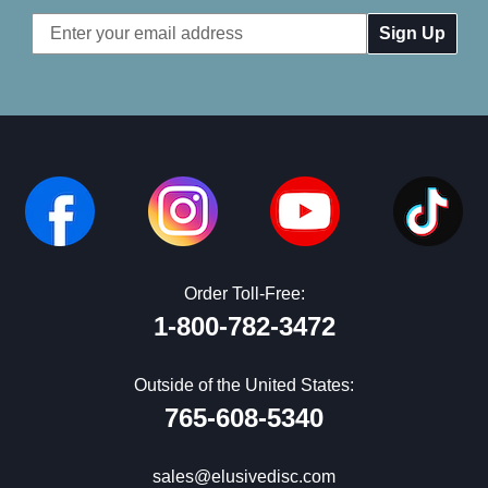
Email
Address
Order Toll-Free:
1-800-782-3472
Outside of the United States:
765-608-5340
sales@elusivedisc.com