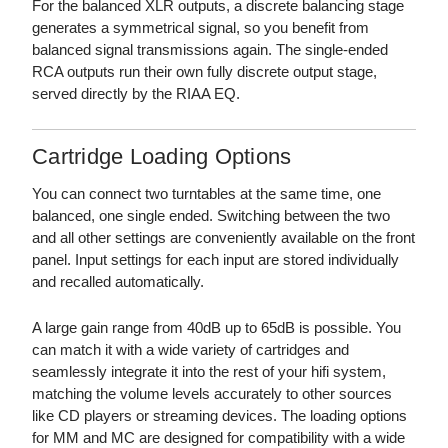
For the balanced XLR outputs, a discrete balancing stage
generates a symmetrical signal, so you benefit from
balanced signal transmissions again. The single-ended
RCA outputs run their own fully discrete output stage,
served directly by the RIAA EQ.
Cartridge Loading Options
You can connect two turntables at the same time, one
balanced, one single ended. Switching between the two
and all other settings are conveniently available on the front
panel. Input settings for each input are stored individually
and recalled automatically.
A large gain range from 40dB up to 65dB is possible. You
can match it with a wide variety of cartridges and
seamlessly integrate it into the rest of your hifi system,
matching the volume levels accurately to other sources
like CD players or streaming devices. The loading options
for MM and MC are designed for compatibility with a wide