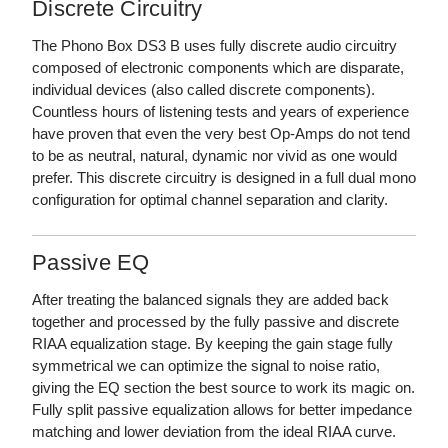
Discrete Circuitry
The Phono Box DS3 B uses fully discrete audio circuitry
composed of electronic components which are disparate,
individual devices (also called discrete components).
Countless hours of listening tests and years of experience
have proven that even the very best Op-Amps do not tend
to be as neutral, natural, dynamic nor vivid as one would
prefer. This discrete circuitry is designed in a full dual mono
configuration for optimal channel separation and clarity.
Passive EQ
After treating the balanced signals they are added back
together and processed by the fully passive and discrete
RIAA equalization stage. By keeping the gain stage fully
symmetrical we can optimize the signal to noise ratio,
giving the EQ section the best source to work its magic on.
Fully split passive equalization allows for better impedance
matching and lower deviation from the ideal RIAA curve.