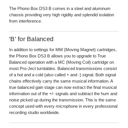
The Phono Box DS3 B comes in a steel and aluminum
chassis providing very high rigidity and splendid isolation
from interference.
'B' for Balanced
In addition to settings for MM (Moving Magnet) cartridges,
the Phono Box DS3 B allows you to upgrade to True
Balanced operation with a MC (Moving Coil) cartridge on
most Pro-Ject turntables. Balanced transmissions consist
of a hot and a cold (also called + and -) signal. Both signal
chains effectively carry the same musical information. A
true balanced gain stage can now extract the final musical
information out of the +/- signals and subtract the hum and
noise picked up during the transmission. This is the same
concept used with every microphone in every professional
recording studio worldwide.