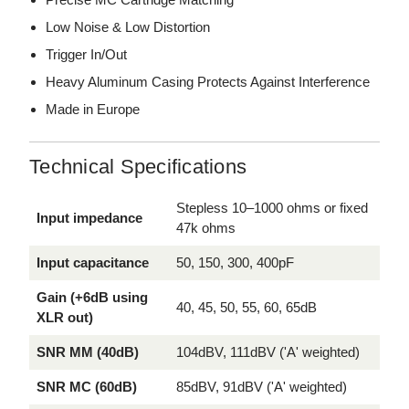
Low Noise & Low Distortion
Trigger In/Out
Heavy Aluminum Casing Protects Against Interference
Made in Europe
Technical Specifications
Stepless 10–1000 ohms or fixed
Input impedance
47k ohms
Input capacitance
50, 150, 300, 400pF
Gain (+6dB using
40, 45, 50, 55, 60, 65dB
XLR out)
SNR MM (40dB)
104dBV, 111dBV ('A' weighted)
SNR MC (60dB)
85dBV, 91dBV ('A' weighted)