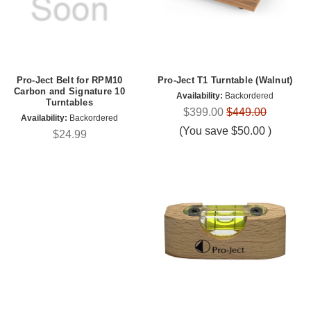
Pro-Ject Belt for RPM10
Pro-Ject T1 Turntable (Walnut)
Carbon and Signature 10
Availability:
Backordered
Turntables
$399.00
$449.00
Availability:
Backordered
(You save
$50.00
)
$24.99