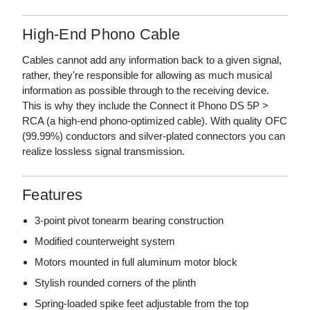
High-End Phono Cable
Cables cannot add any information back to a given signal,
rather, they're responsible for allowing as much musical
information as possible through to the receiving device.
This is why they include the Connect it Phono DS 5P >
RCA (a high-end phono-optimized cable). With quality OFC
(99.99%) conductors and silver-plated connectors you can
realize lossless signal transmission.
Features
3-point pivot tonearm bearing construction
Modified counterweight system
Motors mounted in full aluminum motor block
Stylish rounded corners of the plinth
Spring-loaded spike feet adjustable from the top