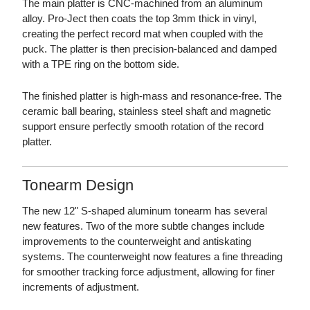
The main platter is CNC-machined from an aluminum
alloy. Pro-Ject then coats the top 3mm thick in vinyl,
creating the perfect record mat when coupled with the
puck. The platter is then precision-balanced and damped
with a TPE ring on the bottom side.
The finished platter is high-mass and resonance-free. The
ceramic ball bearing, stainless steel shaft and magnetic
support ensure perfectly smooth rotation of the record
platter.
Tonearm Design
The new 12" S-shaped aluminum tonearm has several
new features. Two of the more subtle changes include
improvements to the counterweight and antiskating
systems. The counterweight now features a fine threading
for smoother tracking force adjustment, allowing for finer
increments of adjustment.