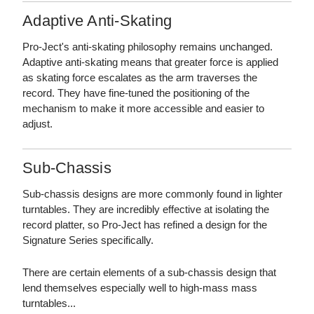
Adaptive Anti-Skating
Pro-Ject's anti-skating philosophy remains unchanged.
Adaptive anti-skating means that greater force is applied
as skating force escalates as the arm traverses the
record. They have fine-tuned the positioning of the
mechanism to make it more accessible and easier to
adjust.
Sub-Chassis
Sub-chassis designs are more commonly found in lighter
turntables. They are incredibly effective at isolating the
record platter, so Pro-Ject has refined a design for the
Signature Series specifically.
There are certain elements of a sub-chassis design that
lend themselves especially well to high-mass mass
turntables...