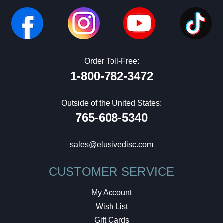
Order Toll-Free:
1-800-782-3472
Outside of the United States:
765-608-5340
sales@elusivedisc.com
CUSTOMER SERVICE
My Account
Wish List
Gift Cards