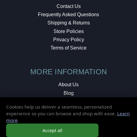
Contact Us
Frequently Asked Questions
Shipping & Returns
Store Policies
Privacy Policy
Terms of Service
MORE INFORMATION
About Us
Blog
Testimonials
Cookies help us deliver a seamless, personalized
Local Shop
experience so you can browse and shop with ease.
Learn
more
.
© 2026 Elusive Disc. All Rights Reserved.
Accept all