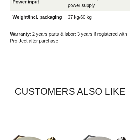
Power input
power supply
Weight/incl. packaging
37 kg/60 kg
Warranty
: 2 years parts & labor; 3 years if registered with
Pro-Ject after purchase
CUSTOMERS ALSO LIKE