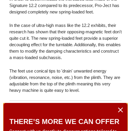
Signature 12.2 compared to its predecessor, Pro-Ject has
designed completely new spring-loaded feet.
In the case of ultra-high mass like the 12.2 exhibits, their
research has shown that their opposing-magnetic feet don't
quite cut it. The new spring-loaded feet provide a superior
decoupling effect for the turntable. Additionally, this enables
them to modify the damping characteristics and construct
a mass-loaded subchassis.
The feet use conical tips to 'drain' unwanted energy
(vibration, resonance, noise, etc.) from the plinth. They are
adjustable from the top of the plinth meaning this very
heavy machine is quite easy to level.
Motor Block & Flywheel
The Signature 12.2 uses the same drive principle as
THERE’S MORE WE CAN OFFER
always. The flywheel belt drive system ensures vibration-