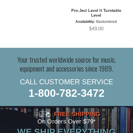
Pro-Ject Level It Turntable
Level
Availability:
Backordered
$49.00
Your trusted worldwide source for music,
equipment and accessories since 1989.
CALL CUSTOMER SERVICE
1-800-782-3472
FREE SHIPPING
On Orders Over $79*
WE SHIP EVERYTHING