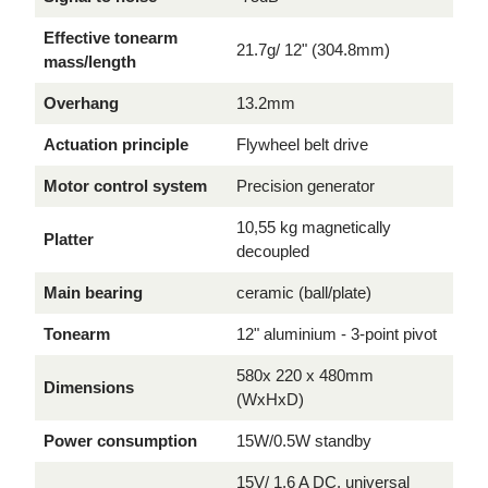
Effective tonearm
21.7g/ 12" (304.8mm)
mass/length
Overhang
13.2mm
Actuation principle
Flywheel belt drive
Motor control system
Precision generator
10,55 kg magnetically
Platter
decoupled
Main bearing
ceramic (ball/plate)
Tonearm
12" aluminium - 3-point pivot
580x 220 x 480mm
Dimensions
(WxHxD)
Power consumption
15W/0.5W standby
15V/ 1.6 A DC, universal