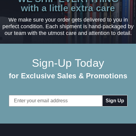
with a little extra care
We make sure your order gets delivered to you in
perfect condition. Each shipment is hand-packaged by
our team with the utmost care and attention to detail.
Sign-Up Today
for Exclusive Sales & Promotions
Email
Address