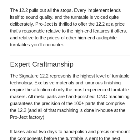
The 12.2 pulls out all the stops. Every implement lends
itself to sound quality, and the turntable is voiced quite
deliberately. Pro-Ject is thrilled to offer the 12.2 at a price
that's reasonable relative to the high-end features it offers,
and relative to the prices of other high-end audiophile
turntables you'll encounter.
Expert Craftmanship
The Signature 12.2 represents the highest level of turntable
technology. Exclusive materials and luxurious finishing
require the attention of only the most experienced turntable
makers. All metal parts are hand-polished. CNC machining
guarantees the precision of the 100+ parts that comprise
the 12.2 (and all of that machining is done in-house at the
Pro-Ject factory).
It takes about two days to hand-polish and precision-mount
the components before the turntable is sent to the next