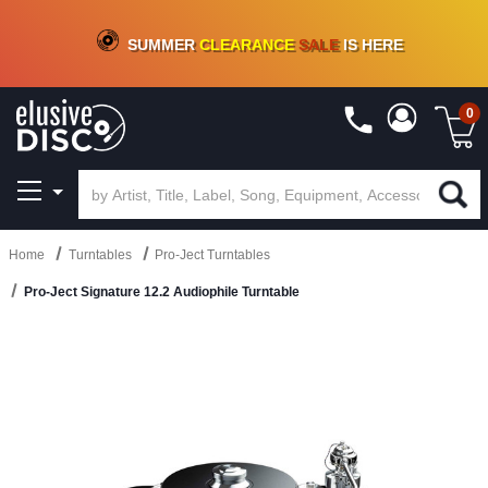
CRATE OF DEALS!
100+
NEW TITLES ADDED
10
%
- 90
%
OFF
ON VINYL & DIGITAL
SUMMER
CLEARANCE
SALE
IS HERE
0
Home
Turntables
Pro-Ject Turntables
Pro-Ject Signature 12.2 Audiophile Turntable