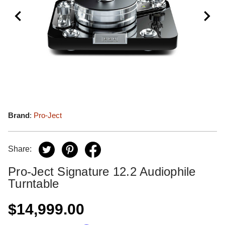
Brand
:
Pro-Ject
Share:
Pro-Ject Signature 12.2 Audiophile
Turntable
$14,999.00