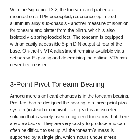
With the Signature 12.2, the tonearm and platter are
mounted on a TPE-decoupled, resonance-optimized
aluminum alloy sub-chassis - another measure of isolation
for tonearm and platter from the plinth, which is also
isolated via spring-loaded feet. The tonearm is equipped
with an easily accessible 5-pin DIN output at rear of the
base. On-the-fly VTA adjustment remains available via a
set screw. Exploring and determining the optimal VTA has
never been easier.
3-Point Pivot Tonearm Bearing
Among more significant changes is in the tonearm bearing.
Pro-Ject has re-designed the bearing to a three-point pivot
system (instead of uni-pivot). Uni-pivot is an excellent
solution that is widely used in high-end tonearms, but there
are drawbacks. They are very costly to produce and can
often be difficult to set up. All the tonearm's mass is
supported by a single pin, which incurs undue stress.