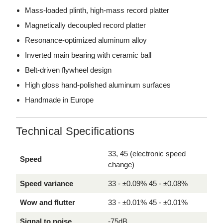
Mass-loaded plinth, high-mass record platter
Magnetically decoupled record platter
Resonance-optimized aluminum alloy
Inverted main bearing with ceramic ball
Belt-driven flywheel design
High gloss hand-polished aluminum surfaces
Handmade in Europe
Technical Specifications
33, 45 (electronic speed
Speed
change)
Speed variance
33 - ±0.09% 45 - ±0.08%
Wow and flutter
33 - ±0.01% 45 - ±0.01%
Signal to noise
-75dB