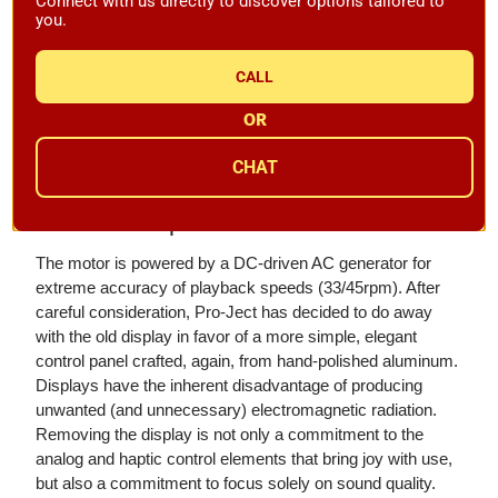
Connect with us directly to discover options tailored to
free operation which results in the most accurate and
you.
stable speeds. The motors are now mounted in a full
aluminum motor block that enhances the isolation of drive
CALL
mechanisms. Aesthetically, the new motor block adds
another high-gloss polished aluminum element, enhancing
OR
the overall visual appeal of the Signature 12.2 - an elegant
& luxurious touch.
CHAT
Electronic Speed Control
The motor is powered by a DC-driven AC generator for
extreme accuracy of playback speeds (33/45rpm). After
careful consideration, Pro-Ject has decided to do away
with the old display in favor of a more simple, elegant
control panel crafted, again, from hand-polished aluminum.
Displays have the inherent disadvantage of producing
unwanted (and unnecessary) electromagnetic radiation.
Removing the display is not only a commitment to the
analog and haptic control elements that bring joy with use,
but also a commitment to focus solely on sound quality.