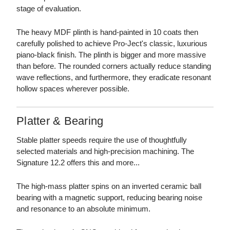
stage of evaluation.
The heavy MDF plinth is hand-painted in 10 coats then
carefully polished to achieve Pro-Ject's classic, luxurious
piano-black finish. The plinth is bigger and more massive
than before. The rounded corners actually reduce standing
wave reflections, and furthermore, they eradicate resonant
hollow spaces wherever possible.
Platter & Bearing
Stable platter speeds require the use of thoughtfully
selected materials and high-precision machining. The
Signature 12.2 offers this and more...
The high-mass platter spins on an inverted ceramic ball
bearing with a magnetic support, reducing bearing noise
and resonance to an absolute minimum.