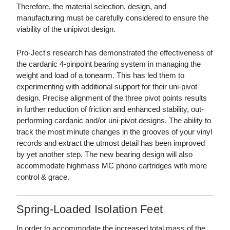
Therefore, the material selection, design, and
manufacturing must be carefully considered to ensure the
viability of the unipivot design.
Pro-Ject's research has demonstrated the effectiveness of
the cardanic 4-pinpoint bearing system in managing the
weight and load of a tonearm. This has led them to
experimenting with additional support for their uni-pivot
design. Precise alignment of the three pivot points results
in further reduction of friction and enhanced stability, out-
performing cardanic and/or uni-pivot designs. The ability to
track the most minute changes in the grooves of your vinyl
records and extract the utmost detail has been improved
by yet another step. The new bearing design will also
accommodate highmass MC phono cartridges with more
control & grace.
Spring-Loaded Isolation Feet
In order to accommodate the increased total mass of the