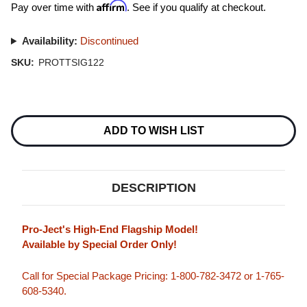
Affirm
Pay over time with
. See if you qualify at checkout.
Availability:
Discontinued
SKU:
PROTTSIG122
Current
Stock:
ADD TO WISH LIST
DESCRIPTION
Pro-Ject's High-End Flagship Model!
Available by Special Order Only!
Call for Special Package Pricing: 1-800-782-3472 or 1-765-
608-5340.