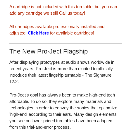
A cartridge is not included with this turntable, but you can
add any cartridge we sell! Call us today!
All cartridges available professionally installed and
adjusted!
Click Here
for available cartridges!
The New Pro-Ject Flagship
After displaying prototypes at audio shows worldwide in
recent years, Pro-Ject is more than excited to officially
introduce their latest flagship turntable - The Signature
12.2.
Pro-Ject's goal has always been to make high-end tech
affordable. To do so, they explore many materials and
technologies in order to convey the sonics that epitomize
'high-end' according to their ears. Many design elements
you see on lower-priced turntables have been adapted
from this trial-and-error process.