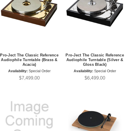
Pro-Ject The Classic Reference
Pro-Ject The Classic Reference
Audiophile Turntable (Brass &
Audiophile Turntable (Silver &
Acacia)
Gloss Black)
Availability:
Special Order
Availability:
Special Order
$7,499.00
$6,499.00