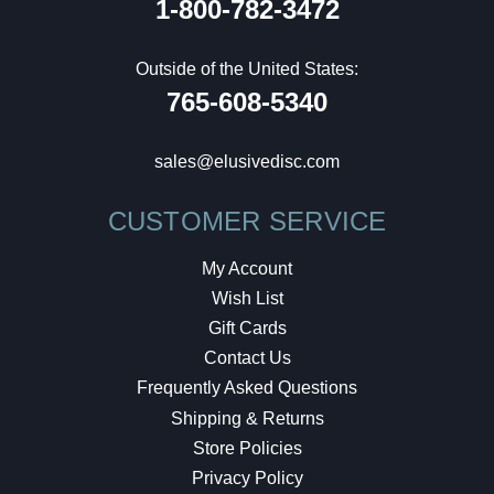
1-800-782-3472
Outside of the United States:
765-608-5340
sales@elusivedisc.com
CUSTOMER SERVICE
My Account
Wish List
Gift Cards
Contact Us
Frequently Asked Questions
Shipping & Returns
Store Policies
Privacy Policy