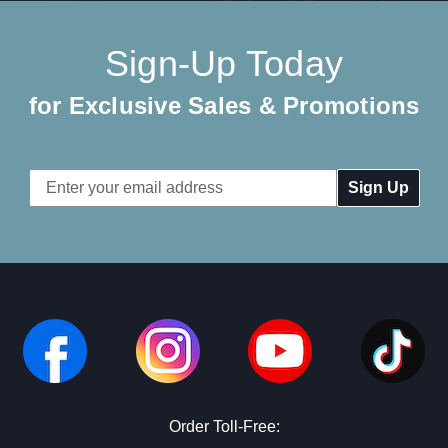
Sign-Up Today
for Exclusive Sales & Promotions
Email
Address
Order Toll-Free: