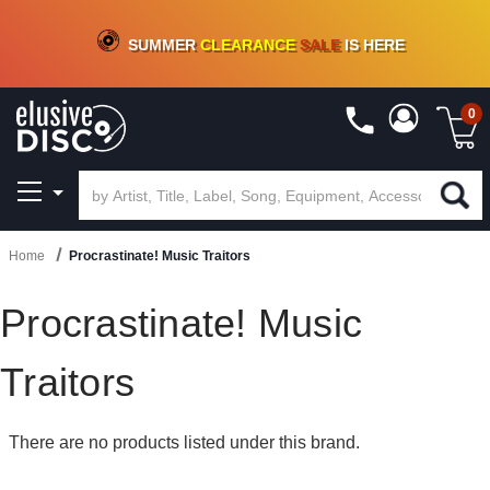
CRATE OF DEALS!
100+
NEW TITLES ADDED
10
%
- 90
%
OFF
ON VINYL & DIGITAL
SUMMER
CLEARANCE
SALE
IS HERE
0
Home
Procrastinate! Music Traitors
Procrastinate! Music
Traitors
There are no products listed under this brand.