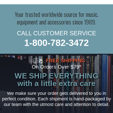
Your trusted worldwide source for music,
equipment and accessories since 1989.
CALL CUSTOMER SERVICE
1-800-782-3472
FREE SHIPPING
On Orders Over $79*
WE SHIP EVERYTHING
with a little extra care
We make sure your order gets delivered to you in
perfect condition. Each shipment is hand-packaged by
our team with the utmost care and attention to detail.