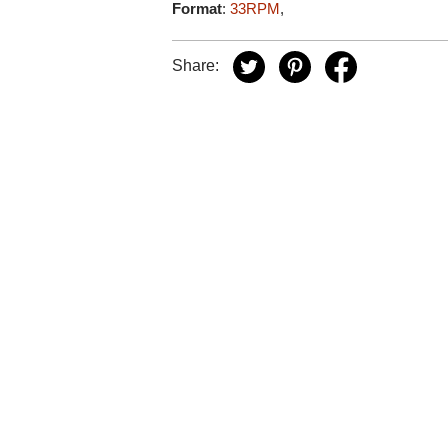
Format
:
33RPM
,
Share: