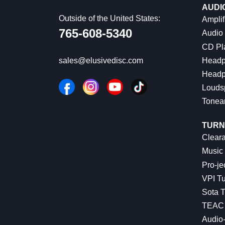
AUDI
Outside of the United States:
Amplif
765-608-5340
Audio
CD Pl
Headp
sales@elusivedisc.com
Headp
Louds
Tonea
TURN
Cleara
Music 
Pro-je
VPI Tu
Sota T
TEAC 
Audio