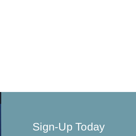
Sign-Up Today