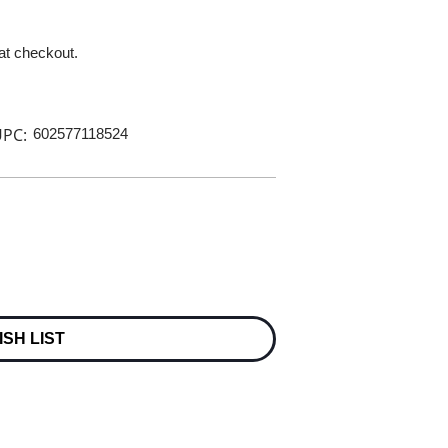
 at checkout.
PC:
602577118524
ISH LIST