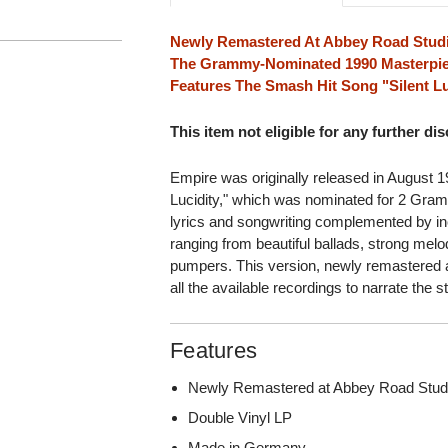
Newly Remastered At Abbey Road Stud
The Grammy-Nominated 1990 Masterpie
Features The Smash Hit Song "Silent Lu
This item not eligible for any further di
Empire was originally released in August 19
Lucidity," which was nominated for 2 Grammy
lyrics and songwriting complemented by in
ranging from beautiful ballads, strong melo
pumpers. This version, newly remastered 
all the available recordings to narrate the 
Features
Newly Remastered at Abbey Road Stud
Double Vinyl LP
Made in Germany