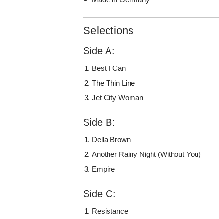
Selections
Side A:
Best I Can
The Thin Line
Jet City Woman
Side B:
Della Brown
Another Rainy Night (Without You)
Empire
Side C:
Resistance