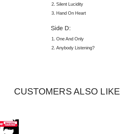
Silent Lucidity
Hand On Heart
Side D:
One And Only
Anybody Listening?
CUSTOMERS ALSO LIKE