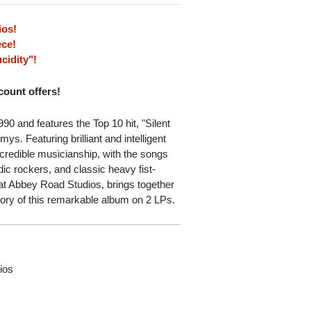
ios!
ce!
cidity"!
scount offers!
90 and features the Top 10 hit, "Silent
s. Featuring brilliant and intelligent
credible musicianship, with the songs
dic rockers, and classic heavy fist-
at Abbey Road Studios, brings together
story of this remarkable album on 2 LPs.
ios