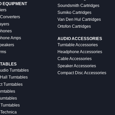
O EQUIPMENT
Soundsmith Cartridges
iers
Sumiko Cartridges
 Converters
Van Den Hul Cartridges
ayers
Ortofon Cartridges
hones
hone Amps
AUDIO ACCESSORIES
peakers
Turntable Accessories
rms
Headphone Accessories
Cable Accessories
TABLES
Speaker Accessories
udio Turntables
Compact Disc Accessories
Hall Turntables
ct Turntables
rntables
urntables
Turntables
-Technica