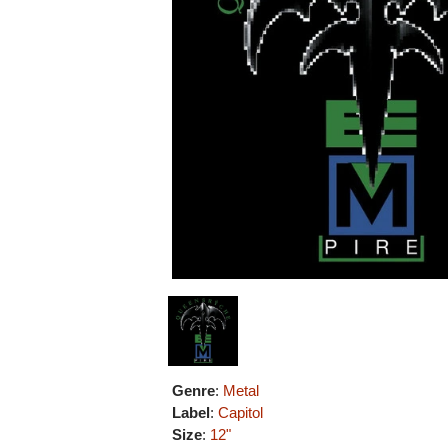
Genre
:
Metal
Label
:
Capitol
Size
:
12"