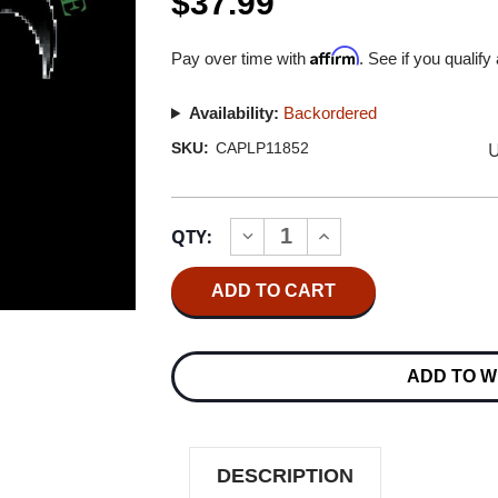
$37.99
Affirm
Pay over time with
. See if you qualify
Availability:
Backordered
U
SKU:
CAPLP11852
Current
QTY:
INCREASE
DECREASE
Stock:
QUANTITY
QUANTITY
OF
OF
QUEENSRYCHE
QUEENSRYCHE
EMPIRE
EMPIRE
2LP
2LP
ADD TO W
DESCRIPTION