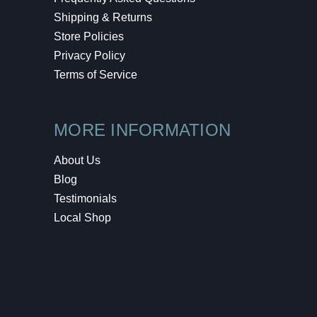
Shipping & Returns
Store Policies
Privacy Policy
Terms of Service
MORE INFORMATION
About Us
Blog
Testimonials
Local Shop