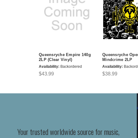
Queensryche Empire 140g
Queensryche Oper
2LP (Clear Vinyl)
Mindcrime 2LP
Availability:
Backordered
Availability:
Backord
$43.99
$38.99
Your trusted worldwide source for music,