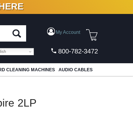
 HERE
N VINYL & DIGITAL
My Account
800-782-3472
ish
D CLEANING MACHINES
AUDIO CABLES
ire 2LP