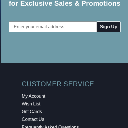
for Exclusive Sales & Promotions
Email
Address
CUSTOMER SERVICE
My Account
Wish List
Gift Cards
Contact Us
Frequently Asked Questions