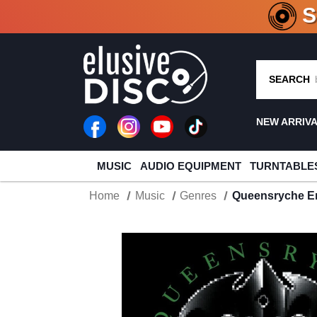
CRATE O
SEARCH
NEW ARRIV
MUSIC
AUDIO EQUIPMENT
TURNTABLE
Home
Music
Genres
Queensryche E