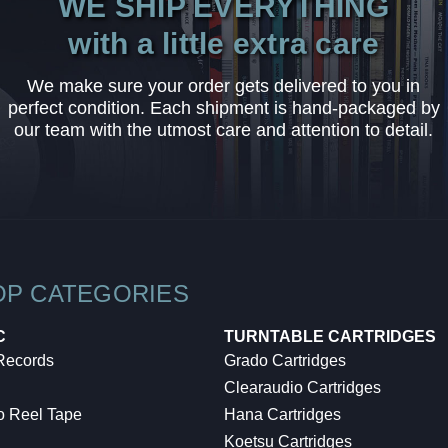
WE SHIP EVERYTHING
with a little extra care
We make sure your order gets delivered to you in
perfect condition. Each shipment is hand-packaged by
our team with the utmost care and attention to detail.
OP CATEGORIES
C
TURNTABLE CARTRIDGES
 Records
Grado Cartridges
Clearaudio Cartridges
o Reel Tape
Hana Cartridges
Koetsu Cartridges