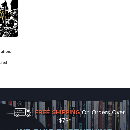
ation:
ered
FREE SHIPPING
On Orders Over
$79*