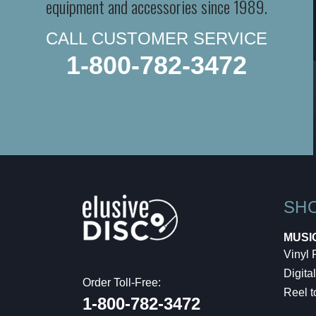
equipment and accessories since 1989.
CALL CUSTOMER SERVICE
1-800-782-3472
SH
MUSI
Vinyl
Digital
Order Toll-Free:
Reel t
1-800-782-3472