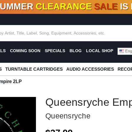
SUMMER
CLEARANCE
SALE
IS
F DEALS!
100+
NEW TITLES ADDED
10
%
- 90
OFF
%
O
ALS
COMING SOON
SPECIALS
BLOG
LOCAL SHOP
Engl
S
TURNTABLE CARTRIDGES
AUDIO ACCESSORIES
RECOR
mpire 2LP
Queensryche Emp
Queensryche