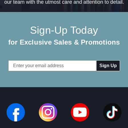
our team with the utmost care and attention to detail.
Sign-Up Today
for Exclusive Sales & Promotions
Email
Address