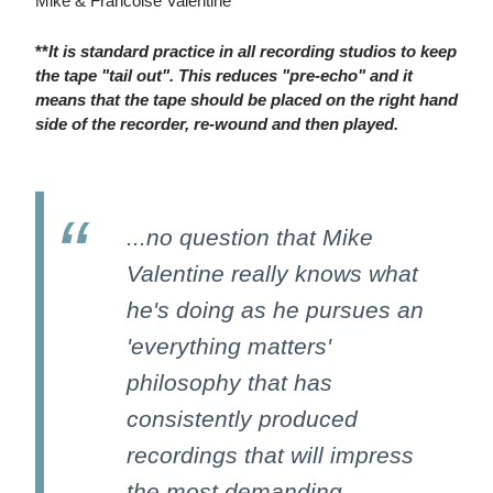
Mike & Francoise Valentine
**
It is standard practice in all recording studios to keep
the tape "tail out". This reduces "pre-echo" and it
means that the tape should be placed on the right hand
side of the recorder, re-wound and then played.
...no question that Mike
Valentine really knows what
he's doing as he pursues an
'everything matters'
philosophy that has
consistently produced
recordings that will impress
the most demanding