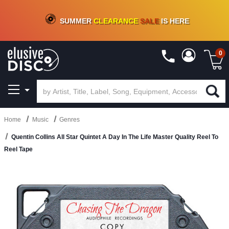
CRATE OF DEALS!
100+
NEW TITLES ADDED
10
%
- 90
%
OFF
ON VINYL & DIGITAL
SUMMER
CLEARANCE
SALE
IS HERE
0
Home
Music
Genres
Quentin Collins All Star Quintet A Day In The Life Master Quality Reel To
Reel Tape