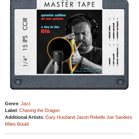
Genre
:
Jazz
Label
:
Chasing the Dragon
Additional Artists
:
Gary Husband
Jason Rebello
Joe Sanders
Miles Bould