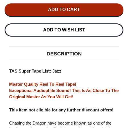
OF
OF
QUENTIN
QUENTIN
COLLINS
COLLINS
ALL
ALL
STAR
STAR
QUINTET
QUINTET
A
A
ADD TO WISH LIST
DAY
DAY
IN
IN
THE
THE
LIFE
LIFE
MASTER
MASTER
DESCRIPTION
QUALITY
QUALITY
REEL
REEL
TO
TO
REEL
REEL
TAS Super Tape List: Jazz
TAPE
TAPE
Master Quality Reel To Reel Tape!
Exceptional Audiophile Sound! This Is As Close To The
Original Master As You Will Get!
This item not eligible for any further discount offers!
Chasing the Dragon have become known as one of the