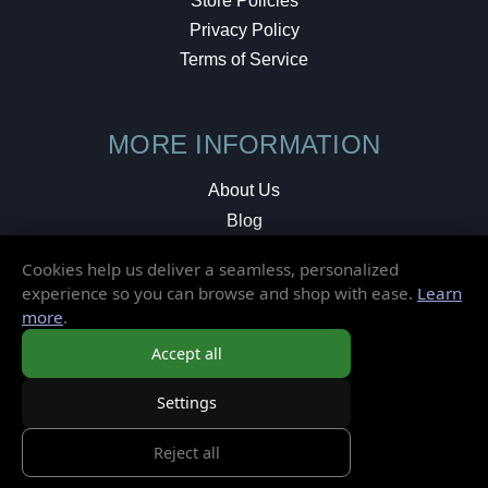
Store Policies
Privacy Policy
Terms of Service
MORE INFORMATION
About Us
Blog
Testimonials
Cookies help us deliver a seamless, personalized
Local Shop
experience so you can browse and shop with ease.
Learn
more
.
© 2026 Elusive Disc. All Rights Reserved.
Accept all
Settings
Reject all