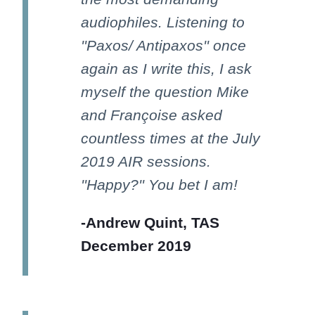
audiophiles. Listening to
''Paxos/ Antipaxos'' once
again as I write this, I ask
myself the question Mike
and Françoise asked
countless times at the July
2019 AIR sessions.
''Happy?'' You bet I am!
-Andrew Quint, TAS
December 2019