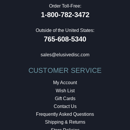
Order Toll-Free:
1-800-782-3472
Outside of the United States:
765-608-5340
sales@elusivedisc.com
CUSTOMER SERVICE
My Account
Wish List
Gift Cards
Contact Us
Frequently Asked Questions
Shipping & Returns