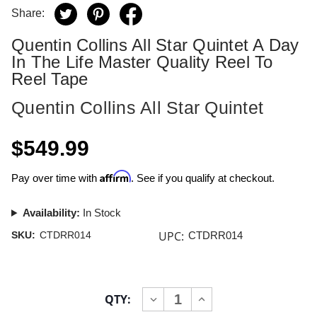
Share:
Quentin Collins All Star Quintet A Day
In The Life Master Quality Reel To
Reel Tape
Quentin Collins All Star Quintet
$549.99
Affirm
Pay over time with
. See if you qualify at checkout.
Availability:
In Stock
UPC:
SKU:
CTDRR014
CTDRR014
Current
QTY:
INCREASE
DECREASE
Stock:
QUANTITY
QUANTITY