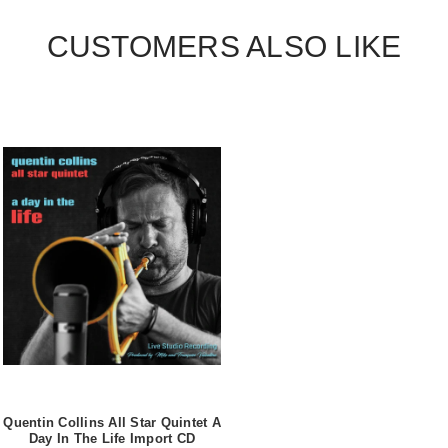
CUSTOMERS ALSO LIKE
Quentin Collins All Star Quintet A
Day In The Life Import CD