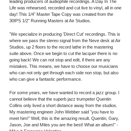
leading producers of audiophile recordings. A Day In The
Life was rehearsed, recorded and cut live to vinyl, all in one
day! This 1/4" Master Tape Copy was created from the
30IPS 1/2" Running Masters at Air Studios.
"We specialize in producing 'Direct Cut' recordings. This is
where we pass the stereo signal from the Neve desk at Air
Studios, up 2 floors to the record lathe in the mastering
suite above. Once we begin to cut the lacquer there is no
going back! We can not stop and edit, if there are any
mistakes. This means, we have to choose our musicians
who can not only get through each side non stop, but also
who can give a fantastic performance.
For some years, we have wanted to record a jazz group. I
cannot believe that the superb jazz trumpeter Quentin
Collins only lived a short distance away from the studios.
My mastering engineer John Webber said "you have to
meet him!" Well, this is the amazing result. Quentin, Gary,
Jason, Joe and Miles you are the best! What an album!" -