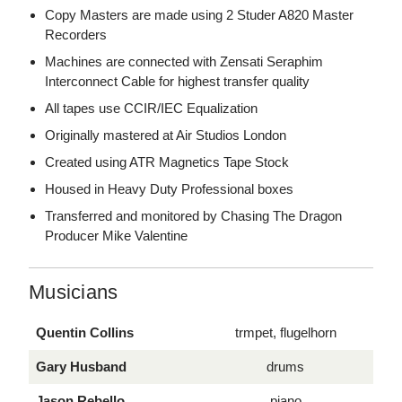
Copy Masters are made using 2 Studer A820 Master
Recorders
Machines are connected with Zensati Seraphim
Interconnect Cable for highest transfer quality
All tapes use CCIR/IEC Equalization
Originally mastered at Air Studios London
Created using ATR Magnetics Tape Stock
Housed in Heavy Duty Professional boxes
Transferred and monitored by Chasing The Dragon
Producer Mike Valentine
Musicians
Quentin Collins
trmpet, flugelhorn
Gary Husband
drums
Jason Rebello
piano