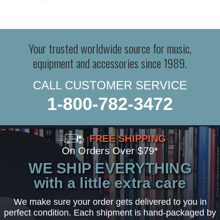
Your trusted worldwide source for music,
equipment and accessories since 1989.
CALL CUSTOMER SERVICE
1-800-782-3472
FREE SHIPPING
On Orders Over $79*
WE SHIP EVERYTHING
with a little extra care
We make sure your order gets delivered to you in
perfect condition. Each shipment is hand-packaged by