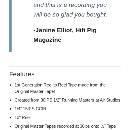
and this is a recording you
will be so glad you bought.
-Janine Elliot, Hifi Pig
Magazine
Features
1st Generation Reel to Reel Tape made from the
Original Master Tape!
Created from 30IPS 1/2" Running Masters at Air Studios
1/4" 15IPS CCIR
10" Reel
Original Master Tapes recorded at 30ips onto ½" Tape