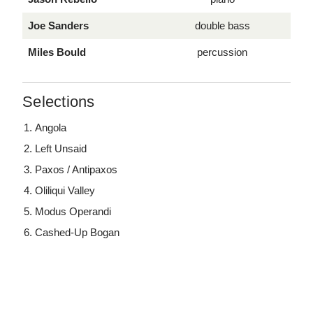
Joe Sanders
double bass
Miles Bould
percussion
Selections
Angola
Left Unsaid
Paxos / Antipaxos
Oliliqui Valley
Modus Operandi
Cashed-Up Bogan