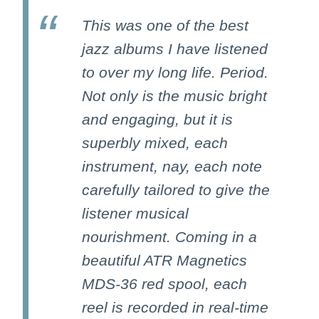
This was one of the best
jazz albums I have listened
to over my long life. Period.
Not only is the music bright
and engaging, but it is
superbly mixed, each
instrument, nay, each note
carefully tailored to give the
listener musical
nourishment. Coming in a
beautiful ATR Magnetics
MDS-36 red spool, each
reel is recorded in real-time