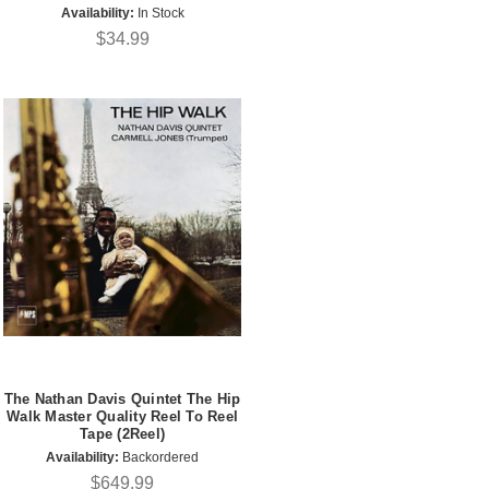
Availability:
In Stock
$34.99
The Nathan Davis Quintet The Hip
Walk Master Quality Reel To Reel
Tape (2Reel)
Availability:
Backordered
$649.99