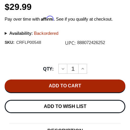
$29.99
Affirm
Pay over time with
. See if you qualify at checkout.
Availability:
Backordered
UPC:
SKU:
CRFLP00548
888072426252
Current
QTY:
INCREASE
DECREASE
Stock:
QUANTITY
QUANTITY
OF
OF
R.E.M.
R.E.M.
REVEAL
REVEAL
180G
180G
LP
LP
ADD TO WISH LIST