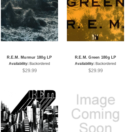
R.E.M. Murmur 180g LP
R.E.M. Green 180g LP
Availability:
Backordered
Availability:
Backordered
$29.99
$29.99