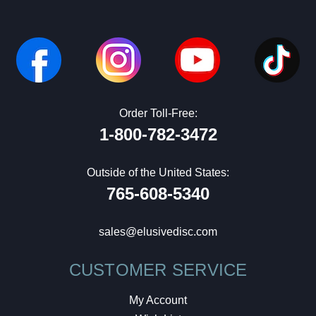
Order Toll-Free:
1-800-782-3472
Outside of the United States:
765-608-5340
sales@elusivedisc.com
CUSTOMER SERVICE
My Account