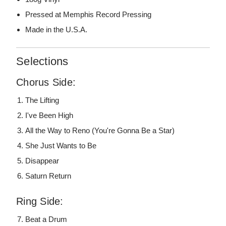
Pressed at Memphis Record Pressing
Made in the U.S.A.
Selections
Chorus Side:
The Lifting
I've Been High
All the Way to Reno (You're Gonna Be a Star)
She Just Wants to Be
Disappear
Saturn Return
Ring Side:
Beat a Drum