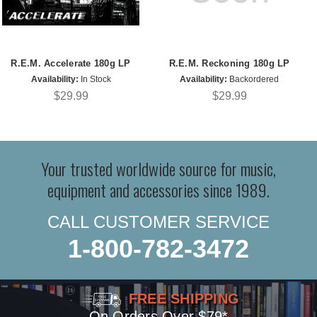
R.E.M. Accelerate 180g LP
R.E.M. Reckoning 180g LP
Availability:
In Stock
Availability:
Backordered
$29.99
$29.99
Your trusted worldwide source for music,
equipment and accessories since 1989.
CALL CUSTOMER SERVICE
1-800-782-3472
FREE SHIPPING
On Orders Over $79*