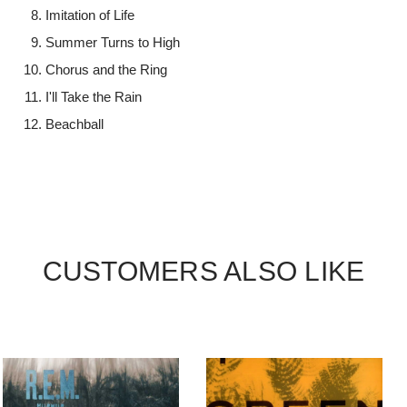
Imitation of Life
Summer Turns to High
Chorus and the Ring
I'll Take the Rain
Beachball
CUSTOMERS ALSO LIKE