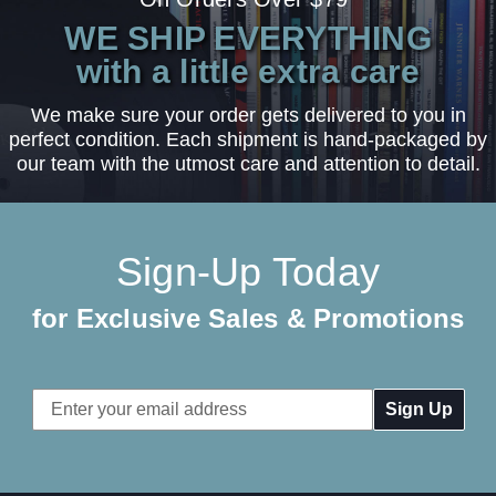
WE SHIP EVERYTHING
with a little extra care
We make sure your order gets delivered to you in
perfect condition. Each shipment is hand-packaged by
our team with the utmost care and attention to detail.
Sign-Up Today
for Exclusive Sales & Promotions
Email
Address