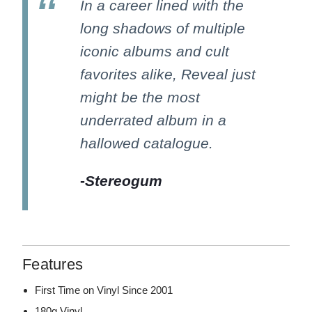
In a career lined with the
long shadows of multiple
iconic albums and cult
favorites alike, Reveal just
might be the most
underrated album in a
hallowed catalogue.
-
Stereogum
Features
First Time on Vinyl Since 2001
180g Vinyl