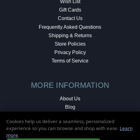
Wish List
Gift Cards
Contact Us
Frequently Asked Questions
Shipping & Returns
Store Policies
Privacy Policy
Terms of Service
MORE INFORMATION
About Us
Blog
Testimonials
Cookies help us deliver a seamless, personalized
Local Shop
experience so you can browse and shop with ease.
Learn
more
.
© 2026 Elusive Disc. All Rights Reserved.