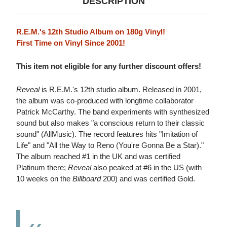
DESCRIPTION
R.E.M.'s 12th Studio Album on 180g Vinyl!
First Time on Vinyl Since 2001!
This item not eligible for any further discount offers!
Reveal
is R.E.M.'s 12th studio album. Released in 2001,
the album was co-produced with longtime collaborator
Patrick McCarthy. The band experiments with synthesized
sound but also makes "a conscious return to their classic
sound" (AllMusic). The record features hits "Imitation of
Life" and "All the Way to Reno (You're Gonna Be a Star)."
The album reached #1 in the UK and was certified
Platinum there;
Reveal
also peaked at #6 in the US (with
10 weeks on the
Billboard
200) and was certified Gold.