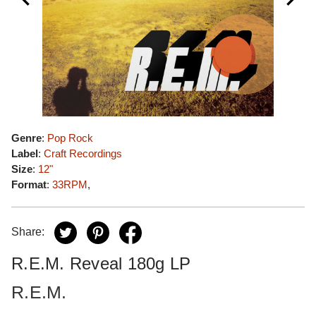
Genre
:
Pop Rock
Label
:
Craft Recordings
Size
:
12"
Format
:
33RPM
,
Share:
R.E.M. Reveal 180g LP
R.E.M.