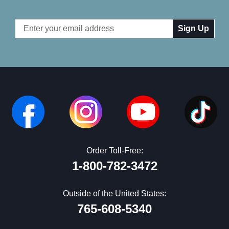
Email
Address
Order Toll-Free:
1-800-782-3472
Outside of the United States:
765-608-5340