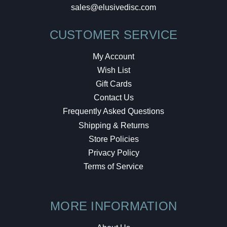
sales@elusivedisc.com
CUSTOMER SERVICE
My Account
Wish List
Gift Cards
Contact Us
Frequently Asked Questions
Shipping & Returns
Store Policies
Privacy Policy
Terms of Service
MORE INFORMATION