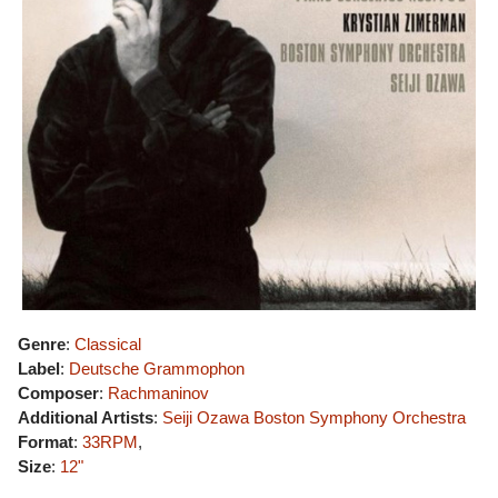
Genre
:
Classical
Label
:
Deutsche Grammophon
Composer
:
Rachmaninov
Additional Artists
:
Seiji Ozawa
Boston Symphony Orchestra
Format
:
33RPM
,
Size
:
12"