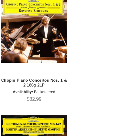
Chopin Piano Concertos Nos. 1 &
2 180g 2LP
Availability:
Backordered
$32.99