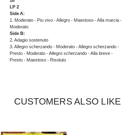
18
LP 2
Side A:
1. Moderato - Piu vivo - Allegro - Maestoso - Alla marcia -
Moderato
Side B:
2. Adagio sostenuto
3. Allegro scherzando - Moderato - Allegro scherzando -
Presto - Moderato - Allegro scherzando - Alla breve -
Presto - Maestoso - Risoluto
CUSTOMERS ALSO LIKE