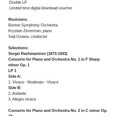
 Double LP
 Limited time digital download voucher
Musicians:
Boston Symphony Orchestra
Krystian Zimerman, piano
Seiji Ozawa, conductor
Selections:
Sergei Rachmaninov (1873-1943)
Concerto for Piano and Orchestra No. 1 in F Sharp
minor Op. 1
LP 1
Side A:
1. Vivace - Moderato - Vivace
Side B:
2. Andante
3. Allegro vivace
Concerto for Piano and Orchestra No. 2 in C minor Op.