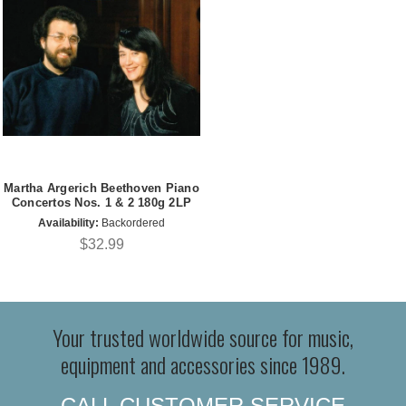
Martha Argerich Beethoven Piano
Concertos Nos. 1 & 2 180g 2LP
Availability:
Backordered
$32.99
Your trusted worldwide source for music,
equipment and accessories since 1989.
CALL CUSTOMER SERVICE