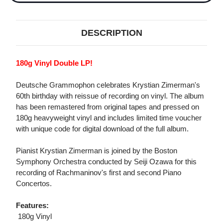
DESCRIPTION
180g Vinyl Double LP!
Deutsche Grammophon celebrates Krystian Zimerman's
60th birthday with reissue of recording on vinyl. The album
has been remastered from original tapes and pressed on
180g heavyweight vinyl and includes limited time voucher
with unique code for digital download of the full album.
Pianist Krystian Zimerman is joined by the Boston
Symphony Orchestra conducted by Seiji Ozawa for this
recording of Rachmaninov's first and second Piano
Concertos.
Features:
 180g Vinyl