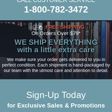
1-800-782-3472
FREE SHIPPING
On Orders Over $79*
WE SHIP EVERYTHING
with a little extra care
We make sure your order gets delivered to you in
perfect condition. Each shipment is hand-packaged by
our team with the utmost care and attention to detail.
Sign-Up Today
for Exclusive Sales & Promotions