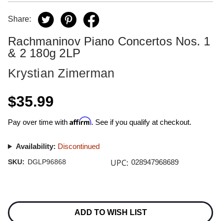
Share:
Rachmaninov Piano Concertos Nos. 1
& 2 180g 2LP
Krystian Zimerman
$35.99
Affirm
Pay over time with
. See if you qualify at checkout.
Availability:
Discontinued
UPC:
SKU:
DGLP96868
028947968689
Current
Stock:
ADD TO WISH LIST