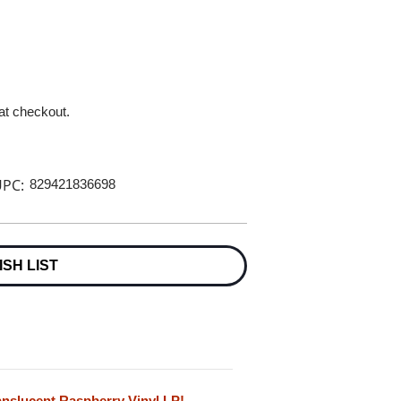
 at checkout.
PC:
829421836698
ISH LIST
anslucent Raspberry Vinyl LP!