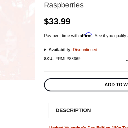
Raspberries
$33.99
Affirm
Pay over time with
. See if you qualify
Availability:
Discontinued
U
SKU:
FRMLP83669
Current
Stock:
ADD TO W
DESCRIPTION
Limited Valentine's Day Edition 180g Tr