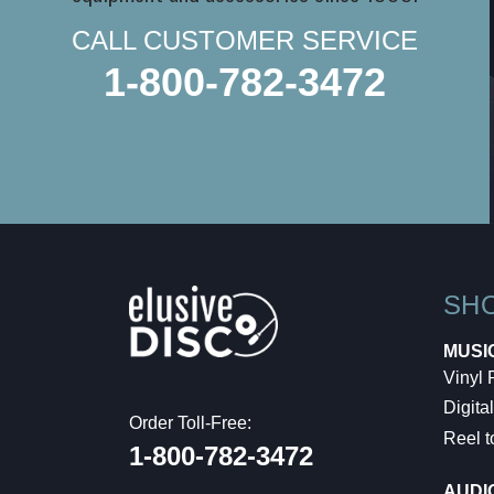
CALL CUSTOMER SERVICE
1-800-782-3472
SH
MUSI
Vinyl
Digital
Order Toll-Free:
Reel t
1-800-782-3472
AUDI