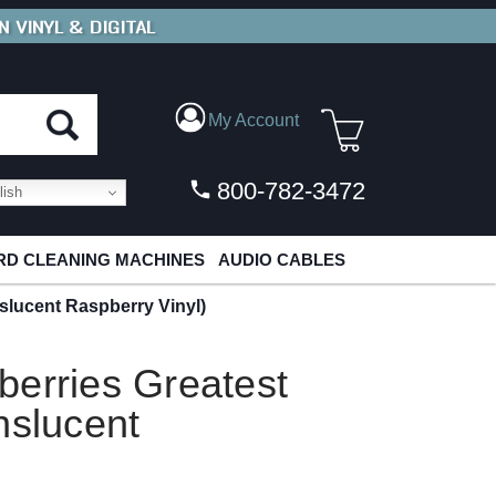
N VINYL & DIGITAL
E SHIPPING
FOR ORDERS
OVER $79
My Account
800-782-3472
ish
D CLEANING MACHINES
AUDIO CABLES
slucent Raspberry Vinyl)
berries Greatest
nslucent