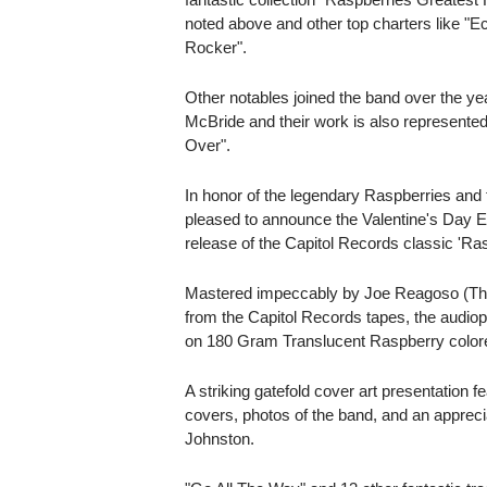
noted above and other top charters like "Ec
Rocker".
Other notables joined the band over the ye
McBride and their work is also represented 
Over".
In honor of the legendary Raspberries and 
pleased to announce the Valentine's Day E
release of the Capitol Records classic 'Ras
Mastered impeccably by Joe Reagoso (Th
from the Capitol Records tapes, the audioph
on 180 Gram Translucent Raspberry colore
A striking gatefold cover art presentation fe
covers, photos of the band, and an apprec
Johnston.