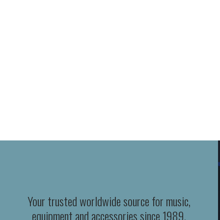
Your trusted worldwide source for music,
equipment and accessories since 1989.