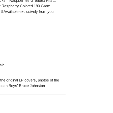
cks...'Raspberries Greatest Hits'...
ent Raspberry Colored 180 Gram
rt! Available exclusively from your
sic
 the original LP covers, photos of the
Beach Boys' Bruce Johnston