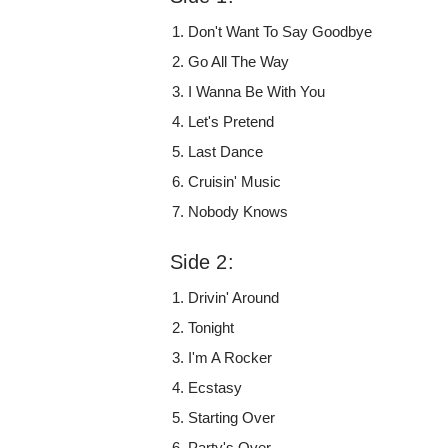
Don't Want To Say Goodbye
Go All The Way
I Wanna Be With You
Let's Pretend
Last Dance
Cruisin' Music
Nobody Knows
Side 2:
Drivin' Around
Tonight
I'm A Rocker
Ecstasy
Starting Over
Party's Over