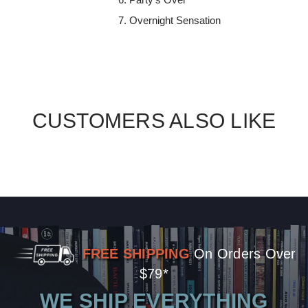
Overnight Sensation
CUSTOMERS ALSO LIKE
FREE SHIPPING
On Orders Over
$79*
WE SHIP EVERYTHING