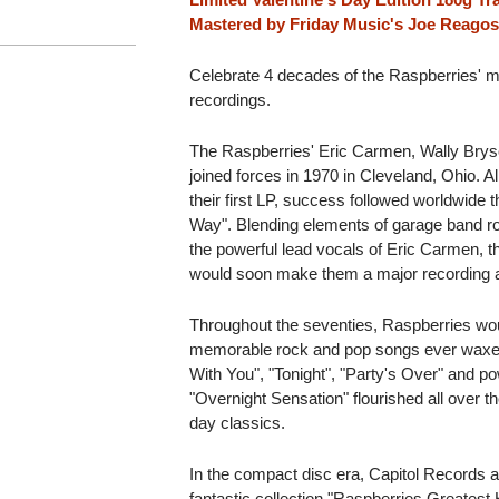
Mastered by Friday Music's Joe Reagos
Celebrate 4 decades of the Raspberries' m
recordings.
The Raspberries' Eric Carmen, Wally Brys
joined forces in 1970 in Cleveland, Ohio. A
their first LP, success followed worldwide 
Way". Blending elements of garage band roc
the powerful lead vocals of Eric Carmen, th
would soon make them a major recording a
Throughout the seventies, Raspberries wo
memorable rock and pop songs ever waxed
With You", "Tonight", "Party's Over" and po
"Overnight Sensation" flourished all over 
day classics.
In the compact disc era, Capitol Records 
fantastic collection "Raspberries Greatest Hi