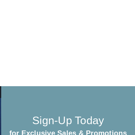
Sign-Up Today
for Exclusive Sales & Promotions