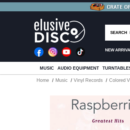
CRATE O
BUY 4
TITLES
R MORE
SAV
SEARCH
NEW ARRIV
MUSIC
AUDIO EQUIPMENT
TURNTABLE
Home
Music
Vinyl Records
Colored V