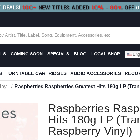
F DEALS!
100+
NEW TITLES ADDED
10
%
- 90
OFF
%
O
E 10%
|
BUY 8+
TITLES
SAVE 15%
|
FRE
ALS
COMING SOON
SPECIALS
BLOG
LOCAL SHOP
Engl
S
TURNTABLE CARTRIDGES
AUDIO ACCESSORIES
RECOR
inyl
Raspberries Raspberries Greatest Hits 180g LP (Tran
Raspberries Rasp
Hits 180g LP (Tra
Raspberry Vinyl)