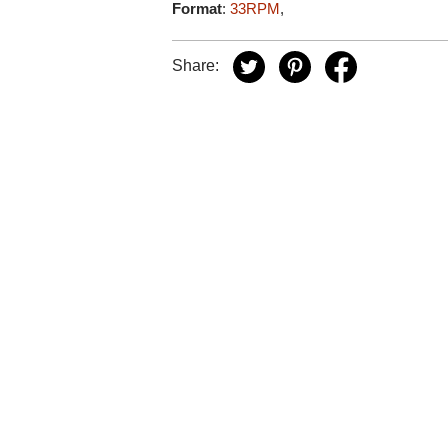
Format
:
33RPM
,
Share: