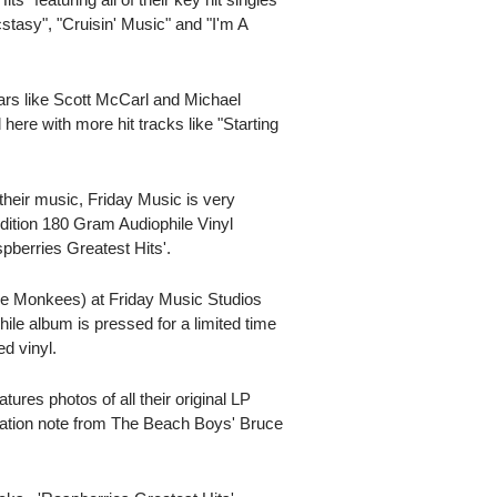
stasy", "Cruisin' Music" and "I'm A
ars like Scott McCarl and Michael
here with more hit tracks like "Starting
their music, Friday Music is very
dition 180 Gram Audiophile Vinyl
pberries Greatest Hits'.
e Monkees) at Friday Music Studios
ile album is pressed for a limited time
d vinyl.
atures photos of all their original LP
iation note from The Beach Boys' Bruce