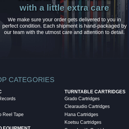
with a little extra care
We make sure your order gets delivered to you in
perfect condition. Each shipment is hand-packaged by
our team with the utmost care and attention to detail.
OP CATEGORIES
C
TURNTABLE CARTRIDGES
 Records
Grado Cartridges
Clearaudio Cartridges
o Reel Tape
Hana Cartridges
Koetsu Cartridges
O EQUIPMENT