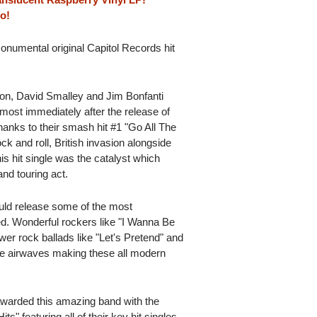
o!
onumental original Capitol Records hit
on, David Smalley and Jim Bonfanti
lmost immediately after the release of
thanks to their smash hit #1 "Go All The
k and roll, British invasion alongside
is hit single was the catalyst which
nd touring act.
uld release some of the most
. Wonderful rockers like "I Wanna Be
wer rock ballads like "Let's Pretend" and
the airwaves making these all modern
awarded this amazing band with the
ts" featuring all of their key hit singles