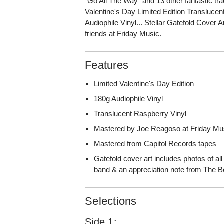
"Go All The Way" and 13 other fantastic tra
Valentine's Day Limited Edition Transluc
Audiophile Vinyl... Stellar Gatefold Cover A
friends at Friday Music.
Features
Limited Valentine's Day Edition
180g Audiophile Vinyl
Translucent Raspberry Vinyl
Mastered by Joe Reagoso at Friday Mu
Mastered from Capitol Records tapes
Gatefold cover art includes photos of all
band & an appreciation note from The 
Selections
Side 1: