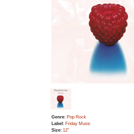
Genre
:
Pop Rock
Label
:
Friday Music
Size
:
12"