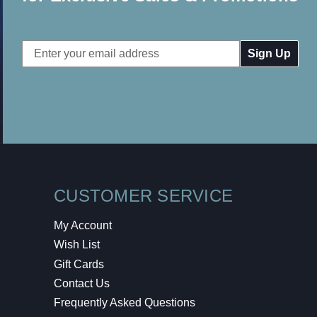
Email
Address
CUSTOMER SERVICE
My Account
Wish List
Gift Cards
Contact Us
Frequently Asked Questions